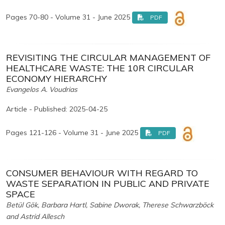
Pages 70-80 - Volume 31 - June 2025
PDF
REVISITING THE CIRCULAR MANAGEMENT OF
HEALTHCARE WASTE: THE 10R CIRCULAR
ECONOMY HIERARCHY
Evangelos A. Voudrias
Article - Published: 2025-04-25
Pages 121-126 - Volume 31 - June 2025
PDF
CONSUMER BEHAVIOUR WITH REGARD TO
WASTE SEPARATION IN PUBLIC AND PRIVATE
SPACE
Betül Gök, Barbara Hartl, Sabine Dworak, Therese Schwarzböck
and Astrid Allesch