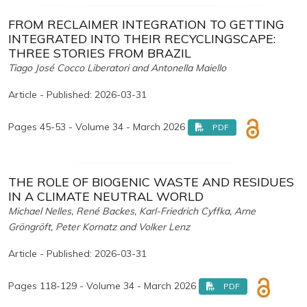
FROM RECLAIMER INTEGRATION TO GETTING
INTEGRATED INTO THEIR RECYCLINGSCAPE:
THREE STORIES FROM BRAZIL
Tiago José Cocco Liberatori and Antonella Maiello
Article - Published: 2026-03-31
Pages 45-53 - Volume 34 - March 2026
PDF
THE ROLE OF BIOGENIC WASTE AND RESIDUES
IN A CLIMATE NEUTRAL WORLD
Michael Nelles, René Backes, Karl-Friedrich Cyffka, Arne
Gröngröft, Peter Kornatz and Volker Lenz
Article - Published: 2026-03-31
Pages 118-129 - Volume 34 - March 2026
PDF