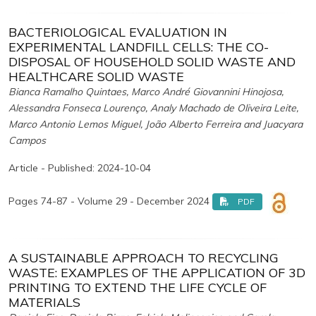
BACTERIOLOGICAL EVALUATION IN
EXPERIMENTAL LANDFILL CELLS: THE CO-
DISPOSAL OF HOUSEHOLD SOLID WASTE AND
HEALTHCARE SOLID WASTE
Bianca Ramalho Quintaes, Marco André Giovannini Hinojosa,
Alessandra Fonseca Lourenço, Analy Machado de Oliveira Leite,
Marco Antonio Lemos Miguel, João Alberto Ferreira and Juacyara
Campos
Article - Published: 2024-10-04
Pages 74-87 - Volume 29 - December 2024
PDF
A SUSTAINABLE APPROACH TO RECYCLING
WASTE: EXAMPLES OF THE APPLICATION OF 3D
PRINTING TO EXTEND THE LIFE CYCLE OF
MATERIALS