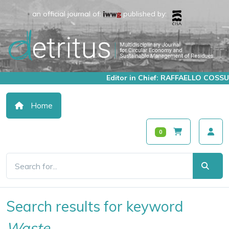
an official journal of:
published by:
Editor in Chief: RAFFAELLO COSSU
Home
0
Search results for keyword
Waste