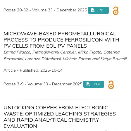
Pages 20-32 - Volume 33 - December 2025
PDF
MICROWAVE-BASED PYROMETALLURGICAL
PROCESS TO PRODUCE FERROSILICON WITH
PV CELLS FROM EOL PV PANELS
Emma Pitacco, Pietrogiovanni Cerchier, Mirko Pigato, Caterina
Bernardini, Lorenzo D'Ambrosi, Michele Forzan and Katya Brunelli
Article - Published: 2025-10-14
Pages 3-9 - Volume 33 - December 2025
PDF
UNLOCKING COPPER FROM ELECTRONIC
WASTE: OPTIMIZED LEACHING STRATEGIES
AND RAPID ANALYTICAL CHEMISTRY
EVALUATION