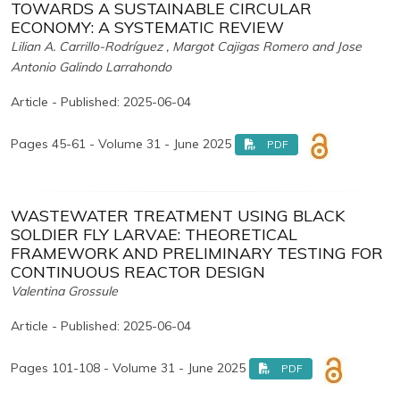
TOWARDS A SUSTAINABLE CIRCULAR
ECONOMY: A SYSTEMATIC REVIEW
Lilian A. Carrillo-Rodríguez , Margot Cajigas Romero and Jose
Antonio Galindo Larrahondo
Article - Published: 2025-06-04
Pages 45-61 - Volume 31 - June 2025
PDF
WASTEWATER TREATMENT USING BLACK
SOLDIER FLY LARVAE: THEORETICAL
FRAMEWORK AND PRELIMINARY TESTING FOR
CONTINUOUS REACTOR DESIGN
Valentina Grossule
Article - Published: 2025-06-04
Pages 101-108 - Volume 31 - June 2025
PDF