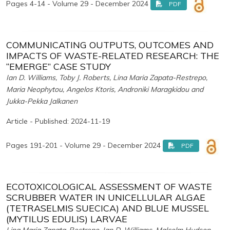
Pages 4-14 - Volume 29 - December 2024
PDF
COMMUNICATING OUTPUTS, OUTCOMES AND
IMPACTS OF WASTE-RELATED RESEARCH: THE
“EMERGE” CASE STUDY
Ian D. Williams, Toby J. Roberts, Lina Maria Zapata-Restrepo,
Maria Neophytou, Angelos Ktoris, Androniki Maragkidou and
Jukka-Pekka Jalkanen
Article - Published: 2024-11-19
Pages 191-201 - Volume 29 - December 2024
PDF
ECOTOXICOLOGICAL ASSESSMENT OF WASTE
SCRUBBER WATER IN UNICELLULAR ALGAE
(TETRASELMIS SUECICA) AND BLUE MUSSEL
(MYTILUS EDULIS) LARVAE