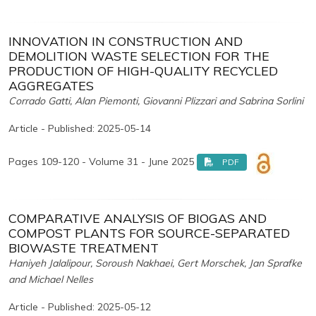
INNOVATION IN CONSTRUCTION AND
DEMOLITION WASTE SELECTION FOR THE
PRODUCTION OF HIGH-QUALITY RECYCLED
AGGREGATES
Corrado Gatti, Alan Piemonti, Giovanni Plizzari and Sabrina Sorlini
Article - Published: 2025-05-14
Pages 109-120 - Volume 31 - June 2025
PDF
COMPARATIVE ANALYSIS OF BIOGAS AND
COMPOST PLANTS FOR SOURCE-SEPARATED
BIOWASTE TREATMENT
Haniyeh Jalalipour, Soroush Nakhaei, Gert Morschek, Jan Sprafke
and Michael Nelles
Article - Published: 2025-05-12