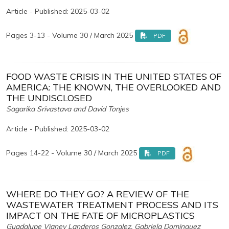
Article - Published: 2025-03-02
Pages 3-13 - Volume 30 / March 2025
PDF
FOOD WASTE CRISIS IN THE UNITED STATES OF
AMERICA: THE KNOWN, THE OVERLOOKED AND
THE UNDISCLOSED
Sagarika Srivastava and David Tonjes
Article - Published: 2025-03-02
Pages 14-22 - Volume 30 / March 2025
PDF
WHERE DO THEY GO? A REVIEW OF THE
WASTEWATER TREATMENT PROCESS AND ITS
IMPACT ON THE FATE OF MICROPLASTICS
Guadalupe Vianey Landeros Gonzalez, Gabriela Dominguez