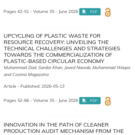
Pages 42-51 - Volume 35 - June 2026
PDF
UPCYCLING OF PLASTIC WASTE FOR
RESOURCE RECOVERY: UNVEILING THE
TECHNICAL CHALLENGES AND STRATEGIES
TOWARDS THE COMMERCIALIZATION OF
PLASTIC-BASED CIRCULAR ECONOMY
Muhammad Ziad, Sardar Khan, Javed Nawab, Muhammad Waqas
and Cosimo Magazzino
Article - Published: 2026-05-13
Pages 52-66 - Volume 35 - June 2026
PDF
INNOVATION IN THE PATH OF CLEANER
PRODUCTION AUDIT MECHANISM FROM THE