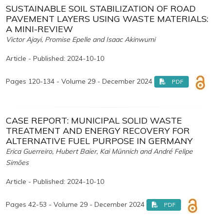
SUSTAINABLE SOIL STABILIZATION OF ROAD
PAVEMENT LAYERS USING WASTE MATERIALS:
A MINI-REVIEW
Victor Ajayi, Promise Epelle and Isaac Akinwumi
Article - Published: 2024-10-10
Pages 120-134 - Volume 29 - December 2024
PDF
CASE REPORT: MUNICIPAL SOLID WASTE
TREATMENT AND ENERGY RECOVERY FOR
ALTERNATIVE FUEL PURPOSE IN GERMANY
Erica Guerreiro, Hubert Baier, Kai Münnich and André Felipe
Simões
Article - Published: 2024-10-10
Pages 42-53 - Volume 29 - December 2024
PDF