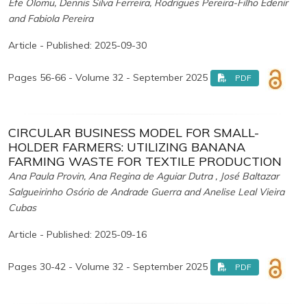
Efe Olomu, Dennis Silva Ferreira, Rodrigues Pereira-Filho Edenir
and Fabiola Pereira
Article - Published: 2025-09-30
Pages 56-66 - Volume 32 - September 2025
PDF
CIRCULAR BUSINESS MODEL FOR SMALL-
HOLDER FARMERS: UTILIZING BANANA
FARMING WASTE FOR TEXTILE PRODUCTION
Ana Paula Provin, Ana Regina de Aguiar Dutra , José Baltazar
Salgueirinho Osório de Andrade Guerra and Anelise Leal Vieira
Cubas
Article - Published: 2025-09-16
Pages 30-42 - Volume 32 - September 2025
PDF