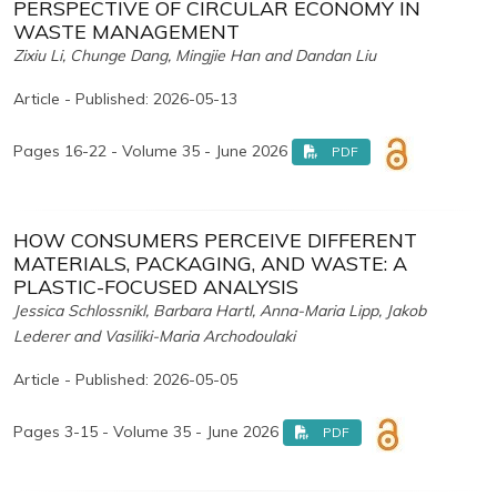
PERSPECTIVE OF CIRCULAR ECONOMY IN
WASTE MANAGEMENT
Zixiu Li, Chunge Dang, Mingjie Han and Dandan Liu
Article - Published: 2026-05-13
Pages 16-22 - Volume 35 - June 2026
PDF
HOW CONSUMERS PERCEIVE DIFFERENT
MATERIALS, PACKAGING, AND WASTE: A
PLASTIC-FOCUSED ANALYSIS
Jessica Schlossnikl, Barbara Hartl, Anna-Maria Lipp, Jakob
Lederer and Vasiliki-Maria Archodoulaki
Article - Published: 2026-05-05
Pages 3-15 - Volume 35 - June 2026
PDF