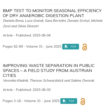
BMP TEST TO MONITOR SEASONAL EFFICIENCY
OF DRY ANAEROBIC DIGESTION PLANT
Daniela Bona, Luca Grandi, Sara Bertolini, Donato Scrinzi, Michele
Zorzi and Silvia Silvestri
Article - Published: 2025-06-04
Pages 62-69 - Volume 31 - June 2025
PDF
IMPROVING WASTE SEPARATION IN PUBLIC
SPACES – A FIELD STUDY FROM AUSTRIAN
CITIES
Veronika Kladnik, Therese Schwarzböck and Sabine Dworak
Article - Published: 2025-06-03
Pages 3-16 - Volume 31 - June 2025
PDF