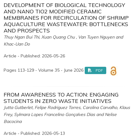
DEVELOPMENT OF BIOLOGICAL TECHNOLOGY
AND NANO TIO2 MODIFIED CERAMIC
MEMBRANES FOR RECIRCULATION OF SHRIMP
AQUACULTURE WASTEWATER: BOTTLENECKS
AND PROSPECTS
Thuy Ngan Bui Thi, Xuan Quang Chu , Van Tuyen Nguyen and
Khac-Uan Do
Article - Published: 2026-05-26
Pages 113-129 - Volume 35 - June 2026
PDF
FROM AWARENESS TO ACTION: ENGAGING
STUDENTS IN ZERO WASTE INITIATIVES
Jutta Gutberlet, Felipe Rodriguez Torres, Carolina Carvalho, Klaus
Frey, Sylmara Lopes Francelino Gonçalves Dias and Nelise
Bacocina
Article - Published: 2026-05-13