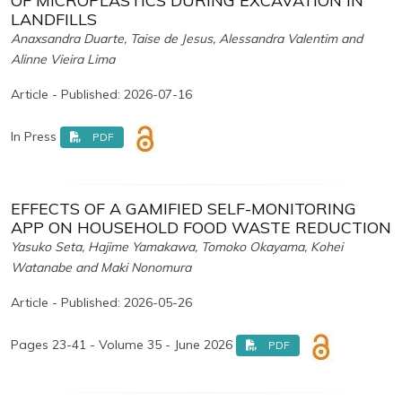
OF MICROPLASTICS DURING EXCAVATION IN
LANDFILLS
Anaxsandra Duarte, Taise de Jesus, Alessandra Valentim and
Alinne Vieira Lima
Article - Published: 2026-07-16
In Press
PDF
EFFECTS OF A GAMIFIED SELF-MONITORING
APP ON HOUSEHOLD FOOD WASTE REDUCTION
Yasuko Seta, Hajime Yamakawa, Tomoko Okayama, Kohei
Watanabe and Maki Nonomura
Article - Published: 2026-05-26
Pages 23-41 - Volume 35 - June 2026
PDF