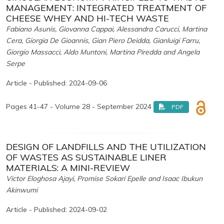
MANAGEMENT: INTEGRATED TREATMENT OF
CHEESE WHEY AND HI-TECH WASTE
Fabiano Asunis, Giovanna Cappai, Alessandra Carucci, Martina
Cera, Giorgia De Gioannis, Gian Piero Deidda, Gianluigi Farru,
Giorgio Massacci, Aldo Muntoni, Martina Piredda and Angela
Serpe
Article - Published: 2024-09-06
Pages 41-47 - Volume 28 - September 2024
PDF
DESIGN OF LANDFILLS AND THE UTILIZATION
OF WASTES AS SUSTAINABLE LINER
MATERIALS: A MINI-REVIEW
Victor Eloghosa Ajayi, Promise Sokari Epelle and Isaac Ibukun
Akinwumi
Article - Published: 2024-09-02