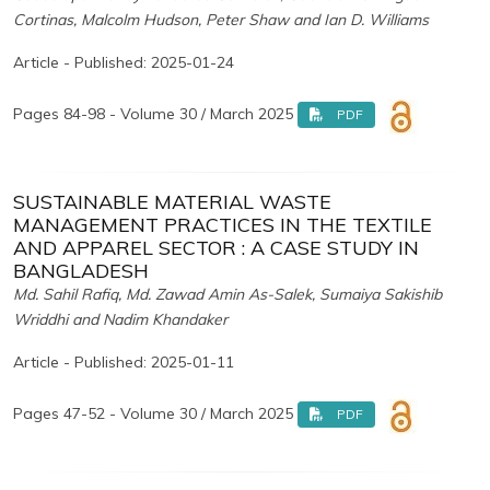
Cortinas, Malcolm Hudson, Peter Shaw and Ian D. Williams
Article - Published: 2025-01-24
Pages 84-98 - Volume 30 / March 2025
PDF
SUSTAINABLE MATERIAL WASTE
MANAGEMENT PRACTICES IN THE TEXTILE
AND APPAREL SECTOR : A CASE STUDY IN
BANGLADESH
Md. Sahil Rafiq, Md. Zawad Amin As-Salek, Sumaiya Sakishib
Wriddhi and Nadim Khandaker
Article - Published: 2025-01-11
Pages 47-52 - Volume 30 / March 2025
PDF