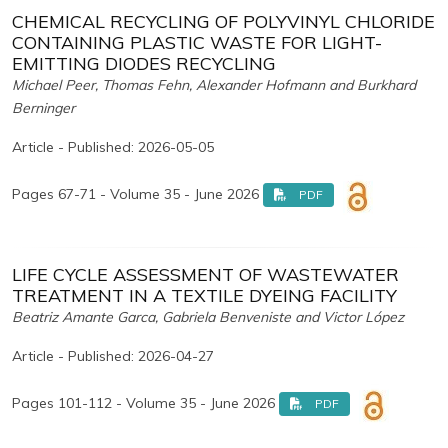
CHEMICAL RECYCLING OF POLYVINYL CHLORIDE
CONTAINING PLASTIC WASTE FOR LIGHT-
EMITTING DIODES RECYCLING
Michael Peer, Thomas Fehn, Alexander Hofmann and Burkhard
Berninger
Article - Published: 2026-05-05
Pages 67-71 - Volume 35 - June 2026
PDF
LIFE CYCLE ASSESSMENT OF WASTEWATER
TREATMENT IN A TEXTILE DYEING FACILITY
Beatriz Amante Garca, Gabriela Benveniste and Victor López
Article - Published: 2026-04-27
Pages 101-112 - Volume 35 - June 2026
PDF