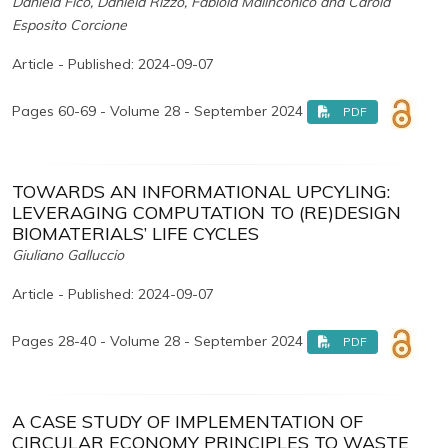
Daniela Fico, Daniela Rizzo, Fabiola Malinconico and Carola
Esposito Corcione
Article - Published: 2024-09-07
Pages 60-69 - Volume 28 - September 2024
PDF
TOWARDS AN INFORMATIONAL UPCYLING:
LEVERAGING COMPUTATION TO (RE)DESIGN
BIOMATERIALS’ LIFE CYCLES
Giuliano Galluccio
Article - Published: 2024-09-07
Pages 28-40 - Volume 28 - September 2024
PDF
A CASE STUDY OF IMPLEMENTATION OF
CIRCULAR ECONOMY PRINCIPLES TO WASTE