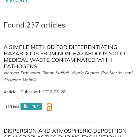
Found 237 articles
A SIMPLE METHOD FOR DIFFERENTIATING
HAZARDOUS FROM NON-HAZARDOUS SOLID
MEDICAL WASTE CONTAMINATED WITH
PATHOGENS
Norbert Fraeyman, Simon Malfait, Veerle Duprez, Eric Mortier and
Susanne Mahnik
Article - Published: 2026-07-28
In Press
PDF
DISPERSION AND ATMOSPHERIC DEPOSITION