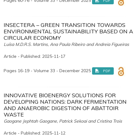
Pages 60-76 - Volume 33 - December 2025
PDF
INSECTERA – GREEN TRANSITION TOWARDS
ENVIRONMENTAL SUSTAINABILITY BASED ON A
CIRCULAR ECONOMY
Luísa M.D.R.S. Martins, Ana Paula Ribeiro and Andreia Figueiras
Article - Published: 2025-11-17
Pages 16-19 - Volume 33 - December 2025
PDF
INNOVATIVE BIOENERGY SOLUTIONS FOR
DEVELOPING NATIONS: DARK FERMENTATION
AND ANAEROBIC DIGESTION OF ABATTOIR
WASTE
Gaogane Jephtah Gaogane, Patrick Sekoai and Cristina Trois
Article - Published: 2025-11-12