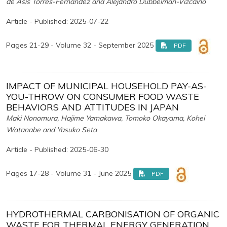
de Asís Torres-Fernández and Alejandro Dubbelman-Vizcaíno
Article - Published: 2025-07-22
Pages 21-29 - Volume 32 - September 2025
PDF
IMPACT OF MUNICIPAL HOUSEHOLD PAY-AS-
YOU-THROW ON CONSUMER FOOD WASTE
BEHAVIORS AND ATTITUDES IN JAPAN
Maki Nonomura, Hajime Yamakawa, Tomoko Okayama, Kohei
Watanabe and Yasuko Seta
Article - Published: 2025-06-30
Pages 17-28 - Volume 31 - June 2025
PDF
HYDROTHERMAL CARBONISATION OF ORGANIC
WASTE FOR THERMAL ENERGY GENERATION