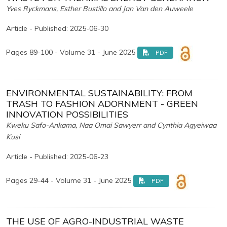
Yves Ryckmans, Esther Bustillo and Jan Van den Auweele
Article - Published: 2025-06-30
Pages 89-100 - Volume 31 - June 2025
PDF
ENVIRONMENTAL SUSTAINABILITY: FROM
TRASH TO FASHION ADORNMENT - GREEN
INNOVATION POSSIBILITIES
Kweku Safo-Ankama, Naa Omai Sawyerr and Cynthia Agyeiwaa
Kusi
Article - Published: 2025-06-23
Pages 29-44 - Volume 31 - June 2025
PDF
THE USE OF AGRO-INDUSTRIAL WASTE