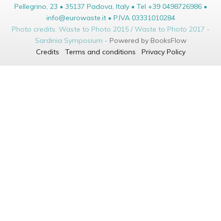
Pellegrino, 23 • 35137 Padova, Italy • Tel +39 0498726986 •
info@eurowaste.it • P.IVA 03331010284
Photo credits: Waste to Photo 2015 / Waste to Photo 2017 -
Sardinia Symposium -
Powered by BooksFlow
Credits
Terms and conditions
Privacy Policy