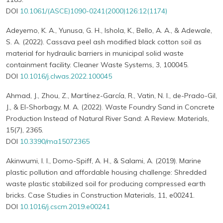
DOI
10.1061/(ASCE)1090-0241(2000)126:12(1174)
Adeyemo, K. A., Yunusa, G. H., Ishola, K., Bello, A. A., & Adewale,
S. A. (2022). Cassava peel ash modified black cotton soil as
material for hydraulic barriers in municipal solid waste
containment facility. Cleaner Waste Systems, 3, 100045.
DOI
10.1016/j.clwas.2022.100045
Ahmad, J., Zhou, Z., Martínez-García, R., Vatin, N. I., de-Prado-Gil,
J., & El-Shorbagy, M. A. (2022). Waste Foundry Sand in Concrete
Production Instead of Natural River Sand: A Review. Materials,
15(7), 2365.
DOI
10.3390/ma15072365
Akinwumi, I. I., Domo-Spiff, A. H., & Salami, A. (2019). Marine
plastic pollution and affordable housing challenge: Shredded
waste plastic stabilized soil for producing compressed earth
bricks. Case Studies in Construction Materials, 11, e00241.
DOI
10.1016/j.cscm.2019.e00241