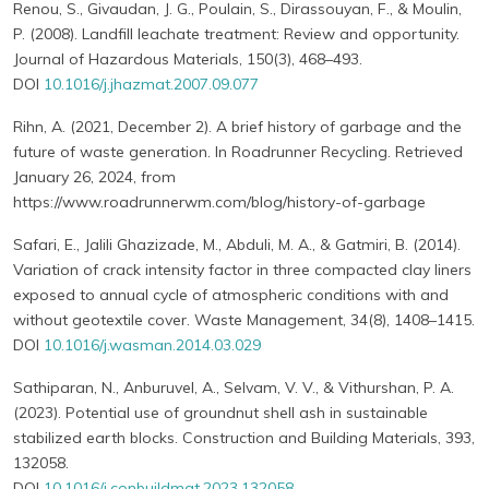
Renou, S., Givaudan, J. G., Poulain, S., Dirassouyan, F., & Moulin,
P. (2008). Landfill leachate treatment: Review and opportunity.
Journal of Hazardous Materials, 150(3), 468–493.
DOI
10.1016/j.jhazmat.2007.09.077
Rihn, A. (2021, December 2). A brief history of garbage and the
future of waste generation. In Roadrunner Recycling. Retrieved
January 26, 2024, from
https://www.roadrunnerwm.com/blog/history-of-garbage
Safari, E., Jalili Ghazizade, M., Abduli, M. A., & Gatmiri, B. (2014).
Variation of crack intensity factor in three compacted clay liners
exposed to annual cycle of atmospheric conditions with and
without geotextile cover. Waste Management, 34(8), 1408–1415.
DOI
10.1016/j.wasman.2014.03.029
Sathiparan, N., Anburuvel, A., Selvam, V. V., & Vithurshan, P. A.
(2023). Potential use of groundnut shell ash in sustainable
stabilized earth blocks. Construction and Building Materials, 393,
132058.
DOI
10.1016/j.conbuildmat.2023.132058