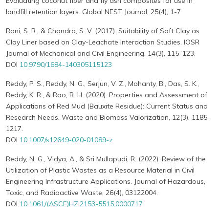
Evaluating coconut fiber and fly ash composites for use in
landfill retention layers. Global NEST Journal, 25(4), 1-7
Rani, S. R., & Chandra, S. V. (2017). Suitability of Soft Clay as
Clay Liner based on Clay-Leachate Interaction Studies. IOSR
Journal of Mechanical and Civil Engineering, 14(3), 115–123.
DOI
10.9790/1684-140305115123
Reddy, P. S., Reddy, N. G., Serjun, V. Z., Mohanty, B., Das, S. K.,
Reddy, K. R., & Rao, B. H. (2020). Properties and Assessment of
Applications of Red Mud (Bauxite Residue): Current Status and
Research Needs. Waste and Biomass Valorization, 12(3), 1185–
1217.
DOI
10.1007/s12649-020-01089-z
Reddy, N. G., Vidya, A., & Sri Mullapudi, R. (2022). Review of the
Utilization of Plastic Wastes as a Resource Material in Civil
Engineering Infrastructure Applications. Journal of Hazardous,
Toxic, and Radioactive Waste, 26(4), 03122004.
DOI
10.1061/(ASCE)HZ.2153-5515.0000717