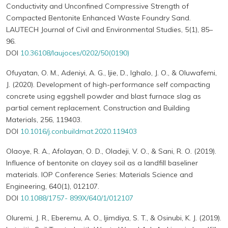
Conductivity and Unconfined Compressive Strength of
Compacted Bentonite Enhanced Waste Foundry Sand.
LAUTECH Journal of Civil and Environmental Studies, 5(1), 85–
96.
DOI
10.36108/laujoces/0202/50(0190)
Ofuyatan, O. M., Adeniyi, A. G., Ijie, D., Ighalo, J. O., & Oluwafemi,
J. (2020). Development of high-performance self compacting
concrete using eggshell powder and blast furnace slag as
partial cement replacement. Construction and Building
Materials, 256, 119403.
DOI
10.1016/j.conbuildmat.2020.119403
Olaoye, R. A., Afolayan, O. D., Oladeji, V. O., & Sani, R. O. (2019).
Influence of bentonite on clayey soil as a landfill baseliner
materials. IOP Conference Series: Materials Science and
Engineering, 640(1), 012107.
DOI
10.1088/1757- 899X/640/1/012107
Oluremi, J. R., Eberemu, A. O., Ijimdiya, S. T., & Osinubi, K. J. (2019).