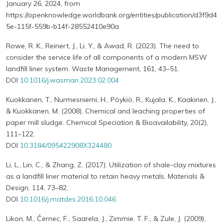
January 26, 2024, from
https://openknowledge.worldbank.org/entities/publication/d3f9d4
5e-115f-559b-b14f-28552410e90a
Rowe, R. K., Reinert, J., Li, Y., & Awad, R. (2023). The need to
consider the service life of all components of a modern MSW
landfill liner system. Waste Management, 161, 43–51.
DOI
10.1016/j.wasman.2023.02.004
Kuokkanen, T., Nurmesniemi, H., Pöykiö, R., Kujala, K., Kaakinen, J.,
& Kuokkanen, M. (2008). Chemical and leaching properties of
paper mill sludge. Chemical Speciation & Bioavailability, 20(2),
111–122.
DOI
10.3184/095422908X324480
Li, L., Lin, C., & Zhang, Z. (2017). Utilization of shale-clay mixtures
as a landfill liner material to retain heavy metals. Materials &
Design, 114, 73–82.
DOI
10.1016/j.matdes.2016.10.046
Likon, M., Černec, F., Saarela, J., Zimmie, T. F., & Zule, J. (2009).