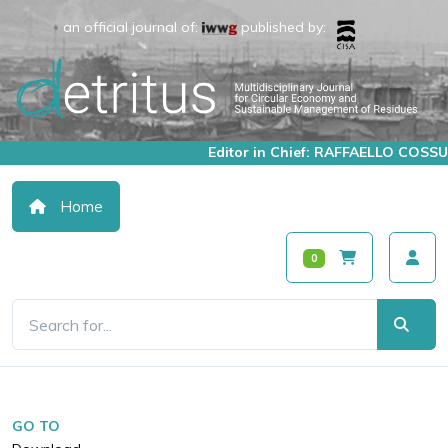
an official journal of:
published by:
Editor in Chief: RAFFAELLO COSSU
Home
0
GO TO