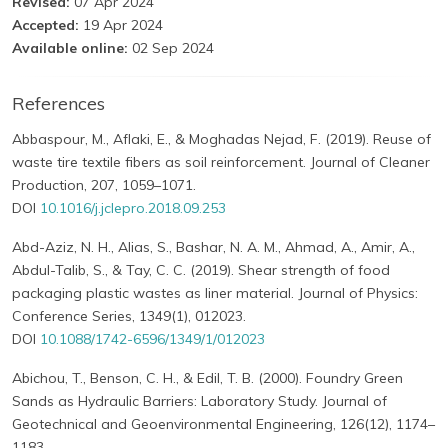
Revised:
07 Apr 2024
Accepted:
19 Apr 2024
Available online:
02 Sep 2024
References
Abbaspour, M., Aflaki, E., & Moghadas Nejad, F. (2019). Reuse of
waste tire textile fibers as soil reinforcement. Journal of Cleaner
Production, 207, 1059–1071.
DOI
10.1016/j.jclepro.2018.09.253
Abd-Aziz, N. H., Alias, S., Bashar, N. A. M., Ahmad, A., Amir, A.,
Abdul-Talib, S., & Tay, C. C. (2019). Shear strength of food
packaging plastic wastes as liner material. Journal of Physics:
Conference Series, 1349(1), 012023.
DOI
10.1088/1742-6596/1349/1/012023
Abichou, T., Benson, C. H., & Edil, T. B. (2000). Foundry Green
Sands as Hydraulic Barriers: Laboratory Study. Journal of
Geotechnical and Geoenvironmental Engineering, 126(12), 1174–
1183.