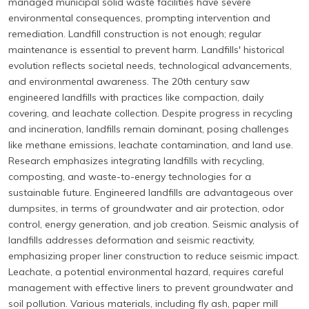
managed municipal solid waste facilities have severe
environmental consequences, prompting intervention and
remediation. Landfill construction is not enough; regular
maintenance is essential to prevent harm. Landfills' historical
evolution reflects societal needs, technological advancements,
and environmental awareness. The 20th century saw
engineered landfills with practices like compaction, daily
covering, and leachate collection. Despite progress in recycling
and incineration, landfills remain dominant, posing challenges
like methane emissions, leachate contamination, and land use.
Research emphasizes integrating landfills with recycling,
composting, and waste-to-energy technologies for a
sustainable future. Engineered landfills are advantageous over
dumpsites, in terms of groundwater and air protection, odor
control, energy generation, and job creation. Seismic analysis of
landfills addresses deformation and seismic reactivity,
emphasizing proper liner construction to reduce seismic impact.
Leachate, a potential environmental hazard, requires careful
management with effective liners to prevent groundwater and
soil pollution. Various materials, including fly ash, paper mill