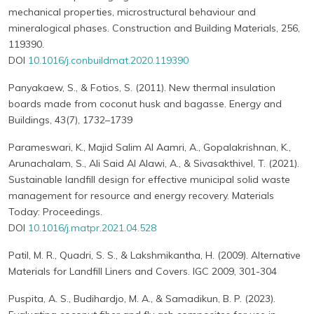
mechanical properties, microstructural behaviour and
mineralogical phases. Construction and Building Materials, 256,
119390.
DOI
10.1016/j.conbuildmat.2020.119390
Panyakaew, S., & Fotios, S. (2011). New thermal insulation
boards made from coconut husk and bagasse. Energy and
Buildings, 43(7), 1732–1739
Parameswari, K., Majid Salim Al Aamri, A., Gopalakrishnan, K.,
Arunachalam, S., Ali Said Al Alawi, A., & Sivasakthivel, T. (2021).
Sustainable landfill design for effective municipal solid waste
management for resource and energy recovery. Materials
Today: Proceedings.
DOI
10.1016/j.matpr.2021.04.528
Patil, M. R., Quadri, S. S., & Lakshmikantha, H. (2009). Alternative
Materials for Landfill Liners and Covers. IGC 2009, 301-304
Puspita, A. S., Budihardjo, M. A., & Samadikun, B. P. (2023).