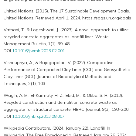
United Nations. (2015). The 17 Sustainable Development Goals.
United Nations. Retrieved April 1, 2024. https://sdgs.un.org/goals
Vathani, T., & Logeshwari, J. (2023). A novel approach to utilize
recycled concrete aggregates as landfill liner. Waste
Management Bulletin, 1(1), 39–48.
DOI
10.1016/j.wmb.2023.02.001
Vishnupriya, A., & Rajagopalan, V. (2022). Comparative
Performance of Compacted Clay Liner (CCL) and Geosynthetic
Clay Liner (GCL). Journal of Bioanalytical Methods and
Techniques, 2(1), 103
Wagih, A. M., El-Karmoty, H. Z., Ebid, M., & Okba, S. H. (2013).
Recycled construction and demolition concrete waste as
aggregate for structural concrete. HBRC Journal, 9(3), 193–200.
DOI
10.1016/j.hbrcj.2013.08.007
Wikipedia Contributors. (2024, January 22). Landfill. In
Wikipedia, The Free Encyclopedia. Retrieved January 26, 2024,