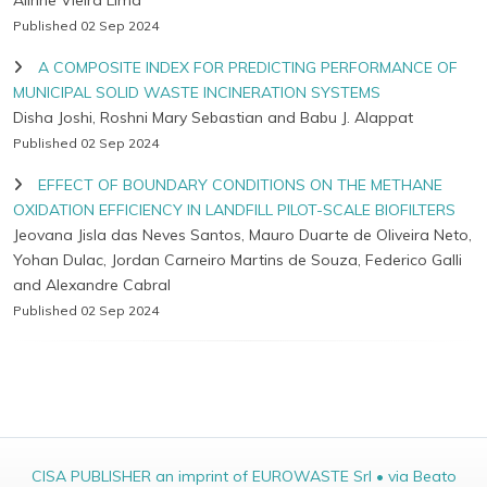
Alinne Vieira Lima
Published 02 Sep 2024
A COMPOSITE INDEX FOR PREDICTING PERFORMANCE OF
MUNICIPAL SOLID WASTE INCINERATION SYSTEMS
Disha Joshi, Roshni Mary Sebastian and Babu J. Alappat
Published 02 Sep 2024
EFFECT OF BOUNDARY CONDITIONS ON THE METHANE
OXIDATION EFFICIENCY IN LANDFILL PILOT-SCALE BIOFILTERS
Jeovana Jisla das Neves Santos, Mauro Duarte de Oliveira Neto,
Yohan Dulac, Jordan Carneiro Martins de Souza, Federico Galli
and Alexandre Cabral
Published 02 Sep 2024
CISA PUBLISHER an imprint of EUROWASTE Srl • via Beato