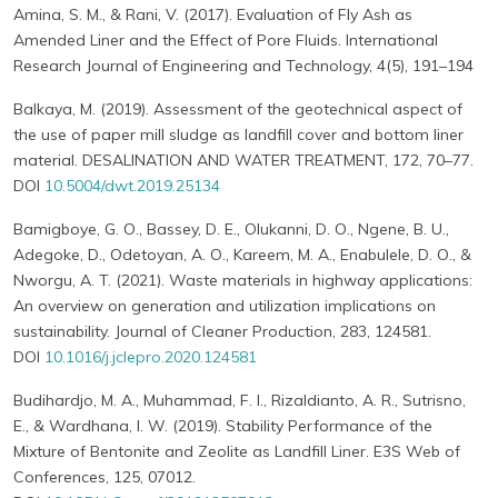
Amina, S. M., & Rani, V. (2017). Evaluation of Fly Ash as
Amended Liner and the Effect of Pore Fluids. International
Research Journal of Engineering and Technology, 4(5), 191–194
Balkaya, M. (2019). Assessment of the geotechnical aspect of
the use of paper mill sludge as landfill cover and bottom liner
material. DESALINATION AND WATER TREATMENT, 172, 70–77.
DOI
10.5004/dwt.2019.25134
Bamigboye, G. O., Bassey, D. E., Olukanni, D. O., Ngene, B. U.,
Adegoke, D., Odetoyan, A. O., Kareem, M. A., Enabulele, D. O., &
Nworgu, A. T. (2021). Waste materials in highway applications:
An overview on generation and utilization implications on
sustainability. Journal of Cleaner Production, 283, 124581.
DOI
10.1016/j.jclepro.2020.124581
Budihardjo, M. A., Muhammad, F. I., Rizaldianto, A. R., Sutrisno,
E., & Wardhana, I. W. (2019). Stability Performance of the
Mixture of Bentonite and Zeolite as Landfill Liner. E3S Web of
Conferences, 125, 07012.