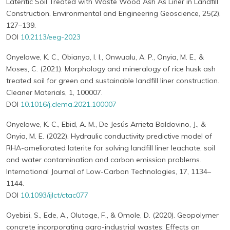
Lateritic Soil Treated with Waste Wood Ash As Liner in Landfill
Construction. Environmental and Engineering Geoscience, 25(2),
127–139.
DOI
10.2113/eeg-2023
Onyelowe, K. C., Obianyo, I. I., Onwualu, A. P., Onyia, M. E., &
Moses, C. (2021). Morphology and mineralogy of rice husk ash
treated soil for green and sustainable landfill liner construction.
Cleaner Materials, 1, 100007.
DOI
10.1016/j.clema.2021.100007
Onyelowe, K. C., Ebid, A. M., De Jesús Arrieta Baldovino, J., &
Onyia, M. E. (2022). Hydraulic conductivity predictive model of
RHA-ameliorated laterite for solving landfill liner leachate, soil
and water contamination and carbon emission problems.
International Journal of Low-Carbon Technologies, 17, 1134–
1144.
DOI
10.1093/ijlct/ctac077
Oyebisi, S., Ede, A., Olutoge, F., & Omole, D. (2020). Geopolymer
concrete incorporating agro-industrial wastes: Effects on