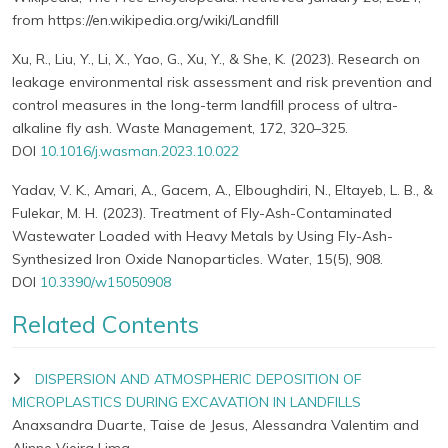
from https://en.wikipedia.org/wiki/Landfill
Xu, R., Liu, Y., Li, X., Yao, G., Xu, Y., & She, K. (2023). Research on
leakage environmental risk assessment and risk prevention and
control measures in the long-term landfill process of ultra-
alkaline fly ash. Waste Management, 172, 320–325.
DOI
10.1016/j.wasman.2023.10.022
Yadav, V. K., Amari, A., Gacem, A., Elboughdiri, N., Eltayeb, L. B., &
Fulekar, M. H. (2023). Treatment of Fly-Ash-Contaminated
Wastewater Loaded with Heavy Metals by Using Fly-Ash-
Synthesized Iron Oxide Nanoparticles. Water, 15(5), 908.
DOI
10.3390/w15050908
Related Contents
DISPERSION AND ATMOSPHERIC DEPOSITION OF
MICROPLASTICS DURING EXCAVATION IN LANDFILLS
Anaxsandra Duarte, Taise de Jesus, Alessandra Valentim and