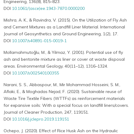
Engineering, 136(8), 815–823.
DOI
10.1061/(asce)ee.1943-7870.0000200
Mishra, A. K., & Ravindra, V. (2015). On the Utilization of Fly Ash
and Cement Mixtures as a Landfill Liner Material. International
Journal of Geosynthetics and Ground Engineering, 1(2), 17.
DOI
10.1007/s40891-015-0019-1
Mollamahmutoğlu, M., & Yilmaz, Y. (2001). Potential use of fly
ash and bentonite mixture as liner or cover at waste disposal
areas. Environmental Geology, 40(11–12), 1316–1324.
DOI
10.1007/s002540100355
Narani, S. S., Abbaspour, M., Mir Mohammad Hosseini, S. M.,
Aflaki, E., & Moghadas Nejad, F. (2020). Sustainable reuse of
Waste Tire Textile Fibers (WTTFs) as reinforcement materials
for expansive soils: With a special focus on landfill liners/covers.
Journal of Cleaner Production, 247, 119151.
DOI
10.1016/j.jclepro.2019.119151
Ochepo, J. (2020). Effect of Rice Husk Ash on the Hydraulic