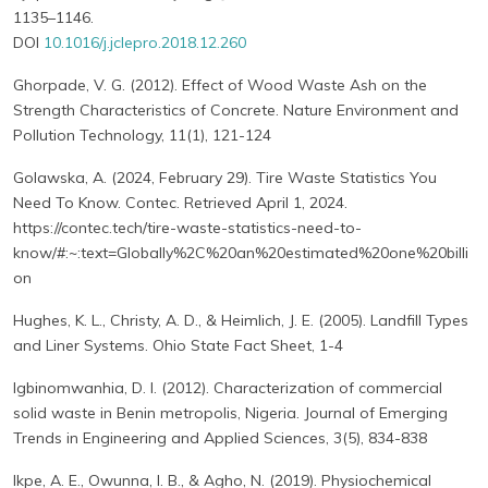
1135–1146.
DOI
10.1016/j.jclepro.2018.12.260
Ghorpade, V. G. (2012). Effect of Wood Waste Ash on the
Strength Characteristics of Concrete. Nature Environment and
Pollution Technology, 11(1), 121-124
Golawska, A. (2024, February 29). Tire Waste Statistics You
Need To Know. Contec. Retrieved April 1, 2024.
https://contec.tech/tire-waste-statistics-need-to-
know/#:~:text=Globally%2C%20an%20estimated%20one%20billi
on
Hughes, K. L., Christy, A. D., & Heimlich, J. E. (2005). Landfill Types
and Liner Systems. Ohio State Fact Sheet, 1-4
Igbinomwanhia, D. I. (2012). Characterization of commercial
solid waste in Benin metropolis, Nigeria. Journal of Emerging
Trends in Engineering and Applied Sciences, 3(5), 834-838
Ikpe, A. E., Owunna, I. B., & Agho, N. (2019). Physiochemical