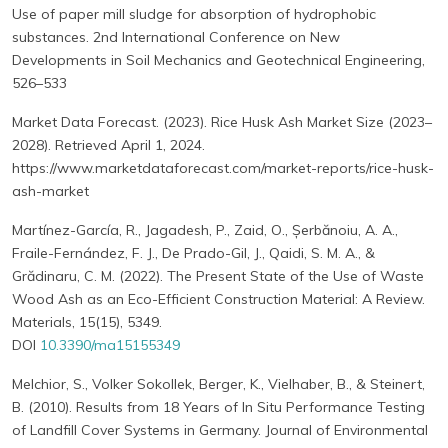
Use of paper mill sludge for absorption of hydrophobic
substances. 2nd International Conference on New
Developments in Soil Mechanics and Geotechnical Engineering,
526–533
Market Data Forecast. (2023). Rice Husk Ash Market Size (2023–
2028). Retrieved April 1, 2024.
https://www.marketdataforecast.com/market-reports/rice-husk-
ash-market
Martínez-García, R., Jagadesh, P., Zaid, O., Șerbănoiu, A. A.,
Fraile-Fernández, F. J., De Prado-Gil, J., Qaidi, S. M. A., &
Grădinaru, C. M. (2022). The Present State of the Use of Waste
Wood Ash as an Eco-Efficient Construction Material: A Review.
Materials, 15(15), 5349.
DOI
10.3390/ma15155349
Melchior, S., Volker Sokollek, Berger, K., Vielhaber, B., & Steinert,
B. (2010). Results from 18 Years of In Situ Performance Testing
of Landfill Cover Systems in Germany. Journal of Environmental