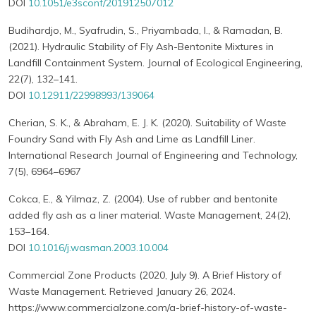
DOI
10.1051/e3sconf/201912507012
Budihardjo, M., Syafrudin, S., Priyambada, I., & Ramadan, B.
(2021). Hydraulic Stability of Fly Ash-Bentonite Mixtures in
Landfill Containment System. Journal of Ecological Engineering,
22(7), 132–141.
DOI
10.12911/22998993/139064
Cherian, S. K., & Abraham, E. J. K. (2020). Suitability of Waste
Foundry Sand with Fly Ash and Lime as Landfill Liner.
International Research Journal of Engineering and Technology,
7(5), 6964–6967
Cokca, E., & Yilmaz, Z. (2004). Use of rubber and bentonite
added fly ash as a liner material. Waste Management, 24(2),
153–164.
DOI
10.1016/j.wasman.2003.10.004
Commercial Zone Products (2020, July 9). A Brief History of
Waste Management. Retrieved January 26, 2024.
https://www.commercialzone.com/a-brief-history-of-waste-