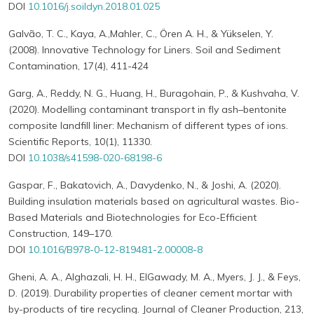
DOI
10.1016/j.soildyn.2018.01.025
Galvão, T. C., Kaya, A.,Mahler, C., Ören A. H., & Yükselen, Y.
(2008). Innovative Technology for Liners. Soil and Sediment
Contamination, 17(4), 411-424
Garg, A., Reddy, N. G., Huang, H., Buragohain, P., & Kushvaha, V.
(2020). Modelling contaminant transport in fly ash–bentonite
composite landfill liner: Mechanism of different types of ions.
Scientific Reports, 10(1), 11330.
DOI
10.1038/s41598-020-68198-6
Gaspar, F., Bakatovich, A., Davydenko, N., & Joshi, A. (2020).
Building insulation materials based on agricultural wastes. Bio-
Based Materials and Biotechnologies for Eco-Efficient
Construction, 149–170.
DOI
10.1016/B978-0-12-819481-2.00008-8
Gheni, A. A., Alghazali, H. H., ElGawady, M. A., Myers, J. J., & Feys,
D. (2019). Durability properties of cleaner cement mortar with
by-products of tire recycling. Journal of Cleaner Production, 213,