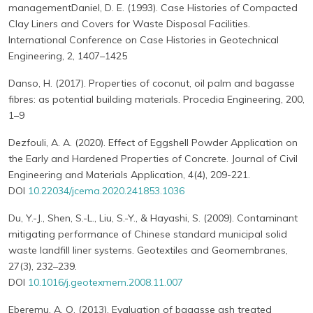
managementDaniel, D. E. (1993). Case Histories of Compacted
Clay Liners and Covers for Waste Disposal Facilities.
International Conference on Case Histories in Geotechnical
Engineering, 2, 1407–1425
Danso, H. (2017). Properties of coconut, oil palm and bagasse
fibres: as potential building materials. Procedia Engineering, 200,
1–9
Dezfouli, A. A. (2020). Effect of Eggshell Powder Application on
the Early and Hardened Properties of Concrete. Journal of Civil
Engineering and Materials Application, 4(4), 209-221.
DOI
10.22034/jcema.2020.241853.1036
Du, Y.-J., Shen, S.-L., Liu, S.-Y., & Hayashi, S. (2009). Contaminant
mitigating performance of Chinese standard municipal solid
waste landfill liner systems. Geotextiles and Geomembranes,
27(3), 232–239.
DOI
10.1016/j.geotexmem.2008.11.007
Eberemu, A. O. (2013). Evaluation of bagasse ash treated