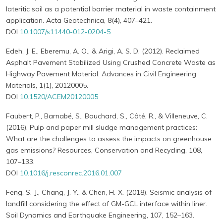
lateritic soil as a potential barrier material in waste containment
application. Acta Geotechnica, 8(4), 407–421.
DOI
10.1007/s11440-012-0204-5
Edeh, J. E., Eberemu, A. O., & Arigi, A. S. D. (2012). Reclaimed
Asphalt Pavement Stabilized Using Crushed Concrete Waste as
Highway Pavement Material. Advances in Civil Engineering
Materials, 1(1), 20120005.
DOI
10.1520/ACEM20120005
Faubert, P., Barnabé, S., Bouchard, S., Côté, R., & Villeneuve, C.
(2016). Pulp and paper mill sludge management practices:
What are the challenges to assess the impacts on greenhouse
gas emissions? Resources, Conservation and Recycling, 108,
107–133.
DOI
10.1016/j.resconrec.2016.01.007
Feng, S.-J., Chang, J.-Y., & Chen, H.-X. (2018). Seismic analysis of
landfill considering the effect of GM-GCL interface within liner.
Soil Dynamics and Earthquake Engineering, 107, 152–163.