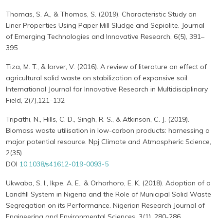
Thomas, S. A., & Thomas, S. (2019). Characteristic Study on
Liner Properties Using Paper Mill Sludge and Sepiolite. Journal
of Emerging Technologies and Innovative Research, 6(5), 391–
395
Tiza, M. T., & Iorver, V. (2016). A review of literature on effect of
agricultural solid waste on stabilization of expansive soil.
International Journal for Innovative Research in Multidisciplinary
Field, 2(7),121–132
Tripathi, N., Hills, C. D., Singh, R. S., & Atkinson, C. J. (2019).
Biomass waste utilisation in low-carbon products: harnessing a
major potential resource. Npj Climate and Atmospheric Science,
2(35).
DOI
10.1038/s41612-019-0093-5
Ukwaba, S. I., Ikpe, A. E., & Orhorhoro, E. K. (2018). Adoption of a
Landfill System in Nigeria and the Role of Municipal Solid Waste
Segregation on its Performance. Nigerian Research Journal of
Engineering and Environmental Sciences, 3(1), 280-286