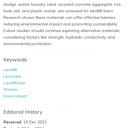
sludge, waste foundry sand, recycled concrete aggregate, rice
husk ash, and plastic waste, are reviewed for landfill liners.
Research shows these materials can offer effective barriers,
reducing environmental impact and promoting sustainability.
Future studies should continue exploring alternative materials,
considering factors like strength, hydraulic conductivity, and
environmental protection.
Keywords
Landfill
Leachate
Landfill liner
Wastes
Environment
Editorial History
Received:
10 Dec 2023