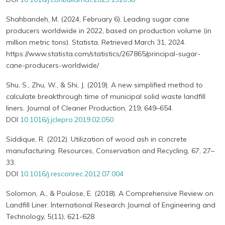
Shahbandeh, M. (2024, February 6). Leading sugar cane
producers worldwide in 2022, based on production volume (in
million metric tons). Statista. Retrieved March 31, 2024.
https://www.statista.com/statistics/267865/principal-sugar-
cane-producers-worldwide/
Shu, S., Zhu, W., & Shi, J. (2019). A new simplified method to
calculate breakthrough time of municipal solid waste landfill
liners. Journal of Cleaner Production, 219, 649–654.
DOI
10.1016/j.jclepro.2019.02.050
Siddique, R. (2012). Utilization of wood ash in concrete
manufacturing. Resources, Conservation and Recycling, 67, 27–
33.
DOI
10.1016/j.resconrec.2012.07.004
Solomon, A., & Poulose, E. (2018). A Comprehensive Review on
Landfill Liner. International Research Journal of Engineering and
Technology, 5(11), 621-628