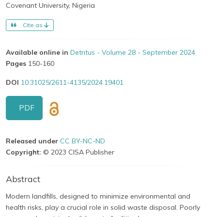
Covenant University, Nigeria
Cite as
Available online in
Detritus - Volume 28 - September 2024
Pages
150-160
DOI
10.31025/2611-4135/2024.19401
PDF
Released under
CC BY-NC-ND
Copyright:
© 2023 CISA Publisher
Abstract
Modern landfills, designed to minimize environmental and
health risks, play a crucial role in solid waste disposal. Poorly