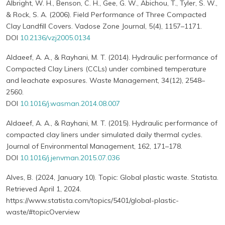
Albright, W. H., Benson, C. H., Gee, G. W., Abichou, T., Tyler, S. W.,
& Rock, S. A. (2006). Field Performance of Three Compacted
Clay Landfill Covers. Vadose Zone Journal, 5(4), 1157–1171.
DOI
10.2136/vzj2005.0134
Aldaeef, A. A., & Rayhani, M. T. (2014). Hydraulic performance of
Compacted Clay Liners (CCLs) under combined temperature
and leachate exposures. Waste Management, 34(12), 2548–
2560.
DOI
10.1016/j.wasman.2014.08.007
Aldaeef, A. A., & Rayhani, M. T. (2015). Hydraulic performance of
compacted clay liners under simulated daily thermal cycles.
Journal of Environmental Management, 162, 171–178.
DOI
10.1016/j.jenvman.2015.07.036
Alves, B. (2024, January 10). Topic: Global plastic waste. Statista.
Retrieved April 1, 2024.
https://www.statista.com/topics/5401/global-plastic-
waste/#topicOverview