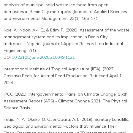
analysis of municipal solid waste leachate from open
dumpsites in Benin City metropolis. Journal of Applied Sciences
and Environmental Management, 23(1), 165–171
Ikpe, A., Ndon, A.-I. E., & Etim, P. (2020). Assessment of the waste
management system and its implication in Benin City
metropolis, Nigeria. Journal of Applied Research on Industrial
Engineering, 7(1).
DOI
10.22105/jarie.2020.215049.1121
International Institute of Tropical Agriculture (IITA). (2022).
Cassava Peels for Animal Feed Production. Retrieved April 1,
2024
IPCC (2021). Intergovernmental Panel on Climate Change. Sixth
Assessment Report (AR6) - Climate Change 2021: The Physical
Science Basis
Ireaja, N. A., Okeke, O. C., & Opara, A. I. (2018). Sanitary Landfills:
Geological and Environmental Factors that Influence Their