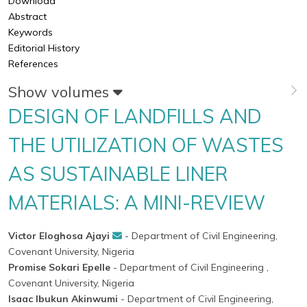
Download
Abstract
Keywords
Editorial History
References
Show volumes
DESIGN OF LANDFILLS AND
THE UTILIZATION OF WASTES
AS SUSTAINABLE LINER
MATERIALS: A MINI-REVIEW
Victor Eloghosa Ajayi
- Department of Civil Engineering,
Covenant University, Nigeria
Promise Sokari Epelle
- Department of Civil Engineering ,
Covenant University, Nigeria
Isaac Ibukun Akinwumi
- Department of Civil Engineering,