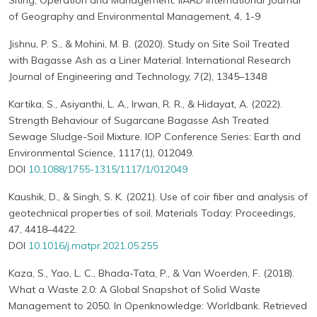
Siting, Operation and Management. IIARD International Journal
of Geography and Environmental Management, 4, 1-9
Jishnu, P. S., & Mohini, M. B. (2020). Study on Site Soil Treated
with Bagasse Ash as a Liner Material. International Research
Journal of Engineering and Technology, 7(2), 1345–1348
Kartika, S., Asiyanthi, L. A., Irwan, R. R., & Hidayat, A. (2022).
Strength Behaviour of Sugarcane Bagasse Ash Treated
Sewage Sludge-Soil Mixture. IOP Conference Series: Earth and
Environmental Science, 1117(1), 012049.
DOI
10.1088/1755-1315/1117/1/012049
Kaushik, D., & Singh, S. K. (2021). Use of coir fiber and analysis of
geotechnical properties of soil. Materials Today: Proceedings,
47, 4418–4422.
DOI
10.1016/j.matpr.2021.05.255
Kaza, S., Yao, L. C., Bhada-Tata, P., & Van Woerden, F. (2018).
What a Waste 2.0: A Global Snapshot of Solid Waste
Management to 2050. In Openknowledge: Worldbank. Retrieved