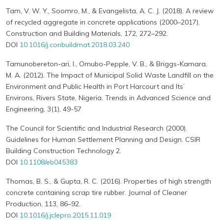
Tam, V. W. Y., Soomro, M., & Evangelista, A. C. J. (2018). A review
of recycled aggregate in concrete applications (2000–2017).
Construction and Building Materials, 172, 272–292.
DOI
10.1016/j.conbuildmat.2018.03.240
Tamunobereton-ari, I., Omubo-Pepple, V. B., & Briggs-Kamara,
M. A. (2012). The Impact of Municipal Solid Waste Landfill on the
Environment and Public Health in Port Harcourt and Its’
Environs, Rivers State, Nigeria. Trends in Advanced Science and
Engineering, 3(1), 49-57
The Council for Scientific and Industrial Research (2000).
Guidelines for Human Settlement Planning and Design. CSIR
Building Construction Technology 2.
DOI
10.1108/eb045383
Thomas, B. S., & Gupta, R. C. (2016). Properties of high strength
concrete containing scrap tire rubber. Journal of Cleaner
Production, 113, 86–92.
DOI
10.1016/j.jclepro.2015.11.019