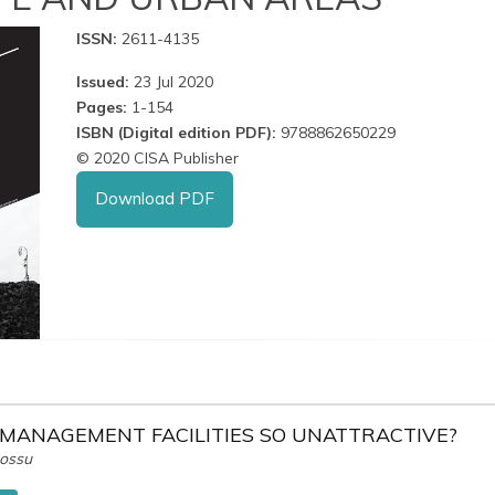
ISSN:
2611-4135
Issued:
23 Jul 2020
Pages:
1-154
ISBN (Digital edition PDF):
9788862650229
© 2020 CISA Publisher
Download PDF
MANAGEMENT FACILITIES SO UNATTRACTIVE?
Cossu