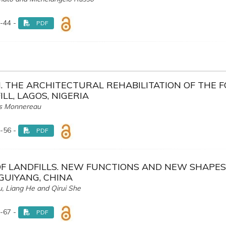
-44 -
PDF
 THE ARCHITECTURAL REHABILITATION OF THE 
LL, LAGOS, NIGERIA
as Monnereau
-56 -
PDF
OF LANDFILLS. NEW FUNCTIONS AND NEW SHAPES
 GUIYANG, CHINA
, Liang He and Qirui She
-67 -
PDF