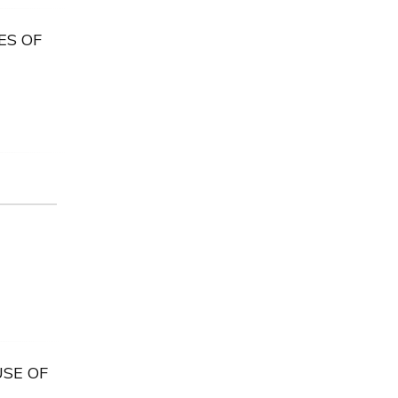
ES OF
USE OF