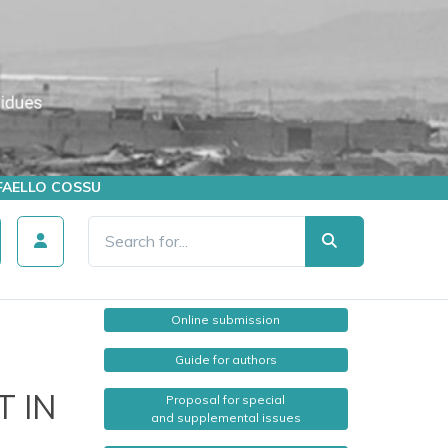
AFFAELLO COSSU
Online submission
Guide for authors
 IN
Proposal for special
and supplemental issues