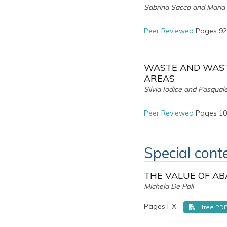
Sabrina Sacco and Maria
Peer Reviewed
Pages 92
WASTE AND WAST
AREAS
Silvia Iodice and Pasqual
Peer Reviewed
Pages 10
Special cont
THE VALUE OF AB
Michela De Poli
Pages I-X -
free PD