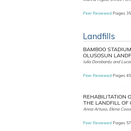
Peer Reviewed
Pages 35
Landfills
BAMBOO STADIUM.
OLUSOSUN LANDFI
Iulia Dorobanțu and Luc
Peer Reviewed
Pages 45
REHABILITATION 
THE LANDFILL OF
Anna Artuso, Elena Cossu
Peer Reviewed
Pages 57