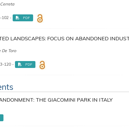
 Cerreta
-102 -
PDF
ED LANDSCAPES: FOCUS ON ABANDONED INDUST
e De Toro
3-120 -
PDF
ents
ANDONMENT: THE GIACOMINI PARK IN ITALY
F