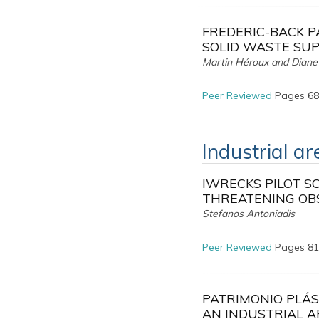
FREDERIC-BACK P
SOLID WASTE SUP
Martin Héroux and Diane
Peer Reviewed
Pages 68
Industrial a
IWRECKS PILOT S
THREATENING OB
Stefanos Antoniadis
Peer Reviewed
Pages 81
PATRIMONIO PLÁS
AN INDUSTRIAL 