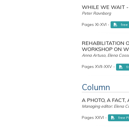
WHILE WE WAIT -
Peter Ravnborg
Pages XI-XVI -
free
REHABILITATION O
WORKSHOP ON WA
Anna Artuso, Elena Coss
Pages XVII-XXV -
f
Column
A PHOTO, A FACT,
Managing editor: Elena C
Pages XXVI -
free 