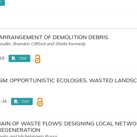
F
ARRANGEMENT OF DEMOLITION DEBRIS
 Meuller, Brandon Clifford and Sheila Kennedy
18 -
PDF
SM: OPPORTUNISTIC ECOLOGIES, WASTED LANDS
-34 -
PDF
AIN OF WASTE FLOWS: DESIGNING LOCAL NETW
REGENERATION
ormato and Michelangelo Russo