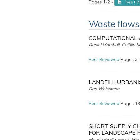
Pages 1-2 -
free PD
Waste flows
COMPUTATIONAL 
Daniel Marshall, Caitilin
Peer Reviewed
Pages 3-
LANDFILL URBANI
Dan Weissman
Peer Reviewed
Pages 19
SHORT SUPPLY CH
FOR LANDSCAPE 
Marina Rigillo, Enrico F