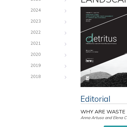
2024
2023
2022
2021
2020
2019
2018
Editorial
WHY ARE WASTE 
Anna Artuso and Elena 