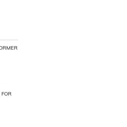
FORMER
 FOR