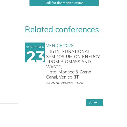
Call for thematics issue
Related conferences
VENICE 2026
NOVEMBER
23
11th INTERNATIONAL
SYMPOSIUM ON ENERGY
FROM BIOMASS AND
WASTE,
Hotel Monaco & Grand
Canal, Venice (IT)
23-25 NOVEMBER 2026
All