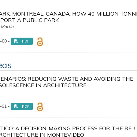
ARK, MONTREAL, CANADA: HOW 40 MILLION TONN
PORT A PUBLIC PARK
 Martin
-80 -
PDF
reas
CENARIOS: REDUCING WASTE AND AVOIDING THE
SOLESCENCE IN ARCHITECTURE
-91 -
PDF
TICO: A DECISION-MAKING PROCESS FOR THE RE-
ARCHITECTURE IN MONTEVIDEO