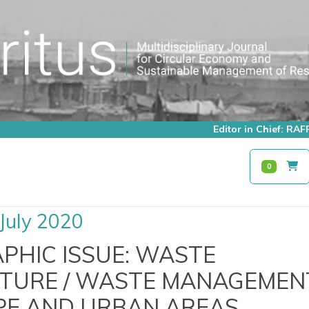
Editor in Chief: R
0
July 2020
HIC ISSUE: WASTE
TURE / WASTE MANAGEMENT
E AND URBAN AREAS