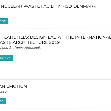
 NUCLEAR WASTE FACILITY RISØ, DENMARK
 PDF
F LANDFILLS: DESIGN LAB AT THE INTERNATIONA
STE ARCHITECTURE 2019
u and Stefanos Antoniadis
ree PDF
 AN EMOTION
ossu
PDF