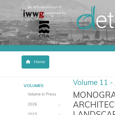
an official journal of:
published by:
Home
Volume 11 - 
VOLUMES
MONOGRAP
Volume in Press
ARCHITEC
2026
LANDSCAP
2025