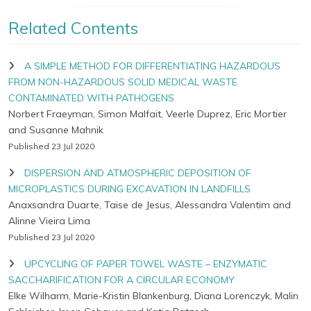
Related Contents
A SIMPLE METHOD FOR DIFFERENTIATING HAZARDOUS
FROM NON-HAZARDOUS SOLID MEDICAL WASTE
CONTAMINATED WITH PATHOGENS
Norbert Fraeyman, Simon Malfait, Veerle Duprez, Eric Mortier
and Susanne Mahnik
Published 23 Jul 2020
DISPERSION AND ATMOSPHERIC DEPOSITION OF
MICROPLASTICS DURING EXCAVATION IN LANDFILLS
Anaxsandra Duarte, Taise de Jesus, Alessandra Valentim and
Alinne Vieira Lima
Published 23 Jul 2020
UPCYCLING OF PAPER TOWEL WASTE – ENZYMATIC
SACCHARIFICATION FOR A CIRCULAR ECONOMY
Elke Wilharm, Marie-Kristin Blankenburg, Diana Lorenczyk, Malin