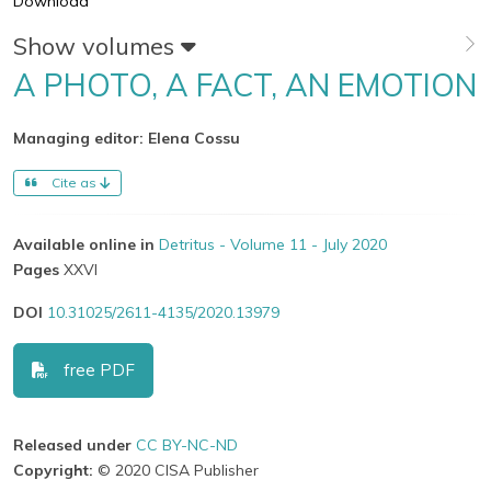
Download
Show volumes
A PHOTO, A FACT, AN EMOTION
Managing editor: Elena Cossu
Cite as
Available online in
Detritus - Volume 11 - July 2020
Pages
XXVI
DOI
10.31025/2611-4135/2020.13979
free PDF
Released under
CC BY-NC-ND
Copyright:
© 2020 CISA Publisher