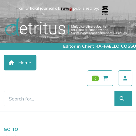
an official journal of:
published by:
Editor in Chief: RAFFAELLO COSSU
Home
0
GO TO