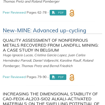
Thomas Pretz and Roland Pomberger
Peer Reviewed
Pages 62-78 -
PDF
New-MINE: Advanced up-cycling
QUALITY ASSESSMENT OF NONFERROUS
METALS RECOVERED FROM LANDFILL MINING:
A CASE STUDY IN BELGIUM
Hugo Ignacio Lucas, Cristina Garcia Lopez, Juan Carlos
Hernández Parrodi, Daniel Vollprecht, Karoline Raulf, Roland
Pomberger, Thomas Pretz and Bernd Friedrich
Peer Reviewed
Pages 79-90 -
PDF
INCREASING THE DIMENSIONAL STABILITY OF
CAO-FEOX-AL2O3-SIO2 ALKALI-ACTIVATED
MATERIALS: ON THE SWELLING POTENTIAL OF