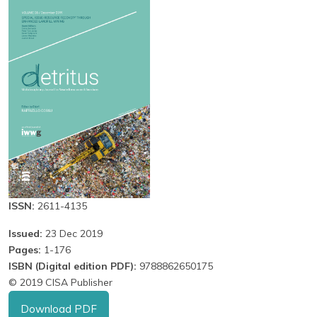
ISSN:
2611-4135
Issued:
23 Dec 2019
Pages:
1-176
ISBN (Digital edition PDF):
9788862650175
© 2019 CISA Publisher
Download PDF