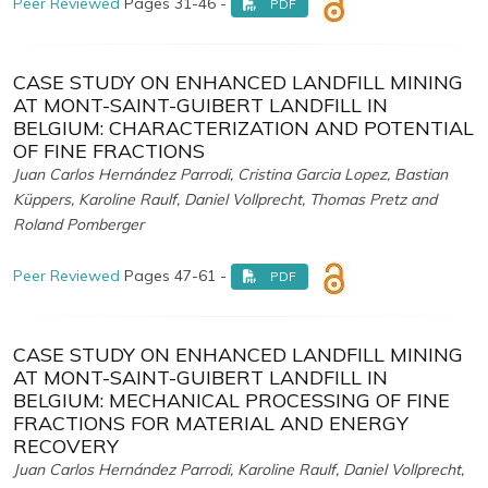
Peer Reviewed
Pages 31-46 -
PDF
CASE STUDY ON ENHANCED LANDFILL MINING
AT MONT-SAINT-GUIBERT LANDFILL IN
BELGIUM: CHARACTERIZATION AND POTENTIAL
OF FINE FRACTIONS
Juan Carlos Hernández Parrodi, Cristina Garcia Lopez, Bastian
Küppers, Karoline Raulf, Daniel Vollprecht, Thomas Pretz and
Roland Pomberger
Peer Reviewed
Pages 47-61 -
PDF
CASE STUDY ON ENHANCED LANDFILL MINING
AT MONT-SAINT-GUIBERT LANDFILL IN
BELGIUM: MECHANICAL PROCESSING OF FINE
FRACTIONS FOR MATERIAL AND ENERGY
RECOVERY
Juan Carlos Hernández Parrodi, Karoline Raulf, Daniel Vollprecht,