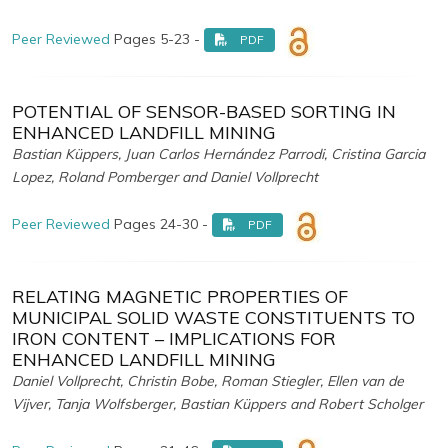
Peer Reviewed
Pages 5-23 -
PDF
POTENTIAL OF SENSOR-BASED SORTING IN
ENHANCED LANDFILL MINING
Bastian Küppers, Juan Carlos Hernández Parrodi, Cristina Garcia
Lopez, Roland Pomberger and Daniel Vollprecht
Peer Reviewed
Pages 24-30 -
PDF
RELATING MAGNETIC PROPERTIES OF
MUNICIPAL SOLID WASTE CONSTITUENTS TO
IRON CONTENT – IMPLICATIONS FOR
ENHANCED LANDFILL MINING
Daniel Vollprecht, Christin Bobe, Roman Stiegler, Ellen van de
Vijver, Tanja Wolfsberger, Bastian Küppers and Robert Scholger