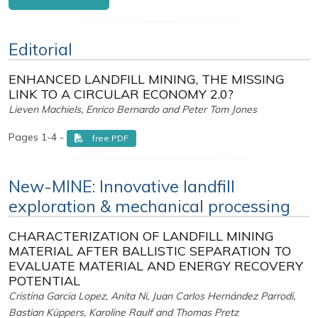
Editorial
ENHANCED LANDFILL MINING, THE MISSING
LINK TO A CIRCULAR ECONOMY 2.0?
Lieven Machiels, Enrico Bernardo and Peter Tom Jones
Pages 1-4 -
free PDF
New-MINE: Innovative landfill
exploration & mechanical processing
CHARACTERIZATION OF LANDFILL MINING
MATERIAL AFTER BALLISTIC SEPARATION TO
EVALUATE MATERIAL AND ENERGY RECOVERY
POTENTIAL
Cristina Garcia Lopez, Anita Ni, Juan Carlos Hernández Parrodi,
Bastian Küppers, Karoline Raulf and Thomas Pretz