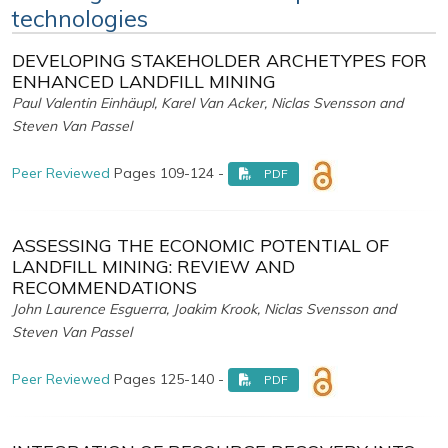
technologies
DEVELOPING STAKEHOLDER ARCHETYPES FOR
ENHANCED LANDFILL MINING
Paul Valentin Einhäupl, Karel Van Acker, Niclas Svensson and
Steven Van Passel
Peer Reviewed
Pages 109-124 -
PDF
ASSESSING THE ECONOMIC POTENTIAL OF
LANDFILL MINING: REVIEW AND
RECOMMENDATIONS
John Laurence Esguerra, Joakim Krook, Niclas Svensson and
Steven Van Passel
Peer Reviewed
Pages 125-140 -
PDF