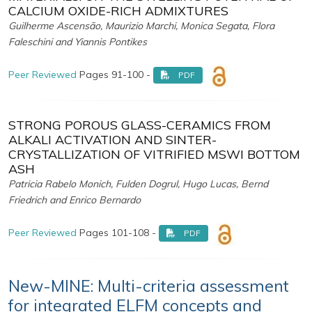
CALCIUM OXIDE-RICH ADMIXTURES
Guilherme Ascensão, Maurizio Marchi, Monica Segata, Flora
Faleschini and Yiannis Pontikes
Peer Reviewed
Pages 91-100 -
PDF
STRONG POROUS GLASS-CERAMICS FROM
ALKALI ACTIVATION AND SINTER-
CRYSTALLIZATION OF VITRIFIED MSWI BOTTOM
ASH
Patricia Rabelo Monich, Fulden Dogrul, Hugo Lucas, Bernd
Friedrich and Enrico Bernardo
Peer Reviewed
Pages 101-108 -
PDF
New-MINE: Multi-criteria assessment
for integrated ELFM concepts and