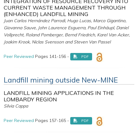
INTEGRATION OF RESOURCE RECOVERY INTO
CURRENT WASTE MANAGEMENT THROUGH
(ENHANCED) LANDFILL MINING
Juan Carlos Hernández Parrodi, Hugo Lucas, Marco Gigantino,
Giovanna Sauve, John Laurence Esguerra, Paul Einhäupl, Daniel
Vollprecht, Roland Pomberger, Bernd Friedrich, Karel Van Acker,
Joakim Krook, Niclas Svensson and Steven Van Passel
Peer Reviewed
Pages 141-156 -
PDF
Landfill mining outside New-MINE
LANDFILL MINING APPLICATIONS IN THE
LOMBARDY REGION
Silvia Cappa
Peer Reviewed
Pages 157-165 -
PDF