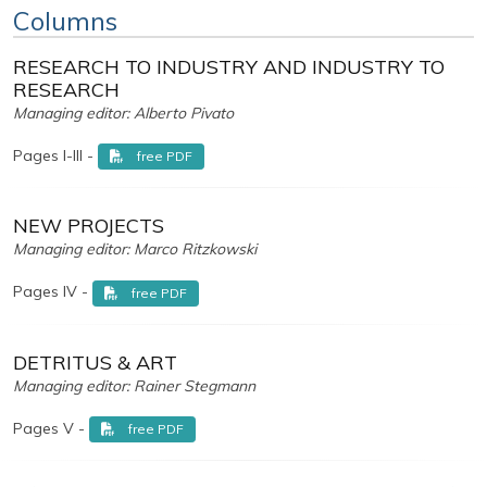
Columns
RESEARCH TO INDUSTRY AND INDUSTRY TO
RESEARCH
Managing editor: Alberto Pivato
Pages I-III -
free PDF
NEW PROJECTS
Managing editor: Marco Ritzkowski
Pages IV -
free PDF
DETRITUS & ART
Managing editor: Rainer Stegmann
Pages V -
free PDF