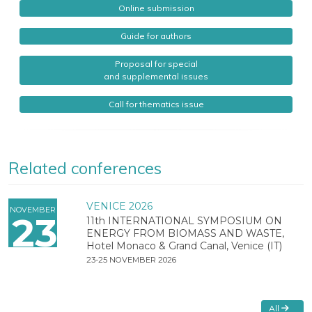
Online submission
Guide for authors
Proposal for special
and supplemental issues
Call for thematics issue
Related conferences
VENICE 2026
NOVEMBER
23
11th INTERNATIONAL SYMPOSIUM ON
ENERGY FROM BIOMASS AND WASTE,
Hotel Monaco & Grand Canal, Venice (IT)
23-25 NOVEMBER 2026
All