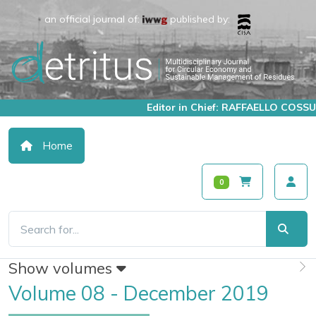
an official journal of:
published by:
Editor in Chief: RAFFAELLO COSSU
Home
0
Show volumes
Volume 08 - December 2019