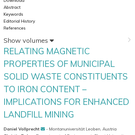
Download
Abstract
Keywords
Editorial History
References
Show volumes
RELATING MAGNETIC
PROPERTIES OF MUNICIPAL
SOLID WASTE CONSTITUENTS
TO IRON CONTENT –
IMPLICATIONS FOR ENHANCED
LANDFILL MINING
Daniel Vollprecht
- Montanuniversität Leoben, Austria