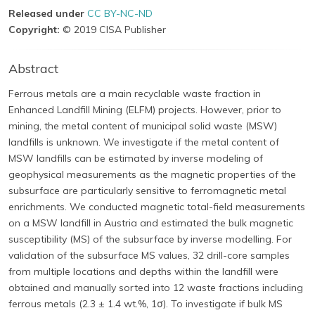
Released under
CC BY-NC-ND
Copyright:
© 2019 CISA Publisher
Abstract
Ferrous metals are a main recyclable waste fraction in
Enhanced Landfill Mining (ELFM) projects. However, prior to
mining, the metal content of municipal solid waste (MSW)
landfills is unknown. We investigate if the metal content of
MSW landfills can be estimated by inverse modeling of
geophysical measurements as the magnetic properties of the
subsurface are particularly sensitive to ferromagnetic metal
enrichments. We conducted magnetic total-field measurements
on a MSW landfill in Austria and estimated the bulk magnetic
susceptibility (MS) of the subsurface by inverse modelling. For
validation of the subsurface MS values, 32 drill-core samples
from multiple locations and depths within the landfill were
obtained and manually sorted into 12 waste fractions including
ferrous metals (2.3 ± 1.4 wt.%, 1σ). To investigate if bulk MS