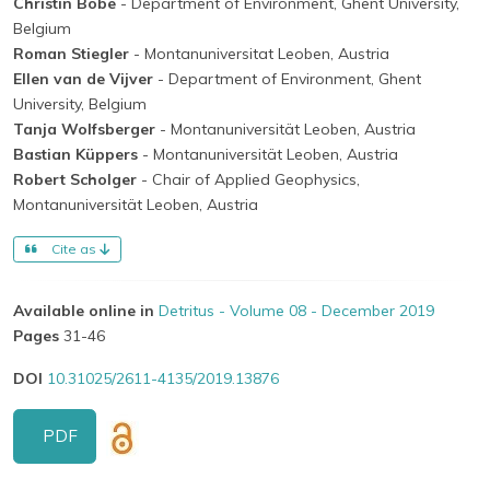
Christin Bobe
- Department of Environment, Ghent University,
Belgium
Roman Stiegler
- Montanuniversitat Leoben, Austria
Ellen van de Vijver
- Department of Environment, Ghent
University, Belgium
Tanja Wolfsberger
- Montanuniversität Leoben, Austria
Bastian Küppers
- Montanuniversität Leoben, Austria
Robert Scholger
- Chair of Applied Geophysics,
Montanuniversität Leoben, Austria
Cite as
Available online in
Detritus - Volume 08 - December 2019
Pages
31-46
DOI
10.31025/2611-4135/2019.13876
PDF