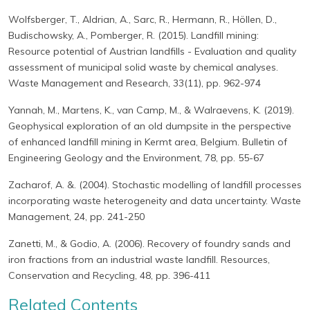
Wolfsberger, T., Aldrian, A., Sarc, R., Hermann, R., Höllen, D.,
Budischowsky, A., Pomberger, R. (2015). Landfill mining:
Resource potential of Austrian landfills - Evaluation and quality
assessment of municipal solid waste by chemical analyses.
Waste Management and Research, 33(11), pp. 962-974
Yannah, M., Martens, K., van Camp, M., & Walraevens, K. (2019).
Geophysical exploration of an old dumpsite in the perspective
of enhanced landfill mining in Kermt area, Belgium. Bulletin of
Engineering Geology and the Environment, 78, pp. 55-67
Zacharof, A. &. (2004). Stochastic modelling of landfill processes
incorporating waste heterogeneity and data uncertainty. Waste
Management, 24, pp. 241-250
Zanetti, M., & Godio, A. (2006). Recovery of foundry sands and
iron fractions from an industrial waste landfill. Resources,
Conservation and Recycling, 48, pp. 396-411
Related Contents