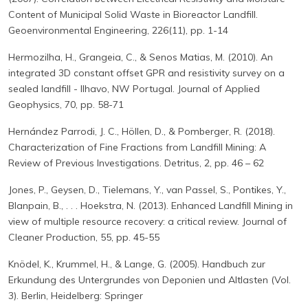
Content of Municipal Solid Waste in Bioreactor Landfill.
Geoenvironmental Engineering, 226(11), pp. 1-14
Hermozilha, H., Grangeia, C., & Senos Matias, M. (2010). An
integrated 3D constant offset GPR and resistivity survey on a
sealed landfill - Ilhavo, NW Portugal. Journal of Applied
Geophysics, 70, pp. 58-71
Hernández Parrodi, J. C., Höllen, D., & Pomberger, R. (2018).
Characterization of Fine Fractions from Landfill Mining: A
Review of Previous Investigations. Detritus, 2, pp. 46 – 62
Jones, P., Geysen, D., Tielemans, Y., van Passel, S., Pontikes, Y.,
Blanpain, B., . . . Hoekstra, N. (2013). Enhanced Landfill Mining in
view of multiple resource recovery: a critical review. Journal of
Cleaner Production, 55, pp. 45-55
Knödel, K., Krummel, H., & Lange, G. (2005). Handbuch zur
Erkundung des Untergrundes von Deponien und Altlasten (Vol.
3). Berlin, Heidelberg: Springer