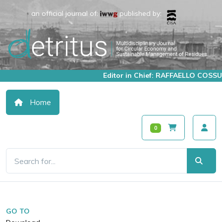
an official journal of:
published by:
Editor in Chief: RAFFAELLO COSSU
Home
0
GO TO