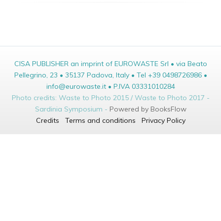
CISA PUBLISHER an imprint of EUROWASTE Srl • via Beato
Pellegrino, 23 • 35137 Padova, Italy • Tel +39 0498726986 •
info@eurowaste.it • P.IVA 03331010284
Photo credits: Waste to Photo 2015 / Waste to Photo 2017 -
Sardinia Symposium -
Powered by BooksFlow
Credits
Terms and conditions
Privacy Policy