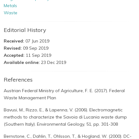
Metals
Waste
Editorial History
Received:
07 Jun 2019
Revised:
09 Sep 2019
Accepted:
11 Sep 2019
Available online:
23 Dec 2019
References
Austrian Federal Ministry of Agriculture, F. E. (2017). Federal
Waste Management Plan
Bavusi, M., Rizzo, E., & Lapenna, V. (2006). Electromagnetic
methods to characterize the Savoia di Lucania waste dump
(Southern Italy). Environmental Geology, 51, pp. 301-308
Bernstone, C., Dahlin, T., Ohlsson, T., & Hogland, W. (2000). DC-