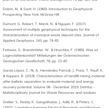
Dobrin, M., & Savit, H. (1960). Introduction to Geophysical
Prospecting. New York: McGraw Hill
Dumont, G., Robert, T., Marck, N., & Nguyen, F. (2017).
Assessment of multiple geophysical techniques for the
characterization of municipal waste deposit sites. Journal of
Applied Geophysics, 145, pp. 74-83
Fettweis, G., Brandstätter, W., & Hruschka, F. (1985). Was ist
Lagerstättenbonität? Mitteilungen der Österreichischen
Geologischen Gesellschaft, 78, pp. 23-40
García López, C., Ni, A., Hernández Parrodi, J., Pretz, T., Raulf, K.,
& Küppers, B. (2019). Characterization of landfill mining material
after ballistic separation to evaluate material and energy
recovery potential. Volume 08 - December 2019, Detritus -
Multidisciplinary Journal for Waste Resources and residues
Grellier, S., Reddy, K., Gangathulasi, J., Adib, R., & Peters, C.
(2007). Correlation between Electrical Resistivity and Moisture