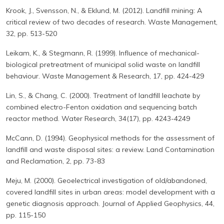
Krook, J., Svensson, N., & Eklund, M. (2012). Landfill mining: A
critical review of two decades of research. Waste Management,
32, pp. 513-520
Leikam, K., & Stegmann, R. (1999). Influence of mechanical-
biological pretreatment of municipal solid waste on landfill
behaviour. Waste Management & Research, 17, pp. 424-429
Lin, S., & Chang, C. (2000). Treatment of landfill leachate by
combined electro-Fenton oxidation and sequencing batch
reactor method. Water Research, 34(17), pp. 4243-4249
McCann, D. (1994). Geophysical methods for the assessment of
landfill and waste disposal sites: a review. Land Contamination
and Reclamation, 2, pp. 73-83
Meju, M. (2000). Geoelectrical investigation of old/abandoned,
covered landfill sites in urban areas: model development with a
genetic diagnosis approach. Journal of Applied Geophysics, 44,
pp. 115-150