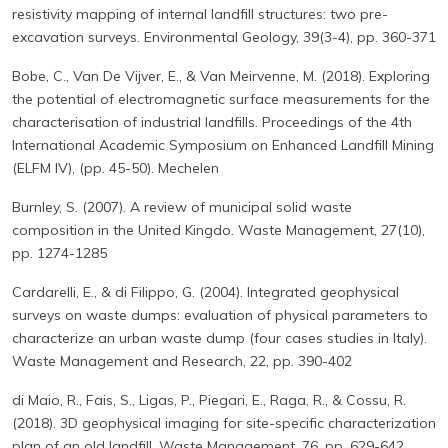
resistivity mapping of internal landfill structures: two pre-
excavation surveys. Environmental Geology, 39(3-4), pp. 360-371
Bobe, C., Van De Vijver, E., & Van Meirvenne, M. (2018). Exploring
the potential of electromagnetic surface measurements for the
characterisation of industrial landfills. Proceedings of the 4th
International Academic Symposium on Enhanced Landfill Mining
(ELFM IV), (pp. 45-50). Mechelen
Burnley, S. (2007). A review of municipal solid waste
composition in the United Kingdo. Waste Management, 27(10),
pp. 1274-1285
Cardarelli, E., & di Filippo, G. (2004). Integrated geophysical
surveys on waste dumps: evaluation of physical parameters to
characterize an urban waste dump (four cases studies in Italy).
Waste Management and Research, 22, pp. 390-402
di Maio, R., Fais, S., Ligas, P., Piegari, E., Raga, R., & Cossu, R.
(2018). 3D geophysical imaging for site-specific characterization
plan of an old landfill. Waste Management, 76, pp. 629-642