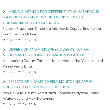
A SIMPLE METHOD FOR DIFFERENTIATING HAZARDOUS
FROM NON-HAZARDOUS SOLID MEDICAL WASTE
CONTAMINATED WITH PATHOGENS
Norbert Fraeyman, Simon Malfait, Veerle Duprez, Eric Mortier
and Susanne Mahnik
Published 23 Dec 2019
DISPERSION AND ATMOSPHERIC DEPOSITION OF
MICROPLASTICS DURING EXCAVATION IN LANDFILLS
Anaxsandra Duarte, Taise de Jesus, Alessandra Valentim and
Alinne Vieira Lima
Published 23 Dec 2019
EFFECTS OF A GAMIFIED SELF-MONITORING APP ON
HOUSEHOLD FOOD WASTE REDUCTION
Yasuko Seta, Hajime Yamakawa, Tomoko Okayama, Kohei
Watanabe and Maki Nonomura
Published 23 Dec 2019