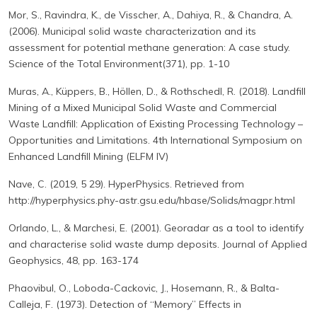
Mor, S., Ravindra, K., de Visscher, A., Dahiya, R., & Chandra, A.
(2006). Municipal solid waste characterization and its
assessment for potential methane generation: A case study.
Science of the Total Environment(371), pp. 1-10
Muras, A., Küppers, B., Höllen, D., & Rothschedl, R. (2018). Landfill
Mining of a Mixed Municipal Solid Waste and Commercial
Waste Landfill: Application of Existing Processing Technology –
Opportunities and Limitations. 4th International Symposium on
Enhanced Landfill Mining (ELFM IV)
Nave, C. (2019, 5 29). HyperPhysics. Retrieved from
http://hyperphysics.phy-astr.gsu.edu/hbase/Solids/magpr.html
Orlando, L., & Marchesi, E. (2001). Georadar as a tool to identify
and characterise solid waste dump deposits. Journal of Applied
Geophysics, 48, pp. 163-174
Phaovibul, O., Loboda-Cackovic, J., Hosemann, R., & Balta-
Calleja, F. (1973). Detection of “Memory” Effects in