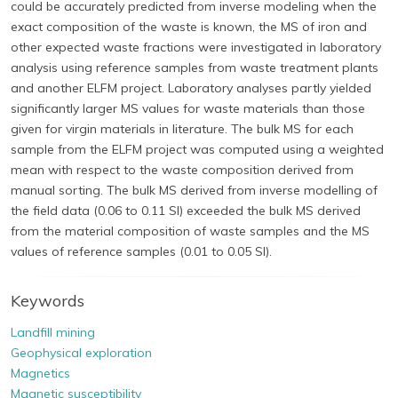
could be accurately predicted from inverse modeling when the
exact composition of the waste is known, the MS of iron and
other expected waste fractions were investigated in laboratory
analysis using reference samples from waste treatment plants
and another ELFM project. Laboratory analyses partly yielded
significantly larger MS values for waste materials than those
given for virgin materials in literature. The bulk MS for each
sample from the ELFM project was computed using a weighted
mean with respect to the waste composition derived from
manual sorting. The bulk MS derived from inverse modelling of
the field data (0.06 to 0.11 SI) exceeded the bulk MS derived
from the material composition of waste samples and the MS
values of reference samples (0.01 to 0.05 SI).
Keywords
Landfill mining
Geophysical exploration
Magnetics
Magnetic susceptibility