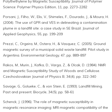
Polythethylene by Magnetic Susceptibility. Journal of Polymer
Science: Polymer Physics Edition, 11, pp. 2273-2282
Porsani, J., Filho, W., Elis, V., Shimeles, F., Dourado, J., & Moura, H.
(2004). The use of GPR and VES in delineating a contamination
plume in a landfill site: a case study in SE Brazil. Journal of
Applied Geophysics, 55, pp. 199-209
Prezzi, C., Orgeira, M., Ostera, H., & Vasquez, C. (2005). Ground
magnetic survey of a municipal solid waste landfill: Pilot study in
Argentina. Environmental Geology, 47, pp. 889-897
Rakos, M., Murin, J., Kafka, D., Varga, Z., & Olcak, D. (1984). NMR
and Magnetic Susceptibility Study of Woods and Cellulose.
Czechoslovakian Journal of Physics B, 34(4), pp. 322-340
Savage, G., Golueke, C., & von Stein, E. (1993). Landfill Mining.
Past and present. Biocycle, 34(5), pp. 58-61
Schenck, J. (1996). The role of magnetic susceptibility in
magnetic resonance imaging: MRI magnetic compatibility of the