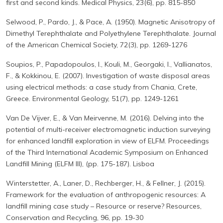
first and second kinds. Medical Physics, 23(6), pp. 815-850
Selwood, P., Pardo, J., & Pace, A. (1950). Magnetic Anisotropy of
Dimethyl Terephthalate and Polyethylene Terephthalate. Journal
of the American Chemical Society, 72(3), pp. 1269-1276
Soupios, P., Papadopoulos, I., Kouli, M., Georgaki, I., Vallianatos,
F., & Kokkinou, E. (2007). Investigation of waste disposal areas
using electrical methods: a case study from Chania, Crete,
Greece. Environmental Geology, 51(7), pp. 1249-1261
Van De Vijver, E., & Van Meirvenne, M. (2016). Delving into the
potential of multi-receiver electromagnetic induction surveying
for enhanced landfill exploration in view of ELFM. Proceedings
of the Third International Academic Symposium on Enhanced
Landfill Mining (ELFM III), (pp. 175-187). Lisboa
Winterstetter, A., Laner, D., Rechberger, H., & Fellner, J. (2015).
Framework for the evaluation of anthropogenic resources: A
landfill mining case study – Resource or reserve? Resources,
Conservation and Recycling, 96, pp. 19-30