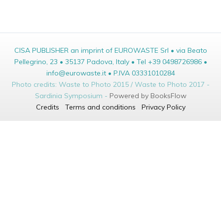
CISA PUBLISHER an imprint of EUROWASTE Srl • via Beato
Pellegrino, 23 • 35137 Padova, Italy • Tel +39 0498726986 •
info@eurowaste.it • P.IVA 03331010284
Photo credits: Waste to Photo 2015 / Waste to Photo 2017 -
Sardinia Symposium -
Powered by BooksFlow
Credits
Terms and conditions
Privacy Policy