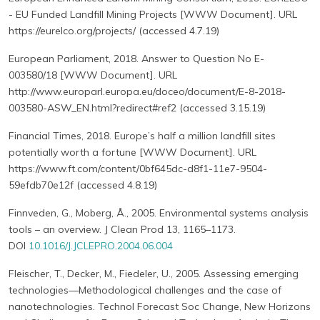
- EU Funded Landfill Mining Projects [WWW Document]. URL
https://eurelco.org/projects/ (accessed 4.7.19)
European Parliament, 2018. Answer to Question No E-
003580/18 [WWW Document]. URL
http://www.europarl.europa.eu/doceo/document/E-8-2018-
003580-ASW_EN.html?redirect#ref2 (accessed 3.15.19)
Financial Times, 2018. Europe’s half a million landfill sites
potentially worth a fortune [WWW Document]. URL
https://www.ft.com/content/0bf645dc-d8f1-11e7-9504-
59efdb70e12f (accessed 4.8.19)
Finnveden, G., Moberg, Å., 2005. Environmental systems analysis
tools – an overview. J Clean Prod 13, 1165–1173.
DOI
10.1016/J.JCLEPRO.2004.06.004
Fleischer, T., Decker, M., Fiedeler, U., 2005. Assessing emerging
technologies—Methodological challenges and the case of
nanotechnologies. Technol Forecast Soc Change, New Horizons