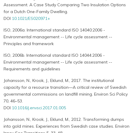
Assessment. A Case Study Comparing Two Insulation Options
for a Dutch One-Family Dwelling.
DOI
10.1021/ES020971+
ISO, 2006a. International standard ISO 14040:2006 -
Environmental management -- Life cycle assessment --
Principles and framework
ISO, 2006b. International standard ISO 14044:2006 -
Environmental management -- Life cycle assessment --
Requirements and guidelines
Johansson, N., Krook, J., Eklund, M., 2017. The institutional
capacity for a resource transition—A critical review of Swedish
governmental commissions on landfill mining. Environ Sci Policy
70, 46–53.
DOI
10.1016/j.envsci.2017.01.005
Johansson, N., Krook, J., Eklund, M., 2012. Transforming dumps
into gold mines. Experiences from Swedish case studies. Environ