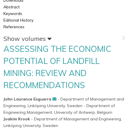
Download
Abstract
Keywords
Editorial History
References
Show volumes
ASSESSING THE ECONOMIC
POTENTIAL OF LANDFILL
MINING: REVIEW AND
RECOMMENDATIONS
John Laurence Esguerra
- Department of Management and
Engineering, Linköping University, Sweden
- Department of
Engineering Management, University of Antwerp, Belgium
Joakim Krook
- Department of Management and Engineering,
Linköping University, Sweden