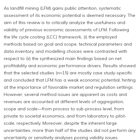
As landfill mining (LFM) gains public attention, systematic
assessment of its economic potential is deemed necessary. The
aim of this review is to critically analyze the usefulness and
validity of previous economic assessments of LFM. Following
the life cycle costing (LCC) framework, (i) the employed
methods based on goal and scope, technical parameters and
data inventory, and modelling choices were contrasted with
respect to (ii) the synthesized main findings based on net
profitability and economic performance drivers. Results showed
that the selected studies (n=15) are mostly case study-specific
and concluded that LFM has a weak economic potential, hinting
at the importance of favorable market and regulation settings.
However, several method issues are apparent as costs and
revenues are accounted at different levels of aggregation,
scope and scale—from process to sub-process level, from
private to societal economics, and from laboratory to pilot-
scale, respectively. Moreover, despite the inherent large
uncertainties, more than half of the studies did not perform any
uncertainty or sensitivity analyses posing validity issues.