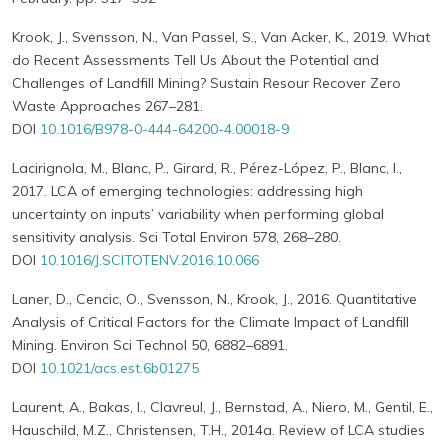
Krook, J., Svensson, N., Van Passel, S., Van Acker, K., 2019. What
do Recent Assessments Tell Us About the Potential and
Challenges of Landfill Mining? Sustain Resour Recover Zero
Waste Approaches 267–281.
DOI
10.1016/B978-0-444-64200-4.00018-9
Lacirignola, M., Blanc, P., Girard, R., Pérez-López, P., Blanc, I.,
2017. LCA of emerging technologies: addressing high
uncertainty on inputs’ variability when performing global
sensitivity analysis. Sci Total Environ 578, 268–280.
DOI
10.1016/J.SCITOTENV.2016.10.066
Laner, D., Cencic, O., Svensson, N., Krook, J., 2016. Quantitative
Analysis of Critical Factors for the Climate Impact of Landfill
Mining. Environ Sci Technol 50, 6882–6891.
DOI
10.1021/acs.est.6b01275
Laurent, A., Bakas, I., Clavreul, J., Bernstad, A., Niero, M., Gentil, E.,
Hauschild, M.Z., Christensen, T.H., 2014a. Review of LCA studies