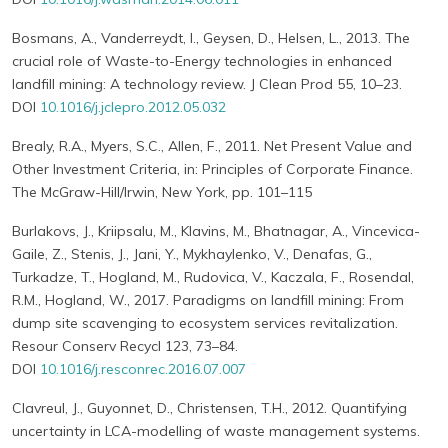
Bosmans, A., Vanderreydt, I., Geysen, D., Helsen, L., 2013. The
crucial role of Waste-to-Energy technologies in enhanced
landfill mining: A technology review. J Clean Prod 55, 10–23.
DOI
10.1016/j.jclepro.2012.05.032
Brealy, R.A., Myers, S.C., Allen, F., 2011. Net Present Value and
Other Investment Criteria, in: Principles of Corporate Finance.
The McGraw-Hill/Irwin, New York, pp. 101–115
Burlakovs, J., Kriipsalu, M., Klavins, M., Bhatnagar, A., Vincevica-
Gaile, Z., Stenis, J., Jani, Y., Mykhaylenko, V., Denafas, G.,
Turkadze, T., Hogland, M., Rudovica, V., Kaczala, F., Rosendal,
R.M., Hogland, W., 2017. Paradigms on landfill mining: From
dump site scavenging to ecosystem services revitalization.
Resour Conserv Recycl 123, 73–84.
DOI
10.1016/j.resconrec.2016.07.007
Clavreul, J., Guyonnet, D., Christensen, T.H., 2012. Quantifying
uncertainty in LCA-modelling of waste management systems.