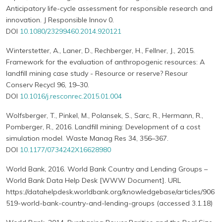
Anticipatory life-cycle assessment for responsible research and
innovation. J Responsible Innov 0.
DOI
10.1080/23299460.2014.920121
Winterstetter, A., Laner, D., Rechberger, H., Fellner, J., 2015.
Framework for the evaluation of anthropogenic resources: A
landfill mining case study - Resource or reserve? Resour
Conserv Recycl 96, 19–30.
DOI
10.1016/j.resconrec.2015.01.004
Wolfsberger, T., Pinkel, M., Polansek, S., Sarc, R., Hermann, R.,
Pomberger, R., 2016. Landfill mining: Development of a cost
simulation model. Waste Manag Res 34, 356–367.
DOI
10.1177/0734242X16628980
World Bank, 2016. World Bank Country and Lending Groups –
World Bank Data Help Desk [WWW Document]. URL
https://datahelpdesk.worldbank.org/knowledgebase/articles/906
519-world-bank-country-and-lending-groups (accessed 3.1.18)