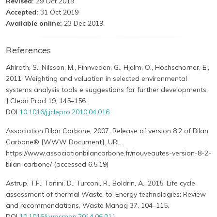
Revised:
29 Oct 2019
Accepted:
31 Oct 2019
Available online:
23 Dec 2019
References
Ahlroth, S., Nilsson, M., Finnveden, G., Hjelm, O., Hochschorner, E.,
2011. Weighting and valuation in selected environmental
systems analysis tools e suggestions for further developments.
J Clean Prod 19, 145–156.
DOI
10.1016/j.jclepro.2010.04.016
Association Bilan Carbone, 2007. Release of version 8.2 of Bilan
Carbone® [WWW Document]. URL
https://www.associationbilancarbone.fr/nouveautes-version-8-2-
bilan-carbone/ (accessed 6.5.19)
Astrup, T.F., Tonini, D., Turconi, R., Boldrin, A., 2015. Life cycle
assessment of thermal Waste-to-Energy technologies: Review
and recommendations. Waste Manag 37, 104–115.
DOI
10.1016/j.wasman.2014.06.011