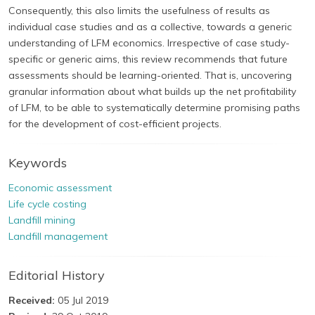
Consequently, this also limits the usefulness of results as
individual case studies and as a collective, towards a generic
understanding of LFM economics. Irrespective of case study-
specific or generic aims, this review recommends that future
assessments should be learning-oriented. That is, uncovering
granular information about what builds up the net profitability
of LFM, to be able to systematically determine promising paths
for the development of cost-efficient projects.
Keywords
Economic assessment
Life cycle costing
Landfill mining
Landfill management
Editorial History
Received:
05 Jul 2019