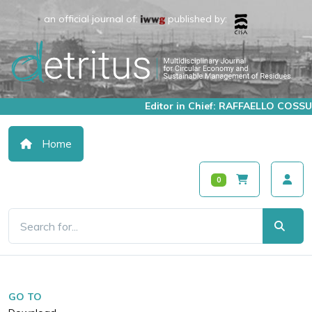
an official journal of:
published by:
Editor in Chief: RAFFAELLO COSSU
Home
0
GO TO