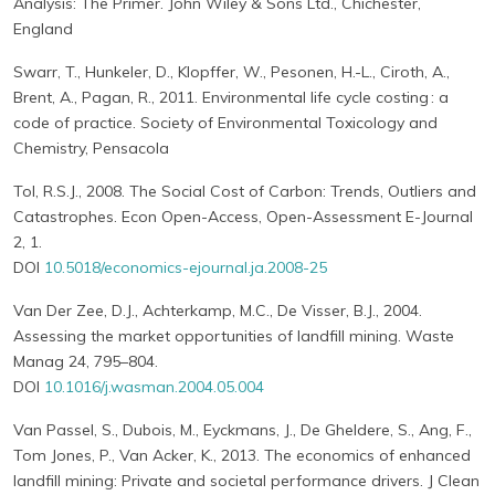
Analysis: The Primer. John Wiley & Sons Ltd., Chichester,
England
Swarr, T., Hunkeler, D., Klopffer, W., Pesonen, H.-L., Ciroth, A.,
Brent, A., Pagan, R., 2011. Environmental life cycle costing : a
code of practice. Society of Environmental Toxicology and
Chemistry, Pensacola
Tol, R.S.J., 2008. The Social Cost of Carbon: Trends, Outliers and
Catastrophes. Econ Open-Access, Open-Assessment E-Journal
2, 1.
DOI
10.5018/economics-ejournal.ja.2008-25
Van Der Zee, D.J., Achterkamp, M.C., De Visser, B.J., 2004.
Assessing the market opportunities of landfill mining. Waste
Manag 24, 795–804.
DOI
10.1016/j.wasman.2004.05.004
Van Passel, S., Dubois, M., Eyckmans, J., De Gheldere, S., Ang, F.,
Tom Jones, P., Van Acker, K., 2013. The economics of enhanced
landfill mining: Private and societal performance drivers. J Clean