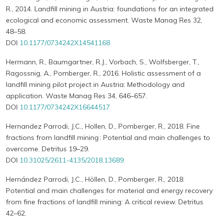
R., 2014. Landfill mining in Austria: foundations for an integrated
ecological and economic assessment. Waste Manag Res 32,
48–58.
DOI
10.1177/0734242X14541168
Hermann, R., Baumgartner, R.J., Vorbach, S., Wolfsberger, T.,
Ragossnig, A., Pomberger, R., 2016. Holistic assessment of a
landfill mining pilot project in Austria: Methodology and
application. Waste Manag Res 34, 646–657.
DOI
10.1177/0734242X16644517
Hernandez Parrodi, J.C., Hollen, D., Pomberger, R., 2018. Fine
fractions from landfill mining : Potential and main challenges to
overcome. Detritus 19–29.
DOI
10.31025/2611-4135/2018.13689
Hernández Parrodi, J.C., Höllen, D., Pomberger, R., 2018.
Potential and main challenges for material and energy recovery
from fine fractions of landfill mining: A critical review. Detritus
42–62.