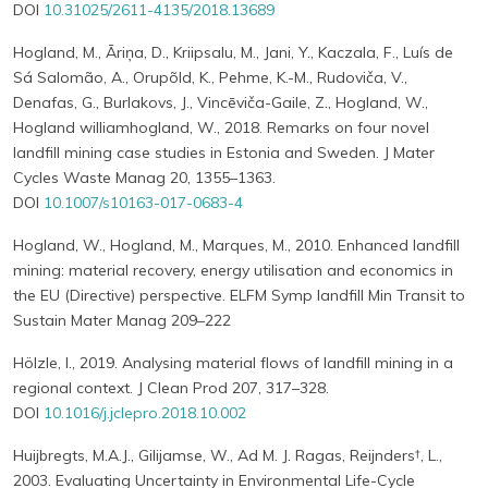
DOI
10.31025/2611-4135/2018.13689
Hogland, M., Āriņa, D., Kriipsalu, M., Jani, Y., Kaczala, F., Luís de
Sá Salomão, A., Orupõld, K., Pehme, K.-M., Rudoviča, V.,
Denafas, G., Burlakovs, J., Vincēviča-Gaile, Z., Hogland, W.,
Hogland williamhogland, W., 2018. Remarks on four novel
landfill mining case studies in Estonia and Sweden. J Mater
Cycles Waste Manag 20, 1355–1363.
DOI
10.1007/s10163-017-0683-4
Hogland, W., Hogland, M., Marques, M., 2010. Enhanced landfill
mining: material recovery, energy utilisation and economics in
the EU (Directive) perspective. ELFM Symp landfill Min Transit to
Sustain Mater Manag 209–222
Hölzle, I., 2019. Analysing material flows of landfill mining in a
regional context. J Clean Prod 207, 317–328.
DOI
10.1016/j.jclepro.2018.10.002
Huijbregts, M.A.J., Gilijamse, W., Ad M. J. Ragas, Reijnders†, L.,
2003. Evaluating Uncertainty in Environmental Life-Cycle