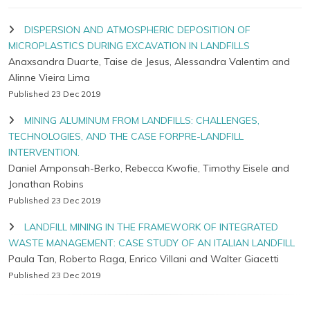
DISPERSION AND ATMOSPHERIC DEPOSITION OF
MICROPLASTICS DURING EXCAVATION IN LANDFILLS
Anaxsandra Duarte, Taise de Jesus, Alessandra Valentim and
Alinne Vieira Lima
Published 23 Dec 2019
MINING ALUMINUM FROM LANDFILLS: CHALLENGES,
TECHNOLOGIES, AND THE CASE FORPRE-LANDFILL
INTERVENTION.
Daniel Amponsah-Berko, Rebecca Kwofie, Timothy Eisele and
Jonathan Robins
Published 23 Dec 2019
LANDFILL MINING IN THE FRAMEWORK OF INTEGRATED
WASTE MANAGEMENT: CASE STUDY OF AN ITALIAN LANDFILL
Paula Tan, Roberto Raga, Enrico Villani and Walter Giacetti
Published 23 Dec 2019