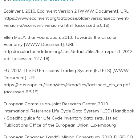
Ecoinvent, 2010. Ecoinvent Version 2 [WWW Document]. URL
https://www.ecoinvent.org/database/older-versions/ecoinvent-
version-2/ecoinvent-version-2.html (accessed 6.5.19)
Ellen MacArthur Foundation, 2013. Towards the Circular
Economy [WWW Document]. URL
http://circularfoundation.org/sites/default/files/tce_report1_2012.
pdf (accessed 12.7.18)
EU, 2007. The EU Emissions Trading System (EU ETS) [WWW
Document]. URL
https://ec.europa.eu/clima/sites/clima/files/factsheet_ets_en.pdf
(accessed 6.5.19)
European Commission-Joint Research Center, 2010.
International Reference Life Cycle Data System (ILCD) Handbook
- Specific guide for Life Cycle Inventory data sets, 1st ed.
Publications Office of the European Union, Luxembourg
European Enhanced Landfill Mining Consortium, 2019. EURELCO