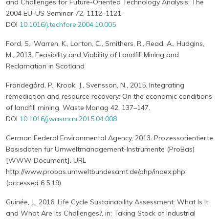
and Challenges for Future-Oriented Technology Analysis: The
2004 EU-US Seminar 72, 1112–1121.
DOI
10.1016/j.techfore.2004.10.005
Ford, S., Warren, K., Lorton, C., Smithers, R., Read, A., Hudgins,
M., 2013. Feasibility and Viability of Landfill Mining and
Reclamation in Scotland
Frändegård, P., Krook, J., Svensson, N., 2015. Integrating
remediation and resource recovery: On the economic conditions
of landfill mining. Waste Manag 42, 137–147.
DOI
10.1016/j.wasman.2015.04.008
German Federal Environmental Agency, 2013. Prozessorientierte
Basisdaten für Umweltmanagement-Instrumente (ProBas)
[WWW Document]. URL
http://www.probas.umweltbundesamt.de/php/index.php
(accessed 6.5.19)
Guinée, J., 2016. Life Cycle Sustainability Assessment: What Is It
and What Are Its Challenges?, in: Taking Stock of Industrial