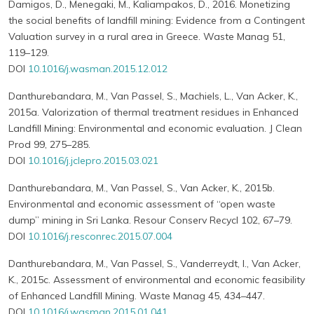
Damigos, D., Menegaki, M., Kaliampakos, D., 2016. Monetizing
the social benefits of landfill mining: Evidence from a Contingent
Valuation survey in a rural area in Greece. Waste Manag 51,
119–129.
DOI
10.1016/j.wasman.2015.12.012
Danthurebandara, M., Van Passel, S., Machiels, L., Van Acker, K.,
2015a. Valorization of thermal treatment residues in Enhanced
Landfill Mining: Environmental and economic evaluation. J Clean
Prod 99, 275–285.
DOI
10.1016/j.jclepro.2015.03.021
Danthurebandara, M., Van Passel, S., Van Acker, K., 2015b.
Environmental and economic assessment of “open waste
dump” mining in Sri Lanka. Resour Conserv Recycl 102, 67–79.
DOI
10.1016/j.resconrec.2015.07.004
Danthurebandara, M., Van Passel, S., Vanderreydt, I., Van Acker,
K., 2015c. Assessment of environmental and economic feasibility
of Enhanced Landfill Mining. Waste Manag 45, 434–447.
DOI
10.1016/j.wasman.2015.01.041