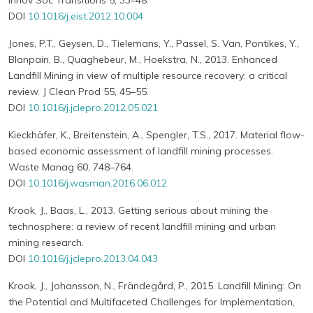
Innov Soc Transitions 5, 33–48.
DOI
10.1016/j.eist.2012.10.004
Jones, P.T., Geysen, D., Tielemans, Y., Passel, S. Van, Pontikes, Y.,
Blanpain, B., Quaghebeur, M., Hoekstra, N., 2013. Enhanced
Landfill Mining in view of multiple resource recovery: a critical
review. J Clean Prod 55, 45–55.
DOI
10.1016/j.jclepro.2012.05.021
Kieckhäfer, K., Breitenstein, A., Spengler, T.S., 2017. Material flow-
based economic assessment of landfill mining processes.
Waste Manag 60, 748–764.
DOI
10.1016/j.wasman.2016.06.012
Krook, J., Baas, L., 2013. Getting serious about mining the
technosphere: a review of recent landfill mining and urban
mining research.
DOI
10.1016/j.jclepro.2013.04.043
Krook, J., Johansson, N., Frändegård, P., 2015. Landfill Mining: On
the Potential and Multifaceted Challenges for Implementation,