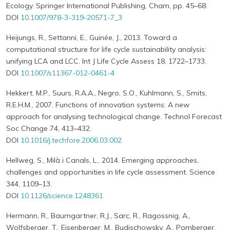
Ecology. Springer International Publishing, Cham, pp. 45–68.
DOI
10.1007/978-3-319-20571-7_3
Heijungs, R., Settanni, E., Guinée, J., 2013. Toward a
computational structure for life cycle sustainability analysis:
unifying LCA and LCC. Int J Life Cycle Assess 18, 1722–1733.
DOI
10.1007/s11367-012-0461-4
Hekkert, M.P., Suurs, R.A.A., Negro, S.O., Kuhlmann, S., Smits,
R.E.H.M., 2007. Functions of innovation systems: A new
approach for analysing technological change. Technol Forecast
Soc Change 74, 413–432.
DOI
10.1016/j.techfore.2006.03.002
Hellweg, S., Milà i Canals, L., 2014. Emerging approaches,
challenges and opportunities in life cycle assessment. Science
344, 1109–13.
DOI
10.1126/science.1248361
Hermann, R., Baumgartner, R.J., Sarc, R., Ragossnig, A.,
Wolfsberger, T., Eisenberger, M., Budischowsky, A., Pomberger,