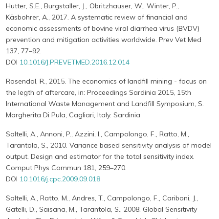
Hutter, S.E., Burgstaller, J., Obritzhauser, W., Winter, P.,
Käsbohrer, A., 2017. A systematic review of financial and
economic assessments of bovine viral diarrhea virus (BVDV)
prevention and mitigation activities worldwide. Prev Vet Med
137, 77–92.
DOI
10.1016/J.PREVETMED.2016.12.014
Rosendal, R., 2015. The economics of landfill mining - focus on
the legth of aftercare, in: Proceedings Sardinia 2015, 15th
International Waste Management and Landfill Symposium, S.
Margherita Di Pula, Cagliari, Italy. Sardinia
Saltelli, A., Annoni, P., Azzini, I., Campolongo, F., Ratto, M.,
Tarantola, S., 2010. Variance based sensitivity analysis of model
output. Design and estimator for the total sensitivity index.
Comput Phys Commun 181, 259–270.
DOI
10.1016/j.cpc.2009.09.018
Saltelli, A., Ratto, M., Andres, T., Campolongo, F., Cariboni, J.,
Gatelli, D., Saisana, M., Tarantola, S., 2008. Global Sensitivity