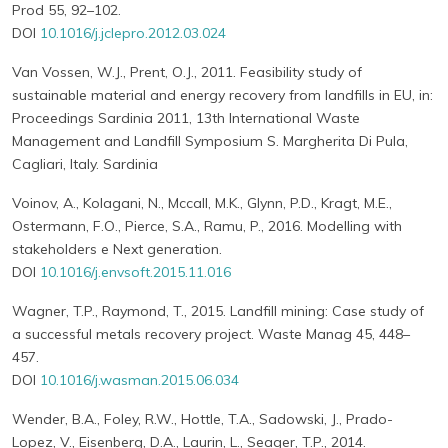
Prod 55, 92–102.
DOI
10.1016/j.jclepro.2012.03.024
Van Vossen, W.J., Prent, O.J., 2011. Feasibility study of
sustainable material and energy recovery from landfills in EU, in:
Proceedings Sardinia 2011, 13th International Waste
Management and Landfill Symposium S. Margherita Di Pula,
Cagliari, Italy. Sardinia
Voinov, A., Kolagani, N., Mccall, M.K., Glynn, P.D., Kragt, M.E.,
Ostermann, F.O., Pierce, S.A., Ramu, P., 2016. Modelling with
stakeholders e Next generation.
DOI
10.1016/j.envsoft.2015.11.016
Wagner, T.P., Raymond, T., 2015. Landfill mining: Case study of
a successful metals recovery project. Waste Manag 45, 448–
457.
DOI
10.1016/j.wasman.2015.06.034
Wender, B.A., Foley, R.W., Hottle, T.A., Sadowski, J., Prado-
Lopez, V., Eisenberg, D.A., Laurin, L., Seager, T.P., 2014.