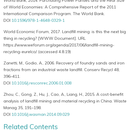
World Bank, 2014. Purchasing Power Parities and the Real Size
of World Economies: A Comprehensive Report of the 2011
International Comparison Program. The World Bank.
DOI
10.1596/978-1-4648-0329-1
World Economic Forum, 2017. Landfill mining: is this the next big
thing in recycling? [WWW Document]. URL
https://www.weforum.org/agenda/2017/06/landfill-mining-
recycling-eurelco/ (accessed 4.8.19)
Zanetti, M., Godio, A., 2006. Recovery of foundry sands and iron
fractions from an industrial waste landfill. Conserv Recycl 48,
396–411.
DOI
10.1016/j.resconrec.2006.01.008
Zhou, C., Gong, Z., Hu, J., Cao, A., Liang, H., 2015. A cost-benefit
analysis of landfill mining and material recycling in China. Waste
Manag 35, 191–198.
DOI
10.1016/j.wasman.2014.09.029
Related Contents