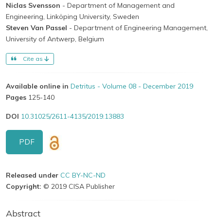
Niclas Svensson
- Department of Management and
Engineering, Linköping University, Sweden
Steven Van Passel
- Department of Engineering Management,
University of Antwerp, Belgium
Cite as
Available online in
Detritus - Volume 08 - December 2019
Pages
125-140
DOI
10.31025/2611-4135/2019.13883
PDF
Released under
CC BY-NC-ND
Copyright:
© 2019 CISA Publisher
Abstract