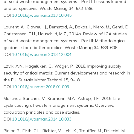
of solid waste management systems - Part I: Lessons learned
and perspectives. Waste Manag 34, 573–588.
DOI
10.1016/j.wasman.2013.10.045
Laurent, A., Clavreul, J., Bernstad, A., Bakas, I., Niero, M., Gentil, E.,
Christensen, T.H., Hauschild, M.Z., 2014b. Review of LCA studies
of solid waste management systems - Part II: Methodological
guidance for a better practice. Waste Manag 34, 589–606.
DOI
10.1016/j.wasman.2013.12.004
Løvik, A.N., Hagelüken, C., Wäger, P., 2018. Improving supply
security of critical metals: Current developments and research in
the EU. Sustain Mater Technol 15, 9–18.
DOI
10.1016/j.susmat.2018.01.003
Martinez-Sanchez, V., Kromann, M.A., Astrup, T.F., 2015. Life
cycle costing of waste management systems: Overview,
calculation principles and case studies.
DOI
10.1016/j.wasman.2014.10.033
Pinior, B., Firth, C.L., Richter, V., Lebl, K., Trauffler, M., Dzieciol, M.,