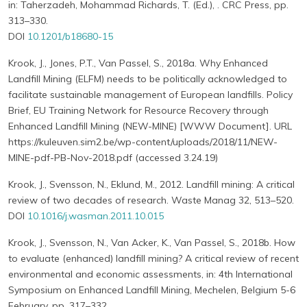
in: Taherzadeh, Mohammad Richards, T. (Ed.), . CRC Press, pp.
313–330.
DOI
10.1201/b18680-15
Krook, J., Jones, P.T., Van Passel, S., 2018a. Why Enhanced
Landfill Mining (ELFM) needs to be politically acknowledged to
facilitate sustainable management of European landfills. Policy
Brief, EU Training Network for Resource Recovery through
Enhanced Landfill Mining (NEW-MINE) [WWW Document]. URL
https://kuleuven.sim2.be/wp-content/uploads/2018/11/NEW-
MINE-pdf-PB-Nov-2018.pdf (accessed 3.24.19)
Krook, J., Svensson, N., Eklund, M., 2012. Landfill mining: A critical
review of two decades of research. Waste Manag 32, 513–520.
DOI
10.1016/j.wasman.2011.10.015
Krook, J., Svensson, N., Van Acker, K., Van Passel, S., 2018b. How
to evaluate (enhanced) landfill mining? A critical review of recent
environmental and economic assessments, in: 4th International
Symposium on Enhanced Landfill Mining, Mechelen, Belgium 5-6
February. pp. 317–332