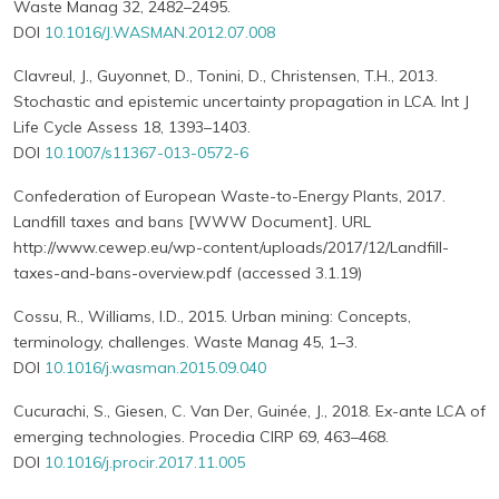
Waste Manag 32, 2482–2495.
DOI
10.1016/J.WASMAN.2012.07.008
Clavreul, J., Guyonnet, D., Tonini, D., Christensen, T.H., 2013.
Stochastic and epistemic uncertainty propagation in LCA. Int J
Life Cycle Assess 18, 1393–1403.
DOI
10.1007/s11367-013-0572-6
Confederation of European Waste-to-Energy Plants, 2017.
Landfill taxes and bans [WWW Document]. URL
http://www.cewep.eu/wp-content/uploads/2017/12/Landfill-
taxes-and-bans-overview.pdf (accessed 3.1.19)
Cossu, R., Williams, I.D., 2015. Urban mining: Concepts,
terminology, challenges. Waste Manag 45, 1–3.
DOI
10.1016/j.wasman.2015.09.040
Cucurachi, S., Giesen, C. Van Der, Guinée, J., 2018. Ex-ante LCA of
emerging technologies. Procedia CIRP 69, 463–468.
DOI
10.1016/j.procir.2017.11.005