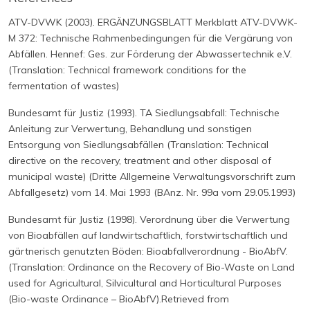
ATV-DVWK (2003). ERGÄNZUNGSBLATT Merkblatt ATV-DVWK-
M 372: Technische Rahmenbedingungen für die Vergärung von
Abfällen. Hennef: Ges. zur Förderung der Abwassertechnik e.V.
(Translation: Technical framework conditions for the
fermentation of wastes)
Bundesamt für Justiz (1993). TA Siedlungsabfall: Technische
Anleitung zur Verwertung, Behandlung und sonstigen
Entsorgung von Siedlungsabfällen (Translation: Technical
directive on the recovery, treatment and other disposal of
municipal waste) (Dritte Allgemeine Verwaltungsvorschrift zum
Abfallgesetz) vom 14. Mai 1993 (BAnz. Nr. 99a vom 29.05.1993)
Bundesamt für Justiz (1998). Verordnung über die Verwertung
von Bioabfällen auf landwirtschaftlich, forstwirtschaftlich und
gärtnerisch genutzten Böden: Bioabfallverordnung - BioAbfV.
(Translation: Ordinance on the Recovery of Bio-Waste on Land
used for Agricultural, Silvicultural and Horticultural Purposes
(Bio-waste Ordinance – BioAbfV).Retrieved from