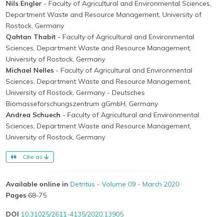
Nils Engler
- Faculty of Agricultural and Environmental Sciences,
Department Waste and Resource Management, University of
Rostock, Germany
Qahtan Thabit
- Faculty of Agricultural and Environmental
Sciences, Department Waste and Resource Management,
University of Rostock, Germany
Michael Nelles
- Faculty of Agricultural and Environmental
Sciences, Department Waste and Resource Management,
University of Rostock, Germany
- Deutsches
Biomasseforschungszentrum gGmbH, Germany
Andrea Schuech
- Faculty of Agricultural and Environmental
Sciences, Department Waste and Resource Management,
University of Rostock, Germany
Cite as
Available online in
Detritus - Volume 09 - March 2020
Pages
68-75
DOI
10.31025/2611-4135/2020.13905