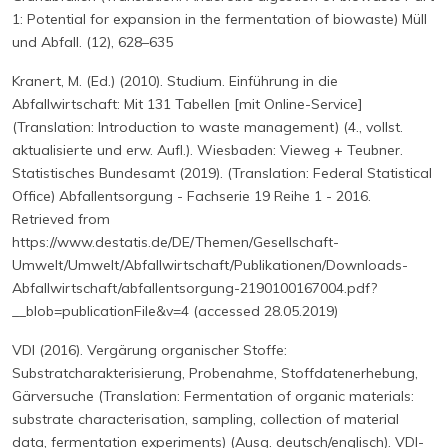
1: Potential for expansion in the fermentation of biowaste) Müll
und Abfall. (12), 628–635
Kranert, M. (Ed.) (2010). Studium. Einführung in die
Abfallwirtschaft: Mit 131 Tabellen [mit Online-Service]
(Translation: Introduction to waste management) (4., vollst.
aktualisierte und erw. Aufl.). Wiesbaden: Vieweg + Teubner.
Statistisches Bundesamt (2019). (Translation: Federal Statistical
Office) Abfallentsorgung - Fachserie 19 Reihe 1 - 2016.
Retrieved from
https://www.destatis.de/DE/Themen/Gesellschaft-
Umwelt/Umwelt/Abfallwirtschaft/Publikationen/Downloads-
Abfallwirtschaft/abfallentsorgung-2190100167004.pdf?
__blob=publicationFile&v=4 (accessed 28.05.2019)
VDI (2016). Vergärung organischer Stoffe:
Substratcharakterisierung, Probenahme, Stoffdatenerhebung,
Gärversuche (Translation: Fermentation of organic materials:
substrate characterisation, sampling, collection of material
data, fermentation experiments) (Ausg. deutsch/englisch). VDI-