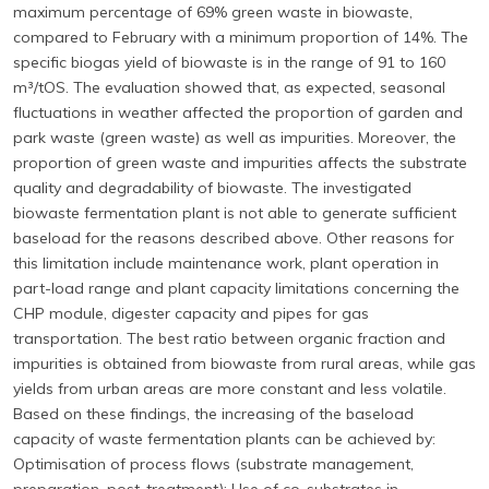
maximum percentage of 69% green waste in biowaste,
compared to February with a minimum proportion of 14%. The
specific biogas yield of biowaste is in the range of 91 to 160
m³/tOS. The evaluation showed that, as expected, seasonal
fluctuations in weather affected the proportion of garden and
park waste (green waste) as well as impurities. Moreover, the
proportion of green waste and impurities affects the substrate
quality and degradability of biowaste. The investigated
biowaste fermentation plant is not able to generate sufficient
baseload for the reasons described above. Other reasons for
this limitation include maintenance work, plant operation in
part-load range and plant capacity limitations concerning the
CHP module, digester capacity and pipes for gas
transportation. The best ratio between organic fraction and
impurities is obtained from biowaste from rural areas, while gas
yields from urban areas are more constant and less volatile.
Based on these findings, the increasing of the baseload
capacity of waste fermentation plants can be achieved by:
Optimisation of process flows (substrate management,