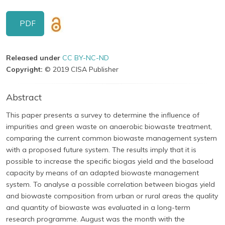
PDF
Released under
CC BY-NC-ND
Copyright:
© 2019 CISA Publisher
Abstract
This paper presents a survey to determine the influence of
impurities and green waste on anaerobic biowaste treatment,
comparing the current common biowaste management system
with a proposed future system. The results imply that it is
possible to increase the specific biogas yield and the baseload
capacity by means of an adapted biowaste management
system. To analyse a possible correlation between biogas yield
and biowaste composition from urban or rural areas the quality
and quantity of biowaste was evaluated in a long-term
research programme. August was the month with the