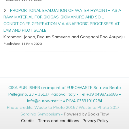
PROPORTIONAL EVALUATION OF WATER HYACINTH AS A
RAW MATERIAL FOR BIOGAS, BIOMANURE AND SOIL
CONDITIONER GENERATION VIA ANAEROBIC PROCESSES AT
LAB AND PILOT SCALE
Kiranmani Janga, Begum Sameena and Gangagni Rao Anupoju
Published 11 Feb 2020
CISA PUBLISHER an imprint of EUROWASTE Srl • via Beato
Pellegrino, 23 • 35137 Padova, Italy • Tel +39 0498726986 •
info@eurowaste.it • P.IVA 03331010284
Photo credits: Waste to Photo 2015 / Waste to Photo 2017 -
Sardinia Symposium -
Powered by BooksFlow
Credits
Terms and conditions
Privacy Policy