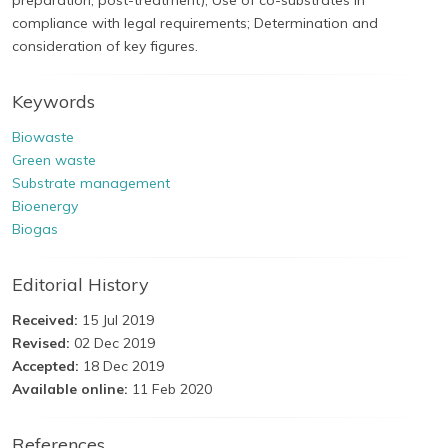
preparation, post-treatment); Use of co-substrates in
compliance with legal requirements; Determination and
consideration of key figures.
Keywords
Biowaste
Green waste
Substrate management
Bioenergy
Biogas
Editorial History
Received:
15 Jul 2019
Revised:
02 Dec 2019
Accepted:
18 Dec 2019
Available online:
11 Feb 2020
References