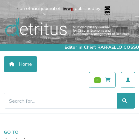
an official journal of:
published by:
Editor in Chief: RAFFAELLO COSSU
Home
0
GO TO