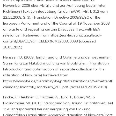
November 2008 über Abfälle und zur Aufhebung bestimmter
Richtlinien (Text von Bedeutung für den EWR) (ABl. L 312 vom
22.11.2008, S. 3). (Translation: Directive 2008/98/EC of the
European Parliament and of the Council of 19 November 2008
on waste and repealing certain Directives (Text with EEA
relevance)). Retrieved from https://eur-lex.europa.eu/legal-
content/DE/ALL/?uri=CELEX%3A32008L0098 (accessed
28.05.2019)
Henssen, D. (2009). Einführung und Optimierung der getrennten
Sammlung zur Nutzbarmachung von Bioabfällen. (Translation:
Introduction and optimisation of separate collection for the
utilisation of biowaste) Retrieved from
https://www.vhe.de/fileadmin/vhe/pdfs/Publikationen/Veroeffentli
chungen/Bioabfall_Handbuch_VHE.pdf (accessed 28.05.2019)
Fricke, K., Heußner, C., Hüttner, A., Turk, T., Bauer, W., &
Bidlingmaier, W. (2013). Vergärung von Biound Grünabfällen: Teil
1: Ausbaupotenzial bei der Vergärung von Bio- und
Grünabfällen (Translation: Anaerobic digestion of biowaste Part