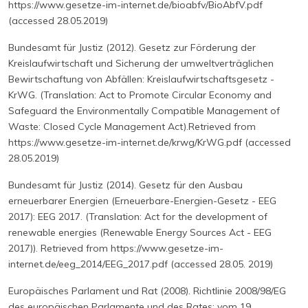
https://www.gesetze-im-internet.de/bioabfv/BioAbfV.pdf
(accessed 28.05.2019)
Bundesamt für Justiz (2012). Gesetz zur Förderung der
Kreislaufwirtschaft und Sicherung der umweltverträglichen
Bewirtschaftung von Abfällen: Kreislaufwirtschaftsgesetz -
KrWG. (Translation: Act to Promote Circular Economy and
Safeguard the Environmentally Compatible Management of
Waste: Closed Cycle Management Act).Retrieved from
https://www.gesetze-im-internet.de/krwg/KrWG.pdf (accessed
28.05.2019)
Bundesamt für Justiz (2014). Gesetz für den Ausbau
erneuerbarer Energien (Erneuerbare-Energien-Gesetz - EEG
2017): EEG 2017. (Translation: Act for the development of
renewable energies (Renewable Energy Sources Act - EEG
2017)). Retrieved from https://www.gesetze-im-
internet.de/eeg_2014/EEG_2017.pdf (accessed 28.05. 2019)
Europäisches Parlament und Rat (2008). Richtlinie 2008/98/EG
des europäischen Parlamente und des Rates: vom 19.