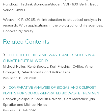
Handbuch Technik Biomasse/Boden: VDI 4630. Berlin: Beuth
Verlag GmbH
Weaver, K. F. (2018). An introduction to statistical analysis in
research: With applications in the biological and life sciences.
Hoboken NJ: Wiley
Related Contents
THE ROLE OF BIOGENIC WASTE AND RESIDUES IN A
CLIMATE NEUTRAL WORLD
Michael Nelles, René Backes, Karl-Friedrich Cyffka, Arne
Gröngröft, Peter Kornatz and Volker Lenz
Published 11 Feb 2020
COMPARATIVE ANALYSIS OF BIOGAS AND COMPOST
PLANTS FOR SOURCE-SEPARATED BIOWASTE TREATMENT
Haniyeh Jalalipour, Soroush Nakhaei, Gert Morschek, Jan
Sprafke and Michael Nelles
Published 11 Feb 2020