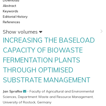
Download
Abstract
Keywords
Editorial History
References
Show volumes
INCREASING THE BASELOAD
CAPACITY OF BIOWASTE
FERMENTATION PLANTS
THROUGH OPTIMISED
SUBSTRATE MANAGEMENT
Jan Sprafke
- Faculty of Agricultural and Environmental
Sciences, Department Waste and Resource Management,
University of Rostock, Germany