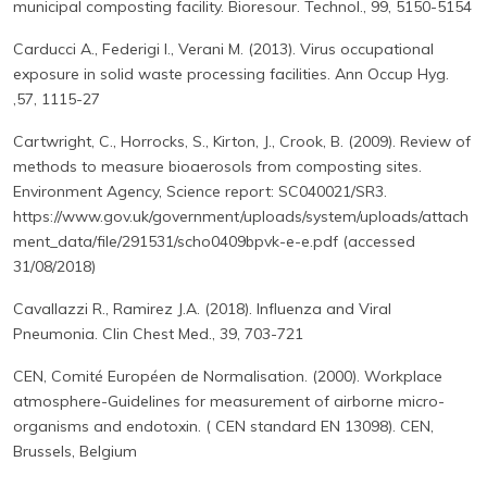
municipal composting facility. Bioresour. Technol., 99, 5150-5154
Carducci A., Federigi I., Verani M. (2013). Virus occupational
exposure in solid waste processing facilities. Ann Occup Hyg.
,57, 1115-27
Cartwright, C., Horrocks, S., Kirton, J., Crook, B. (2009). Review of
methods to measure bioaerosols from composting sites.
Environment Agency, Science report: SC040021/SR3.
https://www.gov.uk/government/uploads/system/uploads/attach
ment_data/file/291531/scho0409bpvk-e-e.pdf (accessed
31/08/2018)
Cavallazzi R., Ramirez J.A. (2018). Influenza and Viral
Pneumonia. Clin Chest Med., 39, 703-721
CEN, Comité Européen de Normalisation. (2000). Workplace
atmosphere-Guidelines for measurement of airborne micro-
organisms and endotoxin. ( CEN standard EN 13098). CEN,
Brussels, Belgium