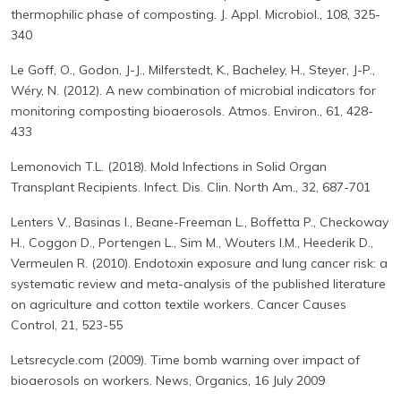
thermophilic phase of composting. J. Appl. Microbiol., 108, 325-
340
Le Goff, O., Godon, J-J., Milferstedt, K., Bacheley, H., Steyer, J-P.,
Wéry, N. (2012). A new combination of microbial indicators for
monitoring composting bioaerosols. Atmos. Environ., 61, 428-
433
Lemonovich T.L. (2018). Mold Infections in Solid Organ
Transplant Recipients. Infect. Dis. Clin. North Am., 32, 687-701
Lenters V., Basinas I., Beane-Freeman L., Boffetta P., Checkoway
H., Coggon D., Portengen L., Sim M., Wouters I.M., Heederik D.,
Vermeulen R. (2010). Endotoxin exposure and lung cancer risk: a
systematic review and meta-analysis of the published literature
on agriculture and cotton textile workers. Cancer Causes
Control, 21, 523-55
Letsrecycle.com (2009). Time bomb warning over impact of
bioaerosols on workers. News, Organics, 16 July 2009