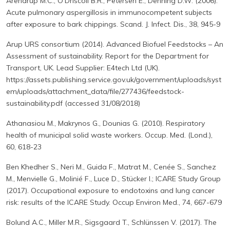
Arendrup M.C., O'Driscoll B.R., Petersen E., Denning D.W. (2006).
Acute pulmonary aspergillosis in immunocompetent subjects
after exposure to bark chippings. Scand. J. Infect. Dis., 38, 945-9
Arup URS consortium (2014). Advanced Biofuel Feedstocks – An
Assessment of sustainability. Report for the Department for
Transport, UK. Lead Supplier: E4tech Ltd (UK).
https://assets.publishing.service.gov.uk/government/uploads/syst
em/uploads/attachment_data/file/277436/feedstock-
sustainability.pdf (accessed 31/08/2018)
Athanasiou M., Makrynos G., Dounias G. (2010). Respiratory
health of municipal solid waste workers. Occup. Med. (Lond.),
60, 618-23
Ben Khedher S., Neri M., Guida F., Matrat M., Cenée S., Sanchez
M., Menvielle G., Molinié F., Luce D., Stücker I.; ICARE Study Group
(2017). Occupational exposure to endotoxins and lung cancer
risk: results of the ICARE Study. Occup Environ Med., 74, 667-679
Bolund A.C., Miller M.R., Sigsgaard T., Schlünssen V. (2017). The