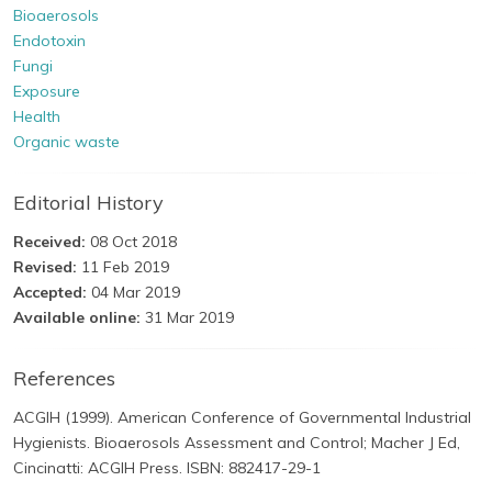
Bioaerosols
Endotoxin
Fungi
Exposure
Health
Organic waste
Editorial History
Received:
08 Oct 2018
Revised:
11 Feb 2019
Accepted:
04 Mar 2019
Available online:
31 Mar 2019
References
ACGIH (1999). American Conference of Governmental Industrial
Hygienists. Bioaerosols Assessment and Control; Macher J Ed,
Cincinatti: ACGIH Press. ISBN: 882417-29-1