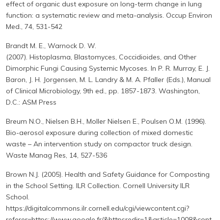
effect of organic dust exposure on long-term change in lung
function: a systematic review and meta-analysis. Occup Environ
Med., 74, 531-542
Brandt M. E., Warnock D. W.
(2007). Histoplasma, Blastomyces, Coccidioides, and Other
Dimorphic Fungi Causing Systemic Mycoses. In P. R. Murray, E. J.
Baron, J. H. Jorgensen, M. L. Landry & M. A. Pfaller (Eds.), Manual
of Clinical Microbiology, 9th ed., pp. 1857-1873. Washington,
D.C.: ASM Press
Breum N.O., Nielsen B.H., Moller Nielsen E., Poulsen O.M. (1996).
Bio-aerosol exposure during collection of mixed domestic
waste – An intervention study on compactor truck design.
Waste Manag Res, 14, 527-536
Brown N.J. (2005). Health and Safety Guidance for Composting
in the School Setting. ILR Collection. Cornell University ILR
School.
https://digitalcommons.ilr.cornell.edu/cgi/viewcontent.cgi?
referer=https://www.google.fr/&httpsredir=1&article=1008&cont