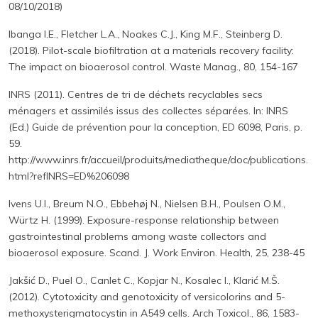
08/10/2018)
Ibanga I.E., Fletcher L.A., Noakes C.J., King M.F., Steinberg D.
(2018). Pilot-scale biofiltration at a materials recovery facility:
The impact on bioaerosol control. Waste Manag., 80, 154-167
INRS (2011). Centres de tri de déchets recyclables secs
ménagers et assimilés issus des collectes séparées. In: INRS
(Ed.) Guide de prévention pour la conception, ED 6098, Paris, p.
59.
http://www.inrs.fr/accueil/produits/mediatheque/doc/publications.
html?refINRS=ED%206098
Ivens U.I., Breum N.O., Ebbehøj N., Nielsen B.H., Poulsen O.M.,
Würtz H. (1999). Exposure-response relationship between
gastrointestinal problems among waste collectors and
bioaerosol exposure. Scand. J. Work Environ. Health, 25, 238-45
Jakšić D., Puel O., Canlet C., Kopjar N., Kosalec I., Klarić M.Š.
(2012). Cytotoxicity and genotoxicity of versicolorins and 5-
methoxysterigmatocystin in A549 cells. Arch Toxicol., 86, 1583-