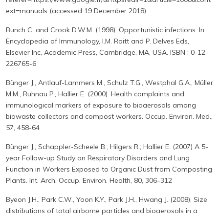
ext=manuals (accessed 19 December 2018)
Bunch C. and Crook D.W.M. (1998). Opportunistic infections. In :
Encyclopedia of Immunology, I.M. Roitt and P. Delves Eds,
Elsevier Inc, Academic Press, Cambridge, MA, USA. ISBN : 0-12-
226765-6
Bünger J., Antlauf-Lammers M., Schulz T.G., Westphal G.A., Müller
M.M., Ruhnau P., Hallier E. (2000). Health complaints and
immunological markers of exposure to bioaerosols among
biowaste collectors and compost workers. Occup. Environ. Med.,
57, 458-64
Bünger J.; Schappler-Scheele B.; Hilgers R.; Hallier E. (2007) A 5-
year Follow-up Study on Respiratory Disorders and Lung
Function in Workers Exposed to Organic Dust from Composting
Plants. Int. Arch. Occup. Environ. Health, 80, 306–312
Byeon J.H., Park C.W., Yoon K.Y., Park J.H., Hwang J. (2008). Size
distributions of total airborne particles and bioaerosols in a