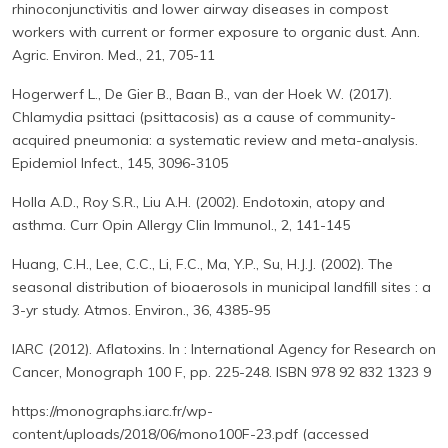
rhinoconjunctivitis and lower airway diseases in compost
workers with current or former exposure to organic dust. Ann.
Agric. Environ. Med., 21, 705-11
Hogerwerf L., De Gier B., Baan B., van der Hoek W. (2017).
Chlamydia psittaci (psittacosis) as a cause of community-
acquired pneumonia: a systematic review and meta-analysis.
Epidemiol Infect., 145, 3096-3105
Holla A.D., Roy S.R., Liu A.H. (2002). Endotoxin, atopy and
asthma. Curr Opin Allergy Clin Immunol., 2, 141-145
Huang, C.H., Lee, C.C., Li, F.C., Ma, Y.P., Su, H.J.J. (2002). The
seasonal distribution of bioaerosols in municipal landfill sites : a
3-yr study. Atmos. Environ., 36, 4385-95
IARC (2012). Aflatoxins. In : International Agency for Research on
Cancer, Monograph 100 F, pp. 225-248. ISBN 978 92 832 1323 9
https://monographs.iarc.fr/wp-
content/uploads/2018/06/mono100F-23.pdf (accessed