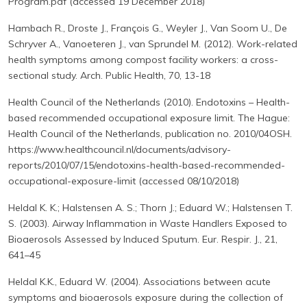
Program.pdf (accessed 19 December 2018)
Hambach R., Droste J., François G., Weyler J., Van Soom U., De
Schryver A., Vanoeteren J., van Sprundel M. (2012). Work-related
health symptoms among compost facility workers: a cross-
sectional study. Arch. Public Health, 70, 13-18
Health Council of the Netherlands (2010). Endotoxins – Health-
based recommended occupational exposure limit. The Hague:
Health Council of the Netherlands, publication no. 2010/04OSH.
https://www.healthcouncil.nl/documents/advisory-
reports/2010/07/15/endotoxins-health-based-recommended-
occupational-exposure-limit (accessed 08/10/2018)
Heldal K. K.; Halstensen A. S.; Thorn J.; Eduard W.; Halstensen T.
S. (2003). Airway Inflammation in Waste Handlers Exposed to
Bioaerosols Assessed by Induced Sputum. Eur. Respir. J., 21,
641–45
Heldal K.K., Eduard W. (2004). Associations between acute
symptoms and bioaerosols exposure during the collection of