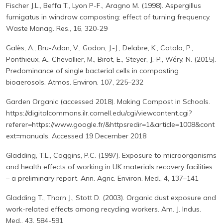
Fischer J.L., Beffa T., Lyon P-F., Aragno M. (1998). Aspergillus
fumigatus in windrow composting: effect of turning frequency.
Waste Manag. Res., 16, 320-29
Galès, A., Bru-Adan, V., Godon, J.-J., Delabre, K., Catala, P.,
Ponthieux, A., Chevallier, M., Birot, E., Steyer, J.-P., Wéry, N. (2015).
Predominance of single bacterial cells in composting
bioaerosols. Atmos. Environ. 107, 225–232
Garden Organic (accessed 2018). Making Compost in Schools.
https://digitalcommons.ilr.cornell.edu/cgi/viewcontent.cgi?
referer=https://www.google.fr/&httpsredir=1&article=1008&cont
ext=manuals. Accessed 19 December 2018
Gladding, T.L., Coggins, P.C. (1997). Exposure to microorganisms
and health effects of working in UK materials recovery facilities
– a preliminary report. Ann. Agric. Environ. Med., 4, 137–141
Gladding T., Thorn J., Stott D. (2003). Organic dust exposure and
work-related effects among recycling workers. Am. J. Indus.
Med., 43, 584-591