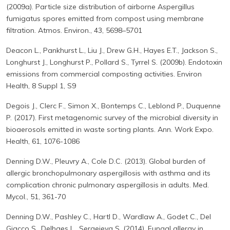
(2009a). Particle size distribution of airborne Aspergillus
fumigatus spores emitted from compost using membrane
filtration. Atmos. Environ., 43, 5698–5701
Deacon L., Pankhurst L., Liu J., Drew G.H., Hayes E.T., Jackson S.,
Longhurst J., Longhurst P., Pollard S., Tyrrel S. (2009b). Endotoxin
emissions from commercial composting activities. Environ
Health, 8 Suppl 1, S9
Degois J., Clerc F., Simon X., Bontemps C., Leblond P., Duquenne
P. (2017). First metagenomic survey of the microbial diversity in
bioaerosols emitted in waste sorting plants. Ann. Work Expo.
Health, 61, 1076-1086
Denning D.W., Pleuvry A., Cole D.C. (2013). Global burden of
allergic bronchopulmonary aspergillosis with asthma and its
complication chronic pulmonary aspergillosis in adults. Med.
Mycol., 51, 361-70
Denning D.W., Pashley C., Hartl D., Wardlaw A., Godet C., Del
Giacco S., Delhaes L., Sergejeva S. (2014). Fungal allergy in