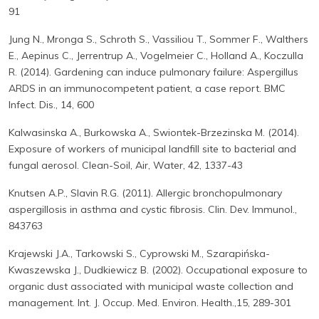
91
Jung N., Mronga S., Schroth S., Vassiliou T., Sommer F., Walthers
E., Aepinus C., Jerrentrup A., Vogelmeier C., Holland A., Koczulla
R. (2014). Gardening can induce pulmonary failure: Aspergillus
ARDS in an immunocompetent patient, a case report. BMC
Infect. Dis., 14, 600
Kalwasinska A., Burkowska A., Swiontek-Brzezinska M. (2014).
Exposure of workers of municipal landfill site to bacterial and
fungal aerosol. Clean-Soil, Air, Water, 42, 1337-43
Knutsen A.P., Slavin R.G. (2011). Allergic bronchopulmonary
aspergillosis in asthma and cystic fibrosis. Clin. Dev. Immunol.,
843763
Krajewski J.A., Tarkowski S., Cyprowski M., Szarapińska-
Kwaszewska J., Dudkiewicz B. (2002). Occupational exposure to
organic dust associated with municipal waste collection and
management. Int. J. Occup. Med. Environ. Health.,15, 289-301