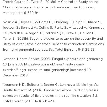
Freeric Coulon F., Tyrrel S. (2018a). A Controlled Study on the
Characterisation of Bioaerosols Emissions from Compost.
Atmosphere, 9, 379-94
Nasir Z.A., Hayes E., Williams B., Gladding T., Rolph C., Khera S.,
Jackson S., Bennett A., Collins S., Parks S., Attwood A., Kinnersley
.R.P, Walsh K., Alcega S.G., Pollard S.J.T., Drew G., Coulon F.,
Tyrrel S. (2018b). Scoping studies to establish the capability and
utility of a real-time bioaerosol sensor to characterise emissions
from environmental sources. Sci. Total Environ., 648, 25-32
National Health Service (2008). Fungal exposure and gardening.
13 June 2008 https://www.nhs.uk/news/lifestyle-and-
exercise/fungal-exposure-and-gardening/ (accessed 19
December 2018)
Neumann H.D., Balfanz J., Becker G., Lohmeyer M., Mathys W.,
Raulf-Heimsoth M. (2002). Bioaerosol exposure during refuse
collection: results of field studies in the real-life situation. Sci.
Total Environ. ,293, (1–3), 219–231