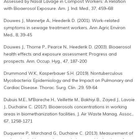
Assessed by Nasal Lavage in Compost Workers: A Relation
with Bioaerosol Exposure. Am. J. Ind. Med., 37, 459–68
Douwes J., Mannetje A., Heederik D. (2001). Work-related
symptoms in sewage treatment workers. Ann Agric Environ
Med., 8, 39-45
Douwes J., Thorne P., Pearce N., Heederik D. (2003). Bioaerosol
health effects and exposure assessment: Progress and
prospects. Ann. Occup. Hyg., 47, 187-200
Drummond W.K., Kasperbauer S.H. (2019). Nontuberculous
Mycobacteria: Epidemiology and the Impact on Pulmonary and
Cardiac Disease. Thorac. Surg. Clin. ,29, 59-64
Dubuis M.E., M'Bareche H., Veillette M., Bakhiyi B., Zayed J., Lavoie
J., Duchaine C. (2017). Bioaerosols concentrations in working
areas in biomethanization facilities. J. Air Waste Manag. Assoc.,
67, 1258-1271
Duquenne P., Marchand G., Duchaine C. (2013). Measurement of