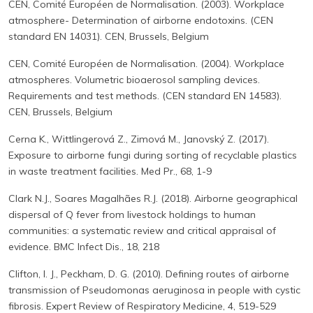
CEN, Comité Européen de Normalisation. (2003). Workplace
atmosphere- Determination of airborne endotoxins. (CEN
standard EN 14031). CEN, Brussels, Belgium
CEN, Comité Européen de Normalisation. (2004). Workplace
atmospheres. Volumetric bioaerosol sampling devices.
Requirements and test methods. (CEN standard EN 14583).
CEN, Brussels, Belgium
Cerna K., Wittlingerová Z., Zimová M., Janovský Z. (2017).
Exposure to airborne fungi during sorting of recyclable plastics
in waste treatment facilities. Med Pr., 68, 1-9
Clark N.J., Soares Magalhães R.J. (2018). Airborne geographical
dispersal of Q fever from livestock holdings to human
communities: a systematic review and critical appraisal of
evidence. BMC Infect Dis., 18, 218
Clifton, I. J., Peckham, D. G. (2010). Defining routes of airborne
transmission of Pseudomonas aeruginosa in people with cystic
fibrosis. Expert Review of Respiratory Medicine, 4, 519-529