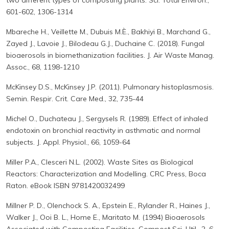
two different types of composting plants. Sci. Total Environ.,
601-602, 1306-1314
Mbareche H., Veillette M., Dubuis M.È., Bakhiyi B., Marchand G.,
Zayed J., Lavoie J., Bilodeau G.J., Duchaine C. (2018). Fungal
bioaerosols in biomethanization facilities. J. Air Waste Manag.
Assoc., 68, 1198-1210
McKinsey D.S., McKinsey J.P. (2011). Pulmonary histoplasmosis.
Semin. Respir. Crit. Care Med., 32, 735-44
Michel O., Duchateau J., Sergysels R. (1989). Effect of inhaled
endotoxin on bronchial reactivity in asthmatic and normal
subjects. J. Appl. Physiol., 66, 1059-64
Miller P.A., Clesceri N.L. (2002). Waste Sites as Biological
Reactors: Characterization and Modelling. CRC Press, Boca
Raton. eBook ISBN 9781420032499
Millner P. D., Olenchock S. A., Epstein E., Rylander R., Haines J.,
Walker J., Ooi B. L., Home E., Maritato M. (1994) Bioaerosols