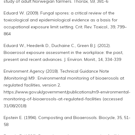
study of adult Norwegian farmers. Thorax, 59, 381-6
Eduard W. (2009). Fungal spores: a critical review of the
toxicological and epidemiological evidence as a basis for
occupational exposure limit setting. Crit. Rev. Toxicol., 39, 799–
864
Eduard W., Heederik D., Duchaine C., Green B.J. (2012).
Bioaerosol exposure assessment in the workplace: the past,
present and recent advances. J. Environ. Monit., 14, 334-339
Environment Agency (2018). Technical Guidance Note
(Monitoring) M9 : Environmental monitoring of bioaerosols at
regulated facilities, version 2.
https://www.gov.uk/government/publications/m9-environmental-
monitoring-of-bioaerosols-at-regulated-facilities (accessed
31/08/2018)
Epstein E. (1994). Composting and Bioaerosols. Biocycle, 35, 51-
58