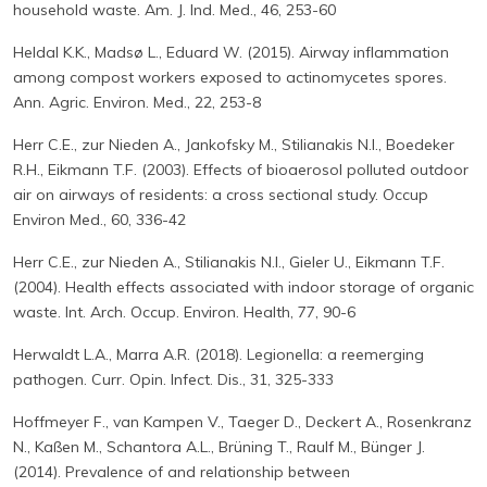
household waste. Am. J. Ind. Med., 46, 253-60
Heldal K.K., Madsø L., Eduard W. (2015). Airway inflammation
among compost workers exposed to actinomycetes spores.
Ann. Agric. Environ. Med., 22, 253-8
Herr C.E., zur Nieden A., Jankofsky M., Stilianakis N.I., Boedeker
R.H., Eikmann T.F. (2003). Effects of bioaerosol polluted outdoor
air on airways of residents: a cross sectional study. Occup
Environ Med., 60, 336-42
Herr C.E., zur Nieden A., Stilianakis N.I., Gieler U., Eikmann T.F.
(2004). Health effects associated with indoor storage of organic
waste. Int. Arch. Occup. Environ. Health, 77, 90-6
Herwaldt L.A., Marra A.R. (2018). Legionella: a reemerging
pathogen. Curr. Opin. Infect. Dis., 31, 325-333
Hoffmeyer F., van Kampen V., Taeger D., Deckert A., Rosenkranz
N., Kaßen M., Schantora A.L., Brüning T., Raulf M., Bünger J.
(2014). Prevalence of and relationship between