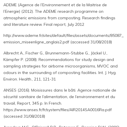
ADEME (Agence de l’Environnement et de la Maitrise de
l’Energie) (2012). The ADEME research programme on
atmospheric emissions from composting. Research findings
and literature review. Final report, July 2012
http://www.ademe.fr/sites/default/files/assets/documents/85087_
emission_miseenligne_anglais2.pdf (accessed 31/08/2018)
Albrecht A., Fischer G., Brunnemann-Stubbe G., Jäckel U.,
Kämpfer P. (2008). Recommendations for study design and
sampling strategies for airborne microorganisms, MVOC and
odours in the surrounding of composting facilities. Int. J. Hyg.
Environ. Health., 211, 121-31
ANSES (2016). Moisissures dans le bâti. Agence nationale de
sécurité sanitaire de l’alimentation, de l’environnement et du
travail, Report, 345 p. In French.
https://www.anses.fr/fr/system/files/AIR2014SA0016Ra.pdf
(accessed 31/08/2018)