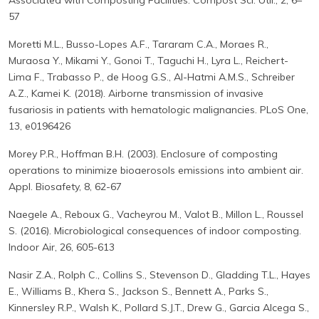
Associated with Composting Facilities. Compost Sci. Util., 2, 6–
57
Moretti M.L., Busso-Lopes A.F., Tararam C.A., Moraes R.,
Muraosa Y., Mikami Y., Gonoi T., Taguchi H., Lyra L., Reichert-
Lima F., Trabasso P., de Hoog G.S., Al-Hatmi A.M.S., Schreiber
A.Z., Kamei K. (2018). Airborne transmission of invasive
fusariosis in patients with hematologic malignancies. PLoS One,
13, e0196426
Morey P.R., Hoffman B.H. (2003). Enclosure of composting
operations to minimize bioaerosols emissions into ambient air.
Appl. Biosafety, 8, 62-67
Naegele A., Reboux G., Vacheyrou M., Valot B., Millon L., Roussel
S. (2016). Microbiological consequences of indoor composting.
Indoor Air, 26, 605-613
Nasir Z.A., Rolph C., Collins S., Stevenson D., Gladding T.L., Hayes
E., Williams B., Khera S., Jackson S., Bennett A., Parks S.,
Kinnersley R.P., Walsh K., Pollard S.J.T., Drew G., Garcia Alcega S.,