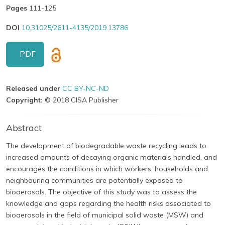
Pages
111-125
DOI
10.31025/2611-4135/2019.13786
PDF
Released under
CC BY-NC-ND
Copyright:
© 2018 CISA Publisher
Abstract
The development of biodegradable waste recycling leads to
increased amounts of decaying organic materials handled, and
encourages the conditions in which workers, households and
neighbouring communities are potentially exposed to
bioaerosols. The objective of this study was to assess the
knowledge and gaps regarding the health risks associated to
bioaerosols in the field of municipal solid waste (MSW) and