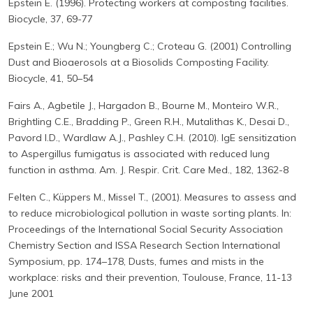
Epstein E. (1996). Protecting workers at composting facilities.
Biocycle, 37, 69-77
Epstein E.; Wu N.; Youngberg C.; Croteau G. (2001) Controlling
Dust and Bioaerosols at a Biosolids Composting Facility.
Biocycle, 41, 50–54
Fairs A., Agbetile J., Hargadon B., Bourne M., Monteiro W.R.,
Brightling C.E., Bradding P., Green R.H., Mutalithas K., Desai D.,
Pavord I.D., Wardlaw A.J., Pashley C.H. (2010). IgE sensitization
to Aspergillus fumigatus is associated with reduced lung
function in asthma. Am. J. Respir. Crit. Care Med., 182, 1362-8
Felten C., Küppers M., Missel T., (2001). Measures to assess and
to reduce microbiological pollution in waste sorting plants. In:
Proceedings of the International Social Security Association
Chemistry Section and ISSA Research Section International
Symposium, pp. 174–178, Dusts, fumes and mists in the
workplace: risks and their prevention, Toulouse, France, 11-13
June 2001