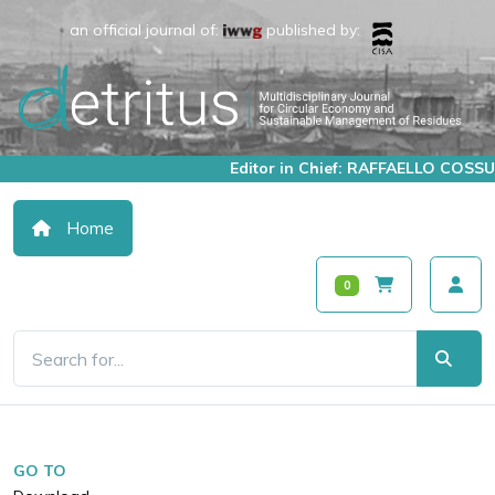
an official journal of:
published by:
Editor in Chief: RAFFAELLO COSSU
Home
0
GO TO