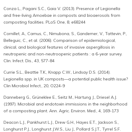
Conza L., Pagani S.C., Gaia V. (2013). Presence of Legionella
and free-living Amoebae in composts and bioaerosols from
composting facilities. PLoS One, 8, e68244
Cornillet, A., Camus, C., Nimubona, S., Gandemer, V., Tattevin, P.,
Belleguic, C., et al. (2006). Comparison of epidemiological,
clinical, and biological features of invasive aspergillosis in
neutropenic and non-neutroopenic patients : a 6-year survey.
Clin. Infect. Dis., 43, 577-84
Currie S.L., Beattie T.K., Knapp C.W., Lindsay D.S. (2014).
Legionella spp. in UK composts—a potential public health issue?
Clin Microbiol Infect., 20, O224-9
Danneberg G., Grüneklee E., Seitz M., Hartung J., Driesel A.J.
(1997). Microbial and endotoxin immissions in the neighborhood
of a composting plant. Ann. Agric. Environ. Med., 4, 169-173
Deacon L.J., Pankhurst L.J., Drew G.H., Hayes E.T., Jackson S.,
Longhurst P.J., Longhurst J.W.S., Liu J., Pollard S.J.T., Tyrrel S.F.