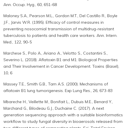
Ann. Occup. Hyg., 60, 651-68
Maloney S.A., Pearson M.L., Gordon M.T., Del Castillo R., Boyle
J.F., Jarvis W.R. (1995). Efficacy of control measures in
preventing nosocomial transmission of multidrug-resistant
tuberculosis to patients and health care workers. Ann. Intern.
Med., 122, 90-5
Marchese S., Polo A., Ariano A., Velotto S., Costantini S.,
Severino L. (2018). Aflatoxin B1 and M1: Biological Properties
and Their Involvement in Cancer Development. Toxins (Basel),
10, 6
Massey T.E., Smith G.B., Tam A.S. (2000). Mechanisms of
aflatoxin B1 lung tumorigenesis. Exp Lung Res., 26, 673-83
Mbareche H., Veillette M., Bonifait L., Dubuis M.E., Benard Y.,
Marchand G., Bilodeau G.J., Duchaine C. (2017). A next
generation sequencing approach with a suitable bioinformatics
workflow to study fungal diversity in bioaerosols released from