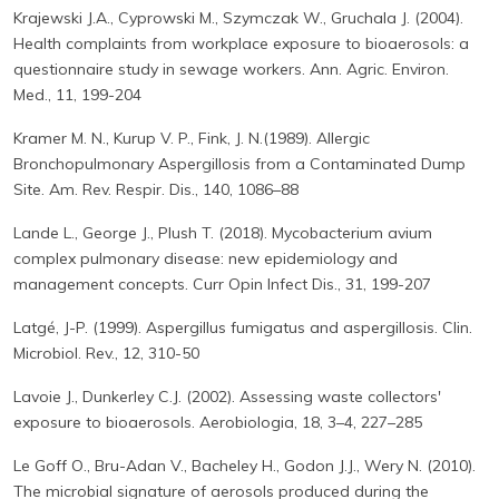
Krajewski J.A., Cyprowski M., Szymczak W., Gruchala J. (2004).
Health complaints from workplace exposure to bioaerosols: a
questionnaire study in sewage workers. Ann. Agric. Environ.
Med., 11, 199-204
Kramer M. N., Kurup V. P., Fink, J. N.(1989). Allergic
Bronchopulmonary Aspergillosis from a Contaminated Dump
Site. Am. Rev. Respir. Dis., 140, 1086–88
Lande L., George J., Plush T. (2018). Mycobacterium avium
complex pulmonary disease: new epidemiology and
management concepts. Curr Opin Infect Dis., 31, 199-207
Latgé, J-P. (1999). Aspergillus fumigatus and aspergillosis. Clin.
Microbiol. Rev., 12, 310-50
Lavoie J., Dunkerley C.J. (2002). Assessing waste collectors'
exposure to bioaerosols. Aerobiologia, 18, 3–4, 227–285
Le Goff O., Bru-Adan V., Bacheley H., Godon J.J., Wery N. (2010).
The microbial signature of aerosols produced during the