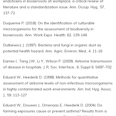
endotoxins in bioaerosols at workplace: a critical review of
literature and a standardization issue. Ann. Occup. Hyg., 57,
137-72
Duquenne P. (2018). On the identification of culturable
microorganisms for the assessment of biodiversity in
bioaerosols. Ann. Work Expo. Health, 62, 139-146
Dutkiewicz J. (1997). Bacteria and fungi in organic dust as
potential health hazard. Ann. Agric. Environ. Med., 4, 11-16
Eames I., Tang J.W., Li Y., Wilson P. (2009). Airborne transmission
of disease in hospitals. J. R. Soc. Interface., 6, Suppl 6, S697-702
Eduard W., Heederik D. (1998). Methods for quantitative
assessment of airborne levels of non-infectious microorganisms
in highly contaminated work environments. Am. Ind. Hyg. Assoc.
J., 59, 113-127
Eduard W., Douwes J., Omenaas E., Heederik D. (2004). Do
farming exposures cause or prevent asthma? Results from a