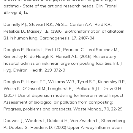
asthma - State of the art and research needs. Clin. Transl.
Allergy, 4, 14
Donnelly P.J., Stewart R.K., Ali S.L., Conlan A.A., Reid K.R.,
Petsikas D., Massey T.E. (1996). Biotransformation of aflatoxin
B1 in human lung. Carcinogenesis, 17, 2487-94
Douglas P., Bakolis I., Fecht D., Pearson C., Leal Sanchez M.,
Kinnersley R., de Hoogh K., Hansell A.L. (2016). Respiratory
hospital admission risk near large composting facilities. Int. J.
Hyg. Environ. Health, 219, 372-9
Douglas P., Hayes E.T., Williams W.B., Tyrrel S.F., Kinnersley R.P.,
Walsh K., O'Driscoll M., Longhurst P.J., Pollard S.J.T., Drew G.H.
(2017). Use of dispersion modelling for Environmental Impact
Assessment of biological air pollution from composting:
Progress, problems and prospects. Waste Manag., 70, 22-29
Douwes J.; Wouters I.; Dubbeld H.; Van Zwieten L.; Steerenberg
P.; Doekes G.; Heederik D. (2000) Upper Airway Inflammation