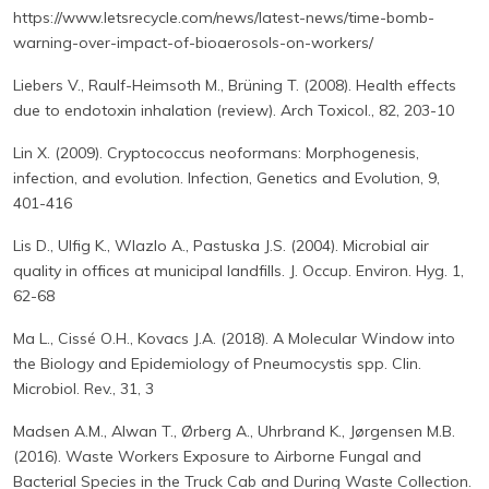
https://www.letsrecycle.com/news/latest-news/time-bomb-
warning-over-impact-of-bioaerosols-on-workers/
Liebers V., Raulf-Heimsoth M., Brüning T. (2008). Health effects
due to endotoxin inhalation (review). Arch Toxicol., 82, 203-10
Lin X. (2009). Cryptococcus neoformans: Morphogenesis,
infection, and evolution. Infection, Genetics and Evolution, 9,
401-416
Lis D., Ulfig K., Wlazlo A., Pastuska J.S. (2004). Microbial air
quality in offices at municipal landfills. J. Occup. Environ. Hyg. 1,
62-68
Ma L., Cissé O.H., Kovacs J.A. (2018). A Molecular Window into
the Biology and Epidemiology of Pneumocystis spp. Clin.
Microbiol. Rev., 31, 3
Madsen A.M., Alwan T., Ørberg A., Uhrbrand K., Jørgensen M.B.
(2016). Waste Workers Exposure to Airborne Fungal and
Bacterial Species in the Truck Cab and During Waste Collection.