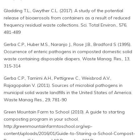
Gladding T.L., Gwyther C.L. (2017). A study of the potential
release of bioaerosols from containers as a result of reduced
frequency residual waste collections. Sci. Total Environ., 576,
481-489
Gerba C.P., Huber M.S., Naranjo J., Rose J.B., Bradford S (1995).
Occurrence of enteric pathogens in composted domestic solid
waste containing disposable diapers. Waste Manag. Res., 13,
315-314
Gerba C.P., Tamimi A.H., Pettigrew C., Weisbrod A.V.,
Rajagopalan V. (2011). Sources of microbial pathogens in
municipal solid waste landfills in the United States of America.
Waste Manag Res., 29, 781-90
Green Mountain Farm to School (2010). A guide to starting
composting program in your school.
http://greenmountainfarmtoschool.org/wp-
content/uploads/2016/01/Guide-to-Staring-a-School-Compost-