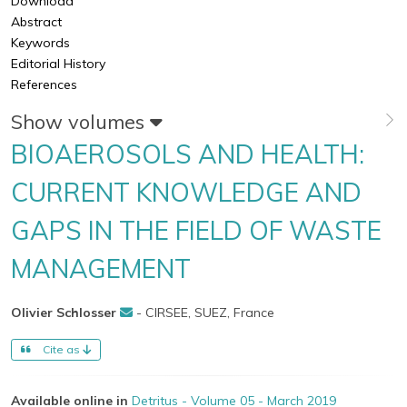
Download
Abstract
Keywords
Editorial History
References
Show volumes
BIOAEROSOLS AND HEALTH:
CURRENT KNOWLEDGE AND
GAPS IN THE FIELD OF WASTE
MANAGEMENT
Olivier Schlosser
- CIRSEE, SUEZ, France
Cite as
Available online in
Detritus - Volume 05 - March 2019