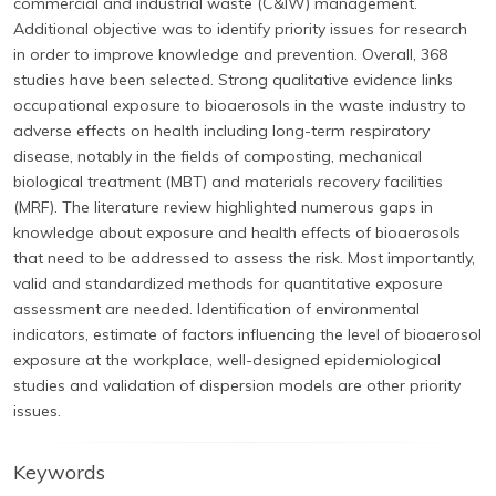
commercial and industrial waste (C&IW) management.
Additional objective was to identify priority issues for research
in order to improve knowledge and prevention. Overall, 368
studies have been selected. Strong qualitative evidence links
occupational exposure to bioaerosols in the waste industry to
adverse effects on health including long-term respiratory
disease, notably in the fields of composting, mechanical
biological treatment (MBT) and materials recovery facilities
(MRF). The literature review highlighted numerous gaps in
knowledge about exposure and health effects of bioaerosols
that need to be addressed to assess the risk. Most importantly,
valid and standardized methods for quantitative exposure
assessment are needed. Identification of environmental
indicators, estimate of factors influencing the level of bioaerosol
exposure at the workplace, well-designed epidemiological
studies and validation of dispersion models are other priority
issues.
Keywords