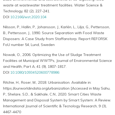
waste at wastewater treatment facilities. Water Science &
Technology, 82 (2), 227-241.
DOI
10.2166/wst.2020.104
Nilsson, P., Hallin, P., Johansson, J., Karlén, L., Lilja, G., Pettersson,
B., Pettersson, J., 1990. Source Separation with Food Waste
Disposers: A Case Study from Staffanstorp. Report REFORSK
FoU number 54, Lund, Sweden
Nowak, O., 2006. Optimizing the Use of Sludge Treatment
Facilities at Municipal WWTPs, Journal of Environmental Science
and Health, Part A, 41 (9), 1807-1817.
DOI
10.1080/10934520600778986
Ritchie, H., Roser, M., 2018. Urbanisation. Available in:
https://ourworldindata.org/urbanization [Accessed in May Sahu,
P., Shelare, S.D., & Sakhale, C.N., 2020. Smart Cities Waste
Management and Disposal System by Smart System: A Review.
International Journal of Scientific & Tecnology Research, 9 (3),
4467-4470