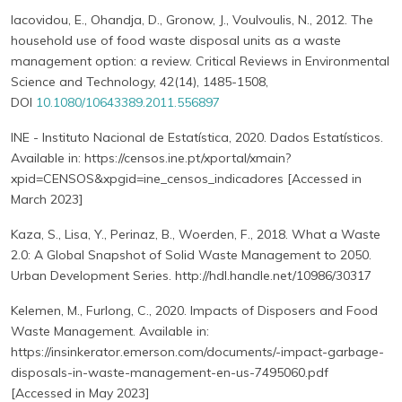
Iacovidou, E., Ohandja, D., Gronow, J., Voulvoulis, N., 2012. The
household use of food waste disposal units as a waste
management option: a review. Critical Reviews in Environmental
Science and Technology, 42(14), 1485-1508,
DOI
10.1080/10643389.2011.556897
INE - Instituto Nacional de Estatística, 2020. Dados Estatísticos.
Available in: https://censos.ine.pt/xportal/xmain?
xpid=CENSOS&xpgid=ine_censos_indicadores [Accessed in
March 2023]
Kaza, S., Lisa, Y., Perinaz, B., Woerden, F., 2018. What a Waste
2.0: A Global Snapshot of Solid Waste Management to 2050.
Urban Development Series. http://hdl.handle.net/10986/30317
Kelemen, M., Furlong, C., 2020. Impacts of Disposers and Food
Waste Management. Available in:
https://insinkerator.emerson.com/documents/-impact-garbage-
disposals-in-waste-management-en-us-7495060.pdf
[Accessed in May 2023]