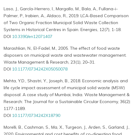
Laso, J., García-Herrero, I., Margallo, M., Bala, A., Fullana-i-
Palmer, P., Irabien, A., Aldaco, R., 2019. LCA-Based Comparison
of Two Organic Fraction Municipal Solid Waste Collection
Systems in Historical Centres in Spain. Energies, 12(7), 1-18.
DOI
10.3390/en12071407
Marashlian, N., El-Fadel, M., 2005. The effect of food waste
disposers on municipal waste and wastewater management.
Waste Management & Research, 23(1), 20–31.
DOI
10.1177/0734242X05050078
Mehta, Y.D., Shastri, Y., Joseph, B., 2018. Economic analysis and
life cycle impact assessment of municipal solid waste (MSW)
disposal: A case study of Mumbai, India. Waste Management &
Research: The Journal for a Sustainable Circular Economy, 36(2):
1177-1189.
DOI
10.1177/0734242X18790
Morelli, B., Cashman, S., Ma, X., Turgeon, J., Arden, S., Garland, J.,
2020. Environmental and cost benefits of co-digesting food