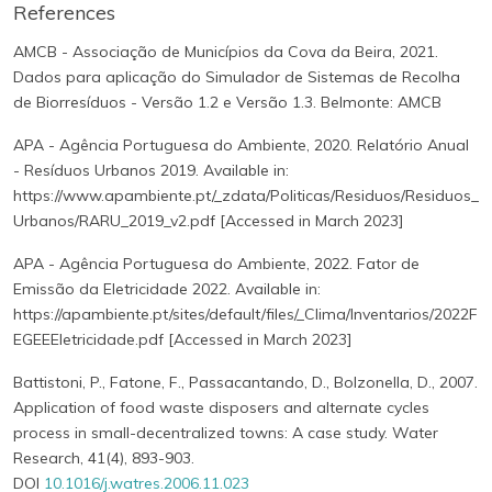
References
AMCB - Associação de Municípios da Cova da Beira, 2021.
Dados para aplicação do Simulador de Sistemas de Recolha
de Biorresíduos - Versão 1.2 e Versão 1.3. Belmonte: AMCB
APA - Agência Portuguesa do Ambiente, 2020. Relatório Anual
- Resíduos Urbanos 2019. Available in:
https://www.apambiente.pt/_zdata/Politicas/Residuos/Residuos_
Urbanos/RARU_2019_v2.pdf [Accessed in March 2023]
APA - Agência Portuguesa do Ambiente, 2022. Fator de
Emissão da Eletricidade 2022. Available in:
https://apambiente.pt/sites/default/files/_Clima/Inventarios/2022F
EGEEEletricidade.pdf [Accessed in March 2023]
Battistoni, P., Fatone, F., Passacantando, D., Bolzonella, D., 2007.
Application of food waste disposers and alternate cycles
process in small-decentralized towns: A case study. Water
Research, 41(4), 893-903.
DOI
10.1016/j.watres.2006.11.023