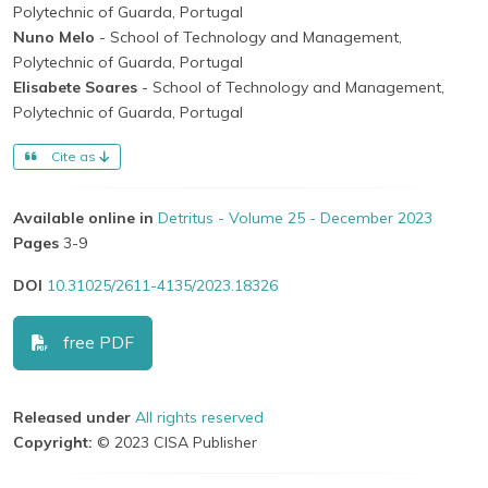
Polytechnic of Guarda, Portugal
Nuno Melo
- School of Technology and Management,
Polytechnic of Guarda, Portugal
Elisabete Soares
- School of Technology and Management,
Polytechnic of Guarda, Portugal
Cite as
Available online in
Detritus - Volume 25 - December 2023
Pages
3-9
DOI
10.31025/2611-4135/2023.18326
free PDF
Released under
All rights reserved
Copyright:
© 2023 CISA Publisher