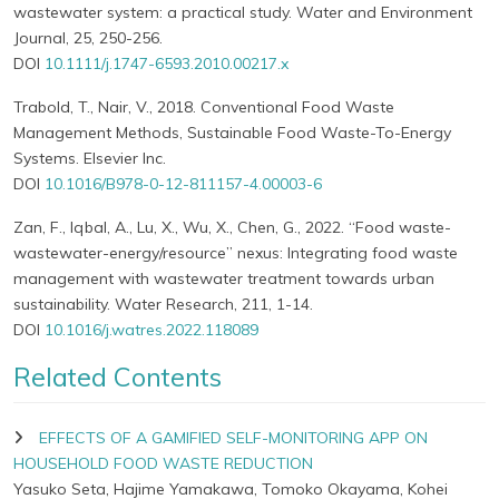
wastewater system: a practical study. Water and Environment
Journal, 25, 250-256.
DOI
10.1111/j.1747-6593.2010.00217.x
Trabold, T., Nair, V., 2018. Conventional Food Waste
Management Methods, Sustainable Food Waste-To-Energy
Systems. Elsevier Inc.
DOI
10.1016/B978-0-12-811157-4.00003-6
Zan, F., Iqbal, A., Lu, X., Wu, X., Chen, G., 2022. “Food waste-
wastewater-energy/resource” nexus: Integrating food waste
management with wastewater treatment towards urban
sustainability. Water Research, 211, 1-14.
DOI
10.1016/j.watres.2022.118089
Related Contents
EFFECTS OF A GAMIFIED SELF-MONITORING APP ON
HOUSEHOLD FOOD WASTE REDUCTION
Yasuko Seta, Hajime Yamakawa, Tomoko Okayama, Kohei