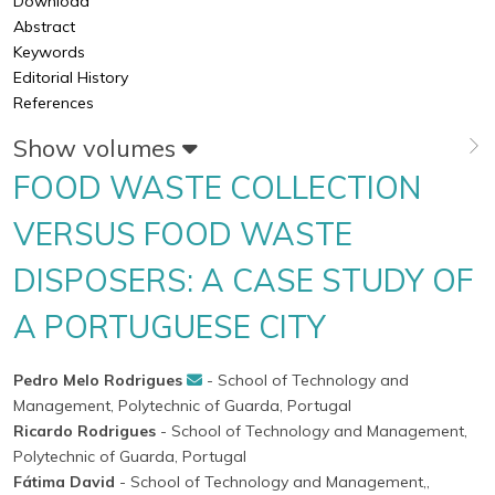
Download
Abstract
Keywords
Editorial History
References
Show volumes
FOOD WASTE COLLECTION
VERSUS FOOD WASTE
DISPOSERS: A CASE STUDY OF
A PORTUGUESE CITY
Pedro Melo Rodrigues
- School of Technology and
Management, Polytechnic of Guarda, Portugal
Ricardo Rodrigues
- School of Technology and Management,
Polytechnic of Guarda, Portugal
Fátima David
- School of Technology and Management,,