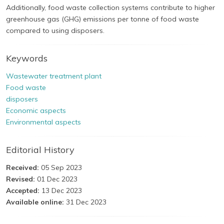
Additionally, food waste collection systems contribute to higher
greenhouse gas (GHG) emissions per tonne of food waste
compared to using disposers.
Keywords
Wastewater treatment plant
Food waste
disposers
Economic aspects
Environmental aspects
Editorial History
Received:
05 Sep 2023
Revised:
01 Dec 2023
Accepted:
13 Dec 2023
Available online:
31 Dec 2023