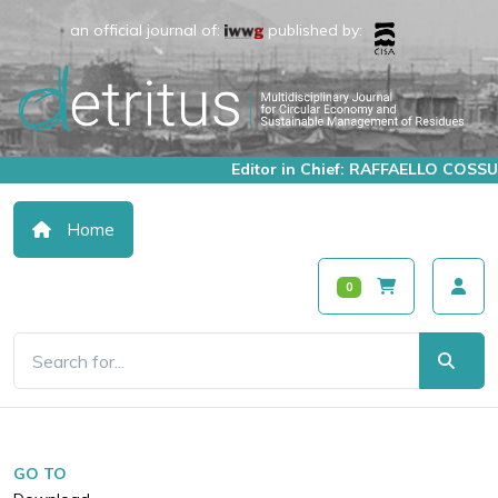
an official journal of:
published by:
Editor in Chief: RAFFAELLO COSSU
Home
0
GO TO