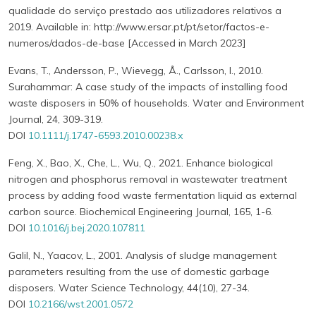
qualidade do serviço prestado aos utilizadores relativos a
2019. Available in: http://www.ersar.pt/pt/setor/factos-e-
numeros/dados-de-base [Accessed in March 2023]
Evans, T., Andersson, P., Wievegg, Å., Carlsson, I., 2010.
Surahammar: A case study of the impacts of installing food
waste disposers in 50% of households. Water and Environment
Journal, 24, 309-319.
DOI
10.1111/j.1747-6593.2010.00238.x
Feng, X., Bao, X., Che, L., Wu, Q., 2021. Enhance biological
nitrogen and phosphorus removal in wastewater treatment
process by adding food waste fermentation liquid as external
carbon source. Biochemical Engineering Journal, 165, 1-6.
DOI
10.1016/j.bej.2020.107811
Galil, N., Yaacov, L., 2001. Analysis of sludge management
parameters resulting from the use of domestic garbage
disposers. Water Science Technology, 44(10), 27-34.
DOI
10.2166/wst.2001.0572