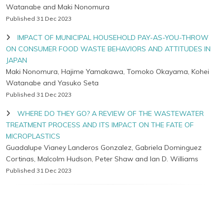
Watanabe and Maki Nonomura
Published 31 Dec 2023
IMPACT OF MUNICIPAL HOUSEHOLD PAY-AS-YOU-THROW
ON CONSUMER FOOD WASTE BEHAVIORS AND ATTITUDES IN
JAPAN
Maki Nonomura, Hajime Yamakawa, Tomoko Okayama, Kohei
Watanabe and Yasuko Seta
Published 31 Dec 2023
WHERE DO THEY GO? A REVIEW OF THE WASTEWATER
TREATMENT PROCESS AND ITS IMPACT ON THE FATE OF
MICROPLASTICS
Guadalupe Vianey Landeros Gonzalez, Gabriela Dominguez
Cortinas, Malcolm Hudson, Peter Shaw and Ian D. Williams
Published 31 Dec 2023