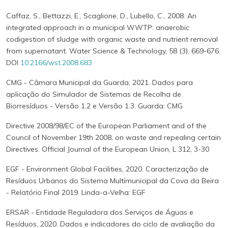
Caffaz, S., Bettazzi, E., Scaglione, D., Lubello, C., 2008. An
integrated approach in a municipal WWTP: anaerobic
codigestion of sludge with organic waste and nutrient removal
from supernatant. Water Science & Technology, 58 (3), 669-676.
DOI
10.2166/wst.2008.683
CMG - Câmara Municipal da Guarda, 2021. Dados para
aplicação do Simulador de Sistemas de Recolha de
Biorresíduos - Versão 1.2 e Versão 1.3. Guarda: CMG
Directive 2008/98/EC of the European Parliament and of the
Council of November 19th 2008, on waste and repealing certain
Directives. Official Journal of the European Union, L 312, 3-30
EGF - Environment Global Facilities, 2020. Caracterização de
Resíduos Urbanos do Sistema Multimunicipal da Cova da Beira
- Relatório Final 2019. Linda-a-Velha: EGF
ERSAR - Entidade Reguladora dos Serviços de Águas e
Resíduos, 2020. Dados e indicadores do ciclo de avaliação da