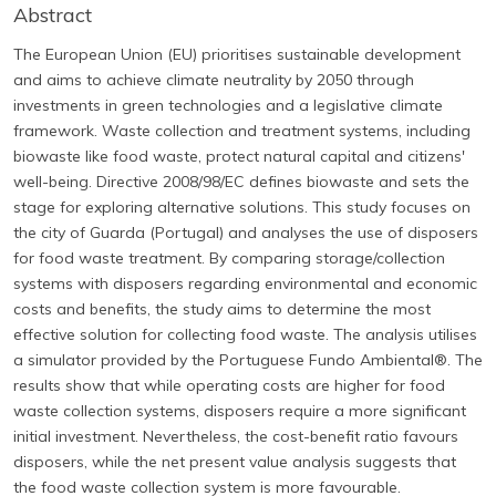
Abstract
The European Union (EU) prioritises sustainable development
and aims to achieve climate neutrality by 2050 through
investments in green technologies and a legislative climate
framework. Waste collection and treatment systems, including
biowaste like food waste, protect natural capital and citizens'
well-being. Directive 2008/98/EC defines biowaste and sets the
stage for exploring alternative solutions. This study focuses on
the city of Guarda (Portugal) and analyses the use of disposers
for food waste treatment. By comparing storage/collection
systems with disposers regarding environmental and economic
costs and benefits, the study aims to determine the most
effective solution for collecting food waste. The analysis utilises
a simulator provided by the Portuguese Fundo Ambiental®. The
results show that while operating costs are higher for food
waste collection systems, disposers require a more significant
initial investment. Nevertheless, the cost-benefit ratio favours
disposers, while the net present value analysis suggests that
the food waste collection system is more favourable.