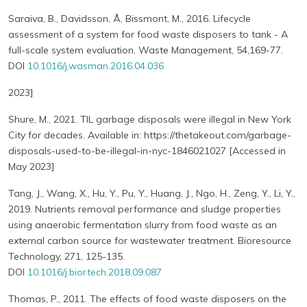
Saraiva, B., Davidsson, Å, Bissmont, M., 2016. Lifecycle
assessment of a system for food waste disposers to tank - A
full-scale system evaluation. Waste Management, 54,169-77.
DOI
10.1016/j.wasman.2016.04.036
2023]
Shure, M., 2021. TIL garbage disposals were illegal in New York
City for decades. Available in: https://thetakeout.com/garbage-
disposals-used-to-be-illegal-in-nyc-1846021027 [Accessed in
May 2023]
Tang, J., Wang, X., Hu, Y., Pu, Y., Huang, J., Ngo, H., Zeng, Y., Li, Y.,
2019. Nutrients removal performance and sludge properties
using anaerobic fermentation slurry from food waste as an
external carbon source for wastewater treatment. Bioresource
Technology, 271, 125-135.
DOI
10.1016/j.biortech.2018.09.087
Thomas, P., 2011. The effects of food waste disposers on the