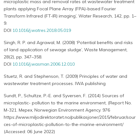
microplastic mass and removal rates at wastewater treatment
plants applying Focal Plane Array (FPA)-based Fourier
Transform Infrared (FT-IR) imaging’, Water Research, 142, pp. 1–
9.
DOI
10.1016/j.watres.2018.05.019
Singh, R. P. and Agrawal, M. (2008) ‘Potential benefits and risks
of land application of sewage sludge’, Waste Management,
28(2), pp. 347–358.
DOI
10.1016/j.wasman.2006.12.010
Stuetz, R. and Stephenson, T. (2009) Principles of water and
wastewater treatment processes. IWA publishing
Sundt, P., Schultze, P.-E. and Syversen, F. (2014) Sources of
microplastic- pollution to the marine environment, (Report No.
M-321. Mepex, Norwegian Environment Agency. 976
https://www.miljodirektoratet.no/publikasjoner/2015/februar/sour
ces-of-microplastic-pollution-to-the-marine-environment/
(Accessed: 06 June 2022)