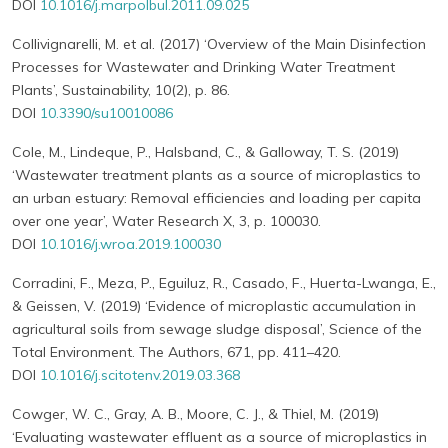
DOI
10.1016/j.marpolbul.2011.09.025
Collivignarelli, M. et al. (2017) ‘Overview of the Main Disinfection
Processes for Wastewater and Drinking Water Treatment
Plants’, Sustainability, 10(2), p. 86.
DOI
10.3390/su10010086
Cole, M., Lindeque, P., Halsband, C., & Galloway, T. S. (2019)
‘Wastewater treatment plants as a source of microplastics to
an urban estuary: Removal efficiencies and loading per capita
over one year’, Water Research X, 3, p. 100030.
DOI
10.1016/j.wroa.2019.100030
Corradini, F., Meza, P., Eguiluz, R., Casado, F., Huerta-Lwanga, E.,
& Geissen, V. (2019) ‘Evidence of microplastic accumulation in
agricultural soils from sewage sludge disposal’, Science of the
Total Environment. The Authors, 671, pp. 411–420.
DOI
10.1016/j.scitotenv.2019.03.368
Cowger, W. C., Gray, A. B., Moore, C. J., & Thiel, M. (2019)
‘Evaluating wastewater effluent as a source of microplastics in