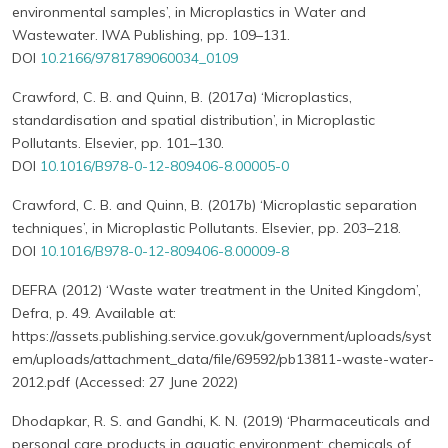
environmental samples’, in Microplastics in Water and
Wastewater. IWA Publishing, pp. 109–131.
DOI
10.2166/9781789060034_0109
Crawford, C. B. and Quinn, B. (2017a) ‘Microplastics,
standardisation and spatial distribution’, in Microplastic
Pollutants. Elsevier, pp. 101–130.
DOI
10.1016/B978-0-12-809406-8.00005-0
Crawford, C. B. and Quinn, B. (2017b) ‘Microplastic separation
techniques’, in Microplastic Pollutants. Elsevier, pp. 203–218.
DOI
10.1016/B978-0-12-809406-8.00009-8
DEFRA (2012) ‘Waste water treatment in the United Kingdom’,
Defra, p. 49. Available at:
https://assets.publishing.service.gov.uk/government/uploads/syst
em/uploads/attachment_data/file/69592/pb13811-waste-water-
2012.pdf (Accessed: 27 June 2022)
Dhodapkar, R. S. and Gandhi, K. N. (2019) ‘Pharmaceuticals and
personal care products in aquatic environment: chemicals of