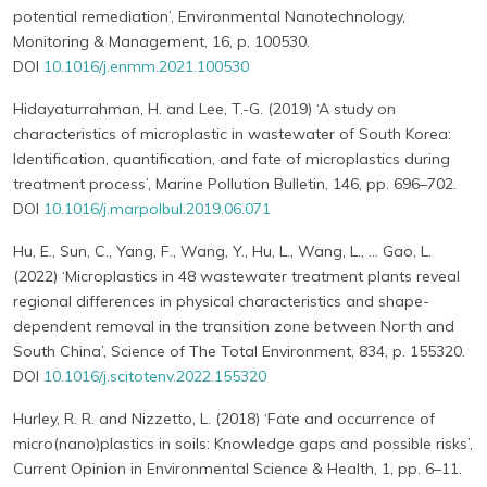
potential remediation’, Environmental Nanotechnology,
Monitoring & Management, 16, p. 100530.
DOI
10.1016/j.enmm.2021.100530
Hidayaturrahman, H. and Lee, T.-G. (2019) ‘A study on
characteristics of microplastic in wastewater of South Korea:
Identification, quantification, and fate of microplastics during
treatment process’, Marine Pollution Bulletin, 146, pp. 696–702.
DOI
10.1016/j.marpolbul.2019.06.071
Hu, E., Sun, C., Yang, F., Wang, Y., Hu, L., Wang, L., … Gao, L.
(2022) ‘Microplastics in 48 wastewater treatment plants reveal
regional differences in physical characteristics and shape-
dependent removal in the transition zone between North and
South China’, Science of The Total Environment, 834, p. 155320.
DOI
10.1016/j.scitotenv.2022.155320
Hurley, R. R. and Nizzetto, L. (2018) ‘Fate and occurrence of
micro(nano)plastics in soils: Knowledge gaps and possible risks’,
Current Opinion in Environmental Science & Health, 1, pp. 6–11.