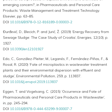
emerging concern?’, in Pharmaceuticals and Personal Care
Products: Waste Management and Treatment Technology.
Elsevier, pp. 63–85.
DOI
10.1016/B978-0-12-816189-0.00003-2
Đurđević, D., Blecich, P. and Jurić, Ž. (2019) ‘Energy Recovery from
Sewage Sludge: The Case Study of Croatia’, Energies, 12(10), p.
1927.
DOI
10.3390/en12101927
Edo, C., González-Pleiter, M., Leganés, F., Fernández-Piñas, F., &
Rosal, R. (2020) ‘Fate of microplastics in wastewater treatment
plants and their environmental dispersion with effluent and
sludge’, Environmental Pollution, 259, p. 113837.
DOI
10.1016/j.envpol.2019.113837
Eggen, T. and Vogelsang, C. (2015) ‘Occurrence and Fate of
Pharmaceuticals and Personal Care Products in Wastewater’,
in, pp. 245–294.
DOI
10.1016/B978-0-444-63299-9.00007-7