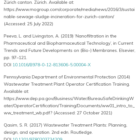
Zürich canton. Zürich. Available at:
https://www.mogroup.com/corporate/media/news/2016/3/sustai
nable-sewage-sludge-incineration-for-zurich-canton/
(Accessed: 25 July 2022)
Peeva, L. and Livingston, A. (2019) ‘Nanofiltration in the
Pharmaceutical and Biopharmaceutical Technology’, in Current
Trends and Future Developments on (Bio-) Membranes. Elsevier,
pp. 97–121.
DOI
10.1016/B978-0-12-813606-5.00004-X
Pennsylvania Department of Environmental Protection (2014)
Wastewater Treatment Plant Operator Certification Training.
Available at:
https://www.dep.pa.gov/Business/Water/BureauSafeDrinkingW
ater/OperatorCertification/Training/Documents/ww01_intro_to_
ww_treatment_wb.pdf? (Accessed: 27 October 2021)
Qasim, S. R. (2017) Wastewater Treatment Plants: Planning,
design, and operation. 2nd edn. Routledge.
DOI
10.1201/9780203734209