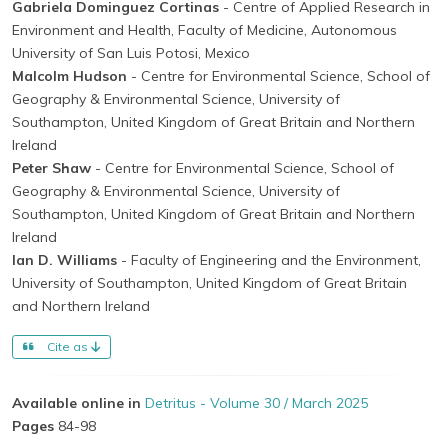
Gabriela Dominguez Cortinas
- Centre of Applied Research in
Environment and Health, Faculty of Medicine, Autonomous
University of San Luis Potosi, Mexico
Malcolm Hudson
- Centre for Environmental Science, School of
Geography & Environmental Science, University of
Southampton, United Kingdom of Great Britain and Northern
Ireland
Peter Shaw
- Centre for Environmental Science, School of
Geography & Environmental Science, University of
Southampton, United Kingdom of Great Britain and Northern
Ireland
Ian D. Williams
- Faculty of Engineering and the Environment,
University of Southampton, United Kingdom of Great Britain
and Northern Ireland
Cite as
Available online in
Detritus - Volume 30 / March 2025
Pages
84-98