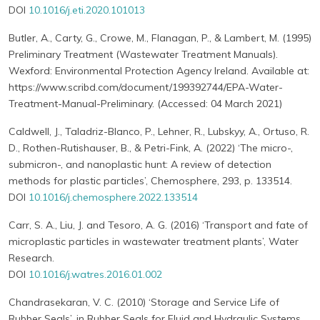
DOI
10.1016/j.eti.2020.101013
Butler, A., Carty, G., Crowe, M., Flanagan, P., & Lambert, M. (1995)
Preliminary Treatment (Wastewater Treatment Manuals).
Wexford: Environmental Protection Agency Ireland. Available at:
https://www.scribd.com/document/199392744/EPA-Water-
Treatment-Manual-Preliminary. (Accessed: 04 March 2021)
Caldwell, J., Taladriz-Blanco, P., Lehner, R., Lubskyy, A., Ortuso, R.
D., Rothen-Rutishauser, B., & Petri-Fink, A. (2022) ‘The micro-,
submicron-, and nanoplastic hunt: A review of detection
methods for plastic particles’, Chemosphere, 293, p. 133514.
DOI
10.1016/j.chemosphere.2022.133514
Carr, S. A., Liu, J. and Tesoro, A. G. (2016) ‘Transport and fate of
microplastic particles in wastewater treatment plants’, Water
Research.
DOI
10.1016/j.watres.2016.01.002
Chandrasekaran, V. C. (2010) ‘Storage and Service Life of
Rubber Seals’, in Rubber Seals for Fluid and Hydraulic Systems.