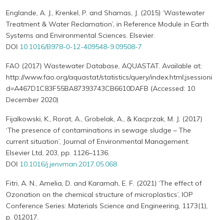
Englande, A. J., Krenkel, P. and Shamas, J. (2015) ‘Wastewater
Treatment & Water Reclamation’, in Reference Module in Earth
Systems and Environmental Sciences. Elsevier.
DOI
10.1016/B978-0-12-409548-9.09508-7
FAO (2017) Wastewater Database, AQUASTAT. Available at:
http://www.fao.org/aquastat/statistics/query/index.html;jsessioni
d=A467D1C83F55BA87393743CB6610DAFB (Accessed: 10
December 2020)
Fijalkowski, K., Rorat, A., Grobelak, A., & Kacprzak, M. J. (2017)
‘The presence of contaminations in sewage sludge – The
current situation’, Journal of Environmental Management.
Elsevier Ltd, 203, pp. 1126–1136.
DOI
10.1016/j.jenvman.2017.05.068
Fitri, A. N., Amelia, D. and Karamah, E. F. (2021) ‘The effect of
Ozonation on the chemical structure of microplastics’, IOP
Conference Series: Materials Science and Engineering, 1173(1),
p. 012017.