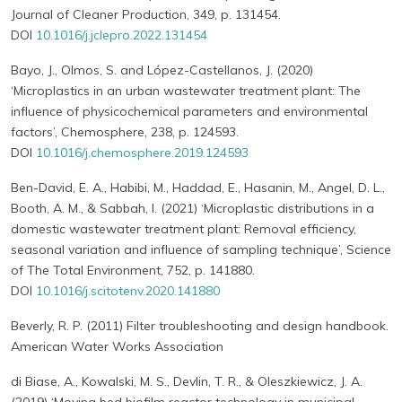
Journal of Cleaner Production, 349, p. 131454.
DOI
10.1016/j.jclepro.2022.131454
Bayo, J., Olmos, S. and López-Castellanos, J. (2020)
‘Microplastics in an urban wastewater treatment plant: The
influence of physicochemical parameters and environmental
factors’, Chemosphere, 238, p. 124593.
DOI
10.1016/j.chemosphere.2019.124593
Ben-David, E. A., Habibi, M., Haddad, E., Hasanin, M., Angel, D. L.,
Booth, A. M., & Sabbah, I. (2021) ‘Microplastic distributions in a
domestic wastewater treatment plant: Removal efficiency,
seasonal variation and influence of sampling technique’, Science
of The Total Environment, 752, p. 141880.
DOI
10.1016/j.scitotenv.2020.141880
Beverly, R. P. (2011) Filter troubleshooting and design handbook.
American Water Works Association
di Biase, A., Kowalski, M. S., Devlin, T. R., & Oleszkiewicz, J. A.