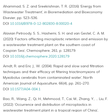
Ahammad, S. Z. and Sreekrishnan, T. R. (2016) ‘Energy from
Wastewater Treatment’, in Bioremediation and Bioeconomy.
Elsevier, pp. 523–536.
DOI
10.1016/B978-0-12-802830-8.00020-4
Alavian Petroody, S. S., Hashemi, S. H. and van Gestel, C. A. M.
(2020) ‘Factors affecting microplastic retention and emission by
a wastewater treatment plant on the southern coast of
Caspian Sea’, Chemosphere, 261, p. 128179.
DOI
10.1016/j.chemosphere.2020.128179
Arndt, R. and Eric J., W. (2004) ‘Rapid and slow sand filtration
techniques and their efficacy at filtering triactinomyxons of
Myxobolus cerebralis from contaminated water’, North
American Journal of Aquaculture, 66(4), pp. 261–270.
DOI
10.1577/A04-004.1
Bao, R., Wang, Z., Qi, H., Mehmood, T., Cai, M., Zhang, Y., … Liu, F.
(2022) ‘Occurrence and distribution of microplastics in
wastewater treatment plant in a tropical region of China’,