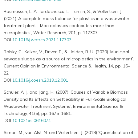
Rasmussen, L. A., Iordachescu, L., Tumlin, S., & Vollertsen, J.
(2021) ‘A complete mass balance for plastics in a wastewater
treatment plant - Macroplastics contributes more than
microplastics’, Water Research, 201, p. 117307.
DOI
10.1016/j.watres.2021.117307
Rolsky, C., Kelkar, V., Driver, E., & Halden, R. U. (2020) ‘Municipal
sewage sludge as a source of microplastics in the environment’,
Current Opinion in Environmental Science & Health, 14, pp. 16–
22.
DOI
10.1016/j.coesh.2019.12.001
Schuler, A. J. and Jang, H. (2007) ‘Causes of Variable Biomass
Density and Its Effects on Settleability in Full-Scale Biological
Wastewater Treatment Systems’, Environmental Science &
Technology, 41(5), pp. 1675–1681.
DOI
10.1021/es0616074
Simon, M., van Alst, N. and Vollertsen, J. (2018) ‘Quantification of