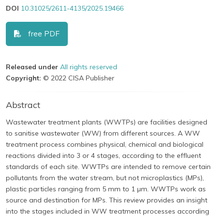
DOI
10.31025/2611-4135/2025.19466
free PDF
Released under
All rights reserved
Copyright:
© 2022 CISA Publisher
Abstract
Wastewater treatment plants (WWTPs) are facilities designed
to sanitise wastewater (WW) from different sources. A WW
treatment process combines physical, chemical and biological
reactions divided into 3 or 4 stages, according to the effluent
standards of each site. WWTPs are intended to remove certain
pollutants from the water stream, but not microplastics (MPs),
plastic particles ranging from 5 mm to 1 µm. WWTPs work as
source and destination for MPs. This review provides an insight
into the stages included in WW treatment processes according