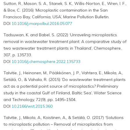
Sutton, R., Mason, S. A., Stanek, S. K., Willis-Norton, E., Wren, I. F.,
& Box, C. (2016) ‘Microplastic contamination in the San
Francisco Bay, California, USA’, Marine Pollution Bulletin.
DOI
10.1016/j.marpolbul.2016.05.077
Tadsuwan, K. and Babel, S. (2022) ‘Unraveling microplastics
removal in wastewater treatment plant: A comparative study of
two wastewater treatment plants in Thailand’, Chemosphere,
307, p. 135733.
DOI
10.1016/j.chemosphere.2022.135733
Talvitie, J., Heinonen, M., Pääkkönen, J. P., Vahtera, E., Mikola, A.,
Setälä, O., & Vahala, R. (2015) ‘Do wastewater treatment plants
act as a potential point source of microplastics? Preliminary
study in the coastal Gulf of Finland, Baltic Sea’, Water Science
and Technology, 72(9), pp. 1495–1504.
DOI
10.2166/wst.2015.360
Talvitie, J., Mikola, A., Koistinen, A., & Setälä, O. (2017) ‘Solutions
to microplastic pollution – Removal of microplastics from