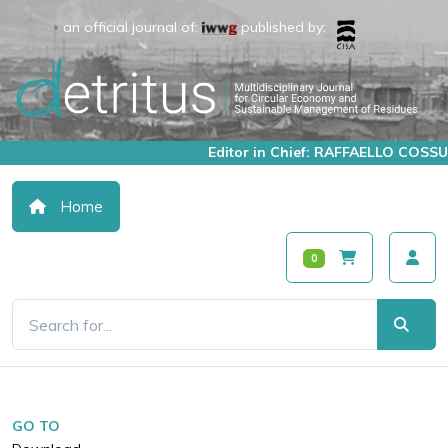
an official journal of:
published by:
Editor in Chief: RAFFAELLO COSSU
Home
0
GO TO