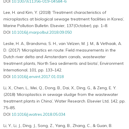
DOI
10.1007/s11356-019-04584-6
Lee, H. and Kim, Y. (2018) ‘Treatment characteristics of
microplastics at biological sewage treatment facilities in Korea’,
Marine Pollution Bulletin. Elsevier, 137(October), pp. 1–8.
DOI
10.1016/j.marpolbul.2018.09.050
Leslie, H. A., Brandsma, S. H., van Velzen, M. J. M., & Vethaak, A.
D. (2017) ‘Microplastics en route: Field measurements in the
Dutch river delta and Amsterdam canals, wastewater
treatment plants, North Sea sediments and biota’, Environment
International, 101, pp. 133–142.
DOI
10.1016/j.envint.2017.01.018
Li, X., Chen, L., Mei, Q., Dong, B., Dai, X., Ding, G., & Zeng, E. Y.
(2018) ‘Microplastics in sewage sludge from the wastewater
treatment plants in China’, Water Research. Elsevier Ltd, 142, pp.
75–85.
DOI
10.1016/j.watres.2018.05.034
Li, Y., Li, J., Ding, J., Song, Z., Yang, B., Zhang, C., & Guan, B.