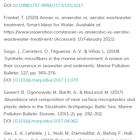
DOI
10.1088/1757-899X/1173/1/012017
Frankel, T. (2020) Anoxic vs. anaerobic vs. aerobic wastewater
treatment, Smart Ideas for Water. Available at:
https://www.ssiaeration.com/anoxic-vs-anaerobic-vs-aerobic-
wastewater-treatment/ (Accessed: 10 February 2021)
Gago, J., Carretero, O., Filgueiras, A. V., & Viñas, L. (2018)
‘Synthetic microfibers in the marine environment: A review on
their occurrence in seawater and sediments’, Marine Pollution
Bulletin, 127, pp. 365–376.
DOI
10.1016/j.marpolbul.2017.11.070
Gewert, B., Ogonowski, M., Barth, A., & MacLeod, M. (2017)
‘Abundance and composition of near surface microplastics and
plastic debris in the Stockholm Archipelago, Baltic Sea’, Marine
Pollution Bulletin. Elsevier, 120(1–2), pp. 292–302.
DOI
10.1016/j.marpolbul.2017.04.062
Gies, E. A., LeNoble, J. L., Noël, M., Etemadifar, A., Bishay, F., Hall,