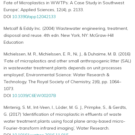
Fate of Microplastics in WWTPs: A Case Study in Southwest
Europe’, Applied Sciences, 12(4), p. 2133.
DOI
10.3390/app12042133
Metcalf & Eddy Inc. (2004) Wastewater engineering, treatment,
disposal and reuse. 4th edn. New York, NY: McGraw-Hill
Education
Michielssen, M. R., Michielssen, E. R., Ni, J., & Duhaime, M. B. (2016)
‘Fate of microplastics and other small anthropogenic litter (SAL)
in wastewater treatment plants depends on unit processes
employed’, Environmental Science: Water Research &
Technology. The Royal Society of Chemistry, 2(6), pp. 1064–
1073.
DOI
10.1039/C6EW00207B
Mintenig, S. M., Int-Veen, I., Löder, M. G. J., Primpke, S., & Gerdts,
G. (2017) ‘Identification of microplastic in effluents of waste
water treatment plants using focal plane array-based micro-
Fourier-transform infrared imaging’, Water Research.