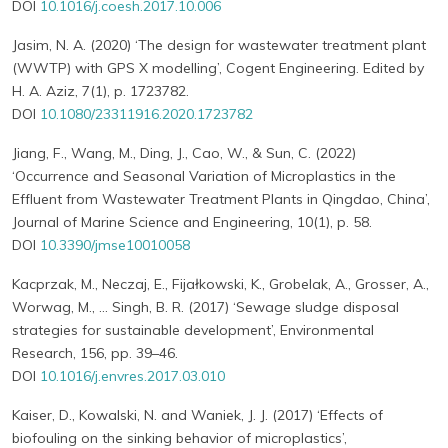
DOI
10.1016/j.coesh.2017.10.006
Jasim, N. A. (2020) ‘The design for wastewater treatment plant
(WWTP) with GPS X modelling’, Cogent Engineering. Edited by
H. A. Aziz, 7(1), p. 1723782.
DOI
10.1080/23311916.2020.1723782
Jiang, F., Wang, M., Ding, J., Cao, W., & Sun, C. (2022)
‘Occurrence and Seasonal Variation of Microplastics in the
Effluent from Wastewater Treatment Plants in Qingdao, China’,
Journal of Marine Science and Engineering, 10(1), p. 58.
DOI
10.3390/jmse10010058
Kacprzak, M., Neczaj, E., Fijałkowski, K., Grobelak, A., Grosser, A.,
Worwag, M., … Singh, B. R. (2017) ‘Sewage sludge disposal
strategies for sustainable development’, Environmental
Research, 156, pp. 39–46.
DOI
10.1016/j.envres.2017.03.010
Kaiser, D., Kowalski, N. and Waniek, J. J. (2017) ‘Effects of
biofouling on the sinking behavior of microplastics’,