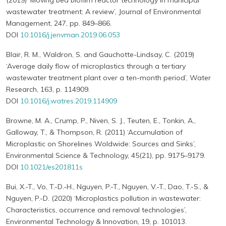
(2019) ‘Moving bed biofilm reactor technology in municipal
wastewater treatment: A review’, Journal of Environmental
Management, 247, pp. 849–866.
DOI
10.1016/j.jenvman.2019.06.053
Blair, R. M., Waldron, S. and Gauchotte-Lindsay, C. (2019)
‘Average daily flow of microplastics through a tertiary
wastewater treatment plant over a ten-month period’, Water
Research, 163, p. 114909.
DOI
10.1016/j.watres.2019.114909
Browne, M. A., Crump, P., Niven, S. J., Teuten, E., Tonkin, A.,
Galloway, T., & Thompson, R. (2011) ‘Accumulation of
Microplastic on Shorelines Woldwide: Sources and Sinks’,
Environmental Science & Technology, 45(21), pp. 9175–9179.
DOI
10.1021/es201811s
Bui, X.-T., Vo, T.-D.-H., Nguyen, P.-T., Nguyen, V.-T., Dao, T.-S., &
Nguyen, P.-D. (2020) ‘Microplastics pollution in wastewater:
Characteristics, occurrence and removal technologies’,
Environmental Technology & Innovation, 19, p. 101013.