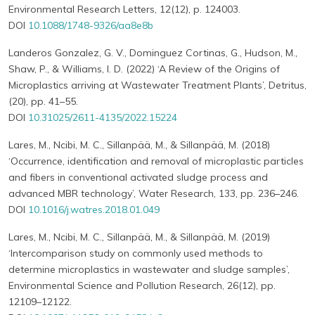
Environmental Research Letters, 12(12), p. 124003.
DOI
10.1088/1748-9326/aa8e8b
Landeros Gonzalez, G. V., Dominguez Cortinas, G., Hudson, M.,
Shaw, P., & Williams, I. D. (2022) ‘A Review of the Origins of
Microplastics arriving at Wastewater Treatment Plants’, Detritus,
(20), pp. 41–55.
DOI
10.31025/2611-4135/2022.15224
Lares, M., Ncibi, M. C., Sillanpää, M., & Sillanpää, M. (2018)
‘Occurrence, identification and removal of microplastic particles
and fibers in conventional activated sludge process and
advanced MBR technology’, Water Research, 133, pp. 236–246.
DOI
10.1016/j.watres.2018.01.049
Lares, M., Ncibi, M. C., Sillanpää, M., & Sillanpää, M. (2019)
‘Intercomparison study on commonly used methods to
determine microplastics in wastewater and sludge samples’,
Environmental Science and Pollution Research, 26(12), pp.
12109–12122.