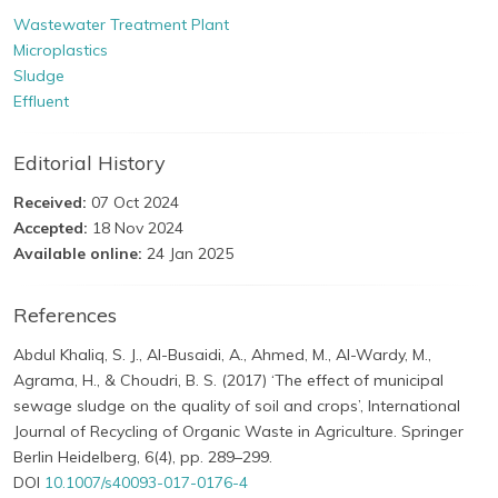
Wastewater Treatment Plant
Microplastics
Sludge
Effluent
Editorial History
Received:
07 Oct 2024
Accepted:
18 Nov 2024
Available online:
24 Jan 2025
References
Abdul Khaliq, S. J., Al-Busaidi, A., Ahmed, M., Al-Wardy, M.,
Agrama, H., & Choudri, B. S. (2017) ‘The effect of municipal
sewage sludge on the quality of soil and crops’, International
Journal of Recycling of Organic Waste in Agriculture. Springer
Berlin Heidelberg, 6(4), pp. 289–299.
DOI
10.1007/s40093-017-0176-4