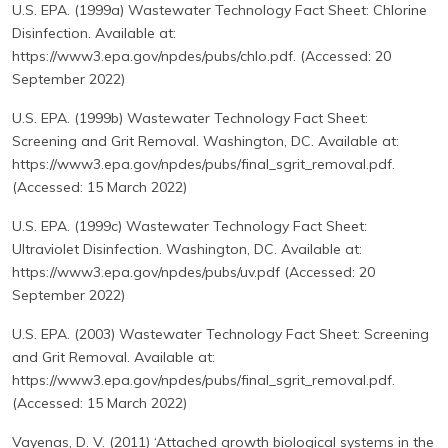
U.S. EPA. (1999a) Wastewater Technology Fact Sheet: Chlorine
Disinfection. Available at:
https://www3.epa.gov/npdes/pubs/chlo.pdf. (Accessed: 20
September 2022)
U.S. EPA. (1999b) Wastewater Technology Fact Sheet:
Screening and Grit Removal. Washington, DC. Available at:
https://www3.epa.gov/npdes/pubs/final_sgrit_removal.pdf.
(Accessed: 15 March 2022)
U.S. EPA. (1999c) Wastewater Technology Fact Sheet:
Ultraviolet Disinfection. Washington, DC. Available at:
https://www3.epa.gov/npdes/pubs/uv.pdf (Accessed: 20
September 2022)
U.S. EPA. (2003) Wastewater Technology Fact Sheet: Screening
and Grit Removal. Available at:
https://www3.epa.gov/npdes/pubs/final_sgrit_removal.pdf.
(Accessed: 15 March 2022)
Vayenas, D. V. (2011) ‘Attached growth biological systems in the