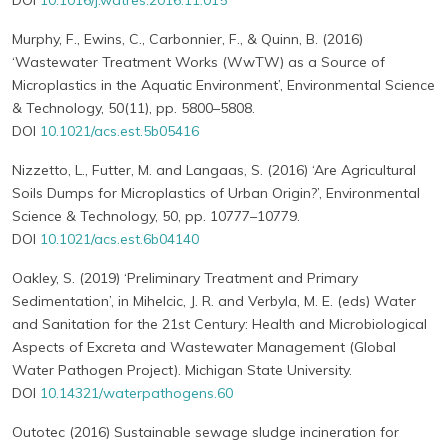
DOI
10.1016/j.watres.2016.11.015
Murphy, F., Ewins, C., Carbonnier, F., & Quinn, B. (2016)
‘Wastewater Treatment Works (WwTW) as a Source of
Microplastics in the Aquatic Environment’, Environmental Science
& Technology, 50(11), pp. 5800–5808.
DOI
10.1021/acs.est.5b05416
Nizzetto, L., Futter, M. and Langaas, S. (2016) ‘Are Agricultural
Soils Dumps for Microplastics of Urban Origin?’, Environmental
Science & Technology, 50, pp. 10777–10779.
DOI
10.1021/acs.est.6b04140
Oakley, S. (2019) ‘Preliminary Treatment and Primary
Sedimentation’, in Mihelcic, J. R. and Verbyla, M. E. (eds) Water
and Sanitation for the 21st Century: Health and Microbiological
Aspects of Excreta and Wastewater Management (Global
Water Pathogen Project). Michigan State University.
DOI
10.14321/waterpathogens.60
Outotec (2016) Sustainable sewage sludge incineration for