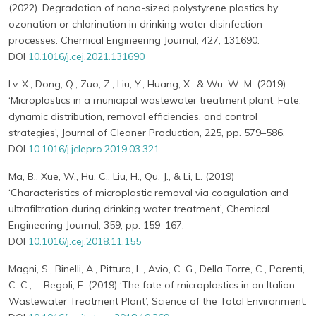
(2022). Degradation of nano-sized polystyrene plastics by
ozonation or chlorination in drinking water disinfection
processes. Chemical Engineering Journal, 427, 131690.
DOI
10.1016/j.cej.2021.131690
Lv, X., Dong, Q., Zuo, Z., Liu, Y., Huang, X., & Wu, W.-M. (2019)
‘Microplastics in a municipal wastewater treatment plant: Fate,
dynamic distribution, removal efficiencies, and control
strategies’, Journal of Cleaner Production, 225, pp. 579–586.
DOI
10.1016/j.jclepro.2019.03.321
Ma, B., Xue, W., Hu, C., Liu, H., Qu, J., & Li, L. (2019)
‘Characteristics of microplastic removal via coagulation and
ultrafiltration during drinking water treatment’, Chemical
Engineering Journal, 359, pp. 159–167.
DOI
10.1016/j.cej.2018.11.155
Magni, S., Binelli, A., Pittura, L., Avio, C. G., Della Torre, C., Parenti,
C. C., … Regoli, F. (2019) ‘The fate of microplastics in an Italian
Wastewater Treatment Plant’, Science of the Total Environment.