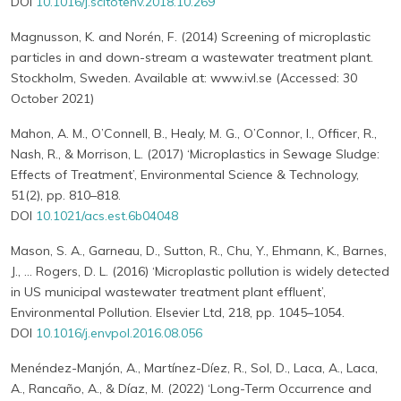
DOI
10.1016/j.scitotenv.2018.10.269
Magnusson, K. and Norén, F. (2014) Screening of microplastic
particles in and down-stream a wastewater treatment plant.
Stockholm, Sweden. Available at: www.ivl.se (Accessed: 30
October 2021)
Mahon, A. M., O’Connell, B., Healy, M. G., O’Connor, I., Officer, R.,
Nash, R., & Morrison, L. (2017) ‘Microplastics in Sewage Sludge:
Effects of Treatment’, Environmental Science & Technology,
51(2), pp. 810–818.
DOI
10.1021/acs.est.6b04048
Mason, S. A., Garneau, D., Sutton, R., Chu, Y., Ehmann, K., Barnes,
J., … Rogers, D. L. (2016) ‘Microplastic pollution is widely detected
in US municipal wastewater treatment plant effluent’,
Environmental Pollution. Elsevier Ltd, 218, pp. 1045–1054.
DOI
10.1016/j.envpol.2016.08.056
Menéndez-Manjón, A., Martínez-Díez, R., Sol, D., Laca, A., Laca,
A., Rancaño, A., & Díaz, M. (2022) ‘Long-Term Occurrence and