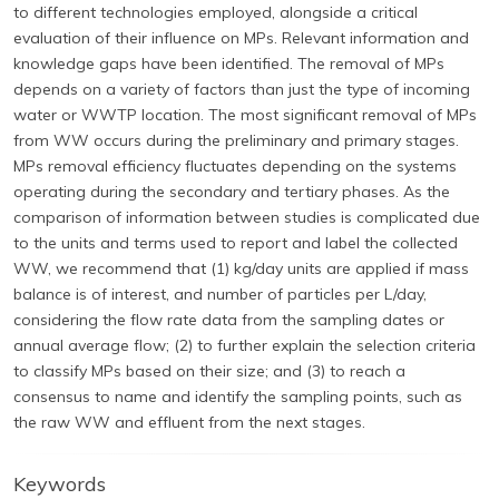
to different technologies employed, alongside a critical
evaluation of their influence on MPs. Relevant information and
knowledge gaps have been identified. The removal of MPs
depends on a variety of factors than just the type of incoming
water or WWTP location. The most significant removal of MPs
from WW occurs during the preliminary and primary stages.
MPs removal efficiency fluctuates depending on the systems
operating during the secondary and tertiary phases. As the
comparison of information between studies is complicated due
to the units and terms used to report and label the collected
WW, we recommend that (1) kg/day units are applied if mass
balance is of interest, and number of particles per L/day,
considering the flow rate data from the sampling dates or
annual average flow; (2) to further explain the selection criteria
to classify MPs based on their size; and (3) to reach a
consensus to name and identify the sampling points, such as
the raw WW and effluent from the next stages.
Keywords