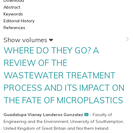
Download
Abstract
Keywords
Editorial History
References
Show volumes
WHERE DO THEY GO? A
REVIEW OF THE
WASTEWATER TREATMENT
PROCESS AND ITS IMPACT ON
THE FATE OF MICROPLASTICS
Guadalupe Vianey Landeros Gonzalez
- Faculty of
Engineering and the Environment, University of Southampton,
United Kingdom of Great Britain and Northern Ireland