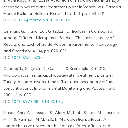
E. R., & Ross, P. S. (2018) ‘Retention of microplastics in a major
secondary wastewater treatment plant in Vancouver, Canada’,
Marine Pollution Bulletin. Elsevier Ltd, 133, pp. 553–561.
DOI
10.1016/j.marpolbul.2018.06.006
Gimiliani, G. T. and Izar, G. (2022) ‘Difficulties in Comparison
Among Different Microplastic Studies: The Inconsistency of
Results and Lack of Guide Values’, Environmental Toxicology
and Chemistry, 41(4), pp. 820–821.
DOI
10.1002/etc.5237
Gündoğdu, S., Çevik, C., Güzel, E., & Kilercioğlu, S. (2018)
‘Microplastics in municipal wastewater treatment plants in
Turkey: a comparison of the influent and secondary effluent
concentrations’, Environmental Monitoring and Assessment,
190(11), p. 626.
DOI
10.1007/s10661-018-7010-y
Hasan Anik, A., Hossain, S., Alam, M., Binte Sultan, M., Hasnine,
M. T., & Rahman, M. M. (2021) ‘Microplastics pollution: A
comprehensive review on the sources, fates, effects, and