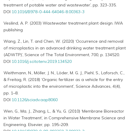
treatment of potable water and wastewater’, pp. 323-335.
DOI
10.1016/B978-0-444-64046-8.00363-3
Vesilind, A. P. (2003) Wastewater treatment plant design. IWA
publishing
Wang, Z., Lin, T. and Chen, W. (2020) ‘Occurrence and removal
of microplastics in an advanced drinking water treatment plant
(ADWTP)’, Science of The Total Environment, 700, p. 134520.
DOI
10.1016/j.scitotenv.2019.134520
Weithmann, N., Möller, J. N., Löder, M. G. J., Piehl, S., Laforsch, C.,
& Freitag, R. (2018) ‘Organic fertilizer as a vehicle for the entry
of microplastic into the environment’, Science Advances, 4(4),
pp. 1–8.
DOI
10.1126/sciadv.aap8060
Wen, G., Ma, J., Zhang, L., & Yu, G. (2010) ‘Membrane Bioreactor
in Water Treatment’, in Comprehensive Membrane Science and
Engineering. Elsevier, pp. 195–209.