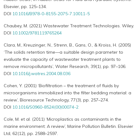
Elsevier, pp. 125–134.
DOI
10.1016/B978-0-8155-2075-7.10011-5
Chaubey, M. (2021) Wastewater Treatment Technologies. Wiley.
DOI
10.1002/9781119765264
Clara, M., Kreuzinger, N., Strenn, B., Gans, O., & Kroiss, H. (2005)
‘The solids retention time—a suitable design parameter to
evaluate the capacity of wastewater treatment plants to
remove micropollutants’, Water Research, 39(1), pp. 97–106.
DOI
10.1016/j.watres.2004.08.036
Cohen, Y. (2001) ‘Biofiltration – the treatment of fluids by
microorganisms immobilized into the filter bedding material: a
review’, Bioresource Technology, 77(3), pp. 257–274.
DOI
10.1016/S0960-8524(00)00074-2
Cole, M. et al. (2011) ‘Microplastics as contaminants in the
marine environment: A review’, Marine Pollution Bulletin. Elsevier
Ltd, 62(12), pp. 2588–2597.