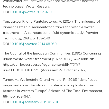
wastewater effluent with advanced wastewater treatment
technologies’, Water Research.
DOI
10.1016/j.watres.2017.07.005
Tarpagkou, R. and Pantokratoras, A. (2014) ‘The influence of
lamellar settler in sedimentation tanks for potable water
treatment — A computational fluid dynamic study’, Powder
Technology, 268, pp. 139–149.
DOI
10.1016/j.powtec.2014.08.030
The Council of the European Communities (1991) Concerning
urban waste-water treatment [91/271/EEC]. Available at:
https://eur-lex.europa.eu/legal-content/EN/TXT/?
uri=CELEX:31991L0271. (Accessed: 27 October 2022)
Turner, A., Wallerstein, C. and Arnold, R. (2019) ‘Identification,
origin and characteristics of bio-bead microplastics from
beaches in western Europe’, Science of The Total Environment,
664, pp. 938–947.
DOI
10.1016/j.scitotenv.2019.01.281