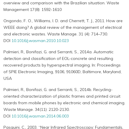
overview and comparison with the Brazilian situation. Waste
Management 17(8): 1592-1610
Ongondo, F. O., Williams, I. D. and Cherrett, T. J., 2011. How are
WEEE doing? A global review of the management of electrical
and electronic wastes. Waste Manage. 31 (4): 714–730.
DOI
10.1016/j.wasman.2010.10.023
Palmieri, R., Bonifazi, G. and Serranti, S., 2014a. Automatic
detection and classification of EOL-concrete and resulting
recovered products by hyperspectral imaging. In: Proceedings
of SPIE Electronic Imaging, 9106, 91060D, Baltimore, Maryland,
USA
Palmieri, R., Bonifazi, G. and Serranti, S., 2014b. Recycling-
oriented characterization of plastic frames and printed circuit
boards from mobile phones by electronic and chemical imaging.
Waste Manage. 34(11): 2120-2130.
DOI
10.1016/j.wasman.2014.06.003
Pasquini, C., 2003. “Near Infrared Spectroscopy: Fundamentals,