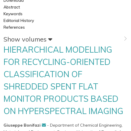
Download
Abstract
Keywords
Editorial History
References
Show volumes
HIERARCHICAL MODELLING
FOR RECYCLING-ORIENTED
CLASSIFICATION OF
SHREDDED SPENT FLAT
MONITOR PRODUCTS BASED
ON HYPERSPECTRAL IMAGING
Giuseppe Bonifazi
- Department of Chemical Engineering,