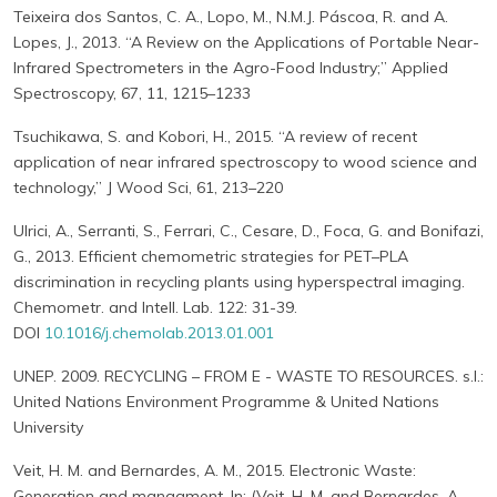
Teixeira dos Santos, C. A., Lopo, M., N.M.J. Páscoa, R. and A.
Lopes, J., 2013. “A Review on the Applications of Portable Near-
Infrared Spectrometers in the Agro-Food Industry;” Applied
Spectroscopy, 67, 11, 1215–1233
Tsuchikawa, S. and Kobori, H., 2015. “A review of recent
application of near infrared spectroscopy to wood science and
technology,” J Wood Sci, 61, 213–220
Ulrici, A., Serranti, S., Ferrari, C., Cesare, D., Foca, G. and Bonifazi,
G., 2013. Efficient chemometric strategies for PET–PLA
discrimination in recycling plants using hyperspectral imaging.
Chemometr. and Intell. Lab. 122: 31-39.
DOI
10.1016/j.chemolab.2013.01.001
UNEP. 2009. RECYCLING – FROM E - WASTE TO RESOURCES. s.l.:
United Nations Environment Programme & United Nations
University
Veit, H. M. and Bernardes, A. M., 2015. Electronic Waste:
Generation and managment. In: (Veit, H. M. and Bernardes, A.