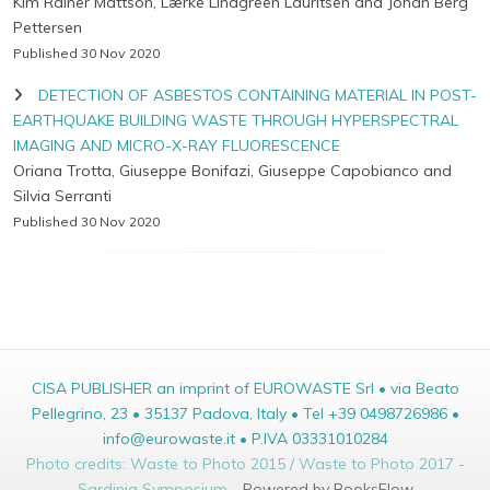
Kim Rainer Mattson, Lærke Lindgreen Lauritsen and Johan Berg
Pettersen
Published 30 Nov 2020
DETECTION OF ASBESTOS CONTAINING MATERIAL IN POST-
EARTHQUAKE BUILDING WASTE THROUGH HYPERSPECTRAL
IMAGING AND MICRO-X-RAY FLUORESCENCE
Oriana Trotta, Giuseppe Bonifazi, Giuseppe Capobianco and
Silvia Serranti
Published 30 Nov 2020
CISA PUBLISHER an imprint of EUROWASTE Srl • via Beato
Pellegrino, 23 • 35137 Padova, Italy • Tel +39 0498726986 •
info@eurowaste.it • P.IVA 03331010284
Photo credits: Waste to Photo 2015 / Waste to Photo 2017 -
Sardinia Symposium -
Powered by BooksFlow