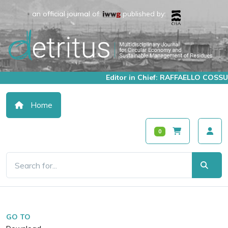
an official journal of:
published by:
Editor in Chief: RAFFAELLO COSSU
Home
0
GO TO