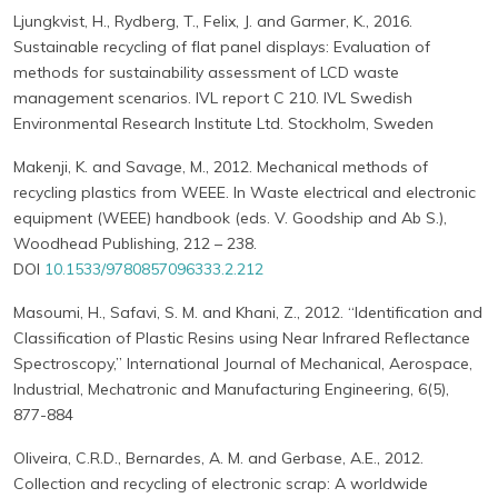
Ljungkvist, H., Rydberg, T., Felix, J. and Garmer, K., 2016.
Sustainable recycling of flat panel displays: Evaluation of
methods for sustainability assessment of LCD waste
management scenarios. IVL report C 210. IVL Swedish
Environmental Research Institute Ltd. Stockholm, Sweden
Makenji, K. and Savage, M., 2012. Mechanical methods of
recycling plastics from WEEE. In Waste electrical and electronic
equipment (WEEE) handbook (eds. V. Goodship and Ab S.),
Woodhead Publishing, 212 – 238.
DOI
10.1533/9780857096333.2.212
Masoumi, H., Safavi, S. M. and Khani, Z., 2012. “Identification and
Classification of Plastic Resins using Near Infrared Reflectance
Spectroscopy,” International Journal of Mechanical, Aerospace,
Industrial, Mechatronic and Manufacturing Engineering, 6(5),
877-884
Oliveira, C.R.D., Bernardes, A. M. and Gerbase, A.E., 2012.
Collection and recycling of electronic scrap: A worldwide