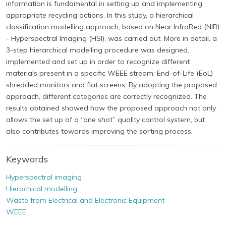
information is fundamental in setting up and implementing
appropriate recycling actions. In this study, a hierarchical
classification modelling approach, based on Near InfraRed (NIR)
- Hyperspectral Imaging (HSI), was carried out. More in detail, a
3-step hierarchical modelling procedure was designed,
implemented and set up in order to recognize different
materials present in a specific WEEE stream: End-of-Life (EoL)
shredded monitors and flat screens. By adopting the proposed
approach, different categories are correctly recognized. The
results obtained showed how the proposed approach not only
allows the set up of a “one shot” quality control system, but
also contributes towards improving the sorting process.
Keywords
Hyperspectral imaging
Hierachical modelling
Waste from Electrical and Electronic Equipment
WEEE