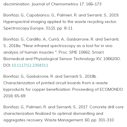
discrimination. Journal of Chemometrics 17: 166–173
Bonifazi, G., Capobianco, G., Palmieri, R. and Serranti, S., 2019,
Hyperspectral imaging applied to the waste recycling sector;
Spectroscopy Europe, 31(2), pp. 8-11
Bonifazi, G., Cardillo, A., Currà, A., Gasbarrone, R. and Serranti,
S., 2018a. "Near infrared spectroscopy as a tool for in vivo
analysis of human muscles ", Proc. SPIE 10662, Smart
Biomedical and Physiological Sensor Technology XV, 106620O;
DOI
10.1117/12.2304311
Bonifazi, G., Gasbarrone, R. and Serranti S., 2018b.
Characterization of printed circuit boards from e-waste
byproducts for copper beneficiation. Proceeding of ECOMONDO
2018, 65-69
Bonifazi, G., Palmieri, R. and Serranti, S., 2017. Concrete drill core
characterization finalized to optimal dismantling and
aggregates recovery. Waste Management, 60, pp. 301-310