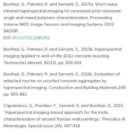
Bonifazi, G., Palmieri, R. and Serranti, S., 2015a. Short wave
infrared hyperspectral imaging for recovered post-consumer
single and mixed polymers characterization. Proceeding
Volume 9403, Image Sensors and Imaging Systems 2015;
94030R.
DOI
10.1117/12.2081362
Bonifazi, G., Palmieri, R. and Serranti, S., 2015b. Hyperspectral
imaging applied to end-of-life (EOL) concrete recycling.
Technisches Messen, 82(12), pp. 616-624
Bonifazi, G., Palmieri, R. and Serranti, S., 2018c, Evaluation of
attached mortar on recycled concrete aggregates by
hyperspectral imaging. Construction and Building Materials,169,
pp. 835-842
Capobianco, G., Prestileo, F., Serranti, S. and Bonifazi, G., 2015.
“Hyperspectral imaging-based approach for the insitu
characterization of ancient Roman wall paintings,” Periodico di
Mineralogia, Special issue (3A), 407-418