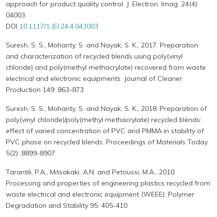
approach for product quality control. J. Electron. Imag. 24(4)
04003.
DOI
10.1117/1.JEI.24.4.043003
Suresh, S. S., Mohanty, S. and Nayak, S. K., 2017. Preparation
and characterization of recycled blends using poly(vinyl
chloride) and poly(methyl methacrylate) recovered from waste
electrical and electronic equipments. Journal of Cleaner
Production 149: 863-873
Suresh, S. S., Mohanty, S. and Nayak, S. K., 2018. Preparation of
poly(vinyl chloride)/poly(methyl methacrylate) recycled blends:
effect of varied concentration of PVC and PMMA in stability of
PVC phase on recycled blends. Proceedings of Materials Today
5(2): 8899-8907
Tarantili, P.A., Mitsakaki, A.N. and Petoussi, M.A., 2010.
Processing and properties of engineering plastics recycled from
waste electrical and electronic equipment (WEEE). Polymer
Degradation and Stability 95: 405-410