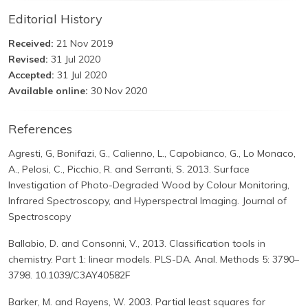
Editorial History
Received:
21 Nov 2019
Revised:
31 Jul 2020
Accepted:
31 Jul 2020
Available online:
30 Nov 2020
References
Agresti, G, Bonifazi, G., Calienno, L., Capobianco, G., Lo Monaco,
A., Pelosi, C., Picchio, R. and Serranti, S. 2013. Surface
Investigation of Photo-Degraded Wood by Colour Monitoring,
Infrared Spectroscopy, and Hyperspectral Imaging. Journal of
Spectroscopy
Ballabio, D. and Consonni, V., 2013. Classification tools in
chemistry. Part 1: linear models. PLS-DA. Anal. Methods 5: 3790–
3798. 10.1039/C3AY40582F
Barker, M. and Rayens, W. 2003. Partial least squares for