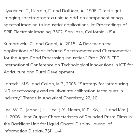
Hyvarinen, T., Herrala, E. and Dall’Ava, A., 1998. Direct signt
imaging spectrograph: a unique add-on component brings
spectral imaging to industrial applications. In: Proceedings of
SPIE Electronic Imaging, 3302, San Jose, California, USA
Kumaravelu, C., and Gopal, A., 2015. “A Review on the
applications of Near-Infrared Spectrometer and Chemometrics
for the Agro-Food Processing Industries,” Proc. 2015 IEEE
International Conference on Technological Innovations in ICT for
Agriculture and Rural Development
Larrechi, M.S., and Callao, M.P., 2003. “Strategy for introducing
NIR spectroscopy and multivariate calibration techniques in
industry,” Trends in Analytical Chemistry, 22, 10
Lee, W. G., Jeong, J. H., Lee, J. Y., Nahm, K. B., Ko, J. H. and Kim J.
H., 2006. Light Output Characteristics of Rounded Prism Films in
the Backlight Unit for Liquid Crystal Display. Journal of
Information Display, 7(4): 1-4