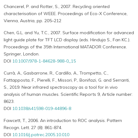
Chancerel, P. and Rotter, S., 2007. Recycling oriented
characterisation of WEEE. Proceedings of Eco-X Conference,
Vienna, Austria, pp. 205–212
Chen, G.L. and Yu, T.C., 2007. Surface modification for advanced
light guide plate for TFT LCD display (eds. Hinduja S., Fan KC.).
Proceedings of the 35th International MATADOR Conference.
Springer, London.
DOI
10.1007/978-1-84628-988-0_15
Currà, A., Gasbarrone, R., Cardillo, A., Trompetto, C.,
Fattapposta, F., Pierelli, F., Missori, P., Bonifazi, G. and Serranti,
S., 2019. Near infrared spectroscopy as a tool for in vivo
analysis of human muscles. Scientific Reports 9, Article number:
8623.
DOI
10.1038/s41598-019-44896-8
Fawcett, T., 2006. An introduction to ROC analysis. Pattern
Recogn. Lett. 27 (8): 861-874.
DOI
10.1016/j.patrec.2005.10.010