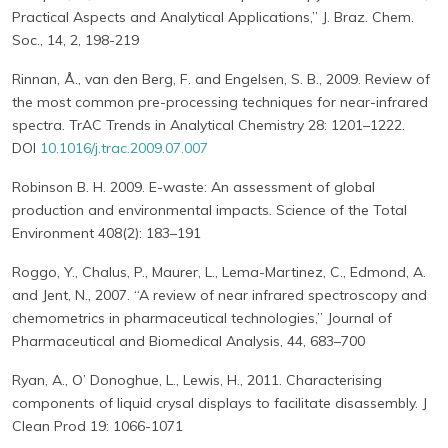
Practical Aspects and Analytical Applications,” J. Braz. Chem.
Soc., 14, 2, 198-219
Rinnan, Å., van den Berg, F. and Engelsen, S. B., 2009. Review of
the most common pre-processing techniques for near-infrared
spectra. TrAC Trends in Analytical Chemistry 28: 1201–1222.
DOI
10.1016/j.trac.2009.07.007
Robinson B. H. 2009. E-waste: An assessment of global
production and environmental impacts. Science of the Total
Environment 408(2): 183–191
Roggo, Y., Chalus, P., Maurer, L., Lema-Martinez, C., Edmond, A.
and Jent, N., 2007. “A review of near infrared spectroscopy and
chemometrics in pharmaceutical technologies,” Journal of
Pharmaceutical and Biomedical Analysis, 44, 683–700
Ryan, A., O’ Donoghue, L., Lewis, H., 2011. Characterising
components of liquid crysal displays to facilitate disassembly. J
Clean Prod 19: 1066-1071