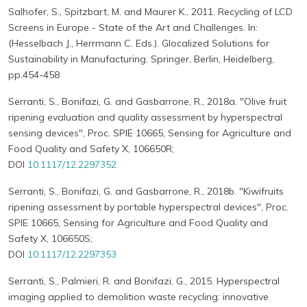
Salhofer, S., Spitzbart, M. and Maurer K., 2011. Recycling of LCD
Screens in Europe - State of the Art and Challenges. In:
(Hesselbach J., Herrmann C. Eds.). Glocalized Solutions for
Sustainability in Manufacturing. Springer, Berlin, Heidelberg,
pp.454-458
Serranti, S., Bonifazi, G. and Gasbarrone, R., 2018a. "Olive fruit
ripening evaluation and quality assessment by hyperspectral
sensing devices", Proc. SPIE 10665, Sensing for Agriculture and
Food Quality and Safety X, 106650R;
DOI
10.1117/12.2297352
Serranti, S., Bonifazi, G. and Gasbarrone, R., 2018b. "Kiwifruits
ripening assessment by portable hyperspectral devices", Proc.
SPIE 10665, Sensing for Agriculture and Food Quality and
Safety X, 106650S;
DOI
10.1117/12.2297353
Serranti, S., Palmieri, R. and Bonifazi, G., 2015. Hyperspectral
imaging applied to demolition waste recycling: innovative