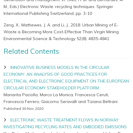
M., Eds.) Electronic Waste: recycling techniques. Springer
International Publishing Switzerland, pp. 3-10
Zeng, X., Mathewes, J. A. and Li, J., 2018. Urban Mining of E-
Waste is Becoming More Cost-Effective Than Virgin Mining.
Environmental Science & Technology 52(8): 4835-4841
Related Contents
INNOVATIVE BUSINESS MODELS IN THE CIRCULAR
ECONOMY: AN ANALYSIS OF GOOD PRACTICES FOR
ELECTRICAL AND ELECTRONIC EQUIPMENT ON THE EUROPEAN
CIRCULAR ECONOMY STAKEHOLDER PLATFORM
Mariarita Paciolla, Marco La Monica, Francesca Ceruti,
Francesca Ferrero, Giacomo Seravalli and Tiziana Beltrani
Published 30 Nov 2020
ELECTRONIC WASTE TREATMENT FLOWS IN NORWAY:
INVESTIGATING RECYCLING RATES AND EMBODIED EMISSIONS