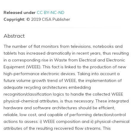
Released under
CC BY-NC-ND
Copyright:
© 2019 CISA Publisher
Abstract
The number of flat monitors from televisions, notebooks and
tablets has increased dramatically in recent years, thus resulting
in a corresponding rise in Waste from Electrical and Electronic
Equipment (WEEE). This fact is linked to the production of new
high-performance electronic devices. Taking into account a
future volume growth trend of WEEE, the implementation of
adequate recycling architectures embedding
recognition/classification logics to handle the collected WEEE
physical-chemical attributes, is thus necessary. These integrated
hardware and software architectures should be efficient,
reliable, low cost, and capable of performing detection/control
actions to assess: i) WEEE composition and ii) physical-chemical
attributes of the resulting recovered flow streams. This