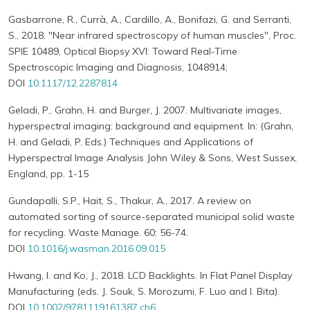
Gasbarrone, R., Currà, A., Cardillo, A., Bonifazi, G. and Serranti,
S., 2018. "Near infrared spectroscopy of human muscles", Proc.
SPIE 10489, Optical Biopsy XVI: Toward Real-Time
Spectroscopic Imaging and Diagnosis, 1048914;
DOI
10.1117/12.2287814
Geladi, P., Grahn, H. and Burger, J. 2007. Multivariate images,
hyperspectral imaging: background and equipment. In: (Grahn,
H. and Geladi, P. Eds.) Techniques and Applications of
Hyperspectral Image Analysis John Wiley & Sons, West Sussex,
England, pp. 1-15
Gundapalli, S.P., Hait, S., Thakur, A., 2017. A review on
automated sorting of source-separated municipal solid waste
for recycling. Waste Manage. 60: 56-74.
DOI
10.1016/j.wasman.2016.09.015
Hwang, I. and Ko, J., 2018. LCD Backlights. In Flat Panel Display
Manufacturing (eds. J. Souk, S. Morozumi, F. Luo and I. Bita).
DOI
10.1002/9781119161387.ch6