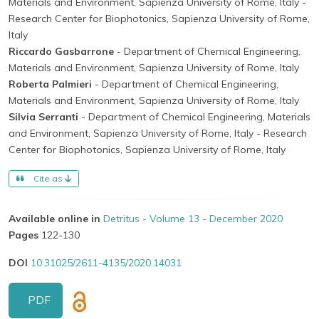
Materials and Environment, Sapienza University of Rome, Italy
-
Research Center for Biophotonics, Sapienza University of Rome,
Italy
Riccardo Gasbarrone
- Department of Chemical Engineering,
Materials and Environment, Sapienza University of Rome, Italy
Roberta Palmieri
- Department of Chemical Engineering,
Materials and Environment, Sapienza University of Rome, Italy
Silvia Serranti
- Department of Chemical Engineering, Materials
and Environment, Sapienza University of Rome, Italy
- Research
Center for Biophotonics, Sapienza University of Rome, Italy
Cite as
Available online in
Detritus - Volume 13 - December 2020
Pages
122-130
DOI
10.31025/2611-4135/2020.14031
PDF