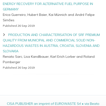
ENERGY RECOVERY FOR ALTERNATIVE FUEL PURPOSE IN
GERMANY
Erica Guerreiro, Hubert Baier, Kai Münnich and André Felipe
Simões
Published 26 Sep 2019
PRODUCTION AND CHARACTERISATION OF SRF PREMIUM
QUALITY FROM MUNICIPAL AND COMMERCIAL SOLID NON-
HAZARDOUS WASTES IN AUSTRIA, CROATIA, SLOVENIA AND
SLOVAKIA
Renato Sarc, Lisa Kandlbauer, Karl Erich Lorber and Roland
Pomberger
Published 26 Sep 2019
CISA PUBLISHER an imprint of EUROWASTE Srl • via Beato