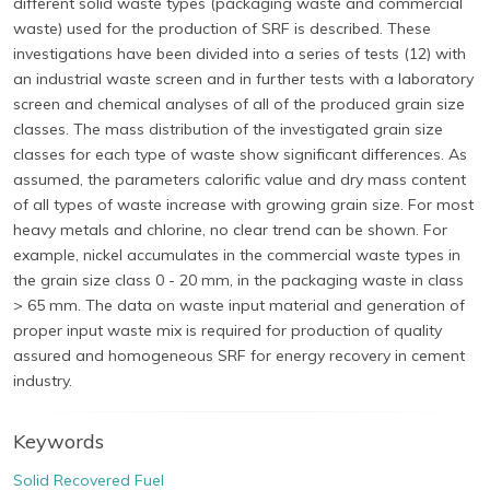
different solid waste types (packaging waste and commercial
waste) used for the production of SRF is described. These
investigations have been divided into a series of tests (12) with
an industrial waste screen and in further tests with a laboratory
screen and chemical analyses of all of the produced grain size
classes. The mass distribution of the investigated grain size
classes for each type of waste show significant differences. As
assumed, the parameters calorific value and dry mass content
of all types of waste increase with growing grain size. For most
heavy metals and chlorine, no clear trend can be shown. For
example, nickel accumulates in the commercial waste types in
the grain size class 0 - 20 mm, in the packaging waste in class
> 65 mm. The data on waste input material and generation of
proper input waste mix is required for production of quality
assured and homogeneous SRF for energy recovery in cement
industry.
Keywords
Solid Recovered Fuel