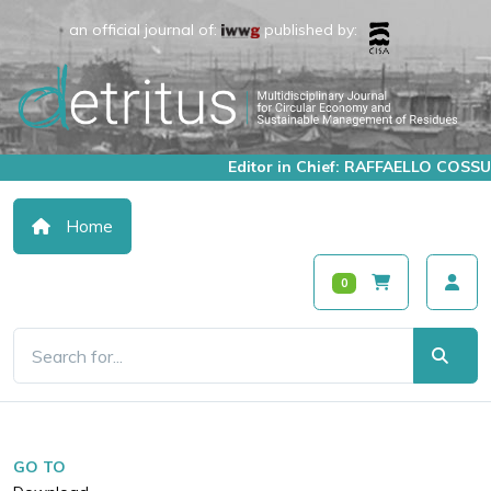
an official journal of:
published by:
Editor in Chief: RAFFAELLO COSSU
Home
0
GO TO