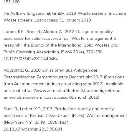
153-160
IFE Aufbereitungstechnik GmbH, 2019. Waste screens: Brochure
Waste screens. Last access: 31 January 2019
Lorber, K.E., Sarc, R., Aldrian, A., 2012. Design and quality
assurance for solid recovered fuel. Waste management &
research : the journal of the International Solid Wastes and
Public Cleansing Association, ISWA 30 (4), 370–380.
10.1177/0734242X12440484
Mauschitz, G., 2018. Emissionen aus Anlagen der
Österreichischen Zementindustrie Berichtsjahr 2017 (Emissions
from Austrian cement industry reporting year 2017). Available
online at: https://www.zement.at/beton-2/nachhaltigkeit-und-
umwelt/emissionen. (Last access: 01 march 2019)
Sarc, R., Lorber, K.E., 2013. Production, quality and quality
assurance of Refuse Derived Fuels (RDFs). Waste management
(New York, N.Y.) 33 (9), 1825–1834.
10.1016/j.wasman.2013.05.004