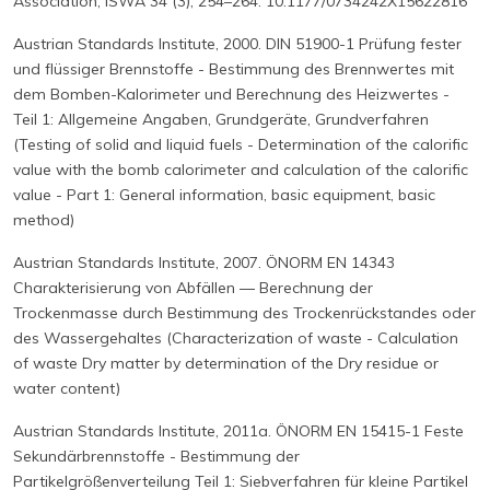
Association, ISWA 34 (3), 254–264. 10.1177/0734242X15622816
Austrian Standards Institute, 2000. DIN 51900-1 Prüfung fester
und flüssiger Brennstoffe - Bestimmung des Brennwertes mit
dem Bomben-Kalorimeter und Berechnung des Heizwertes -
Teil 1: Allgemeine Angaben, Grundgeräte, Grundverfahren
(Testing of solid and liquid fuels - Determination of the calorific
value with the bomb calorimeter and calculation of the calorific
value - Part 1: General information, basic equipment, basic
method)
Austrian Standards Institute, 2007. ÖNORM EN 14343
Charakterisierung von Abfällen ― Berechnung der
Trockenmasse durch Bestimmung des Trockenrückstandes oder
des Wassergehaltes (Characterization of waste - Calculation
of waste Dry matter by determination of the Dry residue or
water content)
Austrian Standards Institute, 2011a. ÖNORM EN 15415-1 Feste
Sekundärbrennstoffe - Bestimmung der
Partikelgrößenverteilung Teil 1: Siebverfahren für kleine Partikel