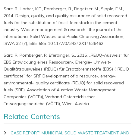
Sarc, R., Lorber, K.E., Pomberger, R., Rogetzer, M., Sipple, E.M.,
2014. Design, quality, and quality assurance of solid recovered
fuels for the substitution of fossil feedstock in the cement
industry. Waste management & research : the journal of the
International Solid Wastes and Public Cleansing Association,
ISWA 32 (7), 565–585. 10.1177/0734242X14536462
Sarc, R, Pomberger, R, Eferdinger, S., 2015. „REUQ-Ausweis“ für
EBS Entwicklung eines Ressourcen-, Energie-, Umwelt-,
Qualitätsausweises (REUQ) für Ersatzbrennstoffe (EBS) (“REUQ
certificate” for SRF Development of a resource-, energy-,
environmental-, quality certificate (REUQ) for solid recovered
fuels (SRF), Association of Austrian Waste Management
Companies (VÖEB)), Verband Österreichischer
Entsorgungsbetriebe (VÖEB), Wien, Austria
Related Contents
CASE REPORT: MUNICIPAL SOLID WASTE TREATMENT AND