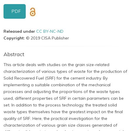
PDF
Released under
CC BY-NC-ND
Copyright:
© 2019 CISA Publisher
Abstract
This article deals with studies on the grain size-related
characterization of various types of waste for the production of
Solid Recovered Fuel (SRF) for the cement industry. By
implementing a suitable combination of the mechanical
processes and adjusting the proportions of the waste types
used, different properties of SRF in certain parameters can be
set. In addition to the process technology, the treated solid
waste types themselves have the greatest impact on the final
quality of SRF. Here, the practical investigation for the
characterization of various grain size classes generated of