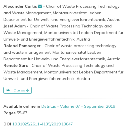
Alexander Curtis
- Chair of Waste Processing Technology
and Waste Management, Montanuniversitat Leoben
Department fur Umwelt- und Energieverfahrentechnik, Austria
Josef Adam
- Chair of Waste Processing Technology and
Waste Management, Montanuniversitat Leoben Department fur
Umwelt- und Energieverfahrentechnik, Austria
Roland Pomberger
- Chair of waste processing technology
and waste management, Montanuniversitat Leoben
Department fur Umwelt- und Energieverfahrentechnik, Austria
Renato Sarc
- Chair of Waste Processing Technology and
Waste Management, Montanuniversitat Leoben Department fur
Umwelt- und Energieverfahrentechnik, Austria
Cite as
Available online in
Detritus - Volume 07 - September 2019
Pages
55-67
DOI
10.31025/2611-4135/2019.13847