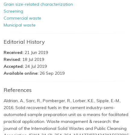
Grain size-related characterization
Screening
Commercial waste
Municipal waste
Editorial History
Received:
21 Jun 2019
Revised:
18 Jul 2019
Accepted:
24 Jul 2019
Available online:
26 Sep 2019
References
Aldrian, A., Sarc, R., Pomberger, R., Lorber, K.E., Sipple, E.-M.,
2016. Solid recovered fuels in the cement industry-semi-
automated sample preparation unit as a means for facilitated
practical application. Waste management & research: the
journal of the International Solid Wastes and Public Cleansing