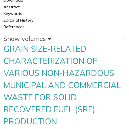
Download
Abstract
Keywords
Editorial History
References
Show volumes
GRAIN SIZE-RELATED
CHARACTERIZATION OF
VARIOUS NON-HAZARDOUS
MUNICIPAL AND COMMERCIAL
WASTE FOR SOLID
RECOVERED FUEL (SRF)
PRODUCTION