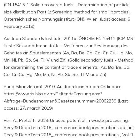
(EN 15415-1 Solid recovered fuels - Determination of particle
size distribution Part 1: Screening method for small particles).
Österreichisches Normungsinstitut (ON), Wien. (Last access: 6
February 2019)
Austrian Standards Institute, 2011b. ÖNORM EN 15411 (ICP-MS
Feste Sekundärbrennstoffe - Verfahren zur Bestimmung des
Gehaltes an Spurelementen (As, Ba, Be, Cd, Co, Cr, Cu, Hg, Mo,
Mn, Ni, Pb, Sb, Se, Tl, V und Zn) (Solid secondary fuels - Method
for determining the content of trace elements (As, Ba, Be, Cd,
Co, Cr, Cu, Hg, Mo, Mn, Ni, Pb, Sb, Se, Tl, V and Zn)
Bundeskanzleramt, 2010. Austrian Incineration Ordinance
https://www.ris.bka.gv.at/GeltendeFassung.wxe?
Abfrage=Bundesnormen&Gesetzesnummer=20002239 (Last
access: 27. march 2019)
Feil, A., Pretz, T., 2018. Unused potential in waste processing.
Recy & DepoTech 2018_ conference book presentations.pdf, in:
Recy & DepoTech 2018_ conference book presentations , Vol. 1,