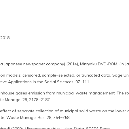
 2018
(a Japanese newspaper company) (2014), Minryoku DVD-ROM. (in J
sion models: censored, sample−selected, or truncated data, Sage Uni
ive Applications in the Social Sciences, 07−111.
reenhouse gases emission from municipal waste management: The ro
ste Manage. 29, 2178−2187.
 effect of separate collection of municipal solid waste on the lower c
ste, Waste Manage. Res. 28, 754−758.
rivedi (2009), Microeconometrics Using Stata, STATA Press.