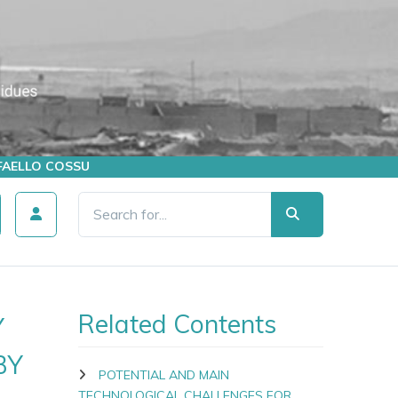
AFFAELLO COSSU
Related Contents
Y
BY
POTENTIAL AND MAIN
TECHNOLOGICAL CHALLENGES FOR