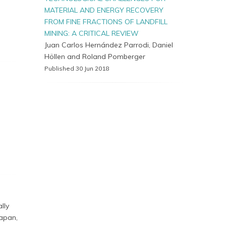
MATERIAL AND ENERGY RECOVERY
FROM FINE FRACTIONS OF LANDFILL
MINING: A CRITICAL REVIEW
Juan Carlos Hernández Parrodi, Daniel
Höllen and Roland Pomberger
Published 30 Jun 2018
lly
Japan,