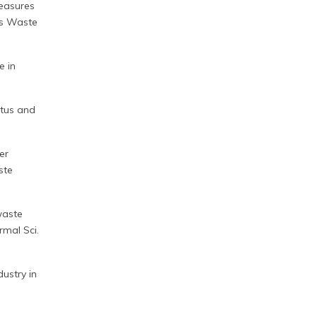
measures
es Waste
e in
atus and
er
ste
waste
rmal Sci.
dustry in