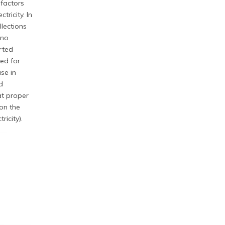
 factors
ricity. In
lections
 no
orted
ved for
se in
d
at proper
on the
ricity).