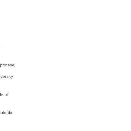
apanese)
versity
le of
alorific