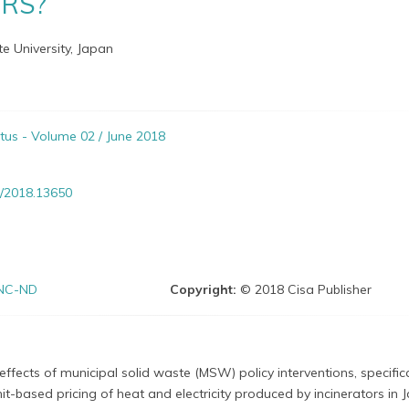
ORS?
te University, Japan
itus - Volume 02 / June 2018
/2018.13650
NC-ND
Copyright:
© 2018 Cisa Publisher
ffects of municipal solid waste (MSW) policy interventions, specifica
it-based pricing of heat and electricity produced by incinerators in 