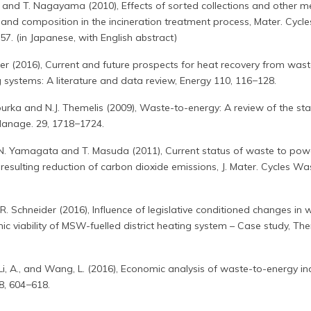
hi and T. Nagayama (2010), Effects of sorted collections and other 
and composition in the incineration treatment process, Mater. Cycl
7. (in Japanese, with English abstract)
er (2016), Current and future prospects for heat recovery from wast
g systems: A literature and data review, Energy 110, 116−128.
urka and N.J. Themelis (2009), Waste-to-energy: A review of the st
Manage. 29, 1718−1724.
 N. Yamagata and T. Masuda (2011), Current status of waste to pow
resulting reduction of carbon dioxide emissions, J. Mater. Cycles Wa
.R. Schneider (2016), Influence of legislative conditioned changes in 
iability of MSW-fuelled district heating system – Case study, The
, Li, A., and Wang, L. (2016), Economic analysis of waste-to-energy in
8, 604−618.