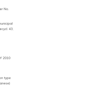
er No.
unicipal
cycl. 43,
FY 2010
ion type
panese)