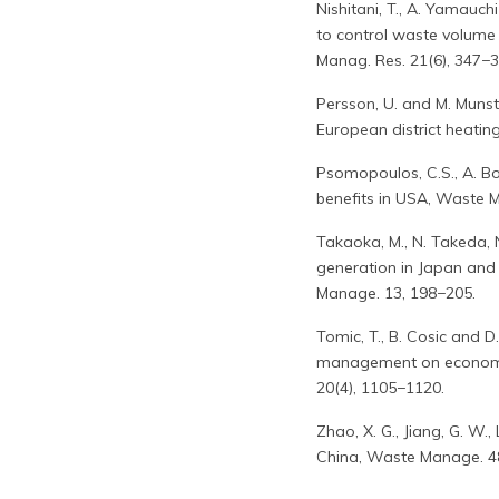
Nishitani, T., A. Yamauc
to control waste volume 
Manag. Res. 21(6), 347−35
Persson, U. and M. Munst
European district heatin
Psomopoulos, C.S., A. Bo
benefits in USA, Waste 
Takaoka, M., N. Takeda,
generation in Japan and 
Manage. 13, 198−205.
Tomic, T., B. Cosic and D
management on economic v
20(4), 1105−1120.
Zhao, X. G., Jiang, G. W.
China, Waste Manage. 4