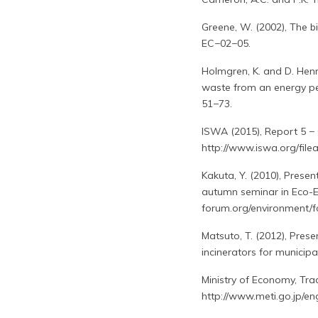
Greene, W. (2002), The b
EC−02−05.
Holmgren, K. and D. Hen
waste from an energy per
51−73.
ISWA (2015), Report 5 − 
http://www.iswa.org/fil
Kakuta, Y. (2010), Presen
autumn seminar in Eco-Ef
forum.org/environment/f
Matsuto, T. (2012), Prese
incinerators for municip
Ministry of Economy, Trad
http://www.meti.go.jp/e