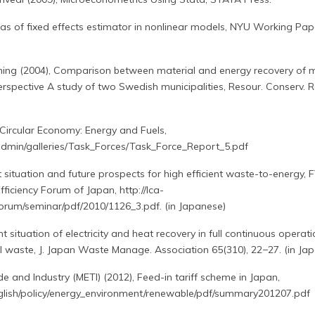
ias of fixed effects estimator in nonlinear models, NYU Working Pap
ning (2004), Comparison between material and energy recovery of m
spective A study of two Swedish municipalities, Resour. Conserv. Re
Circular Economy: Energy and Fuels,
eadmin/galleries/Task_Forces/Task_Force_Report_5.pdf
t situation and future prospects for high efficient waste-to-energy, 
ficiency Forum of Japan, http://lca-
orum/seminar/pdf/2010/1126_3.pdf. (in Japanese)
nt situation of electricity and heat recovery in full continuous operat
al waste, J. Japan Waste Manage. Association 65(310), 22−27. (in Ja
e and Industry (METI) (2012), Feed-in tariff scheme in Japan,
nglish/policy/energy_environment/renewable/pdf/summary201207.pdf