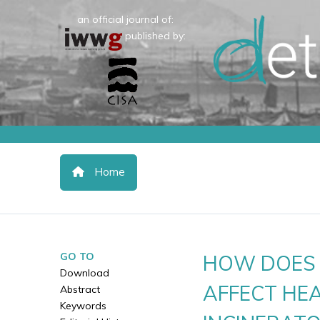
an official journal of:
published by:
Home
GO TO
HOW DOES 
Download
AFFECT HEA
Abstract
Keywords