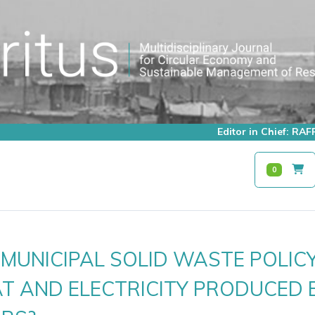
Editor in Chief: R
0
MUNICIPAL SOLID WASTE POLIC
T AND ELECTRICITY PRODUCED 