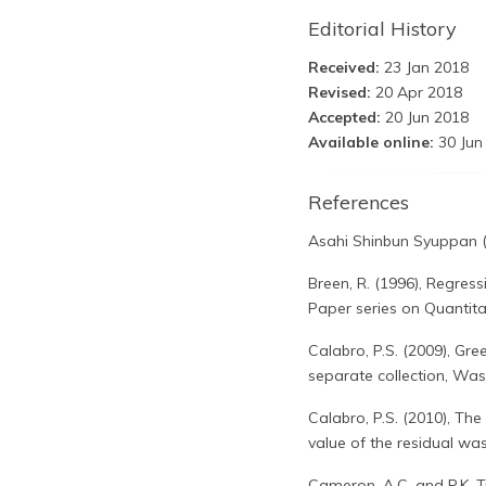
Editorial History
Received:
23 Jan 2018
Revised:
20 Apr 2018
Accepted:
20 Jun 2018
Available online:
30 Jun
References
Asahi Shinbun Syuppan 
Breen, R. (1996), Regres
Paper series on Quantitat
Calabro, P.S. (2009), G
separate collection, Wa
Calabro, P.S. (2010), The
value of the residual wa
Cameron, A.C. and P.K. T