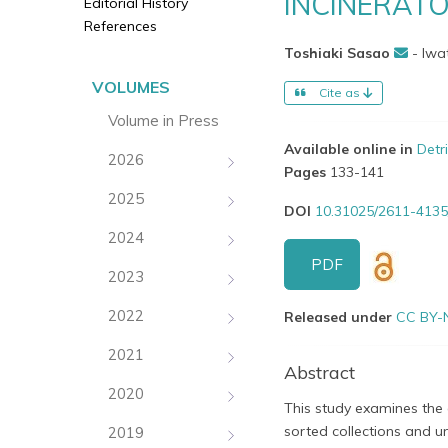
INCINERAT
Editorial History
References
Toshiaki Sasao
- Iwa
VOLUMES
Cite as
Volume in Press
Available online in
Detr
2026
Pages
133-141
2025
DOI
10.31025/2611-4135
2024
PDF
2023
2022
Released under
CC BY-
2021
Abstract
2020
This study examines the e
sorted collections and un
2019