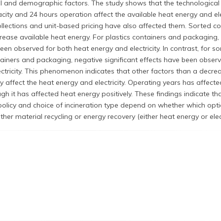
l and demographic factors. The study shows that the technological
city and 24 hours operation affect the available heat energy and elect
llections and unit-based pricing have also affected them. Sorted col
rease available heat energy. For plastics containers and packaging,
been observed for both heat energy and electricity. In contrast, for s
tainers and packaging, negative significant effects have been obser
ctricity. This phenomenon indicates that other factors than a decrea
y affect the heat energy and electricity. Operating years has affecte
ough it has affected heat energy positively. These findings indicate th
licy and choice of incineration type depend on whether which opti
ther material recycling or energy recovery (either heat energy or elect