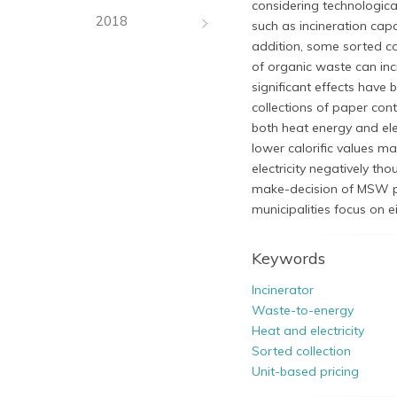
considering technologica
2018
such as incineration capa
addition, some sorted co
of organic waste can inc
significant effects have 
collections of paper con
both heat energy and ele
lower calorific values ma
electricity negatively th
make-decision of MSW po
municipalities focus on ei
Keywords
Incinerator
Waste-to-energy
Heat and electricity
Sorted collection
Unit-based pricing