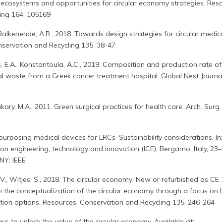
ecosystems and opportunities for circular economy strategies. Reso
ing 164, 105169
 Balkenende, A.R., 2018. Towards design strategies for circular medic
nservation and Recycling 135, 38-47
, E.A., Konstantoula, A.C., 2019. Composition and production rate of
l waste from a Greek cancer treatment hospital. Global Nest Journal
kary, M.A., 2011. Green surgical practices for health care. Arch. Surg.
purposing medical devices for LRCs–Sustainability considerations. In
 on engineering, technology and innovation (ICE), Bergamo, Italy, 23
NY: IEEE
.V., Witjes, S., 2018. The circular economy: New or refurbished as CE 
in the conceptualization of the circular economy through a focus on 
tion options. Resources, Conservation and Recycling 135, 246-264
ays to unlock the value of the circular economy. Available at: