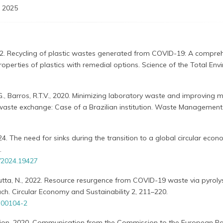
 2025
022. Recycling of plastic wastes generated from COVID-19: A compre
properties of plastics with remedial options. Science of the Total En
.G., Barros, R.T.V., 2020. Minimizing laboratory waste and improving m
waste exchange: Case of a Brazilian institution. Waste Management
2024. The need for sinks during the transition to a global circular eco
.
/2024.19427
Dutta, N., 2022. Resource resurgence from COVID-19 waste via pyrolys
h. Circular Economy and Sustainability 2, 211–220.
-00104-2
on, 2020. Communication from the Commission to the European Pa