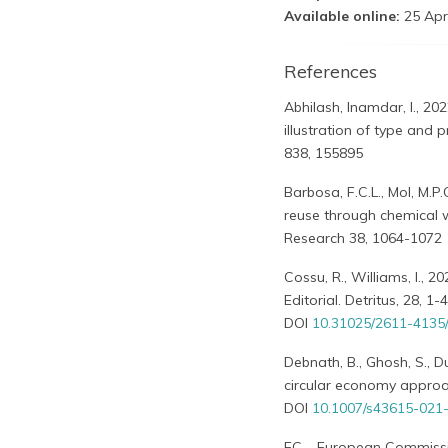
Available online:
25 Apr
References
Abhilash, Inamdar, I., 2
illustration of type and 
838, 155895
Barbosa, F.C.L., Mol, M.P
reuse through chemical 
Research 38, 1064-1072
Cossu, R., Williams, I., 
Editorial. Detritus, 28, 1-4
DOI
10.31025/2611-4135
Debnath, B., Ghosh, S., 
circular economy approac
DOI
10.1007/s43615-021
EC – European Commissi