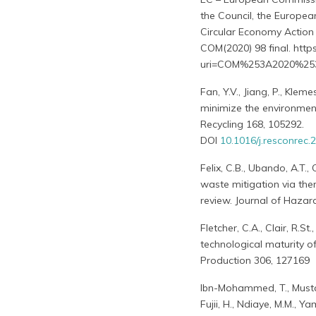
the Council, the Europe
Circular Economy Action 
COM(2020) 98 final. http
uri=COM%253A2020%25
Fan, Y.V., Jiang, P., Klem
minimize the environment
Recycling 168, 105292.
DOI
10.1016/j.resconrec
Felix, C.B., Ubando, A.T.
waste mitigation via th
review. Journal of Hazar
Fletcher, C.A., Clair, R.S
technological maturity o
Production 306, 127169
Ibn-Mohammed, T., Mustaph
Fujii, H., Ndiaye, M.M., Y