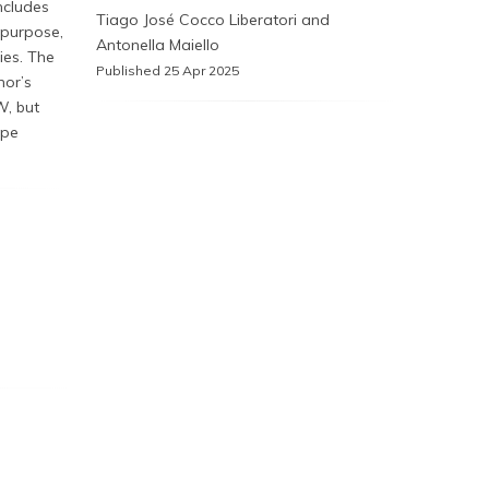
ncludes
Tiago José Cocco Liberatori and
epurpose,
Antonella Maiello
ies. The
Published 25 Apr 2025
hor’s
W, but
ipe