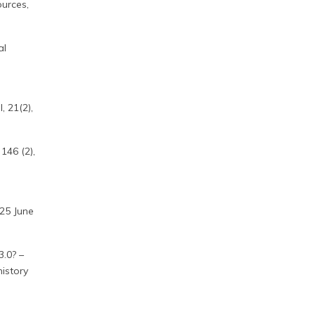
urces,
al
, 21(2),
 146 (2),
:
–25 June
3.0? –
history