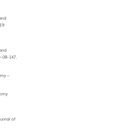
 and
-19
 and
O-08-147,
omy –
nomy
urnal of