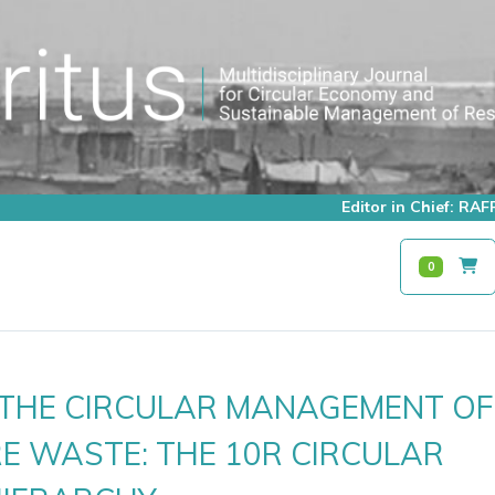
Editor in Chief: R
0
G THE CIRCULAR MANAGEMENT OF
E WASTE: THE 10R CIRCULAR