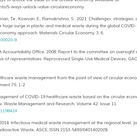
ights/5-ways-unlock-value-circulareconomy
an, Te., Kowsari, E., Ramakrishna, S., 2021. Challenges, strategies,
 huge surge in plastic and medical waste during the global COVID
conomy approach. Materials Circular Economy, 3, 6.
-00020-8
ccountability Office, 2008. Report to the committee on oversight
e of representatives. Reprocessed Single-Use Medical Devices, GA
ealthcare waste management from the point of view of circular econ
ment 75, 1-2
anagement of COVID-19 healthcare waste based on the circular eco
view. Waste Management and Research, Volume 42, Issue 11.
31198424
, 2014. Infectious medical waste management at the regional level. Jo
adioactive Waste, ASCE, ISSN 2153-5493/04014020(9)