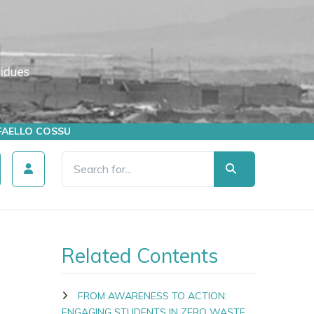
AFFAELLO COSSU
Related Contents
FROM AWARENESS TO ACTION:
ENGAGING STUDENTS IN ZERO WASTE