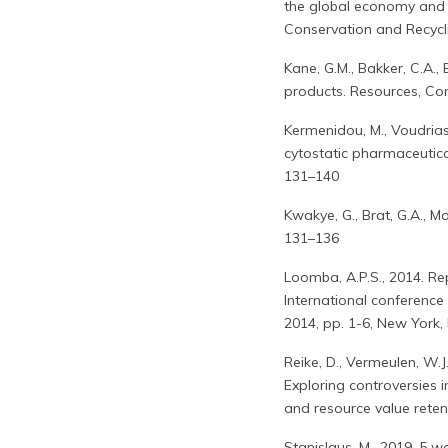
the global economy and 
Conservation and Recycl
Kane, G.M., Bakker, C.A.,
products. Resources, Co
Kermenidou, M., Voudrias
cytostatic pharmaceutica
131–140
Kwakye, G., Brat, G.A., Ma
131–136
Loomba, A.P.S., 2014. Re
International conference
2014, pp. 1-6, New York, 
Reike, D., Vermeulen, W.J
Exploring controversies 
and resource value reten
Stanislaus, M., 2019. 5 w