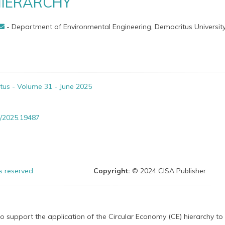
IERARCHY
- Department of Environmental Engineering, Democritus University
itus - Volume 31 - June 2025
/2025.19487
ts reserved
Copyright:
© 2024 CISA Publisher
to support the application of the Circular Economy (CE) hierarchy to