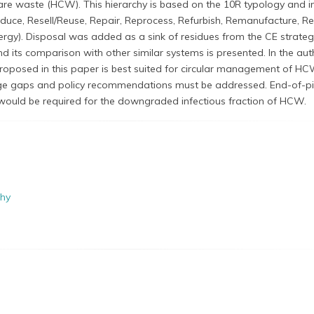
e waste (HCW). This hierarchy is based on the 10R typology and i
educe, Resell/Reuse, Repair, Reprocess, Refurbish, Remanufacture, R
rgy). Disposal was added as a sink of residues from the CE strateg
nd its comparison with other similar systems is presented. In the aut
proposed in this paper is best suited for circular management of HC
edge gaps and policy recommendations must be addressed. End-of-p
would be required for the downgraded infectious fraction of HCW.
chy