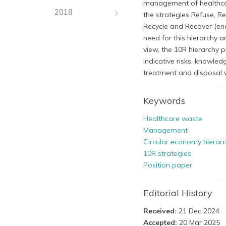
management of healthcar
2018
the strategies Refuse, R
Recycle and Recover (ene
need for this hierarchy a
view, the 10R hierarchy 
indicative risks, knowl
treatment and disposal 
Keywords
Healthcare waste
Management
Circular economy hierar
10R strategies
Position paper
Editorial History
Received:
21 Dec 2024
Accepted:
20 Mar 2025