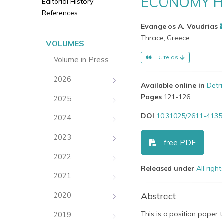
ECONOMY H
Editorial History
References
Evangelos A. Voudrias
Thrace, Greece
VOLUMES
Cite as
Volume in Press
2026
Available online in
Detr
Pages
121-126
2025
DOI
10.31025/2611-4135
2024
2023
free PDF
2022
Released under
All righ
2021
2020
Abstract
This is a position paper 
2019