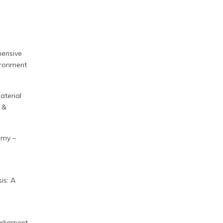
hensive
vironment
aterial
 &
nomy –
is: A
rliament,