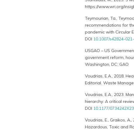
https://www.wri.org/ins
Teymourian, Ta., Teymoori
recommendations for the
pandemic with Circular E
DOI
10.1007/s42824-021
USGAO – US Government A
government reform, hous
Washington, DC: GAO
Voudrias, E.A., 2018. H
Editorial. Waste Manage
Voudrias, E.A., 2023. M
hierarchy: A critical re
DOI
10.1177/0734242X2
Voudrias, E., Graikos, A.
Hazardous, Toxic and R