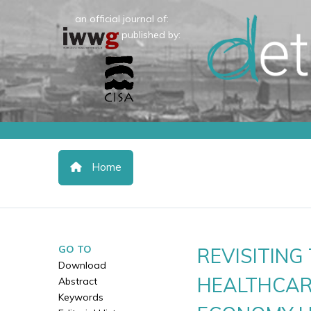
an official journal of:
published by:
Home
GO TO
REVISITIN
Download
HEALTHCAR
Abstract
Keywords