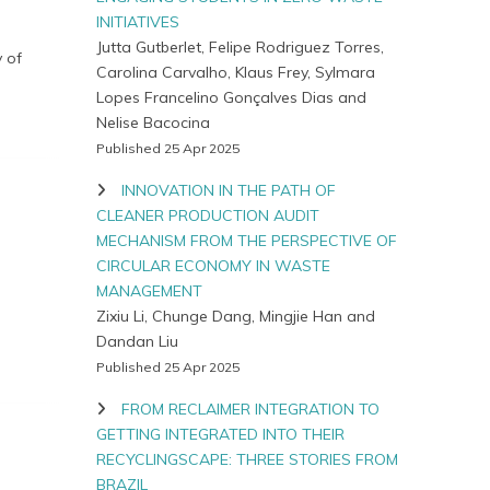
INITIATIVES
Jutta Gutberlet, Felipe Rodriguez Torres,
 of
Carolina Carvalho, Klaus Frey, Sylmara
Lopes Francelino Gonçalves Dias and
Nelise Bacocina
Published 25 Apr 2025
INNOVATION IN THE PATH OF
CLEANER PRODUCTION AUDIT
MECHANISM FROM THE PERSPECTIVE OF
CIRCULAR ECONOMY IN WASTE
MANAGEMENT
Zixiu Li, Chunge Dang, Mingjie Han and
Dandan Liu
Published 25 Apr 2025
FROM RECLAIMER INTEGRATION TO
GETTING INTEGRATED INTO THEIR
RECYCLINGSCAPE: THREE STORIES FROM
BRAZIL