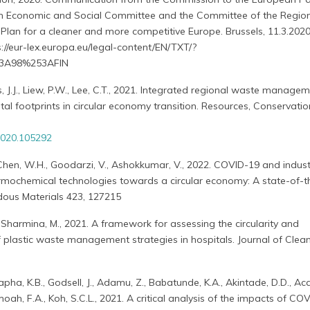
an Economic and Social Committee and the Committee of the Regio
Plan for a cleaner and more competitive Europe. Brussels, 11.3.2020
s://eur-lex.europa.eu/legal-content/EN/TXT/?
3A98%253AFIN
es, J.J., Liew, P.W., Lee, C.T., 2021. Integrated regional waste manage
al footprints in circular economy transition. Resources, Conservati
.2020.105292
, Chen, W.H., Goodarzi, V., Ashokkumar, V., 2022. COVID-19 and indust
ermochemical technologies towards a circular economy: A state-of-t
dous Materials 423, 127215
t., Sharmina, M., 2021. A framework for assessing the circularity and
f plastic waste management strategies in hospitals. Journal of Clea
a, K.B., Godsell, J., Adamu, Z., Babatunde, K.A., Akintade, D.D., Acq
amoah, F.A., Koh, S.C.L., 2021. A critical analysis of the impacts of C