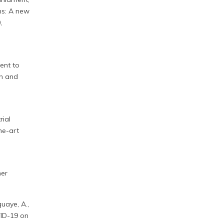
ns: A new
,
ment to
on and
rial
he-art
ner
uaye, A.,
OVID-19 on