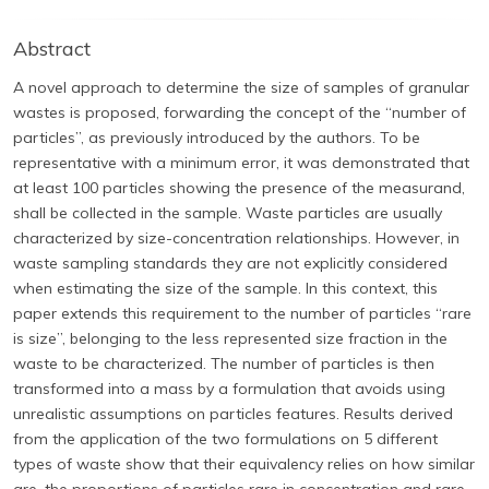
Abstract
A novel approach to determine the size of samples of granular
wastes is proposed, forwarding the concept of the “number of
particles”, as previously introduced by the authors. To be
representative with a minimum error, it was demonstrated that
at least 100 particles showing the presence of the measurand,
shall be collected in the sample. Waste particles are usually
characterized by size-concentration relationships. However, in
waste sampling standards they are not explicitly considered
when estimating the size of the sample. In this context, this
paper extends this requirement to the number of particles “rare
is size”, belonging to the less represented size fraction in the
waste to be characterized. The number of particles is then
transformed into a mass by a formulation that avoids using
unrealistic assumptions on particles features. Results derived
from the application of the two formulations on 5 different
types of waste show that their equivalency relies on how similar