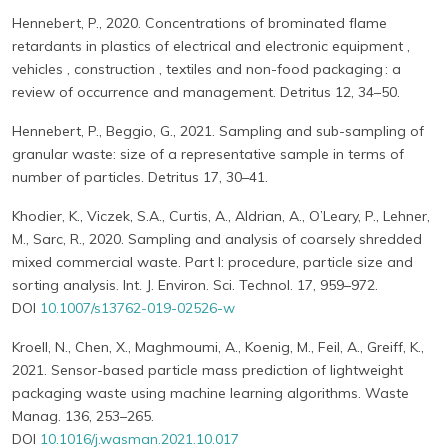
Hennebert, P., 2020. Concentrations of brominated flame
retardants in plastics of electrical and electronic equipment ,
vehicles , construction , textiles and non-food packaging : a
review of occurrence and management. Detritus 12, 34–50.
Hennebert, P., Beggio, G., 2021. Sampling and sub-sampling of
granular waste: size of a representative sample in terms of
number of particles. Detritus 17, 30–41.
Khodier, K., Viczek, S.A., Curtis, A., Aldrian, A., O’Leary, P., Lehner,
M., Sarc, R., 2020. Sampling and analysis of coarsely shredded
mixed commercial waste. Part I: procedure, particle size and
sorting analysis. Int. J. Environ. Sci. Technol. 17, 959–972.
DOI
10.1007/s13762-019-02526-w
Kroell, N., Chen, X., Maghmoumi, A., Koenig, M., Feil, A., Greiff, K.,
2021. Sensor-based particle mass prediction of lightweight
packaging waste using machine learning algorithms. Waste
Manag. 136, 253–265.
DOI
10.1016/j.wasman.2021.10.017