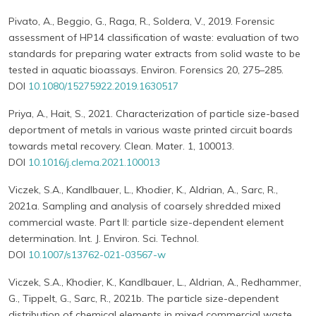
Pivato, A., Beggio, G., Raga, R., Soldera, V., 2019. Forensic
assessment of HP14 classification of waste: evaluation of two
standards for preparing water extracts from solid waste to be
tested in aquatic bioassays. Environ. Forensics 20, 275–285.
DOI
10.1080/15275922.2019.1630517
Priya, A., Hait, S., 2021. Characterization of particle size-based
deportment of metals in various waste printed circuit boards
towards metal recovery. Clean. Mater. 1, 100013.
DOI
10.1016/j.clema.2021.100013
Viczek, S.A., Kandlbauer, L., Khodier, K., Aldrian, A., Sarc, R.,
2021a. Sampling and analysis of coarsely shredded mixed
commercial waste. Part II: particle size-dependent element
determination. Int. J. Environ. Sci. Technol.
DOI
10.1007/s13762-021-03567-w
Viczek, S.A., Khodier, K., Kandlbauer, L., Aldrian, A., Redhammer,
G., Tippelt, G., Sarc, R., 2021b. The particle size-dependent
distribution of chemical elements in mixed commercial waste