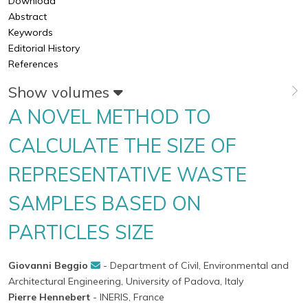
Download
Abstract
Keywords
Editorial History
References
Show volumes
A NOVEL METHOD TO
CALCULATE THE SIZE OF
REPRESENTATIVE WASTE
SAMPLES BASED ON
PARTICLES SIZE
Giovanni Beggio
- Department of Civil, Environmental and
Architectural Engineering, University of Padova, Italy
Pierre Hennebert
- INERIS, France