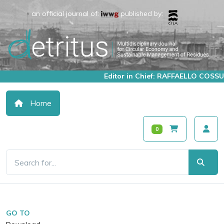
an official journal of:
published by:
Editor in Chief: RAFFAELLO COSSU
Home
0
GO TO