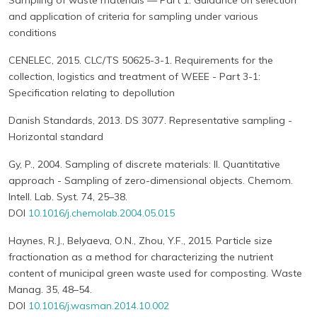
Sampling of waste materials — Part 1: Guidance on selection
and application of criteria for sampling under various
conditions
CENELEC, 2015. CLC/TS 50625-3-1. Requirements for the
collection, logistics and treatment of WEEE - Part 3-1:
Specification relating to depollution
Danish Standards, 2013. DS 3077. Representative sampling -
Horizontal standard
Gy, P., 2004. Sampling of discrete materials: II. Quantitative
approach - Sampling of zero-dimensional objects. Chemom.
Intell. Lab. Syst. 74, 25–38.
DOI
10.1016/j.chemolab.2004.05.015
Haynes, R.J., Belyaeva, O.N., Zhou, Y.F., 2015. Particle size
fractionation as a method for characterizing the nutrient
content of municipal green waste used for composting. Waste
Manag. 35, 48–54.
DOI
10.1016/j.wasman.2014.10.002