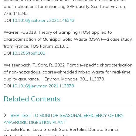
and implications for enhancing SRF quality. Sci. Total Environ.
776, 145343.
DOI
10.1016/j.scitotenv.2021.145343
Wavrer, P., 2018. Theory of Sampling (TOS) applied to
characterisation of Municipal Solid Waste (MSW)—a case study
from France. TOS Forum 2013, 3.
DOI
10.1255/tosf.101
Weissenbach, T., Sarc, R., 2022. Particle-specific characterisation
of non-hazardous, coarse-shredded mixed waste for real-time
quality assurance. J. Environ. Manage. 301, 113878.
DOI
10.1016/j.jenvman.2021.113878
Related Contents
BMP TEST TO MONITOR SEASONAL EFFICIENCY OF DRY
ANAEROBIC DIGESTION PLANT
Daniela Bona, Luca Grandi, Sara Bertolini, Donato Scrinzi,