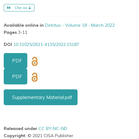
Cite as
Available online in
Detritus - Volume 18 - March 2022
Pages
3-11
DOI
10.31025/2611-4135/2022.15187
PDF
PDF
Supplementary Material.pdf
Released under
CC BY-NC-ND
Copyright:
© 2021 CISA Publisher