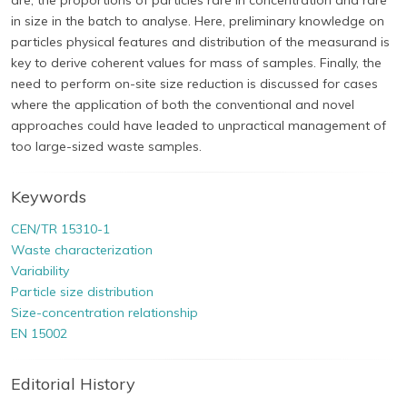
are, the proportions of particles rare in concentration and rare
in size in the batch to analyse. Here, preliminary knowledge on
particles physical features and distribution of the measurand is
key to derive coherent values for mass of samples. Finally, the
need to perform on-site size reduction is discussed for cases
where the application of both the conventional and novel
approaches could have leaded to unpractical management of
too large-sized waste samples.
Keywords
CEN/TR 15310-1
Waste characterization
Variability
Particle size distribution
Size-concentration relationship
EN 15002
Editorial History