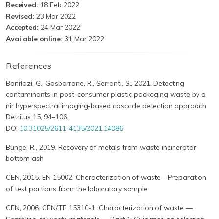
Received:
18 Feb 2022
Revised:
23 Mar 2022
Accepted:
24 Mar 2022
Available online:
31 Mar 2022
References
Bonifazi, G., Gasbarrone, R., Serranti, S., 2021. Detecting
contaminants in post-consumer plastic packaging waste by a
nir hyperspectral imaging-based cascade detection approach.
Detritus 15, 94–106.
DOI
10.31025/2611-4135/2021.14086
Bunge, R., 2019. Recovery of metals from waste incinerator
bottom ash
CEN, 2015. EN 15002. Characterization of waste - Preparation
of test portions from the laboratory sample
CEN, 2006. CEN/TR 15310-1. Characterization of waste —