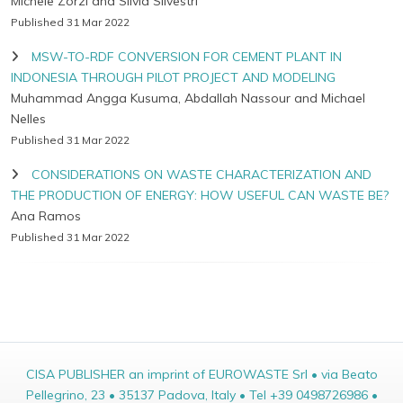
Michele Zorzi and Silvia Silvestri
Published 31 Mar 2022
MSW-TO-RDF CONVERSION FOR CEMENT PLANT IN
INDONESIA THROUGH PILOT PROJECT AND MODELING
Muhammad Angga Kusuma, Abdallah Nassour and Michael
Nelles
Published 31 Mar 2022
CONSIDERATIONS ON WASTE CHARACTERIZATION AND
THE PRODUCTION OF ENERGY: HOW USEFUL CAN WASTE BE?
Ana Ramos
Published 31 Mar 2022
CISA PUBLISHER an imprint of EUROWASTE Srl • via Beato
Pellegrino, 23 • 35137 Padova, Italy • Tel +39 0498726986 •