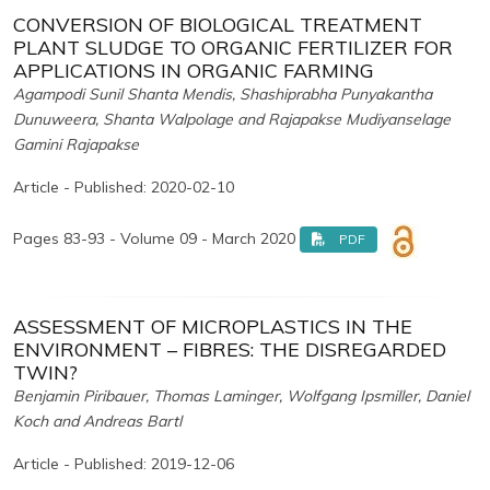
CONVERSION OF BIOLOGICAL TREATMENT
PLANT SLUDGE TO ORGANIC FERTILIZER FOR
APPLICATIONS IN ORGANIC FARMING
Agampodi Sunil Shanta Mendis, Shashiprabha Punyakantha
Dunuweera, Shanta Walpolage and Rajapakse Mudiyanselage
Gamini Rajapakse
Article - Published: 2020-02-10
Pages 83-93 - Volume 09 - March 2020
PDF
ASSESSMENT OF MICROPLASTICS IN THE
ENVIRONMENT – FIBRES: THE DISREGARDED
TWIN?
Benjamin Piribauer, Thomas Laminger, Wolfgang Ipsmiller, Daniel
Koch and Andreas Bartl
Article - Published: 2019-12-06