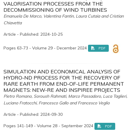
VALORISATION PROCESSES FROM THE
DECOMMISSIONING OF WIND TURBINES
Emanuela De Marco, Valentina Fantin, Laura Cutaia and Cristian
Chiavetta
Article - Published: 2024-10-25
Pages 63-73 - Volume 29 - December 2024
PDF
SIMULATION AND ECONOMICAL ANALYSIS OF
HYDRO-ND PROCESS FOR THE RECOVERY OF
RARE EARTH FROM END-OF-LIFE PERMANENT
MAGNETS: NEW-RE AND INSPIREE PROJECTS
Pietro Romano, Soroush Rahmati, Marco Passadoro, Luca Taglieri,
Luciano Fratocchi, Francesco Gallo and Francesco Veglio
Article - Published: 2024-09-30
Pages 141-149 - Volume 28 - September 2024
PDF