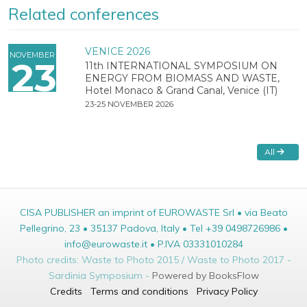
Related conferences
VENICE 2026
NOVEMBER
23
11th INTERNATIONAL SYMPOSIUM ON
ENERGY FROM BIOMASS AND WASTE,
Hotel Monaco & Grand Canal, Venice (IT)
23-25 NOVEMBER 2026
All
CISA PUBLISHER an imprint of EUROWASTE Srl • via Beato
Pellegrino, 23 • 35137 Padova, Italy • Tel +39 0498726986 •
info@eurowaste.it • P.IVA 03331010284
Photo credits: Waste to Photo 2015 / Waste to Photo 2017 -
Sardinia Symposium -
Powered by BooksFlow
Credits
Terms and conditions
Privacy Policy