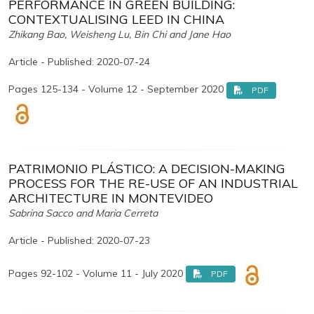
PERFORMANCE IN GREEN BUILDING:
CONTEXTUALISING LEED IN CHINA
Zhikang Bao, Weisheng Lu, Bin Chi and Jane Hao
Article - Published: 2020-07-24
Pages 125-134 - Volume 12 - September 2020
PDF
PATRIMONIO PLÁSTICO: A DECISION-MAKING
PROCESS FOR THE RE-USE OF AN INDUSTRIAL
ARCHITECTURE IN MONTEVIDEO
Sabrina Sacco and Maria Cerreta
Article - Published: 2020-07-23
Pages 92-102 - Volume 11 - July 2020
PDF