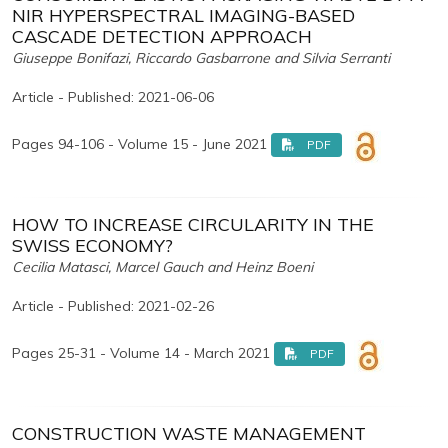
NIR HYPERSPECTRAL IMAGING-BASED
CASCADE DETECTION APPROACH
Giuseppe Bonifazi, Riccardo Gasbarrone and Silvia Serranti
Article - Published: 2021-06-06
Pages 94-106 - Volume 15 - June 2021
PDF
HOW TO INCREASE CIRCULARITY IN THE
SWISS ECONOMY?
Cecilia Matasci, Marcel Gauch and Heinz Boeni
Article - Published: 2021-02-26
Pages 25-31 - Volume 14 - March 2021
PDF
CONSTRUCTION WASTE MANAGEMENT