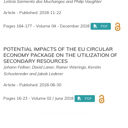
Letícia Sarmento dos Muchangos and Philip Vaughter
Article - Published: 2018-11-22
Pages 164-177 - Volume 04 - December 2018
PDF
POTENTIAL IMPACTS OF THE EU CIRCULAR
ECONOMY PACKAGE ON THE UTILIZATION OF
SECONDARY RESOURCES
Johann Fellner, David Laner, Rainer Warrings, Kerstin
Schustereder and Jakob Lederer
Article - Published: 2018-06-30
Pages 16-23 - Volume 02 / June 2018
PDF