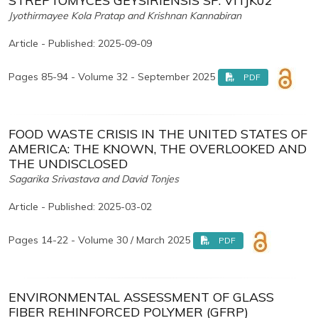
STREPTOMYCES GEYSIRIENSIS SP. VITJK02
Jyothirmayee Kola Pratap and Krishnan Kannabiran
Article - Published: 2025-09-09
Pages 85-94 - Volume 32 - September 2025
PDF
FOOD WASTE CRISIS IN THE UNITED STATES OF
AMERICA: THE KNOWN, THE OVERLOOKED AND
THE UNDISCLOSED
Sagarika Srivastava and David Tonjes
Article - Published: 2025-03-02
Pages 14-22 - Volume 30 / March 2025
PDF
ENVIRONMENTAL ASSESSMENT OF GLASS
FIBER REHINFORCED POLYMER (GFRP)