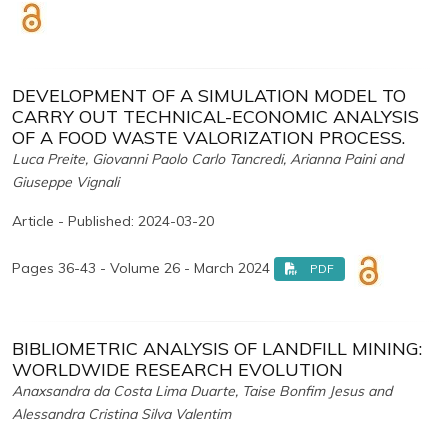
DEVELOPMENT OF A SIMULATION MODEL TO
CARRY OUT TECHNICAL-ECONOMIC ANALYSIS
OF A FOOD WASTE VALORIZATION PROCESS.
Luca Preite, Giovanni Paolo Carlo Tancredi, Arianna Paini and
Giuseppe Vignali
Article - Published: 2024-03-20
Pages 36-43 - Volume 26 - March 2024
PDF
BIBLIOMETRIC ANALYSIS OF LANDFILL MINING:
WORLDWIDE RESEARCH EVOLUTION
Anaxsandra da Costa Lima Duarte, Taise Bonfim Jesus and
Alessandra Cristina Silva Valentim