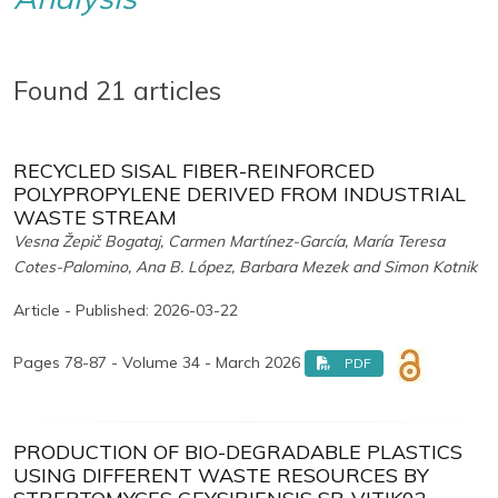
Found 21 articles
RECYCLED SISAL FIBER-REINFORCED
POLYPROPYLENE DERIVED FROM INDUSTRIAL
WASTE STREAM
Vesna Žepič Bogataj, Carmen Martínez-García, María Teresa
Cotes-Palomino, Ana B. López, Barbara Mezek and Simon Kotnik
Article - Published: 2026-03-22
Pages 78-87 - Volume 34 - March 2026
PDF
PRODUCTION OF BIO-DEGRADABLE PLASTICS
USING DIFFERENT WASTE RESOURCES BY