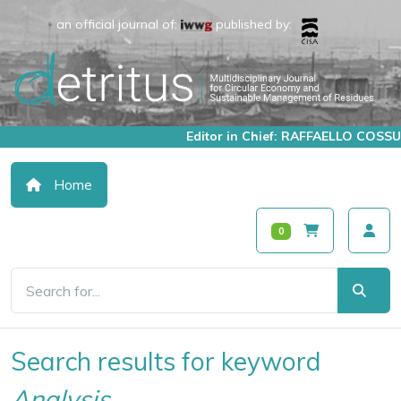
an official journal of:
published by:
Editor in Chief: RAFFAELLO COSSU
Home
0
Search results for keyword
Analysis