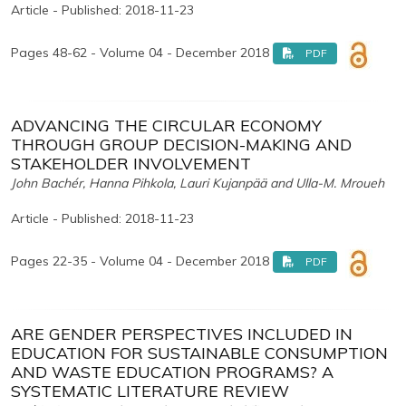
Article - Published: 2018-11-23
Pages 48-62 - Volume 04 - December 2018
PDF
ADVANCING THE CIRCULAR ECONOMY
THROUGH GROUP DECISION-MAKING AND
STAKEHOLDER INVOLVEMENT
John Bachér, Hanna Pihkola, Lauri Kujanpää and Ulla-M. Mroueh
Article - Published: 2018-11-23
Pages 22-35 - Volume 04 - December 2018
PDF
ARE GENDER PERSPECTIVES INCLUDED IN
EDUCATION FOR SUSTAINABLE CONSUMPTION
AND WASTE EDUCATION PROGRAMS? A
SYSTEMATIC LITERATURE REVIEW