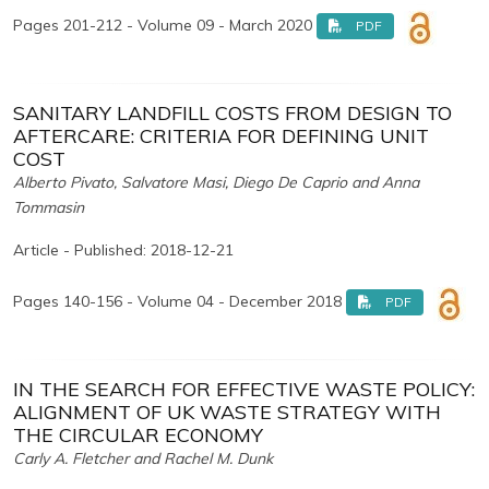
Pages 201-212 - Volume 09 - March 2020
PDF
SANITARY LANDFILL COSTS FROM DESIGN TO
AFTERCARE: CRITERIA FOR DEFINING UNIT
COST
Alberto Pivato, Salvatore Masi, Diego De Caprio and Anna
Tommasin
Article - Published: 2018-12-21
Pages 140-156 - Volume 04 - December 2018
PDF
IN THE SEARCH FOR EFFECTIVE WASTE POLICY:
ALIGNMENT OF UK WASTE STRATEGY WITH
THE CIRCULAR ECONOMY
Carly A. Fletcher and Rachel M. Dunk