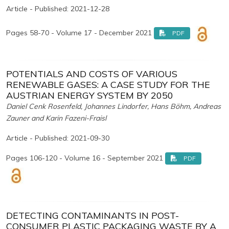
Article - Published: 2021-12-28
Pages 58-70 - Volume 17 - December 2021
PDF
POTENTIALS AND COSTS OF VARIOUS
RENEWABLE GASES: A CASE STUDY FOR THE
AUSTRIAN ENERGY SYSTEM BY 2050
Daniel Cenk Rosenfeld, Johannes Lindorfer, Hans Böhm, Andreas
Zauner and Karin Fazeni-Fraisl
Article - Published: 2021-09-30
Pages 106-120 - Volume 16 - September 2021
PDF
DETECTING CONTAMINANTS IN POST-
CONSUMER PLASTIC PACKAGING WASTE BY A