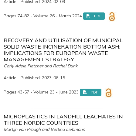
Article - Published: 2024-02-09
Pages 74-82 - Volume 26 - March 2024
PDF
RECOVERY AND UTILISATION OF MUNICIPAL
SOLID WASTE INCINERATION BOTTOM ASH:
IMPLICATIONS FOR EUROPEAN WASTE
MANAGEMENT STRATEGY
Carly Adele Fletcher and Rachel Dunk
Article - Published: 2023-06-15
Pages 43-57 - Volume 23 - June 2023
PDF
MICROPLASTICS IN LANDFILL LEACHATES IN
THREE NORDIC COUNTRIES
Martijn van Praagh and Bettina Liebmann