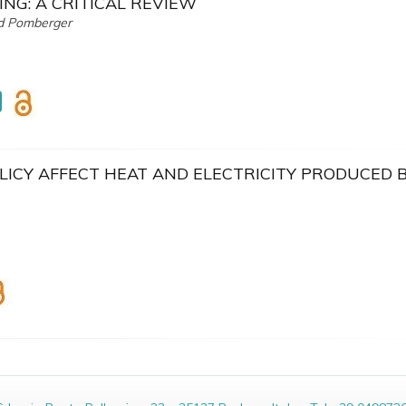
ING: A CRITICAL REVIEW
nd Pomberger
LICY AFFECT HEAT AND ELECTRICITY PRODUCED 