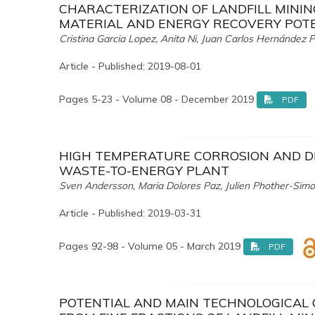
CHARACTERIZATION OF LANDFILL MININ
MATERIAL AND ENERGY RECOVERY POT
Cristina Garcia Lopez, Anita Ni, Juan Carlos Hernández 
Article - Published: 2019-08-01
Pages 5-23 - Volume 08 - December 2019
PDF
HIGH TEMPERATURE CORROSION AND DI
WASTE-TO-ENERGY PLANT
Sven Andersson, Maria Dolores Paz, Julien Phother-Simo
Article - Published: 2019-03-31
Pages 92-98 - Volume 05 - March 2019
PDF
POTENTIAL AND MAIN TECHNOLOGICAL