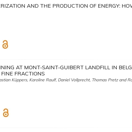
RIZATION AND THE PRODUCTION OF ENERGY: H
NING AT MONT-SAINT-GUIBERT LANDFILL IN BELG
 FINE FRACTIONS
astian Küppers, Karoline Raulf, Daniel Vollprecht, Thomas Pretz and R