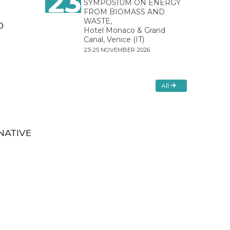
23
SYMPOSIUM ON ENERGY
FROM BIOMASS AND
WASTE,
D
Hotel Monaco & Grand
Canal, Venice (IT)
23-25 NOVEMBER 2026
All
NATIVE