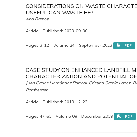
CONSIDERATIONS ON WASTE CHARACTE
USEFUL CAN WASTE BE?
Ana Ramos
Article - Published: 2023-09-30
Pages 3-12 - Volume 24 - September 2023
PDF
CASE STUDY ON ENHANCED LANDFILL MI
CHARACTERIZATION AND POTENTIAL OF
Juan Carlos Hernández Parrodi, Cristina Garcia Lopez, B
Pomberger
Article - Published: 2019-12-23
Pages 47-61 - Volume 08 - December 2019
PDF