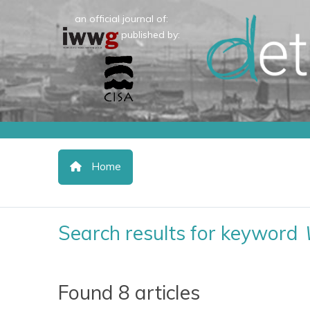
an official journal of:
published by:
Home
Search results for keyword
Found 8 articles