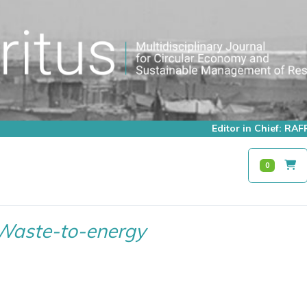
Editor in Chief: R
0
Waste-to-energy