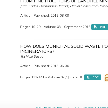
FROM FINE FRACTIONS OF LANDFILL MIN
Juan Carlos Hernández Parrodi, Daniel Höllen and Rola
Article - Published: 2018-08-09
Pages 19-29 - Volume 03 - September 2018
PDF
HOW DOES MUNICIPAL SOLID WASTE PO
INCINERATORS?
Toshiaki Sasao
Article - Published: 2018-06-30
Pages 133-141 - Volume 02 / June 2018
PDF