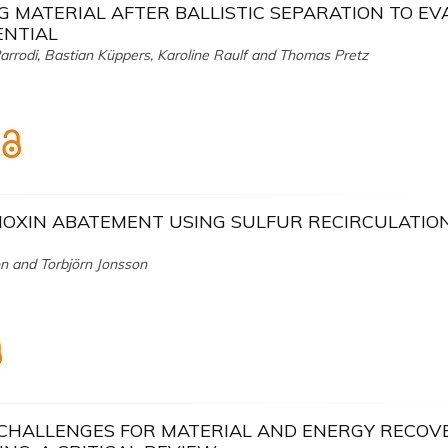
G MATERIAL AFTER BALLISTIC SEPARATION TO E
ENTIAL
Parrodi, Bastian Küppers, Karoline Raulf and Thomas Pretz
OXIN ABATEMENT USING SULFUR RECIRCULATION
n and Torbjörn Jonsson
 CHALLENGES FOR MATERIAL AND ENERGY RECOV