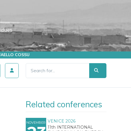
AFFAELLO COSSU
Related conferences
VENICE 2026
NOVEMBER
11th INTERNATIONAL