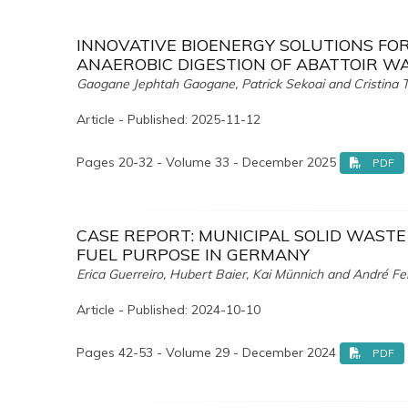
INNOVATIVE BIOENERGY SOLUTIONS FO
ANAEROBIC DIGESTION OF ABATTOIR W
Gaogane Jephtah Gaogane, Patrick Sekoai and Cristina T
Article - Published: 2025-11-12
Pages 20-32 - Volume 33 - December 2025
PDF
CASE REPORT: MUNICIPAL SOLID WAST
FUEL PURPOSE IN GERMANY
Erica Guerreiro, Hubert Baier, Kai Münnich and André Fe
Article - Published: 2024-10-10
Pages 42-53 - Volume 29 - December 2024
PDF