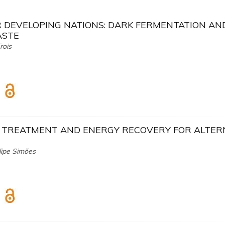
R DEVELOPING NATIONS: DARK FERMENTATION AN
ASTE
rois
E TREATMENT AND ENERGY RECOVERY FOR ALTER
lipe Simões