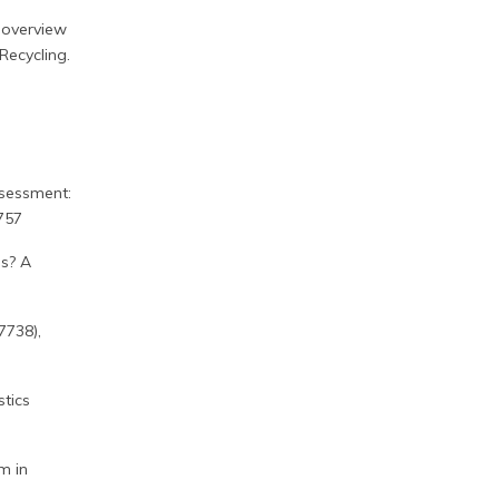
n overview
Recycling.
ssessment:
757
is? A
7738),
stics
em in