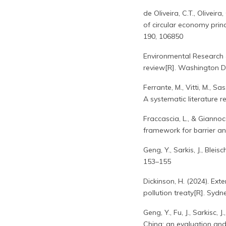
de Oliveira, C.T., Olivei
of circular economy prin
190, 106850
Environmental Research &
review[R]. Washington D
Ferrante, M., Vitti, M., 
A systematic literature
Fraccascia, L., & Gianno
framework for barrier an
Geng, Y., Sarkis, J., Blei
153–155
Dickinson, H. (2024). Ext
pollution treaty[R]. Sy
Geng, Y., Fu, J., Sarkisc,
China: an evaluation and 