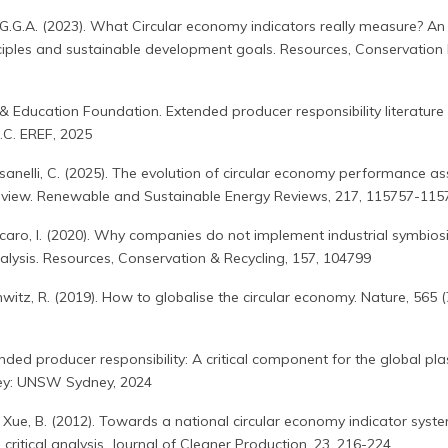
ra, G.G.A. (2023). What Circular economy indicators really measure? A
ciples and sustainable development goals. Resources, Conservation 
 Education Foundation. Extended producer responsibility literature
.C. EREF, 2025
Sassanelli, C. (2025). The evolution of circular economy performance a
 review. Renewable and Sustainable Energy Reviews, 217, 115757-115
ccaro, I. (2020). Why companies do not implement industrial symbios
alysis. Resources, Conservation & Recycling, 157, 104799
schwitz, R. (2019). How to globalise the circular economy. Nature, 565 (
ended producer responsibility: A critical component for the global pla
dney: UNSW Sydney, 2024
 J., Xue, B. (2012). Towards a national circular economy indicator syst
critical analysis. Journal of Cleaner Production, 23, 216-224