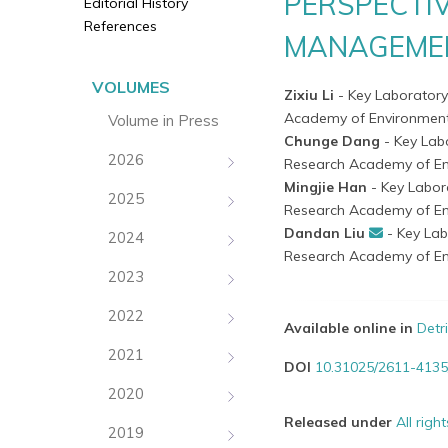
PERSPECTI
Editorial History
References
MANAGEME
VOLUMES
Zixiu Li
- Key Laboratory
Academy of Environmenta
Volume in Press
Chunge Dang
- Key Lab
2026
Research Academy of En
Mingjie Han
- Key Labor
2025
Research Academy of En
Dandan Liu
- Key Lab
2024
Research Academy of En
2023
2022
Available online in
Detr
2021
DOI
10.31025/2611-4135
2020
Released under
All righ
2019