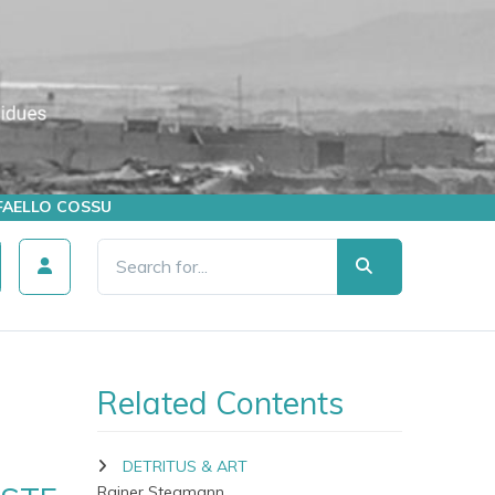
AFFAELLO COSSU
Related Contents
DETRITUS & ART
Rainer Stegmann