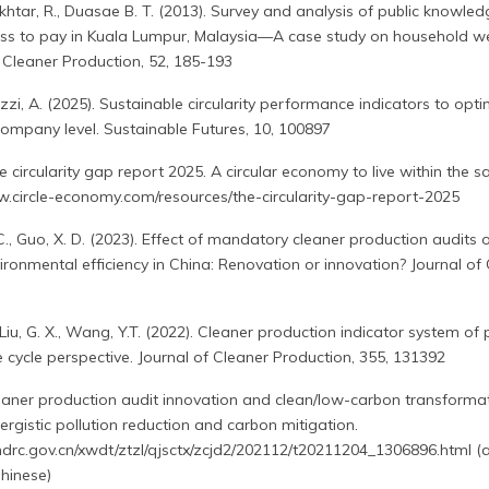
Akhtar, R., Duasae B. T. (2013). Survey and analysis of public knowled
ss to pay in Kuala Lumpur, Malaysia—A case study on household w
Cleaner Production, 52, 185-193
Mazzi, A. (2025). Sustainable circularity performance indicators to opt
pany level. Sustainable Futures, 10, 100897
 circularity gap report 2025. A circular economy to live within the sa
ww.circle-economy.com/resources/the-circularity-gap-report-2025
, C., Guo, X. D. (2023). Effect of mandatory cleaner production audits 
ironmental efficiency in China: Renovation or innovation? Journal of
 L., Liu, G. X., Wang, Y.T. (2022). Cleaner production indicator system o
ife cycle perspective. Journal of Cleaner Production, 355, 131392
aner production audit innovation and clean/low-carbon transformat
ergistic pollution reduction and carbon mitigation.
ndrc.gov.cn/xwdt/ztzl/qjsctx/zcjd2/202112/t20211204_1306896.html (
hinese)