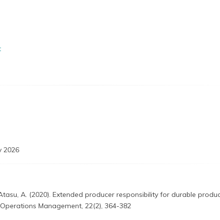
t
 2026
& Atasu, A. (2020). Extended producer responsibility for durable produc
 Operations Management, 22(2), 364-382