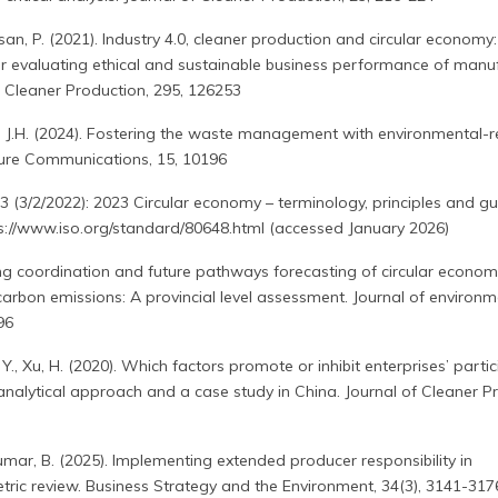
an, P. (2021). Industry 4.0, cleaner production and circular economy
r evaluating ethical and sustainable business performance of manu
f Cleaner Production, 295, 126253
i, J.H. (2024). Fostering the waste management with environmental-
ature Communications, 15, 10196
 (3/2/2022): 2023 Circular economy – terminology, principles and g
ps://www.iso.org/standard/80648.html (accessed January 2026)
ling coordination and future pathways forecasting of circular econom
 carbon emissions: A provincial level assessment. Journal of environm
96
, He, Y., Xu, H. (2020). Which factors promote or inhibit enterprises’ parti
 analytical approach and a case study in China. Journal of Cleaner P
, Kumar, B. (2025). Implementing extended producer responsibility in
etric review. Business Strategy and the Environment, 34(3), 3141-317