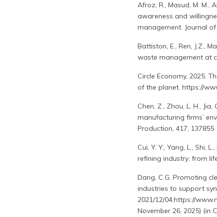
Afroz, R., Masud, M. M., 
awareness and willingne
management. Journal of 
Battiston, E., Ren, J.Z., 
waste management at com
Circle Economy, 2025. The
of the planet. https://w
Chen, Z., Zhou, L. H., Jia
manufacturing firms’ env
Production, 417, 137855
Cui, Y. Y., Yang, L., Shi,
refining industry: from l
Dang, C.G. Promoting cle
industries to support syn
2021/12/04.https://www.
November 26, 2025) (in C