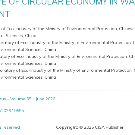
VE OF CIRCULAR ECONOMY IN W
NT
 of Eco-Industry of the Ministry of Environmental Protection, Chines
l Sciences, China
oratory of Eco-Industry of the Ministry of Environmental Protection, 
vironmental Sciences, China
atory of Eco-Industry of the Ministry of Environmental Protection, Ch
vironmental Sciences, China
oratory of Eco-Industry of the Ministry of Environmental Protection,
vironmental Sciences, China
itus - Volume 35 - June 2026
/2026.19595
ts reserved
Copyright:
© 2025 CISA Publisher