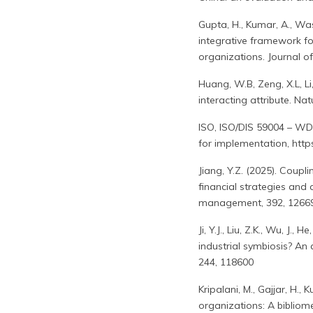
Gupta, H., Kumar, A., Was
integrative framework fo
organizations. Journal o
Huang, W.B, Zeng, X.L, L
interacting attribute. N
ISO, ISO/DIS 59004 – WD3
for implementation, htt
Jiang, Y.Z. (2025). Coup
financial strategies and
management, 392, 1266
Ji, Y.J., Liu, Z.K., Wu, J.
industrial symbiosis? An
244, 118600
Kripalani, M., Gajjar, H.
organizations: A bibliom