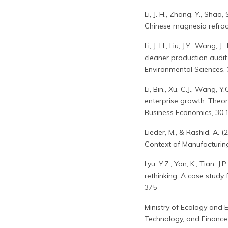
Li, J. H., Zhang, Y., Shao
Chinese magnesia refract
Li, J. H., Liu, J.Y., Wang
cleaner production audit 
Environmental Sciences, 3
Li, Bin., Xu, C.J., Wang, 
enterprise growth: Theo
Business Economics, 30,
Lieder, M., & Rashid, A.
Context of Manufacturing
Lyu, Y.Z., Yan, K., Tian, J
rethinking: A case study f
375
Ministry of Ecology and
Technology, and Finance