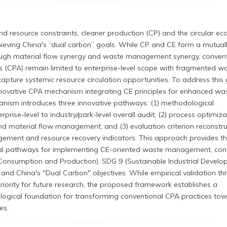
d resource constraints, cleaner production (CP) and the circular e
chieving China's “dual carbon” goals. While CP and CE form a mutual
rough material flow synergy and waste management synergy, conven
s (CPA) remain limited to enterprise-level scope with fragmented w
apture systemic resource circulation opportunities. To address this 
novative CPA mechanism integrating CE principles for enhanced wa
ism introduces three innovative pathways: (1) methodological
prise-level to industry/park-level overall audit; (2) process optimiza
d material flow management; and (3) evaluation criterion reconstru
ement and resource recovery indicators. This approach provides th
al pathways for implementing CE-oriented waste management, cont
Consumption and Production), SDG 9 (Sustainable Industrial Develo
 and China's "Dual Carbon" objectives. While empirical validation t
riority for future research, the proposed framework establishes a
gical foundation for transforming conventional CPA practices to
es.