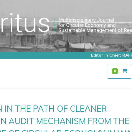
Editor in Chief: R
0
 IN THE PATH OF CLEANER
N AUDIT MECHANISM FROM THE