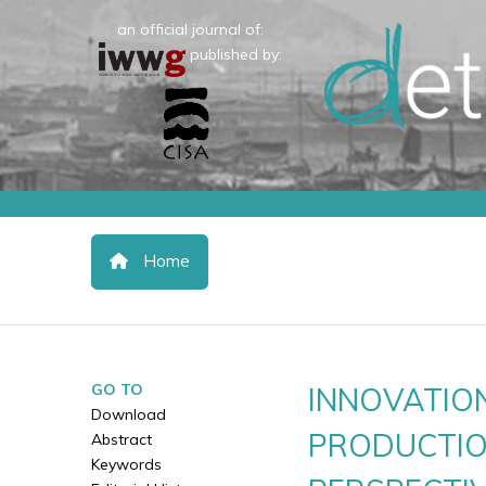
an official journal of:
published by:
Home
GO TO
INNOVATION
Download
PRODUCTIO
Abstract
Keywords