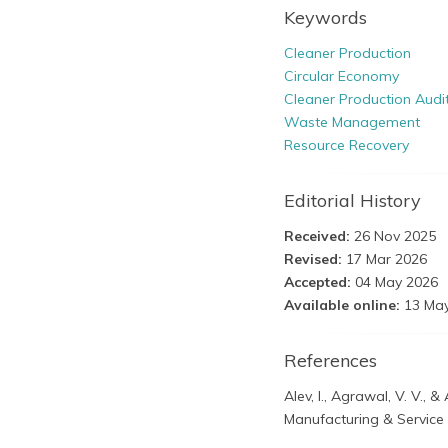
Keywords
Cleaner Production
Circular Economy
Cleaner Production Audi
Waste Management
Resource Recovery
Editorial History
Received:
26 Nov 2025
Revised:
17 Mar 2026
Accepted:
04 May 2026
Available online:
13 May
References
Alev, I., Agrawal, V. V., 
Manufacturing & Service