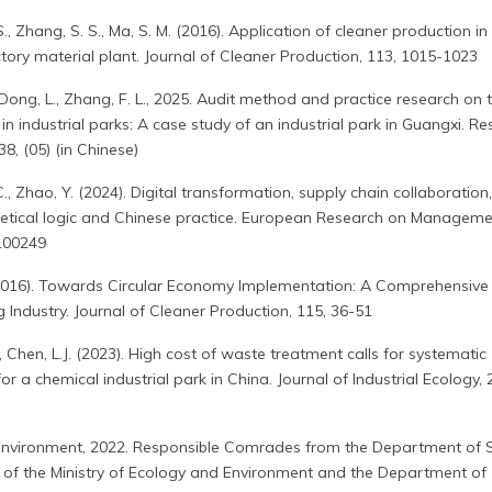
, S., Zhang, S. S., Ma, S. M. (2016). Application of cleaner production in
ory material plant. Journal of Cleaner Production, 113, 1015-1023
, J., Dong, L., Zhang, F. L., 2025. Audit method and practice research on 
in industrial parks: A case study of an industrial park in Guangxi. R
8, (05) (in Chinese)
Y.C., Zhao, Y. (2024). Digital transformation, supply chain collaboration
retical logic and Chinese practice. European Research on Managem
100249
 (2016). Towards Circular Economy Implementation: A Comprehensive
 Industry. Journal of Cleaner Production, 115, 36-51
.P., Chen, L.J. (2023). High cost of waste treatment calls for systematic
or a chemical industrial park in China. Journal of Industrial Ecology, 
 Environment, 2022. Responsible Comrades from the Department of S
 of the Ministry of Ecology and Environment and the Department of