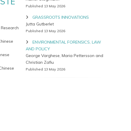
ASTE
Published 13 May 2026
GRASSROOTS INNOVATIONS
Jutta Gutberlet
e Research
Published 13 May 2026
Chinese
ENVIRONMENTAL FORENSICS, LAW
AND POLICY
inese
George Varghese, Maria Pettersson and
Christian Zafiu
 Chinese
Published 13 May 2026