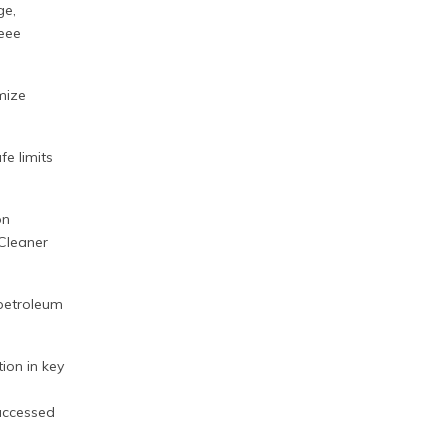
ge,
eee
imize
fe limits
on
 Cleaner
f petroleum
ion in key
accessed