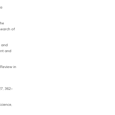
 a
the
esearch of
, and
ent and
 Review in
27, 362–
cience,