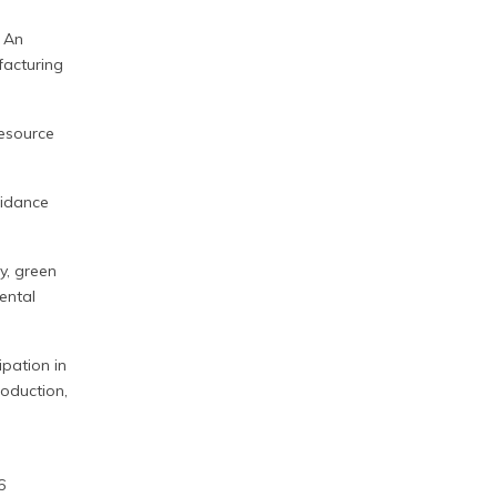
: An
facturing
resource
uidance
y, green
ental
cipation in
roduction,
6