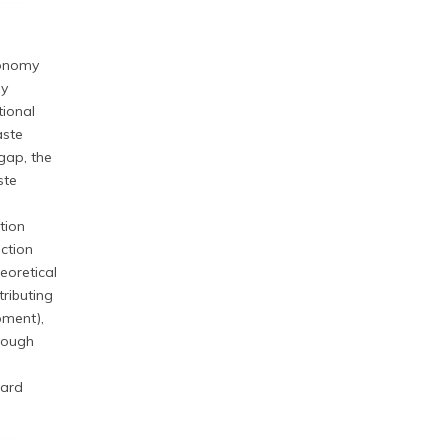
conomy
ly
tional
aste
gap, the
ste
tion
ction
eoretical
ributing
pment),
hrough
ward