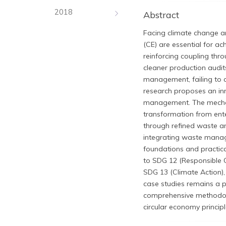
2018
Abstract
Facing climate change an
(CE) are essential for a
reinforcing coupling th
cleaner production audit
management, failing to c
research proposes an in
management. The mechan
transformation from enter
through refined waste an
integrating waste manag
foundations and practic
to SDG 12 (Responsible 
SDG 13 (Climate Action),
case studies remains a p
comprehensive methodolo
circular economy principl