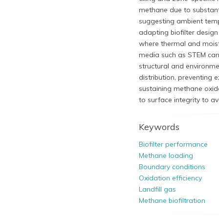
methane due to substanti
suggesting ambient tempe
adapting biofilter design
where thermal and moist
media such as STEM can 
structural and environm
distribution, preventing 
sustaining methane oxida
to surface integrity to 
Keywords
Biofilter performance
Methane loading
Boundary conditions
Oxidation efficiency
Landfill gas
Methane biofiltration