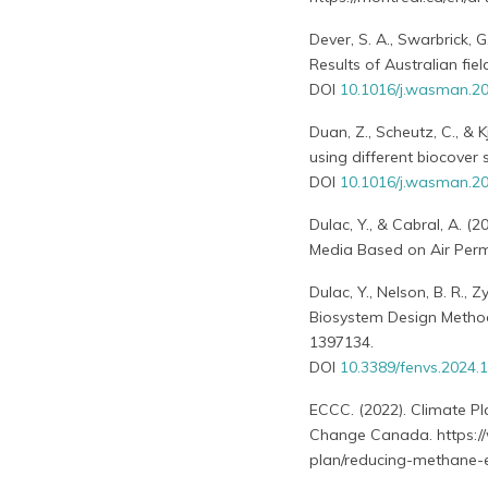
Dever, S. A., Swarbrick, G
Results of Australian fi
DOI
10.1016/j.wasman.20
Duan, Z., Scheutz, C., & 
using different biocove
DOI
10.1016/j.wasman.20
Dulac, Y., & Cabral, A. (
Media Based on Air Perme
Dulac, Y., Nelson, B. R., 
Biosystem Design Methodo
1397134.
DOI
10.3389/fenvs.2024.
ECCC. (2022). Climate 
Change Canada. https://
plan/reducing-methane-