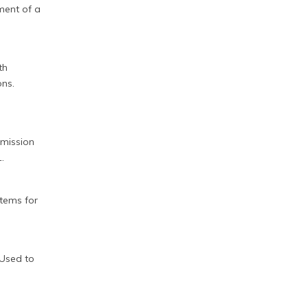
hment of a
th
ons.
 emission
.
stems for
e Used to