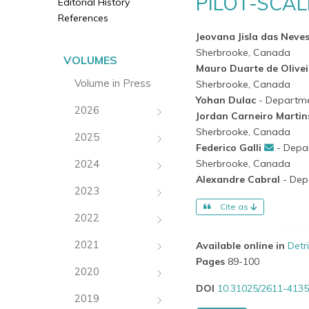
PILOT-SCAL
Editorial History
References
Jeovana Jisla das Neve
Sherbrooke, Canada
VOLUMES
Mauro Duarte de Olive
Volume in Press
Sherbrooke, Canada
Yohan Dulac
- Departme
2026
Jordan Carneiro Marti
Sherbrooke, Canada
2025
Federico Galli
- Depa
2024
Sherbrooke, Canada
Alexandre Cabral
- Dep
2023
Cite as
2022
2021
Available online in
Detr
Pages
89-100
2020
DOI
10.31025/2611-4135
2019