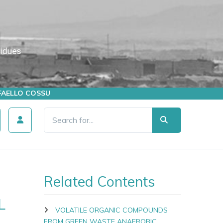
AFFAELLO COSSU
Related Contents
L
VOLATILE ORGANIC COMPOUNDS
FROM GREEN WASTE ANAEROBIC