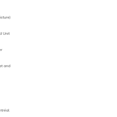
sture)
d Unit
er
at and
tréal.