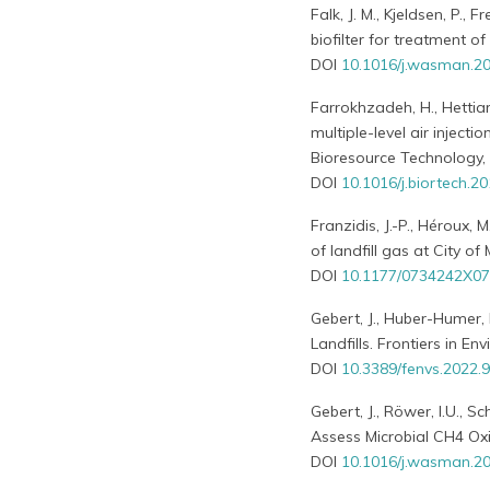
Falk, J. M., Kjeldsen, P.,
biofilter for treatment
DOI
10.1016/j.wasman.2
Farrokhzadeh, H., Hettiara
multiple-level air inject
Bioresource Technology,
DOI
10.1016/j.biortech.2
Franzidis, J.-P., Héroux, 
of landfill gas at City o
DOI
10.1177/0734242X0
Gebert, J., Huber-Humer, 
Landfills. Frontiers in E
DOI
10.3389/fenvs.2022.
Gebert, J., Röwer, I.U., S
Assess Microbial CH4 Ox
DOI
10.1016/j.wasman.20