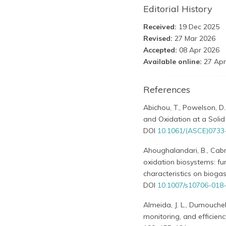
Editorial History
Received:
19 Dec 2025
Revised:
27 Mar 2026
Accepted:
08 Apr 2026
Available online:
27 Apr
References
Abichou, T., Powelson, D.
and Oxidation at a Solid
DOI
10.1061/(ASCE)0733
Ahoughalandari, B., Cabra
oxidation biosystems: f
characteristics on bioga
DOI
10.1007/s10706-018
Almeida, J. L., Dumouchel, 
monitoring, and efficienc