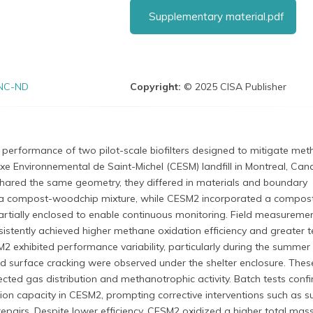
Supplementary material.pdf
NC-ND
Copyright:
© 2025 CISA Publisher
performance of two pilot-scale biofilters designed to mitigate me
e Environnemental de Saint-Michel (CESM) landfill in Montreal, Can
hared the same geometry, they differed in materials and boundary
 a compost-woodchip mixture, while CESM2 incorporated a compost
rtially enclosed to enable continuous monitoring. Field measureme
stently achieved higher methane oxidation efficiency and greater 
ESM2 exhibited performance variability, particularly during the summer
d surface cracking were observed under the shelter enclosure. Thes
cted gas distribution and methanotrophic activity. Batch tests conf
ion capacity in CESM2, prompting corrective interventions such as s
 repairs. Despite lower efficiency, CESM2 oxidized a higher total mas