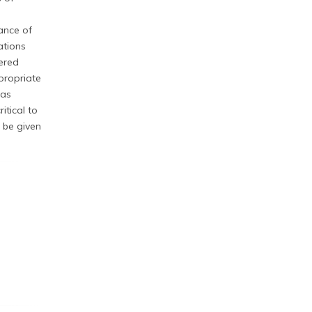
ance of
ations
ered
propriate
gas
itical to
 be given