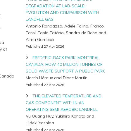
DEGRADATION AT LAB-SCALE:
EVOLUTION AND COMPARISON WITH
f
LANDFILL GAS
Antonio Randazzo, Adele Folino, Franco
f
Tassi, Fabio Tatàno, Sandro de Rosa and
Alma Gambioli
ada
Published 27 Apr 2026
y of
FREDERIC-BACK PARK, MONTREAL,
CANADA: HOW 40 MILLION TONNES OF
SOLID WASTE SUPPORT A PUBLIC PARK
, Canada
Martin Héroux and Diane Martin
Published 27 Apr 2026
THE ELEVATED TEMPERATURE AND
GAS COMPONENT WITHIN AN
OPERATING SEMI-AEROBIC LANDFILL
Vu Quang Huy, Yukihiro Kohata and
Hideki Yoshida
Published 27 Apr 2026