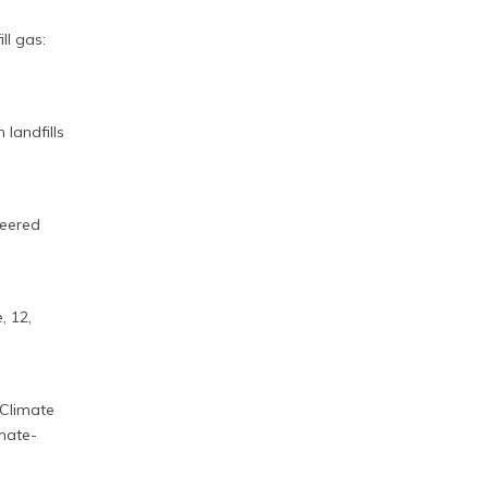
ll gas:
 landfills
neered
, 12,
Climate
mate-