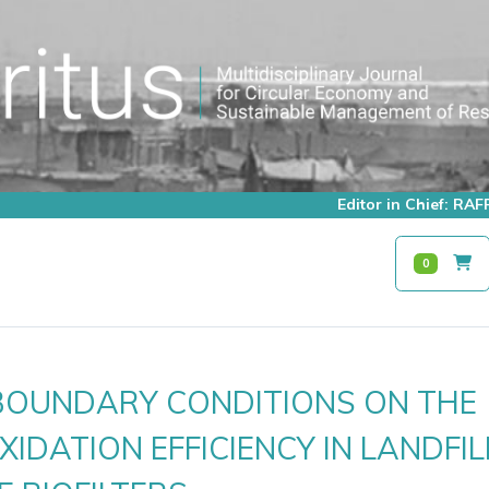
Editor in Chief: R
0
 BOUNDARY CONDITIONS ON THE
IDATION EFFICIENCY IN LANDFIL