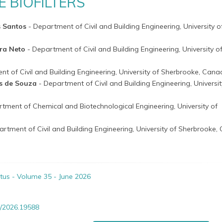
E BIOFILTERS
s Santos
- Department of Civil and Building Engineering, University o
ira Neto
- Department of Civil and Building Engineering, University o
nt of Civil and Building Engineering, University of Sherbrooke, Can
ns de Souza
- Department of Civil and Building Engineering, Universit
rtment of Chemical and Biotechnological Engineering, University of
artment of Civil and Building Engineering, University of Sherbrooke
itus - Volume 35 - June 2026
/2026.19588