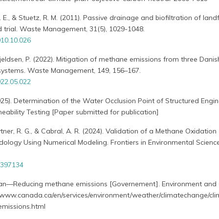
. E., & Stuetz, R. M. (2011). Passive drainage and biofiltration of landfi
eld trial. Waste Management, 31(5), 1029-1048.
10.10.026
Kjeldsen, P. (2022). Mitigation of methane emissions from three Danish
r systems. Waste Management, 149, 156–167.
22.05.022
2025). Determination of the Water Occlusion Point of Structured Engi
ability Testing [Paper submitted for publication]
Zytner, R. G., & Cabral, A. R. (2024). Validation of a Methane Oxidation
logy Using Numerical Modeling. Frontiers in Environmental Science
1397134
Plan—Reducing methane emissions [Governement]. Environment and 
www.canada.ca/en/services/environment/weather/climatechange/cli
emissions.html