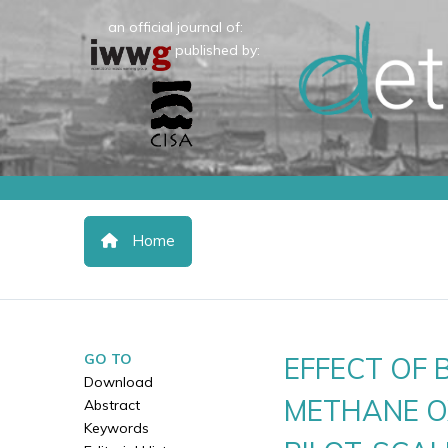
an official journal of:
published by:
Home
GO TO
EFFECT OF
Download
METHANE OX
Abstract
Keywords