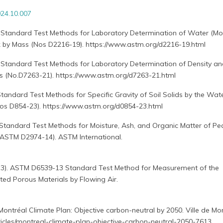
24.10.007
 Standard Test Methods for Laboratory Determination of Water (Moi
k by Mass (Nos D2216-19). https://www.astm.org/d2216-19.html
 Standard Test Methods for Laboratory Determination of Density an
s (No.D7263-21). https://www.astm.org/d7263-21.html
tandard Test Methods for Specific Gravity of Soil Solids by the Wat
s D854-23). https://www.astm.org/d0854-23.html
Standard Test Methods for Moisture, Ash, and Organic Matter of Pe
 ASTM D2974-14). ASTM International.
13). ASTM D6539-13 Standard Test Method for Measurement of the
ted Porous Materials by Flowing Air.
 Montréal Climate Plan: Objective carbon-neutral by 2050. Ville de Mon
rticles/montreal-climate-plan-objective-carbon-neutral-2050-7613