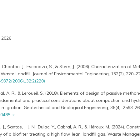
 2026
, Chanton, J., Escoriaza, S., & Stern, J. (2006). Characterization of M
 Waste Landfill. Journal of Environmental Engineering, 132(2), 220–22
-9372(2006)132:2(220)
l, A. R., & Leroueil, S. (2018). Elements of design of passive methan
undamental and practical considerations about compaction and hydr
s migration. Geotechnical and Geological Engineering, 36(4), 2593-26
-0485-z
J., Santos, J. J. N., Dulac, Y., Cabral, A. R., & Héroux, M. (2024). Const
y of a biofilter treating a high flow, lean, landfill gas. Waste Manag