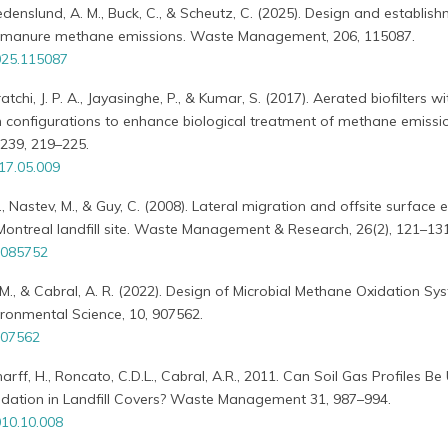
 Fredenslund, A. M., Buck, C., & Scheutz, C. (2025). Design and establis
 of manure methane emissions. Waste Management, 206, 115087.
025.115087
tchi, J. P. A., Jayasinghe, P., & Kumar, S. (2017). Aerated biofilters wi
ion configurations to enhance biological treatment of methane emissi
 239, 219–225.
017.05.009
M., Nastev, M., & Guy, C. (2008). Lateral migration and offsite surface
f Montreal landfill site. Waste Management & Research, 26(2), 121–131
7085752
M., & Cabral, A. R. (2022). Design of Microbial Methane Oxidation Sy
nvironmental Science, 10, 907562.
907562
charff, H., Roncato, C.D.L., Cabral, A.R., 2011. Can Soil Gas Profiles B
idation in Landfill Covers? Waste Management 31, 987–994.
10.10.008