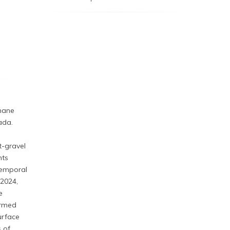
thane
ada.
-gravel
nts
temporal
 2024,
e
irmed
urface
s of