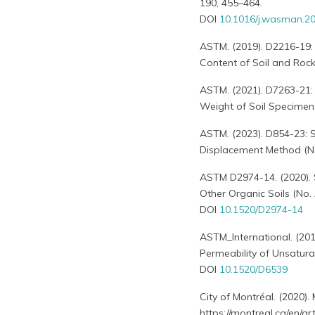
190, 455–464.
DOI
10.1016/j.wasman.20
ASTM. (2019). D2216-19:
Content of Soil and Roc
ASTM. (2021). D7263-21:
Weight of Soil Specimen
ASTM. (2023). D854-23: S
Displacement Method (No
ASTM D2974-14. (2020). 
Other Organic Soils (No.
DOI
10.1520/D2974-14
ASTM_International. (20
Permeability of Unsatura
DOI
10.1520/D6539
City of Montréal. (2020).
https://montreal.ca/en/a