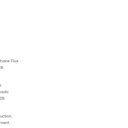
ethane Flux
8.
e
aulic
09.
ruction,
ement,