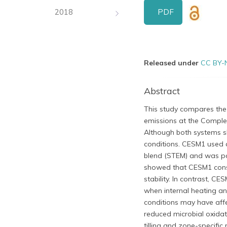
PDF
2018
Released under
CC BY-
Abstract
This study compares the 
emissions at the Complex
Although both systems s
conditions. CESM1 used
blend (STEM) and was pa
showed that CESM1 consi
stability. In contrast, C
when internal heating an
conditions may have affe
reduced microbial oxidat
tilling and zone-specific