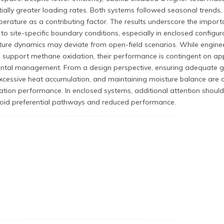
ally greater loading rates. Both systems followed seasonal trends,
rature as a contributing factor. The results underscore the import
 to site-specific boundary conditions, especially in enclosed configur
ure dynamics may deviate from open-field scenarios. While engine
support methane oxidation, their performance is contingent on ap
ental management. From a design perspective, ensuring adequate 
excessive heat accumulation, and maintaining moisture balance are cr
tion performance. In enclosed systems, additional attention should
avoid preferential pathways and reduced performance.