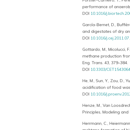
Forster-Carneiro, T., Pér
performance of anaerobic
DOI
10.1016/j.biortech.2
García-Bernet, D., Buffière
and digestates of dry an
DOI
10.1016/j.cej.2011.07
Gottardo, M., Micolucci, F
methane production fro
Eng. Trans. 43, 379–384.
DOI
10.3303/CET154306
He, M., Sun, Y., Zou, D., Y
acidification of food was
DOI
10.1016/j.proenv.201
Henze, M., Van Loosdrech
Principles, Modeling and
Herrmann, C., Heiermann, 