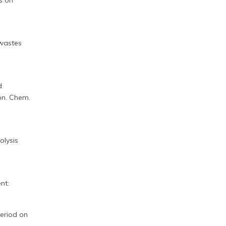
ts on
iowastes
d
on. Chem.
olysis
nt:
period on