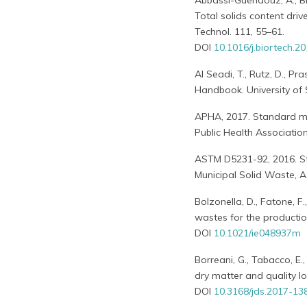
Abbassi-Guendouz, A., Bro
Total solids content driv
Technol. 111, 55–61.
DOI
10.1016/j.biortech.2
Al Seadi, T., Rutz, D., Pra
Handbook. University of
APHA, 2017. Standard me
Public Health Associatio
ASTM D5231-92, 2016. S
Municipal Solid Waste, 
Bolzonella, D., Fatone, F
wastes for the productio
DOI
10.1021/ie048937m
Borreani, G., Tabacco, E.,
dry matter and quality los
DOI
10.3168/jds.2017-13