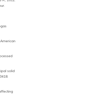
é R., 2012.
our.
iogas
. American
rocessed
ipal solid
–3418.
affecting