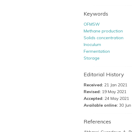
Keywords
OFMSW
Methane production
Solids concentration
Inoculum
Fermentation
Storage
Editorial History
Received:
21 Jan 2021
Revised:
19 May 2021
Accepted:
24 May 2021
Available online:
30 Jun
References