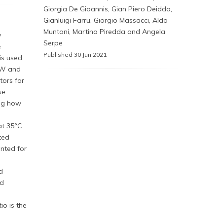
Giorgia De Gioannis, Gian Piero Deidda,
Gianluigi Farru, Giorgio Massacci, Aldo
Muntoni, Martina Piredda and Angela
y
Serpe
e
Published 30 Jun 2021
is used
SW and
tors for
se
ing how
at 35°C
ted
unted for
d
ed
io is the