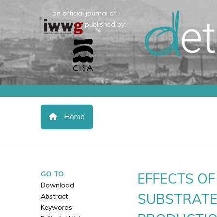
an official journal of:
published by:
Home
GO TO
EFFECTS O
Download
SUBSTRATE
Abstract
Keywords