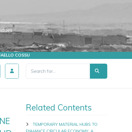
AFFAELLO COSSU
Related Contents
NE
TEMPORARY MATERIAL HUBS TO
ENHANCE CIRCULAR ECONOMY: A