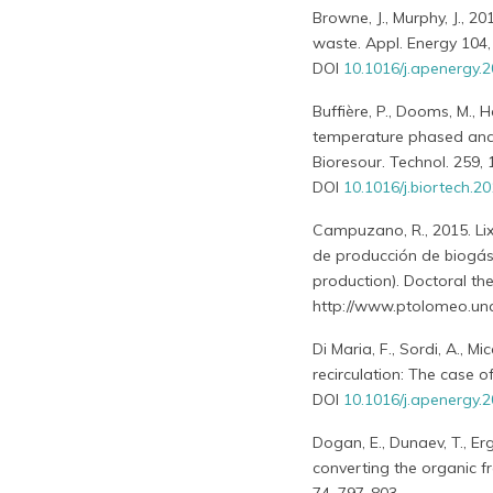
Browne, J., Murphy, J., 
waste. Appl. Energy 104,
DOI
10.1016/j.apenergy.2
Buffière, P., Dooms, M., 
temperature phased ana
Bioresour. Technol. 259,
DOI
10.1016/j.biortech.2
Campuzano, R., 2015. Lix
de producción de biogás 
production). Doctoral thes
http://www.ptolomeo.una
Di Maria, F., Sordi, A., M
recirculation: The case o
DOI
10.1016/j.apenergy.2
Dogan, E., Dunaev, T., Er
converting the organic f