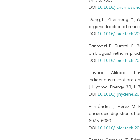
74, 797-803.
DOI
10.1016/j.chemosphe
Dong, L., Zhenhong, Y., 
organic fraction of mun
DOI
10.1016/j.biortech.2
Fantozzi, F., Buratti, C
on biogas/methane produc
DOI
10.1016/j.biortech.2
Favaro, L., Alibardi, L., 
indigenous microflora on
J. Hydrog. Energy. 38, 11
DOI
10.1016/j.ijhydene.2
Fernández, J., Pérez, M.,
anaerobic digestion of o
6075–6080.
DOI
10.1016/j.biortech.2