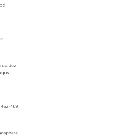
ood
e.
 rapidez
iogas
, 462-469.
r
emosphere