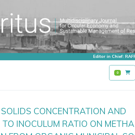
Editor in Chief: R
0
F SOLIDS CONCENTRATION AND
 TO INOCULUM RATIO ON METHA