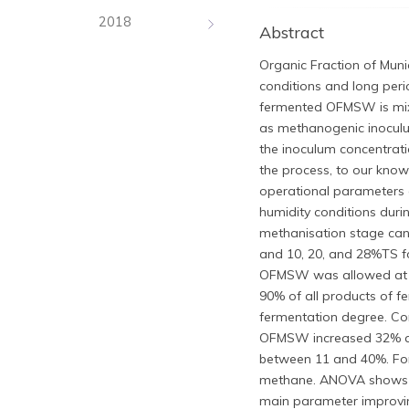
2018
Abstract
Organic Fraction of Muni
conditions and long peri
fermented OFMSW is mixe
as methanogenic inoculu
the inoculum concentrati
the process, to our kno
operational parameters 
humidity conditions duri
methanisation stage ca
and 10, 20, and 28%TS fo
OFMSW was allowed at dif
90% of all products of f
fermentation degree. C
OFMSW increased 32% an
between 11 and 40%. For 
methane. ANOVA shows tha
main parameter improvin