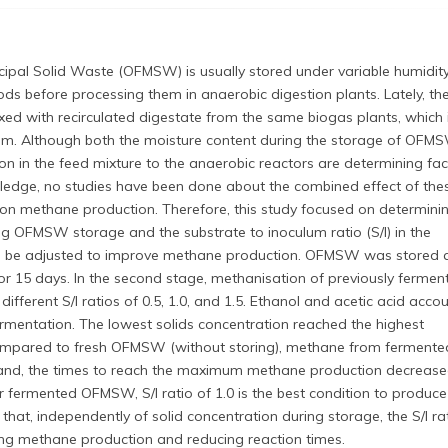
cipal Solid Waste (OFMSW) is usually stored under variable humidit
ods before processing them in anaerobic digestion plants. Lately, th
d with recirculated digestate from the same biogas plants, which 
m. Although both the moisture content during the storage of OFM
on in the feed mixture to the anaerobic reactors are determining fac
wledge, no studies have been done about the combined effect of the
on methane production. Therefore, this study focused on determin
ng OFMSW storage and the substrate to inoculum ratio (S/I) in the
n be adjusted to improve methane production. OFMSW was stored 
r 15 days. In the second stage, methanisation of previously fermen
ferent S/I ratios of 0.5, 1.0, and 1.5. Ethanol and acetic acid acco
ermentation. The lowest solids concentration reached the highest
ompared to fresh OFMSW (without storing), methane from fermente
d, the times to reach the maximum methane production decreas
fermented OFMSW, S/I ratio of 1.0 is the best condition to produce
t, independently of solid concentration during storage, the S/I rat
g methane production and reducing reaction times.