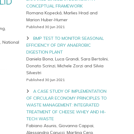
LID
CONCEPTUAL FRAMEWORK
Romana Kopecká, Marlies Hrad and
Marion Huber-Humer
Published 30 Jun 2021
ng,
BMP TEST TO MONITOR SEASONAL
, National
EFFICIENCY OF DRY ANAEROBIC
DIGESTION PLANT
Daniela Bona, Luca Grandi, Sara Bertolini,
Donato Scrinzi, Michele Zorzi and Silvia
Silvestri
Published 30 Jun 2021
A CASE STUDY OF IMPLEMENTATION
OF CIRCULAR ECONOMY PRINCIPLES TO
WASTE MANAGEMENT: INTEGRATED
TREATMENT OF CHEESE WHEY AND HI-
TECH WASTE
Fabiano Asunis, Giovanna Cappai,
Alessandra Carucci, Martina Cera,