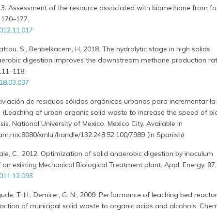
2013. Assessment of the resource associated with biomethane from f
 170–177.
012.11.017
Hattou, S., Benbelkacem, H. 2018. The hydrolytic stage in high solids
erobic digestion improves the downstream methane production rat
 111–118.
018.03.037
iviación de residuos sólidos orgánicos urbanos para incrementar la
(Leaching of urban organic solid waste to increase the speed of b
is. National University of Mexico, Mexico City. Available in
m.mx:8080/xmlui/handle/132.248.52.100/7989 (in Spanish)
icale, C., 2012. Optimization of solid anaerobic digestion by inoculum
f an existing Mechanical Biological Treatment plant. Appl. Energy. 97
011.12.093
gude, T. H., Demirer, G. N., 2009. Performance of leaching bed reacto
raction of municipal solid waste to organic acids and alcohols. Ch