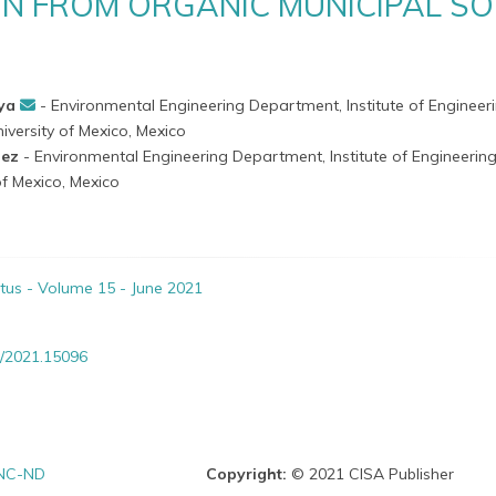
N FROM ORGANIC MUNICIPAL SO
aya
- Environmental Engineering Department, Institute of Engineeri
versity of Mexico, Mexico
nez
- Environmental Engineering Department, Institute of Engineering
f Mexico, Mexico
itus - Volume 15 - June 2021
/2021.15096
NC-ND
Copyright:
© 2021 CISA Publisher