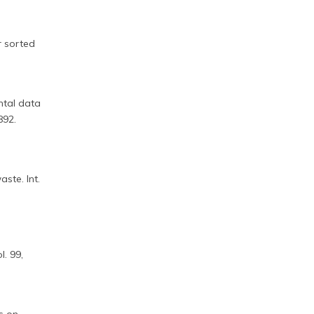
r sorted
ntal data
892.
d
ste. Int.
. 99,