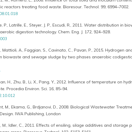
ez, M., Romero, L., 2008. Influence of total solid and inoculum conten
 reactors treating food waste. Bioresour. Technol. 99, 6994–7002.
008.01.018
, P., Latrille, E., Steyer, J. P., Escudi, R., 2011. Water distribution in b
aerobic digestion technology. Chem. Eng. J. 172, 924–928.
.003
., Mattioli, A., Faggian, S., Cavinato, C., Pavan, P., 2015. Hydrogen an
m biowaste and sewage sludge by two phases anaerobic codigesti
4
uan, H., Zhu, B., Li, X., Pang, Y., 2012. Influence of temperature on hydr
te. Procedia Environ. Sci. 16, 85–94.
2.10.012
t, M., Ekama, G., Brdjanovi, D., 2008. Biological Wastewater Treatme
 Design. IWA Publishing, London
M., Idler, C., 2011. Effects of ensiling, silage additives and storage 