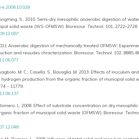
re.2008.10.028
Yongming, S., 2010. Semi-dry mesophilic anaerobic digestion of wate
icipal solid waste (WS-OFMSW). Bioresour. Technol. 101, 2722–2728.
009.12.007
., 2011 Anaerobic digestion of mechanically treated OFMSW: Experime
tion and resiudes chracterization. Bioresour. Technol. 102, 8885-8
011.06.077
Lavagbolo, M. C., Casella, S., Basaglia, M. 2013. Effects of inoculum an
 hydrogen production from the organic fraction of municipal solid wa
774 – 11779.
013.06.137
 Romero, L. 2008. Effect of substrate concentration on dry mesophilic
rganic fraction of municipal solid waste (OFMSW). Bioresour. Technol
007.12.048