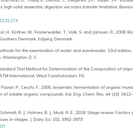
ckmann, D., Trably, E., Dumas, C., Delgenès, J-P., Steyer, J-P., Escudi
es high solid anaerobic digestion via mass transfer limitation. Biores
012.01.174
ssl, H., Köttner, M., Finsterwalder, T., Volk, S. and Janssen, R., 2008. B
 Southern Denmark. Esbjerg, Denmark
thods for the examination of water and wastewater, 23rd edition
n, Washington, D. C
tandard Test Method for Determination of the Composition of Unp
ASTM International, West Conshohocken, PA
., Pavan, P., Cecchi, F., 2005. Anaerobic fermentation of organic munic
n of soluble organic compounds. Ind. Eng. Chem. Res. 44 (10), 3412
 Schmidt, R. J., Holmes, B. J., Muck, R. E., 2018. Silage review: Factors 
ses in silages. J. Dairy Sci. 101, 3952-3979.
837