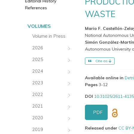
PRODUCTIO
Editorial History
References
WASTE
VOLUMES
Mario F. Castellón-Zel
National Autonomous Uni
Volume in Press
Simón González-Martí
2026
Autonomous University o
2025
Cite as
2024
Available online in
Detr
2023
Pages
3-12
2022
DOI
10.31025/2611-4135
2021
PDF
2020
Released under
CC BY-
2019