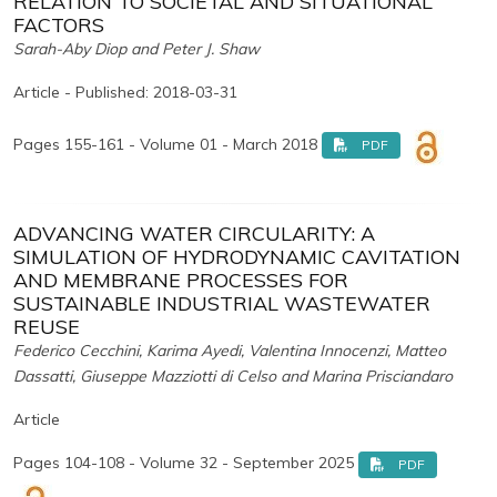
RELATION TO SOCIETAL AND SITUATIONAL
FACTORS
Sarah-Aby Diop and Peter J. Shaw
Article - Published: 2018-03-31
Pages 155-161 - Volume 01 - March 2018
PDF
ADVANCING WATER CIRCULARITY: A
SIMULATION OF HYDRODYNAMIC CAVITATION
AND MEMBRANE PROCESSES FOR
SUSTAINABLE INDUSTRIAL WASTEWATER
REUSE
Federico Cecchini, Karima Ayedi, Valentina Innocenzi, Matteo
Dassatti, Giuseppe Mazziotti di Celso and Marina Prisciandaro
Article
Pages 104-108 - Volume 32 - September 2025
PDF