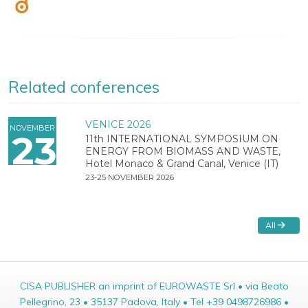
Related conferences
VENICE 2026
NOVEMBER
23
11th INTERNATIONAL SYMPOSIUM ON
ENERGY FROM BIOMASS AND WASTE,
Hotel Monaco & Grand Canal, Venice (IT)
23-25 NOVEMBER 2026
All
CISA PUBLISHER an imprint of EUROWASTE Srl • via Beato
Pellegrino, 23 • 35137 Padova, Italy • Tel +39 0498726986 •