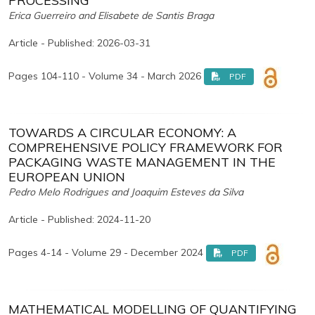
PROCESSING
Erica Guerreiro and Elisabete de Santis Braga
Article - Published: 2026-03-31
Pages 104-110 - Volume 34 - March 2026
PDF
TOWARDS A CIRCULAR ECONOMY: A
COMPREHENSIVE POLICY FRAMEWORK FOR
PACKAGING WASTE MANAGEMENT IN THE
EUROPEAN UNION
Pedro Melo Rodrigues and Joaquim Esteves da Silva
Article - Published: 2024-11-20
Pages 4-14 - Volume 29 - December 2024
PDF
MATHEMATICAL MODELLING OF QUANTIFYING