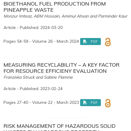
BIOETHANOL FUEL PRODUCTION FROM
PINEAPPLE WASTE
Monzur Imteaz, ABM Hossain, Amimul Ahsan and Parminder Kaur
Article - Published: 2024-03-20
Pages 54-59 - Volume 26 - March 2024
PDF
MEASURING RECYCLABILITY – A KEY FACTOR
FOR RESOURCE EFFICIENY EVALUATION
Franziska Struck and Sabine Flamme
Article - Published: 2023-02-24
Pages 27-40 - Volume 22 - March 2023
PDF
RISK MANAGEMENT OF HAZARDOUS SOLID