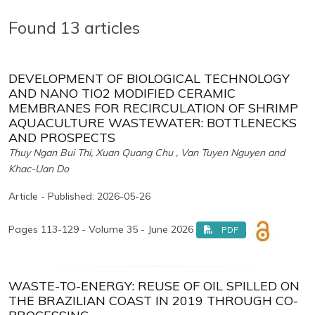
Found 13 articles
DEVELOPMENT OF BIOLOGICAL TECHNOLOGY
AND NANO TIO2 MODIFIED CERAMIC
MEMBRANES FOR RECIRCULATION OF SHRIMP
AQUACULTURE WASTEWATER: BOTTLENECKS
AND PROSPECTS
Thuy Ngan Bui Thi, Xuan Quang Chu , Van Tuyen Nguyen and
Khac-Uan Do
Article - Published: 2026-05-26
Pages 113-129 - Volume 35 - June 2026
PDF
WASTE-TO-ENERGY: REUSE OF OIL SPILLED ON
THE BRAZILIAN COAST IN 2019 THROUGH CO-