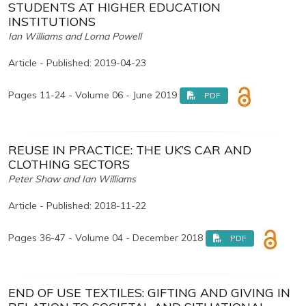
STUDENTS AT HIGHER EDUCATION
INSTITUTIONS
Ian Williams and Lorna Powell
Article - Published: 2019-04-23
Pages 11-24 - Volume 06 - June 2019
PDF
REUSE IN PRACTICE: THE UK’S CAR AND
CLOTHING SECTORS
Peter Shaw and Ian Williams
Article - Published: 2018-11-22
Pages 36-47 - Volume 04 - December 2018
PDF
END OF USE TEXTILES: GIFTING AND GIVING IN