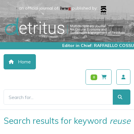
an official journal of:
published by:
Editor in Chief: RAFFAELLO COSSU
Home
0
Search results for keyword
reuse