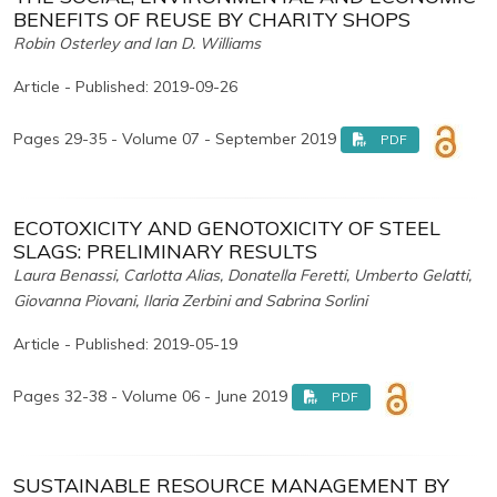
BENEFITS OF REUSE BY CHARITY SHOPS
Robin Osterley and Ian D. Williams
Article - Published: 2019-09-26
Pages 29-35 - Volume 07 - September 2019
PDF
ECOTOXICITY AND GENOTOXICITY OF STEEL
SLAGS: PRELIMINARY RESULTS
Laura Benassi, Carlotta Alias, Donatella Feretti, Umberto Gelatti,
Giovanna Piovani, Ilaria Zerbini and Sabrina Sorlini
Article - Published: 2019-05-19
Pages 32-38 - Volume 06 - June 2019
PDF
SUSTAINABLE RESOURCE MANAGEMENT BY