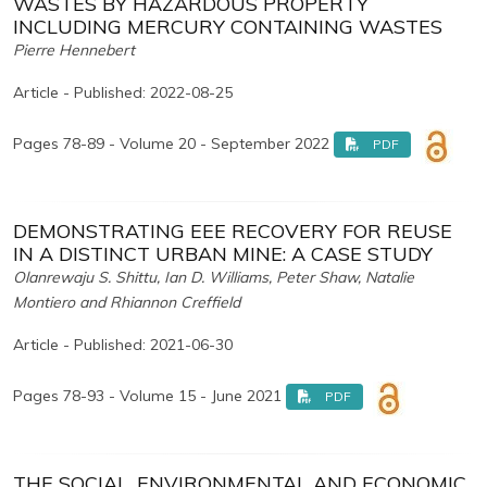
WASTES BY HAZARDOUS PROPERTY
INCLUDING MERCURY CONTAINING WASTES
Pierre Hennebert
Article - Published: 2022-08-25
Pages 78-89 - Volume 20 - September 2022
PDF
DEMONSTRATING EEE RECOVERY FOR REUSE
IN A DISTINCT URBAN MINE: A CASE STUDY
Olanrewaju S. Shittu, Ian D. Williams, Peter Shaw, Natalie
Montiero and Rhiannon Creffield
Article - Published: 2021-06-30
Pages 78-93 - Volume 15 - June 2021
PDF
THE SOCIAL, ENVIRONMENTAL AND ECONOMIC