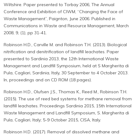
Wiltshire. Paper presented to Torbay 2006, The Annual
Conference and Exhibition of CIWM, “Changing the Face of
Waste Management”, Paignton, June 2006. Published in
Communications in Waste and Resource Management, March
2008, 9, (1), pp 31-41.
Robinson H.D., Carville M. and Robinson T.H. (2013). Biological
nitrification and denitrification of landfill leachates. Paper
presented to Sardinia 2013, the 12th International Waste
Management and Landfill Symposium, held at S Margherita di
Pula, Cagliari, Sardinia, Italy, 30 September to 4 October 2013.
In, proceedings and on CD ROM (18 pages).
Robinson H.D., Olufsen J.S., Thomas K., Reed M., Robinson T.H.
(2015). The use of reed bed systems for methane removal from
landfill leachates. Proceedings Sardinia 2015, 15th International
Waste Management and Landfill Symposium, S. Margherita di
Pula, Cagliari, Italy; 5-9 October 2015, CISA, Italy.
Robinson H.D. (2017). Removal of dissolved methane and