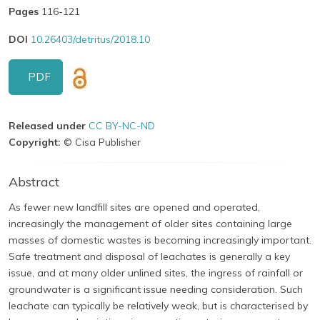
Pages
116-121
DOI
10.26403/detritus/2018.10
PDF
Released under
CC BY-NC-ND
Copyright:
© Cisa Publisher
Abstract
As fewer new landfill sites are opened and operated,
increasingly the management of older sites containing large
masses of domestic wastes is becoming increasingly important.
Safe treatment and disposal of leachates is generally a key
issue, and at many older unlined sites, the ingress of rainfall or
groundwater is a significant issue needing consideration. Such
leachate can typically be relatively weak, but is characterised by