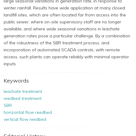
large seasonal variations in generation rate, in response to
winter rainfall. Results have wide application at many closed
landfill sites, which are often located far from access into the
public sewer, where on-site supervisory staff are no longer
available, and where wide seasonal variations in leachate
generation rates pose a particular challenge. By a combination
of the robustness of the SBR treatment process, and
incorporation of automated SCADA controls, with remote
access, such plants can operate reliably with minimal operator
inputs.
Keywords
leachate treatment
reedbed treatment
SBR
horizontal flow reedbed
vertical flow reedbed