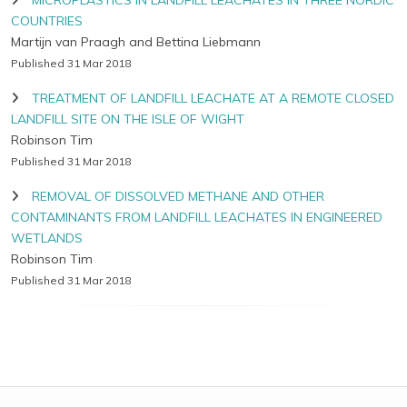
MICROPLASTICS IN LANDFILL LEACHATES IN THREE NORDIC
COUNTRIES
Martijn van Praagh and Bettina Liebmann
Published 31 Mar 2018
TREATMENT OF LANDFILL LEACHATE AT A REMOTE CLOSED
LANDFILL SITE ON THE ISLE OF WIGHT
Robinson Tim
Published 31 Mar 2018
REMOVAL OF DISSOLVED METHANE AND OTHER
CONTAMINANTS FROM LANDFILL LEACHATES IN ENGINEERED
WETLANDS
Robinson Tim
Published 31 Mar 2018