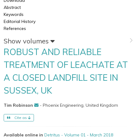
Download
Abstract
Keywords
Editorial History
References
Show volumes
ROBUST AND RELIABLE
TREATMENT OF LEACHATE AT
A CLOSED LANDFILL SITE IN
SUSSEX, UK
Tim Robinson
- Phoenix Engineering, United Kingdom
Cite as
Available online in
Detritus - Volume 01 - March 2018