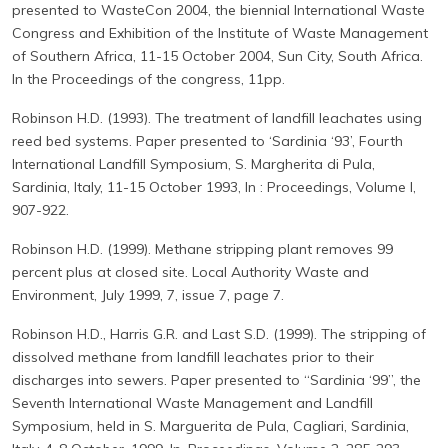
presented to WasteCon 2004, the biennial International Waste
Congress and Exhibition of the Institute of Waste Management
of Southern Africa, 11-15 October 2004, Sun City, South Africa.
In the Proceedings of the congress, 11pp.
Robinson H.D. (1993). The treatment of landfill leachates using
reed bed systems. Paper presented to ‘Sardinia ‘93’, Fourth
International Landfill Symposium, S. Margherita di Pula,
Sardinia, Italy, 11-15 October 1993, In : Proceedings, Volume I,
907-922.
Robinson H.D. (1999). Methane stripping plant removes 99
percent plus at closed site. Local Authority Waste and
Environment, July 1999, 7, issue 7, page 7.
Robinson H.D., Harris G.R. and Last S.D. (1999). The stripping of
dissolved methane from landfill leachates prior to their
discharges into sewers. Paper presented to “Sardinia ‘99”, the
Seventh International Waste Management and Landfill
Symposium, held in S. Marguerita de Pula, Cagliari, Sardinia,