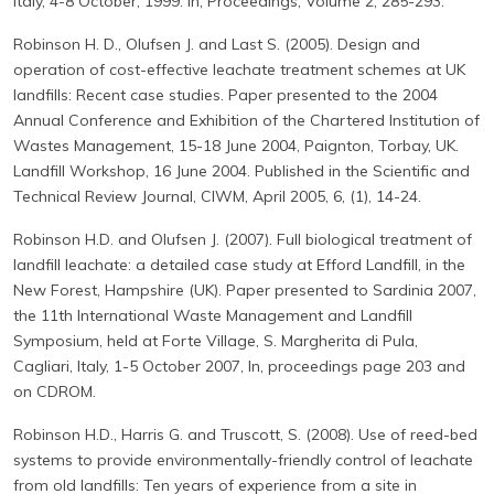
Italy, 4-8 October, 1999. In, Proceedings, Volume 2, 285-293.
Robinson H. D., Olufsen J. and Last S. (2005). Design and
operation of cost-effective leachate treatment schemes at UK
landfills: Recent case studies. Paper presented to the 2004
Annual Conference and Exhibition of the Chartered Institution of
Wastes Management, 15-18 June 2004, Paignton, Torbay, UK.
Landfill Workshop, 16 June 2004. Published in the Scientific and
Technical Review Journal, CIWM, April 2005, 6, (1), 14-24.
Robinson H.D. and Olufsen J. (2007). Full biological treatment of
landfill leachate: a detailed case study at Efford Landfill, in the
New Forest, Hampshire (UK). Paper presented to Sardinia 2007,
the 11th International Waste Management and Landfill
Symposium, held at Forte Village, S. Margherita di Pula,
Cagliari, Italy, 1-5 October 2007, In, proceedings page 203 and
on CDROM.
Robinson H.D., Harris G. and Truscott, S. (2008). Use of reed-bed
systems to provide environmentally-friendly control of leachate
from old landfills: Ten years of experience from a site in