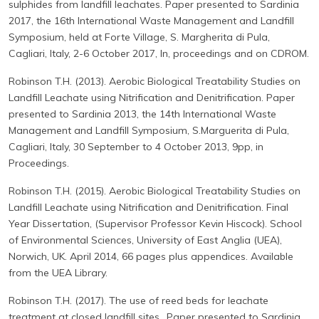
sulphides from landfill leachates. Paper presented to Sardinia
2017, the 16th International Waste Management and Landfill
Symposium, held at Forte Village, S. Margherita di Pula,
Cagliari, Italy, 2-6 October 2017, In, proceedings and on CDROM.
Robinson T.H. (2013). Aerobic Biological Treatability Studies on
Landfill Leachate using Nitrification and Denitrification. Paper
presented to Sardinia 2013, the 14th International Waste
Management and Landfill Symposium, S.Marguerita di Pula,
Cagliari, Italy, 30 September to 4 October 2013, 9pp, in
Proceedings.
Robinson T.H. (2015). Aerobic Biological Treatability Studies on
Landfill Leachate using Nitrification and Denitrification. Final
Year Dissertation, (Supervisor Professor Kevin Hiscock). School
of Environmental Sciences, University of East Anglia (UEA),
Norwich, UK. April 2014, 66 pages plus appendices. Available
from the UEA Library.
Robinson T.H. (2017). The use of reed beds for leachate
treatment at closed landfill sites.. Paper presented to Sardinia