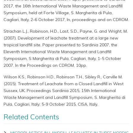
2017, the 16th International Waste Management and Landfill
Symposium, held at Forte Village, S. Margherita di Pula,
Cagliari, Italy, 2-6 October 2017, In, proceedings and on CDROM.
Strachan L.J., Robinson, H.D., Last, S.D., Payne, G. and Wright, M.
(2007). Development of leachate treatment at a large new
tropical landfill site. Paper presented to Sardinia 2007, the
Eleventh International Waste Management and Landfill
Symposium, S Margherita di Pula, Cagliari, Italy, 1-5 October
2007. In the Proceedings on CDROM, 10pp.
Wilson K.S., Robinson H.D., Robinson T.H., Sibley R., Carville M.
(2015). Treatment of Leachate from a Closed Landfill in West
Sussex, UK. Proceedings Sardinia 2015, 15th International
Waste Management and Landfill Symposium, S. Margherita di
Pula, Cagliari, Italy; 5-9 October 2015, CISA, Italy.
Related Contents