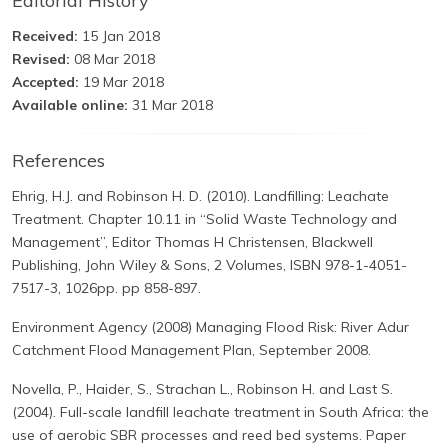
Editorial History
Received:
15 Jan 2018
Revised:
08 Mar 2018
Accepted:
19 Mar 2018
Available online:
31 Mar 2018
References
Ehrig, H.J. and Robinson H. D. (2010). Landfilling: Leachate
Treatment. Chapter 10.11 in “Solid Waste Technology and
Management”, Editor Thomas H Christensen, Blackwell
Publishing, John Wiley & Sons, 2 Volumes, ISBN 978-1-4051-
7517-3, 1026pp. pp 858-897.
Environment Agency (2008) Managing Flood Risk: River Adur
Catchment Flood Management Plan, September 2008.
Novella, P., Haider, S., Strachan L., Robinson H. and Last S.
(2004). Full-scale landfill leachate treatment in South Africa: the
use of aerobic SBR processes and reed bed systems. Paper