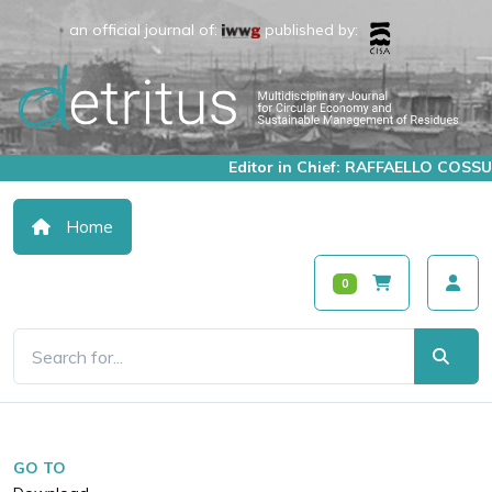
an official journal of:
published by:
Editor in Chief: RAFFAELLO COSSU
Home
0
GO TO