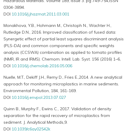
Hazardous Materials. Volume 189, Issue 3. pg 749-754,ISSN
0304-3894.
DOI
10.1016/j.jhazmat.2011.03.001
Monakhova, Y.B., Hohmann M., Christoph N., Wachter H.,
Rutledge D.N., 2016. Improved classification of fused data:
Synergetic effect of partial least squares discriminant analysis
(PLS-DA) and common components and specific weights
analysis (CCSWA) combination as applied to tomato profiles
(NMR, IR and IRMS). Chemom. Intell. Lab. Syst. 156 (2016) 1–6,
DOI
10.1016/j.chemolab.2016.05.006
Nuelle, M.T., Dekiff J.H., Remy D., Fries E.,2014. A new analytical
approach for monitoring microplastics in marine sediments.
Environmental Pollution, 184, 161-169.
DOI
10.1016/j.envpol.2013.07.027
Quinn B., Murphy F., Ewins C., 2017. Validation of density
separation for the rapid recovery of microplastics from
sediment. J. Analytical Methods,9.
DOI
10.1039/c6ay02542k