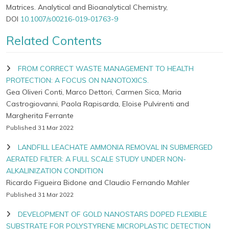
Matrices. Analytical and Bioanalytical Chemistry,
DOI
10.1007/s00216-019-01763-9
Related Contents
FROM CORRECT WASTE MANAGEMENT TO HEALTH
PROTECTION: A FOCUS ON NANOTOXICS.
Gea Oliveri Conti, Marco Dettori, Carmen Sica, Maria
Castrogiovanni, Paola Rapisarda, Eloise Pulvirenti and
Margherita Ferrante
Published 31 Mar 2022
LANDFILL LEACHATE AMMONIA REMOVAL IN SUBMERGED
AERATED FILTER: A FULL SCALE STUDY UNDER NON-
ALKALINIZATION CONDITION
Ricardo Figueira Bidone and Claudio Fernando Mahler
Published 31 Mar 2022
DEVELOPMENT OF GOLD NANOSTARS DOPED FLEXIBLE
SUBSTRATE FOR POLYSTYRENE MICROPLASTIC DETECTION