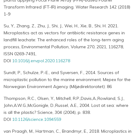
plants applying Focal Plane Array (FPA)-based Fourier
Transform Infrared (FT-IR) imaging. Water Research 142 (2018)
1-9
Su, Y., Zhang, Z., Zhu, J., Shi, J., Wei, H., Xie, B., Shi, H. 2021.
Microplastics act as vectors for antibiotic resistance genes in
landfill leachate: The enhanced roles of the long-term aging
process, Environmental Pollution, Volume 270, 2021, 116278,
ISSN 0269-7491,
DOI
10.1016/j.envpol.2020.116278
Sundt, P., Schulze, P.-E., and Syversen, F., 2014. Sources of
microplastic pollution to the marine environment. Mepex for the
Norwegian Environment Agency (Miljødirektoratet): 86
Thompson, R.C., Olsen, Y., Mitchell, R.P.,Davis,A.,Rowland, S.J.,
John,A.W.G.,McGonigle, D.,Russel, A.E., 2004. Lost at sea: where
is all the plastic? Science, 304 (2004), p. 838.
DOI
10.1126/science.1094559
van Praagh, M., Hartman, C., Brandmyr, E., 2018. Microplastics in