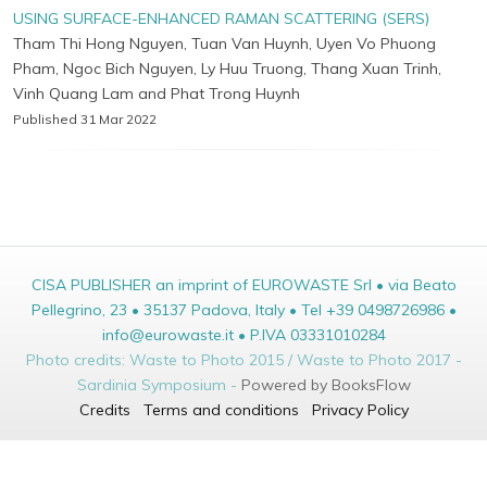
USING SURFACE-ENHANCED RAMAN SCATTERING (SERS)
Tham Thi Hong Nguyen, Tuan Van Huynh, Uyen Vo Phuong
Pham, Ngoc Bich Nguyen, Ly Huu Truong, Thang Xuan Trinh,
Vinh Quang Lam and Phat Trong Huynh
Published 31 Mar 2022
CISA PUBLISHER an imprint of EUROWASTE Srl • via Beato
Pellegrino, 23 • 35137 Padova, Italy • Tel +39 0498726986 •
info@eurowaste.it • P.IVA 03331010284
Photo credits: Waste to Photo 2015 / Waste to Photo 2017 -
Sardinia Symposium -
Powered by BooksFlow
Credits
Terms and conditions
Privacy Policy