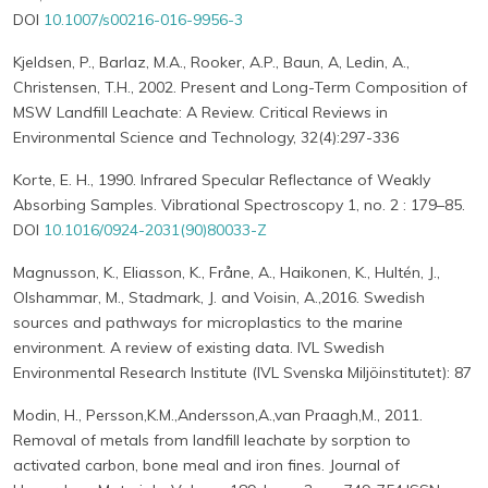
DOI
10.1007/s00216-016-9956-3
Kjeldsen, P., Barlaz, M.A., Rooker, A.P., Baun, A, Ledin, A.,
Christensen, T.H., 2002. Present and Long-Term Composition of
MSW Landfill Leachate: A Review. Critical Reviews in
Environmental Science and Technology, 32(4):297-336
Korte, E. H., 1990. Infrared Specular Reflectance of Weakly
Absorbing Samples. Vibrational Spectroscopy 1, no. 2 : 179–85.
DOI
10.1016/0924-2031(90)80033-Z
Magnusson, K., Eliasson, K., Fråne, A., Haikonen, K., Hultén, J.,
Olshammar, M., Stadmark, J. and Voisin, A.,2016. Swedish
sources and pathways for microplastics to the marine
environment. A review of existing data. IVL Swedish
Environmental Research Institute (IVL Svenska Miljöinstitutet): 87
Modin, H., Persson,K.M.,Andersson,A.,van Praagh,M., 2011.
Removal of metals from landfill leachate by sorption to
activated carbon, bone meal and iron fines. Journal of