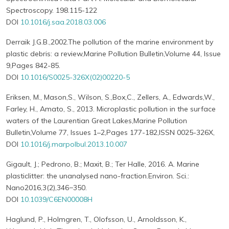
Spectroscopy. 198.115-122
DOI
10.1016/j.saa.2018.03.006
Derraik J.G.B.,2002.The pollution of the marine environment by
plastic debris: a review,Marine Pollution Bulletin,Volume 44, Issue
9,Pages 842-85.
DOI
10.1016/S0025-326X(02)00220-5
Eriksen, M., Mason,S., Wilson, S.,Box,C., Zellers, A., Edwards,W.,
Farley, H., Amato, S., 2013. Microplastic pollution in the surface
waters of the Laurentian Great Lakes,Marine Pollution
Bulletin,Volume 77, Issues 1–2,Pages 177-182,ISSN 0025-326X,
DOI
10.1016/j.marpolbul.2013.10.007
Gigault, J.; Pedrono, B.; Maxit, B.; Ter Halle, 2016. A. Marine
plasticlitter: the unanalysed nano-fraction.Environ. Sci.:
Nano2016,3(2),346−350.
DOI
10.1039/C6EN00008H
Haglund, P., Holmgren, T., Olofsson, U., Arnoldsson, K.,