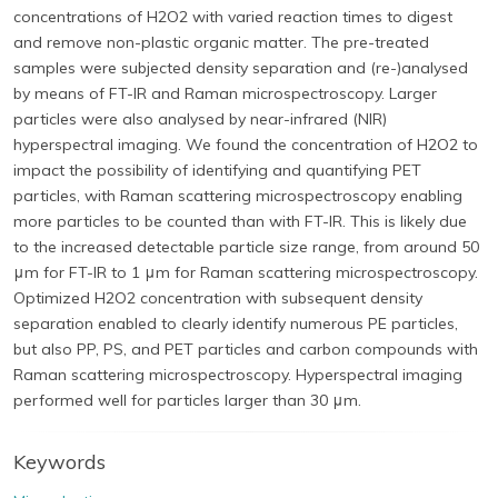
concentrations of H2O2 with varied reaction times to digest
and remove non-plastic organic matter. The pre-treated
samples were subjected density separation and (re-)analysed
by means of FT-IR and Raman microspectroscopy. Larger
particles were also analysed by near-infrared (NIR)
hyperspectral imaging. We found the concentration of H2O2 to
impact the possibility of identifying and quantifying PET
particles, with Raman scattering microspectroscopy enabling
more particles to be counted than with FT-IR. This is likely due
to the increased detectable particle size range, from around 50
μm for FT-IR to 1 μm for Raman scattering microspectroscopy.
Optimized H2O2 concentration with subsequent density
separation enabled to clearly identify numerous PE particles,
but also PP, PS, and PET particles and carbon compounds with
Raman scattering microspectroscopy. Hyperspectral imaging
performed well for particles larger than 30 μm.
Keywords