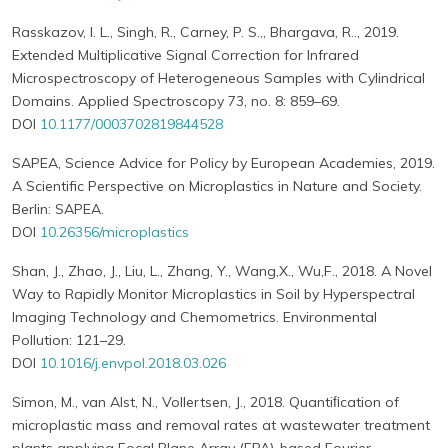
Rasskazov, I. L., Singh, R., Carney, P. S.,, Bhargava, R.., 2019.
Extended Multiplicative Signal Correction for Infrared
Microspectroscopy of Heterogeneous Samples with Cylindrical
Domains. Applied Spectroscopy 73, no. 8: 859–69.
DOI
10.1177/0003702819844528
SAPEA, Science Advice for Policy by European Academies, 2019.
A Scientific Perspective on Microplastics in Nature and Society.
Berlin: SAPEA.
DOI
10.26356/microplastics
Shan, J., Zhao, J., Liu, L., Zhang, Y., Wang,X., Wu,F., 2018. A Novel
Way to Rapidly Monitor Microplastics in Soil by Hyperspectral
Imaging Technology and Chemometrics. Environmental
Pollution: 121–29.
DOI
10.1016/j.envpol.2018.03.026
Simon, M., van Alst, N., Vollertsen, J., 2018. Quantiﬁcation of
microplastic mass and removal rates at wastewater treatment