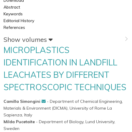
Download
Abstract
Keywords
Editorial History
References
Show volumes
MICROPLASTICS
IDENTIFICATION IN LANDFILL
LEACHATES BY DIFFERENT
SPECTROSCOPIC TECHNIQUES
Camilla Simongini
- Department of Chemical Engineering,
Materials & Environment (DICMA), University of Rome La
Sapienza, Italy
Milda Pucetaite
- Department of Biology, Lund University,
Sweden