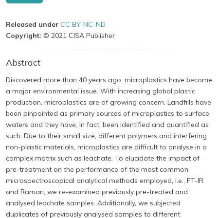
Released under
CC BY-NC-ND
Copyright:
© 2021 CISA Publisher
Abstract
Discovered more than 40 years ago, microplastics have become
a major environmental issue. With increasing global plastic
production, microplastics are of growing concern. Landfills have
been pinpointed as primary sources of microplastics to surface
waters and they have, in fact, been identified and quantified as
such. Due to their small size, different polymers and interfering
non-plastic materials, microplastics are difficult to analyse in a
complex matrix such as leachate. To elucidate the impact of
pre-treatment on the performance of the most common
microspectroscopical analytical methods employed, i.e., FT-IR
and Raman, we re-examined previously pre-treated and
analysed leachate samples. Additionally, we subjected
duplicates of previously analysed samples to different