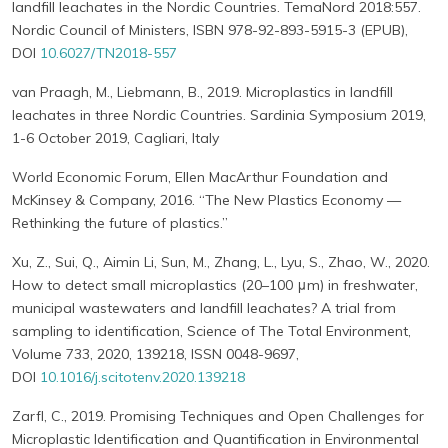
landfill leachates in the Nordic Countries. TemaNord 2018:557.
Nordic Council of Ministers, ISBN 978-92-893-5915-3 (EPUB),
DOI
10.6027/TN2018-557
van Praagh, M., Liebmann, B., 2019. Microplastics in landfill
leachates in three Nordic Countries. Sardinia Symposium 2019,
1-6 October 2019, Cagliari, Italy
World Economic Forum, Ellen MacArthur Foundation and
McKinsey & Company, 2016. “The New Plastics Economy —
Rethinking the future of plastics.”
Xu, Z., Sui, Q., Aimin Li, Sun, M., Zhang, L., Lyu, S., Zhao, W., 2020.
How to detect small microplastics (20–100 μm) in freshwater,
municipal wastewaters and landfill leachates? A trial from
sampling to identification, Science of The Total Environment,
Volume 733, 2020, 139218, ISSN 0048-9697,
DOI
10.1016/j.scitotenv.2020.139218
Zarfl, C., 2019. Promising Techniques and Open Challenges for
Microplastic Identification and Quantification in Environmental