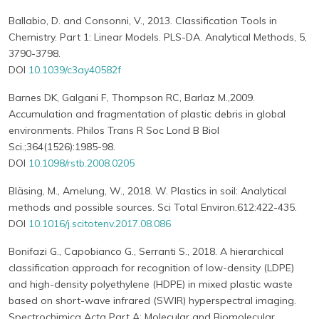
Ballabio, D. and Consonni, V., 2013. Classification Tools in
Chemistry. Part 1: Linear Models. PLS-DA. Analytical Methods, 5,
3790-3798.
DOI
10.1039/c3ay40582f
Barnes DK, Galgani F, Thompson RC, Barlaz M.,2009.
Accumulation and fragmentation of plastic debris in global
environments. Philos Trans R Soc Lond B Biol
Sci.;364(1526):1985-98.
DOI
10.1098/rstb.2008.0205
Bläsing, M., Amelung, W., 2018. W. Plastics in soil: Analytical
methods and possible sources. Sci Total Environ.612:422-435.
DOI
10.1016/j.scitotenv.2017.08.086
Bonifazi G., Capobianco G., Serranti S., 2018. A hierarchical
classification approach for recognition of low-density (LDPE)
and high-density polyethylene (HDPE) in mixed plastic waste
based on short-wave infrared (SWIR) hyperspectral imaging.
Spectrochimica Acta Part A: Molecular and Biomolecular