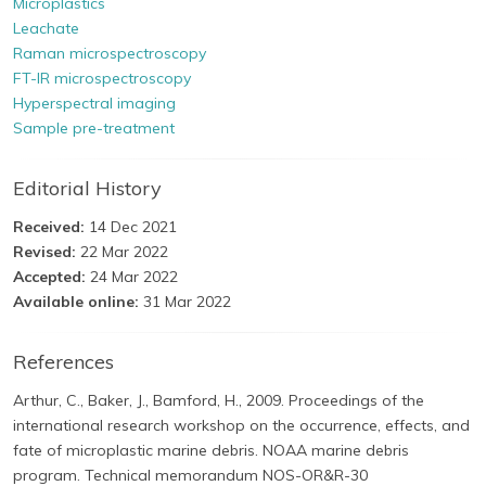
Microplastics
Leachate
Raman microspectroscopy
FT-IR microspectroscopy
Hyperspectral imaging
Sample pre-treatment
Editorial History
Received:
14 Dec 2021
Revised:
22 Mar 2022
Accepted:
24 Mar 2022
Available online:
31 Mar 2022
References
Arthur, C., Baker, J., Bamford, H., 2009. Proceedings of the
international research workshop on the occurrence, effects, and
fate of microplastic marine debris. NOAA marine debris
program. Technical memorandum NOS-OR&R-30