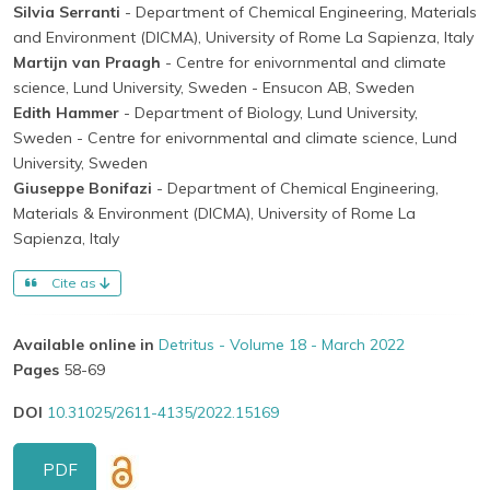
Silvia Serranti
- Department of Chemical Engineering, Materials
and Environment (DICMA), University of Rome La Sapienza, Italy
Martijn van Praagh
- Centre for enivornmental and climate
science, Lund University, Sweden
- Ensucon AB, Sweden
Edith Hammer
- Department of Biology, Lund University,
Sweden
- Centre for enivornmental and climate science, Lund
University, Sweden
Giuseppe Bonifazi
- Department of Chemical Engineering,
Materials & Environment (DICMA), University of Rome La
Sapienza, Italy
Cite as
Available online in
Detritus - Volume 18 - March 2022
Pages
58-69
DOI
10.31025/2611-4135/2022.15169
PDF