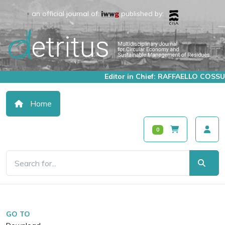
an official journal of:
published by:
Editor in Chief: RAFFAELLO COSSU
Home
0
GO TO