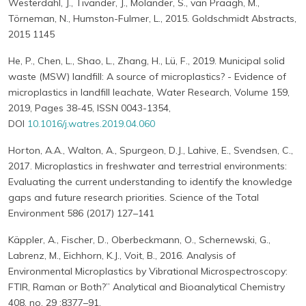
Westerdahl, J., Tivander, J., Molander, S., van Praagh, M.,
Törneman, N., Humston-Fulmer, L., 2015. Goldschmidt Abstracts,
2015 1145
He, P., Chen, L., Shao, L., Zhang, H., Lü, F., 2019. Municipal solid
waste (MSW) landfill: A source of microplastics? - Evidence of
microplastics in landfill leachate, Water Research, Volume 159,
2019, Pages 38-45, ISSN 0043-1354,
DOI
10.1016/j.watres.2019.04.060
Horton, A.A., Walton, A., Spurgeon, D.J., Lahive, E., Svendsen, C.,
2017. Microplastics in freshwater and terrestrial environments:
Evaluating the current understanding to identify the knowledge
gaps and future research priorities. Science of the Total
Environment 586 (2017) 127–141
Käppler, A., Fischer, D., Oberbeckmann, O., Schernewski, G.,
Labrenz, M., Eichhorn, K.J., Voit, B., 2016. Analysis of
Environmental Microplastics by Vibrational Microspectroscopy:
FTIR, Raman or Both?” Analytical and Bioanalytical Chemistry
408, no. 29 :8377–91.