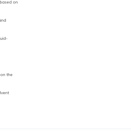
 based on
 and
quid-
 on the
lvent