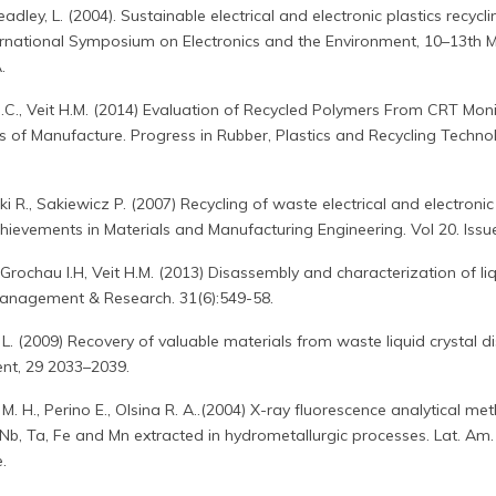
eadley, L. (2004). Sustainable electrical and electronic plastics recyclin
ernational Symposium on Electronics and the Environment, 10–13th M
.
M.C., Veit H.M. (2014) Evaluation of Recycled Polymers From CRT Mon
s of Manufacture. Progress in Rubber, Plastics and Recycling Technol
 R., Sakiewicz P. (2007) Recycling of waste electrical and electronic
hievements in Materials and Manufacturing Engineering. Vol 20. Issu
, Grochau I.H, Veit H.M. (2013) Disassembly and characterization of li
Management & Research. 31(6):549-58.
iu L. (2009) Recovery of valuable materials from waste liquid crystal d
t, 29 2033–2039.
 M. H., Perino E., Olsina R. A..(2004) X-ray fluorescence analytical m
Nb, Ta, Fe and Mn extracted in hydrometallurgic processes. Lat. Am. 
.