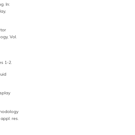
g. In:
ay,
itor
ogy, Vol.
es 1-2.
quid
isplay
ethodology
appl. res.