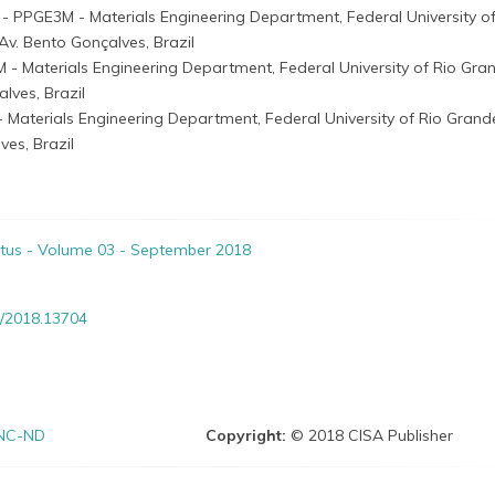
i
- PPGE3M - Materials Engineering Department, Federal University of
v. Bento Gonçalves, Brazil
 - Materials Engineering Department, Federal University of Rio Gra
lves, Brazil
 Materials Engineering Department, Federal University of Rio Grand
es, Brazil
itus - Volume 03 - September 2018
/2018.13704
NC-ND
Copyright:
© 2018 CISA Publisher