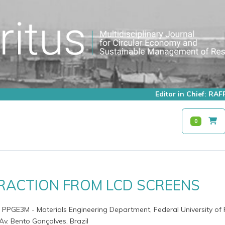
Editor in Chief: R
0
TRACTION FROM LCD SCREENS
- PPGE3M - Materials Engineering Department, Federal University of 
v. Bento Gonçalves, Brazil