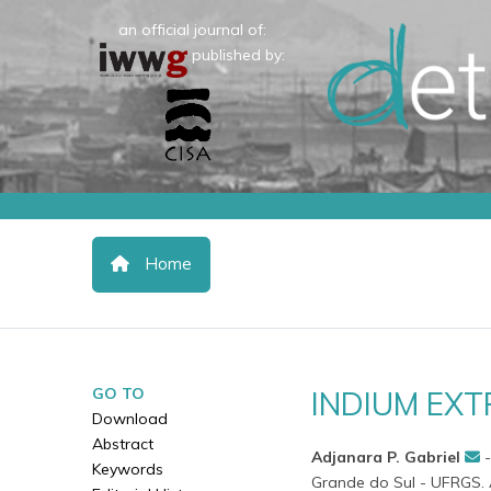
an official journal of:
published by:
Home
GO TO
INDIUM EX
Download
Abstract
Adjanara P. Gabriel
Keywords
Grande do Sul - UFRGS. A