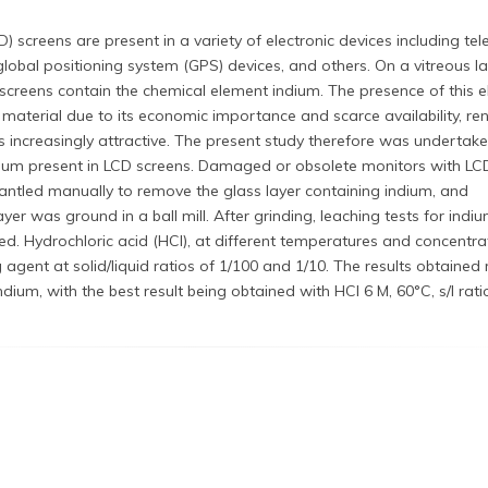
D) screens are present in a variety of electronic devices including tele
global positioning system (GPS) devices, and others. On a vitreous la
e screens contain the chemical element indium. The presence of this 
 material due to its economic importance and scarce availability, re
ns increasingly attractive. The present study therefore was undertak
ndium present in LCD screens. Damaged or obsolete monitors with LC
ntled manually to remove the glass layer containing indium, and
ayer was ground in a ball mill. After grinding, leaching tests for indi
d. Hydrochloric acid (HCl), at different temperatures and concentra
agent at solid/liquid ratios of 1/100 and 1/10. The results obtained 
indium, with the best result being obtained with HCl 6 M, 60°C, s/l rati