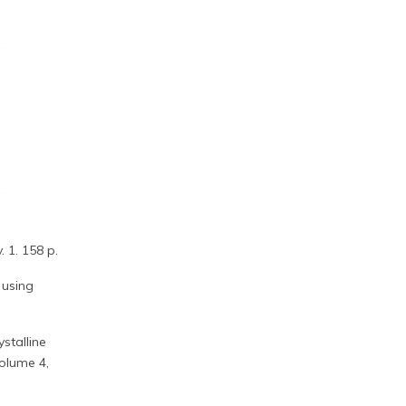
 1. 158 p.
 using
stalline
Volume 4,