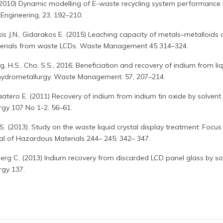
. (2010) Dynamic modelling of E-waste recycling system performance
 Engineering, 23, 192–210.
kis J.N., Gidarakos E. (2015) Leaching capacity of metals–metalloids
aterials from waste LCDs. Waste Management 45 314–324.
ng, H.S., Cho, S.S., 2016. Beneficiation and recovery of indium from li
y hydrometallurgy. Waste Management. 57, 207–214.
Paatero E. (2011) Recovery of indium from indium tin oxide by solvent
rgy 107 No 1-2. 56–61.
. (2013). Study on the waste liquid crystal display treatment: Focus
al of Hazardous Materials 244– 245; 342– 347.
berg C. (2013) Indium recovery from discarded LCD panel glass by so
rgy 137.