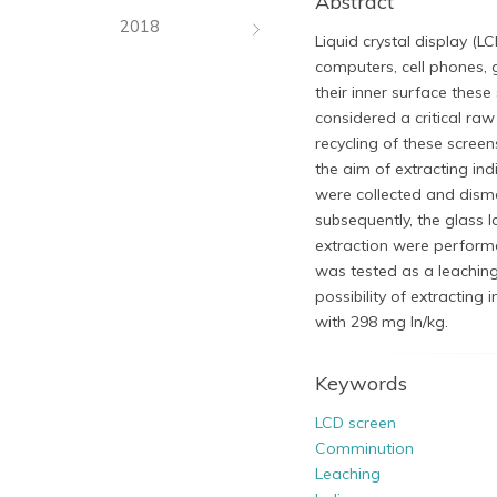
Abstract
2018
Liquid crystal display (LC
computers, cell phones, 
their inner surface thes
considered a critical raw
recycling of these scree
the aim of extracting i
were collected and disma
subsequently, the glass l
extraction were performe
was tested as a leaching 
possibility of extracting 
with 298 mg In/kg.​
Keywords
LCD screen
Comminution
Leaching