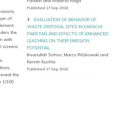
Favarin and Roberto Raga
Published 17 Sep 2018
visions,
yer of
EVALUATION OF BEHAVIOR OF
element,
WASTE DISPOSAL SITES IN KARACHI,
nders the
PAKISTAN AND EFFECTS OF ENHANCED
en with
LEACHING ON THEIR EMISSION
D screens
POTENTIAL
Ihsanullah Sohoo, Marco Ritzkowski and
um
Kerstin Kuchta
tions,
Published 17 Sep 2018
reveal the
o 1/100,