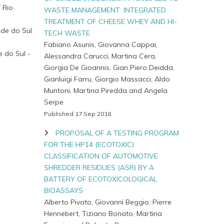
 Rio
WASTE MANAGEMENT: INTEGRATED
TREATMENT OF CHEESE WHEY AND HI-
nde do Sul
TECH WASTE
Fabiano Asunis, Giovanna Cappai,
e do Sul -
Alessandra Carucci, Martina Cera,
Giorgia De Gioannis, Gian Piero Deidda,
Gianluigi Farru, Giorgio Massacci, Aldo
Muntoni, Martina Piredda and Angela
Serpe
Published 17 Sep 2018
PROPOSAL OF A TESTING PROGRAM
FOR THE HP14 (ECOTOXIC)
CLASSIFICATION OF AUTOMOTIVE
SHREDDER RESIDUES (ASR) BY A
BATTERY OF ECOTOXICOLOGICAL
BIOASSAYS
Alberto Pivato, Giovanni Beggio, Pierre
Hennebert, Tiziano Bonato, Martina