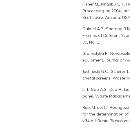
Fisher M., Kingsbury, T., H
Proceeding on 2004, Int
Scottsdale, Arizona, USA
Gabriel A.P., Santana R.
Frames of Different Year
30, No. 1.
Gramatyka P., Nowosielski
equipment. Journal of Ac
Juchneski N.C., Scherer J
crystal screens. Waste 
Li J., Gao A.S., Dua H., L
panel. Waste Managemen
Ruiz M. del C., Rodriguez
for the determination of 
v.34 n.1 Bahía Blanca ene