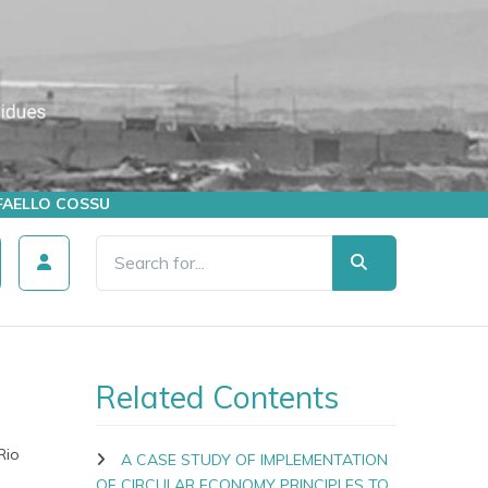
AFFAELLO COSSU
Related Contents
Rio
A CASE STUDY OF IMPLEMENTATION
OF CIRCULAR ECONOMY PRINCIPLES TO