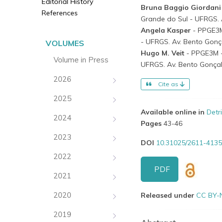
Editorial History
Bruna Baggio Giordan
References
Grande do Sul - UFRGS. A
Angela Kasper
- PPGE3M
- UFRGS. Av. Bento Gonça
VOLUMES
Hugo M. Veit
- PPGE3M -
Volume in Press
UFRGS. Av. Bento Gonçalv
2026
Cite as
2025
Available online in
Detr
2024
Pages
43-46
2023
DOI
10.31025/2611-4135
2022
PDF
2021
2020
Released under
CC BY-
2019