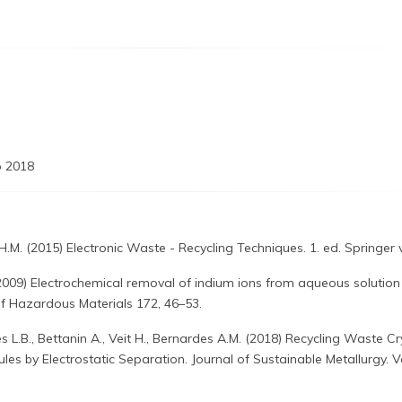
 2018
.M. (2015) Electronic Waste - Recycling Techniques. 1. ed. Springer v.
2009) Electrochemical removal of indium ions from aqueous solution
 of Hazardous Materials 172, 46–53.
s L.B., Bettanin A., Veit H., Bernardes A.M. (2018) Recycling Waste Cry
les by Electrostatic Separation. Journal of Sustainable Metallurgy. 