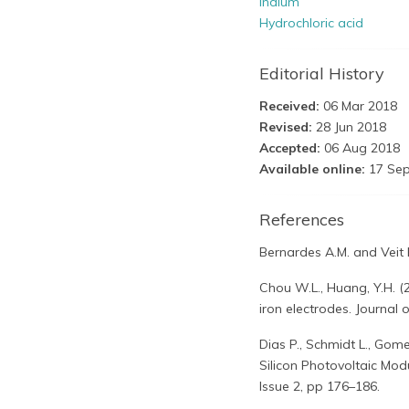
Indium
Hydrochloric acid
Editorial History
Received:
06 Mar 2018
Revised:
28 Jun 2018
Accepted:
06 Aug 2018
Available online:
17 Sep
References
Bernardes A.M. and Veit H
Chou W.L., Huang, Y.H. (
iron electrodes. Journal
Dias P., Schmidt L., Gome
Silicon Photovoltaic Modu
Issue 2, pp 176–186.