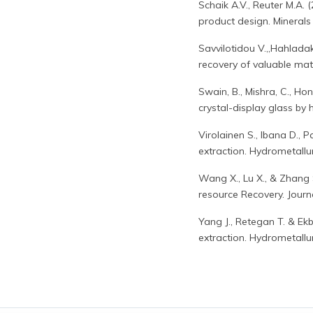
Schaik A.V., Reuter M.A
product design. Minerals
Savvilotidou V.,,Hahlada
recovery of valuable m
Swain, B., Mishra, C., Ho
crystal-display glass b
Virolainen S., Ibana D., 
extraction. Hydrometallu
Wang X., Lu X., & Zhang S
resource Recovery. Journ
Yang J., Retegan T. & Ek
extraction. Hydrometallu