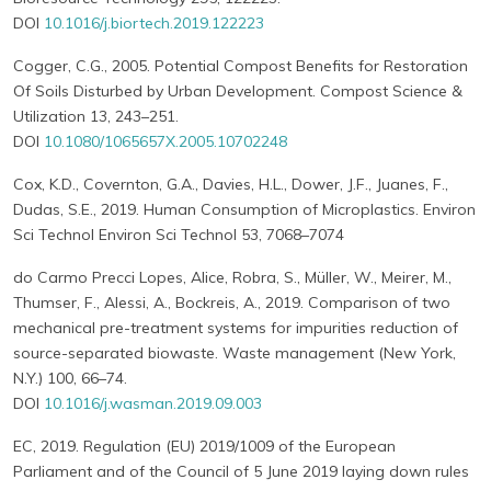
DOI
10.1016/j.biortech.2019.122223
Cogger, C.G., 2005. Potential Compost Benefits for Restoration
Of Soils Disturbed by Urban Development. Compost Science &
Utilization 13, 243–251.
DOI
10.1080/1065657X.2005.10702248
Cox, K.D., Covernton, G.A., Davies, H.L., Dower, J.F., Juanes, F.,
Dudas, S.E., 2019. Human Consumption of Microplastics. Environ
Sci Technol Environ Sci Technol 53, 7068–7074
do Carmo Precci Lopes, Alice, Robra, S., Müller, W., Meirer, M.,
Thumser, F., Alessi, A., Bockreis, A., 2019. Comparison of two
mechanical pre-treatment systems for impurities reduction of
source-separated biowaste. Waste management (New York,
N.Y.) 100, 66–74.
DOI
10.1016/j.wasman.2019.09.003
EC, 2019. Regulation (EU) 2019/1009 of the European
Parliament and of the Council of 5 June 2019 laying down rules