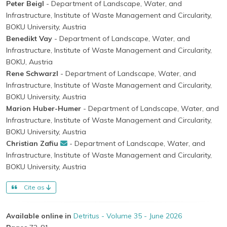
Peter Beigl
- Department of Landscape, Water, and
Infrastructure, Institute of Waste Management and Circularity,
BOKU University, Austria
Benedikt Vay
- Department of Landscape, Water, and
Infrastructure, Institute of Waste Management and Circularity,
BOKU, Austria
Rene Schwarzl
- Department of Landscape, Water, and
Infrastructure, Institute of Waste Management and Circularity,
BOKU University, Austria
Marion Huber-Humer
- Department of Landscape, Water, and
Infrastructure, Institute of Waste Management and Circularity,
BOKU University, Austria
Christian Zafiu
- Department of Landscape, Water, and
Infrastructure, Institute of Waste Management and Circularity,
BOKU University, Austria
Cite as
Available online in
Detritus - Volume 35 - June 2026