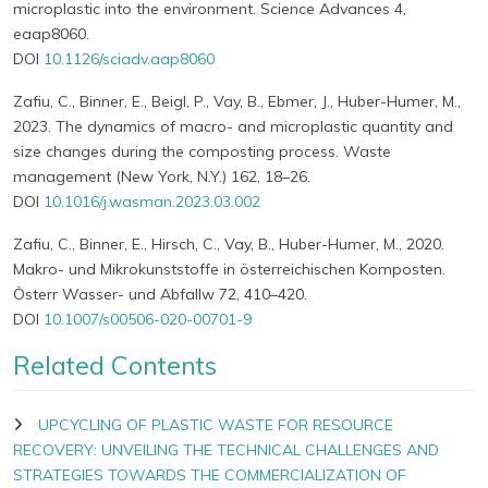
microplastic into the environment. Science Advances 4,
eaap8060.
DOI
10.1126/sciadv.aap8060
Zafiu, C., Binner, E., Beigl, P., Vay, B., Ebmer, J., Huber-Humer, M.,
2023. The dynamics of macro- and microplastic quantity and
size changes during the composting process. Waste
management (New York, N.Y.) 162, 18–26.
DOI
10.1016/j.wasman.2023.03.002
Zafiu, C., Binner, E., Hirsch, C., Vay, B., Huber-Humer, M., 2020.
Makro- und Mikrokunststoffe in österreichischen Komposten.
Österr Wasser- und Abfallw 72, 410–420.
DOI
10.1007/s00506-020-00701-9
Related Contents
UPCYCLING OF PLASTIC WASTE FOR RESOURCE
RECOVERY: UNVEILING THE TECHNICAL CHALLENGES AND
STRATEGIES TOWARDS THE COMMERCIALIZATION OF