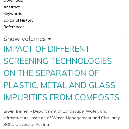
Download
Abstract
Keywords
Editorial History
References
Show volumes
IMPACT OF DIFFERENT
SCREENING TECHNOLOGIES
ON THE SEPARATION OF
PLASTIC, METAL AND GLASS
IMPURITIES FROM COMPOSTS
Erwin Binner
- Department of Landscape, Water, and
Infrastructure, Institute of Waste Management and Circularity,
BOKU University, Austria