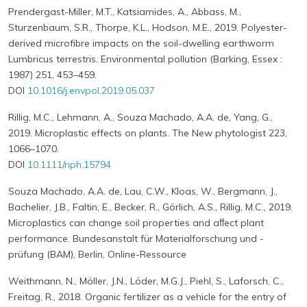
Prendergast-Miller, M.T., Katsiamides, A., Abbass, M.,
Sturzenbaum, S.R., Thorpe, K.L., Hodson, M.E., 2019. Polyester-
derived microfibre impacts on the soil-dwelling earthworm
Lumbricus terrestris. Environmental pollution (Barking, Essex :
1987) 251, 453–459.
DOI
10.1016/j.envpol.2019.05.037
Rillig, M.C., Lehmann, A., Souza Machado, A.A. de, Yang, G.,
2019. Microplastic effects on plants. The New phytologist 223,
1066–1070.
DOI
10.1111/nph.15794
Souza Machado, A.A. de, Lau, C.W., Kloas, W., Bergmann, J.,
Bachelier, J.B., Faltin, E., Becker, R., Görlich, A.S., Rillig, M.C., 2019.
Microplastics can change soil properties and aﬀect plant
performance. Bundesanstalt für Materialforschung und -
prüfung (BAM), Berlin, Online-Ressource
Weithmann, N., Möller, J.N., Löder, M.G.J., Piehl, S., Laforsch, C.,
Freitag, R., 2018. Organic fertilizer as a vehicle for the entry of