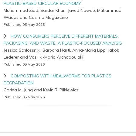
PLASTIC-BASED CIRCULAR ECONOMY
Muhammad Ziad, Sardar Khan, Javed Nawab, Muhammad
Waqas and Cosimo Magazzino
Published 05 May 2026
HOW CONSUMERS PERCEIVE DIFFERENT MATERIALS,
PACKAGING, AND WASTE: A PLASTIC-FOCUSED ANALYSIS
Jessica Schlossnikl, Barbara Hartl, Anna-Maria Lipp, Jakob
Lederer and Vasiliki-Maria Archodoulaki
Published 05 May 2026
COMPOSTING WITH MEALWORMS FOR PLASTICS
DEGRADATION
Carina M. Jung and Kevin R. Pilkiewicz
Published 05 May 2026