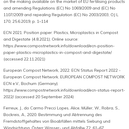
on the making available on the market of EU fertilising products
and amending Regulations (EC) No 1069/2009 and (EC) No
1107/2009 and repealing Regulation (EC) No 2003/2003, OJ L
170, 25.6.2019, p. 1–114
ECN 2021. Position paper: Plastics, Microplastics in Compost
and Digestate (4.8.2021); Online source:
https://www.compostnetwork.info/download/ecn-position-
paper-plastics-microplastics-in-compost-and-digestate/
(accessed 22.11.2021)
European Compost Network, 2022. ECN Status Report 2022 -
European Compost Network. EUROPEAN COMPOST NETWORK
ECN e.V., Bochum (Germany).
https://www.compostnetwork.info/download/ecn-status-report-
2022/ (accessed 20 September 2024)
Ferreux, J., do Carmo Precci Lopes, Alice, Müller, W., Robra, S.,
Bockreis, A., 2020. Bestimmung und Abtrennung des
Fremdstoffgehaltes von Bioabfällen mittels Siebung und
Windsichtung. Österr Wasser- und Abfallw 72, 61–67.