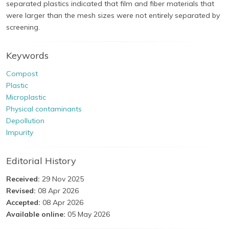
separated plastics indicated that film and fiber materials that
were larger than the mesh sizes were not entirely separated by
screening.
Keywords
Compost
Plastic
Microplastic
Physical contaminants
Depollution
Impurity
Editorial History
Received:
29 Nov 2025
Revised:
08 Apr 2026
Accepted:
08 Apr 2026
Available online:
05 May 2026