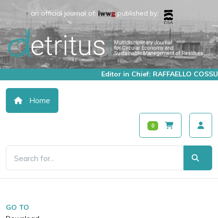
an official journal of:
published by:
Editor in Chief: RAFFAELLO COSSU
Home
0
GO TO