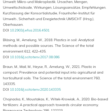
Umwelt: Mikro-und Makroplastik. Ursachen, Mengen,
Umweltschicksale, Wirkungen, Lösungsansätze, Empfehlungen.
Kurzfassung der Konsortialstudie, Fraunhofer-Institut für
Umwelt-, Sicherheit-und Enegietechnik UMSICHT (Hrsg.),
Oberhausen.
DOI
10.2903/j.efsa.2016.4501
Bläsing, M., Amelung, W., 2018. Plastics in soil: Analytical
methods and possible sources. The Science of the total
environment 612, 422–435.
DOI
10.1016/j.scitotenv.2017.08.086
Braun, M., Mail, M., Heyse, R., Amelung, W., 2021. Plastic in
compost: Prevalence and potential input into agricultural and
horticultural soils. The Science of the total environment 760,
143335.
DOI
10.1016/j.scitotenv.2020.143335
Chojnacka, K., Moustakas, K., Witek-Krowiak, A., 2020. Bio-based
fertilizers: A practical approach towards circular economy.
Bioresource Technology 295, 122223.