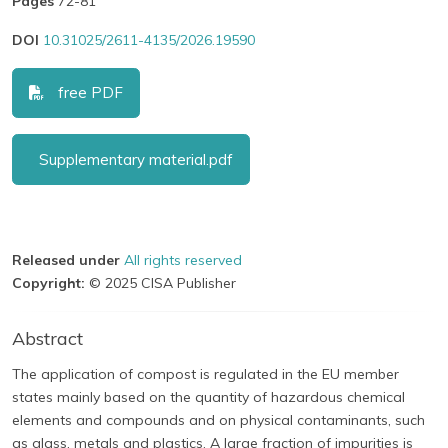
Pages
72-81
DOI
10.31025/2611-4135/2026.19590
free PDF
Supplementary material.pdf
Released under
All rights reserved
Copyright:
© 2025 CISA Publisher
Abstract
The application of compost is regulated in the EU member
states mainly based on the quantity of hazardous chemical
elements and compounds and on physical contaminants, such
as glass, metals and plastics. A large fraction of impurities is