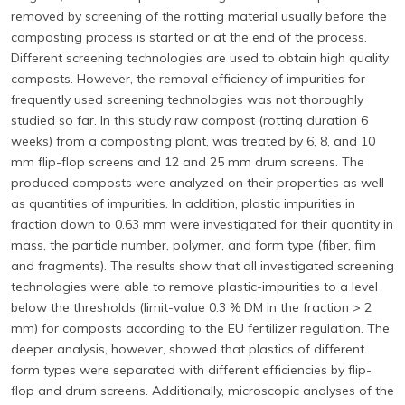
removed by screening of the rotting material usually before the
composting process is started or at the end of the process.
Different screening technologies are used to obtain high quality
composts. However, the removal efficiency of impurities for
frequently used screening technologies was not thoroughly
studied so far. In this study raw compost (rotting duration 6
weeks) from a composting plant, was treated by 6, 8, and 10
mm flip-flop screens and 12 and 25 mm drum screens. The
produced composts were analyzed on their properties as well
as quantities of impurities. In addition, plastic impurities in
fraction down to 0.63 mm were investigated for their quantity in
mass, the particle number, polymer, and form type (fiber, film
and fragments). The results show that all investigated screening
technologies were able to remove plastic-impurities to a level
below the thresholds (limit-value 0.3 % DM in the fraction > 2
mm) for composts according to the EU fertilizer regulation. The
deeper analysis, however, showed that plastics of different
form types were separated with different efficiencies by flip-
flop and drum screens. Additionally, microscopic analyses of the