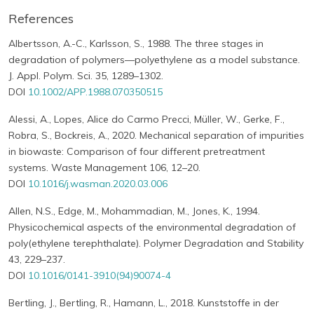
References
Albertsson, A.-C., Karlsson, S., 1988. The three stages in
degradation of polymers—polyethylene as a model substance.
J. Appl. Polym. Sci. 35, 1289–1302.
DOI
10.1002/APP.1988.070350515
Alessi, A., Lopes, Alice do Carmo Precci, Müller, W., Gerke, F.,
Robra, S., Bockreis, A., 2020. Mechanical separation of impurities
in biowaste: Comparison of four different pretreatment
systems. Waste Management 106, 12–20.
DOI
10.1016/j.wasman.2020.03.006
Allen, N.S., Edge, M., Mohammadian, M., Jones, K., 1994.
Physicochemical aspects of the environmental degradation of
poly(ethylene terephthalate). Polymer Degradation and Stability
43, 229–237.
DOI
10.1016/0141-3910(94)90074-4
Bertling, J., Bertling, R., Hamann, L., 2018. Kunststoffe in der