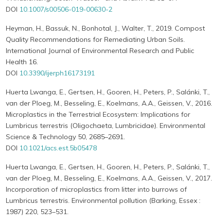
DOI
10.1007/s00506-019-00630-2
Heyman, H., Bassuk, N., Bonhotal, J., Walter, T., 2019. Compost
Quality Recommendations for Remediating Urban Soils.
International Journal of Environmental Research and Public
Health 16.
DOI
10.3390/ijerph16173191
Huerta Lwanga, E., Gertsen, H., Gooren, H., Peters, P., Salánki, T.,
van der Ploeg, M., Besseling, E., Koelmans, A.A., Geissen, V., 2016.
Microplastics in the Terrestrial Ecosystem: Implications for
Lumbricus terrestris (Oligochaeta, Lumbricidae). Environmental
Science & Technology 50, 2685–2691.
DOI
10.1021/acs.est.5b05478
Huerta Lwanga, E., Gertsen, H., Gooren, H., Peters, P., Salánki, T.,
van der Ploeg, M., Besseling, E., Koelmans, A.A., Geissen, V., 2017.
Incorporation of microplastics from litter into burrows of
Lumbricus terrestris. Environmental pollution (Barking, Essex :
1987) 220, 523–531.