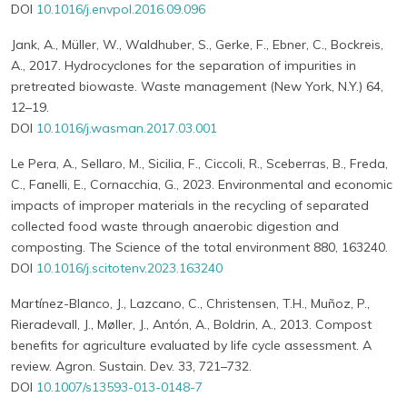
DOI
10.1016/j.envpol.2016.09.096
Jank, A., Müller, W., Waldhuber, S., Gerke, F., Ebner, C., Bockreis,
A., 2017. Hydrocyclones for the separation of impurities in
pretreated biowaste. Waste management (New York, N.Y.) 64,
12–19.
DOI
10.1016/j.wasman.2017.03.001
Le Pera, A., Sellaro, M., Sicilia, F., Ciccoli, R., Sceberras, B., Freda,
C., Fanelli, E., Cornacchia, G., 2023. Environmental and economic
impacts of improper materials in the recycling of separated
collected food waste through anaerobic digestion and
composting. The Science of the total environment 880, 163240.
DOI
10.1016/j.scitotenv.2023.163240
Martínez-Blanco, J., Lazcano, C., Christensen, T.H., Muñoz, P.,
Rieradevall, J., Møller, J., Antón, A., Boldrin, A., 2013. Compost
benefits for agriculture evaluated by life cycle assessment. A
review. Agron. Sustain. Dev. 33, 721–732.
DOI
10.1007/s13593-013-0148-7