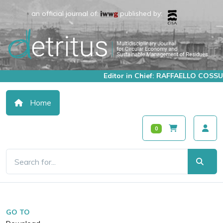
an official journal of:
published by:
Editor in Chief: RAFFAELLO COSSU
Home
0
GO TO