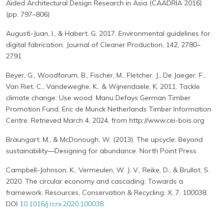
Aided Architectural Design Research in Asia (CAADRIA 2016)
(pp. 797–806)
Augustì-Juan, I., & Habert, G. 2017. Environmental guidelines for
digital fabrication. Journal of Cleaner Production, 142, 2780–
2791
Beyer, G., Woodforum, B., Fischer, M., Fletcher, J., De Jaeger, F.,
Van Riet, C., Vandeweghe, K., & Wijnendaele, K. 2011. Tackle
climate change: Use wood. Manu Defays German Timber
Promotion Fund, Eric de Munck Netherlands Timber Information
Centre. Retrieved March 4, 2024, from http://www.cei-bois.org
Braungart, M., & McDonough, W. (2013). The upcycle: Beyond
sustainability—Designing for abundance. North Point Press
Campbell-Johnson, K., Vermeulen, W. J. V., Reike, D., & Brullot, S.
2020. The circular economy and cascading: Towards a
framework. Resources, Conservation & Recycling: X, 7, 100038.
DOI
10.1016/j.rcrx.2020.100038