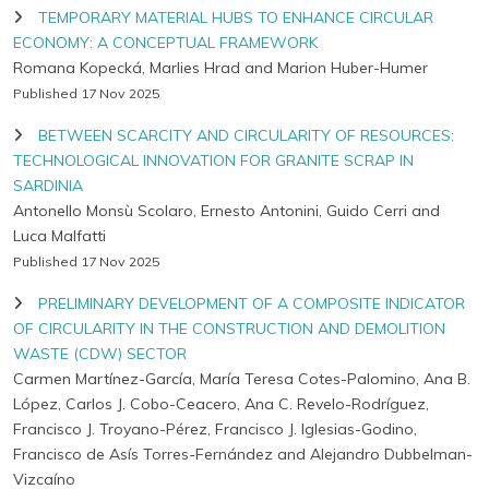
TEMPORARY MATERIAL HUBS TO ENHANCE CIRCULAR
ECONOMY: A CONCEPTUAL FRAMEWORK
Romana Kopecká, Marlies Hrad and Marion Huber-Humer
Published 17 Nov 2025
BETWEEN SCARCITY AND CIRCULARITY OF RESOURCES:
TECHNOLOGICAL INNOVATION FOR GRANITE SCRAP IN
SARDINIA
Antonello Monsù Scolaro, Ernesto Antonini, Guido Cerri and
Luca Malfatti
Published 17 Nov 2025
PRELIMINARY DEVELOPMENT OF A COMPOSITE INDICATOR
OF CIRCULARITY IN THE CONSTRUCTION AND DEMOLITION
WASTE (CDW) SECTOR
Carmen Martínez-García, María Teresa Cotes-Palomino, Ana B.
López, Carlos J. Cobo-Ceacero, Ana C. Revelo-Rodríguez,
Francisco J. Troyano-Pérez, Francisco J. Iglesias-Godino,
Francisco de Asís Torres-Fernández and Alejandro Dubbelman-
Vizcaíno