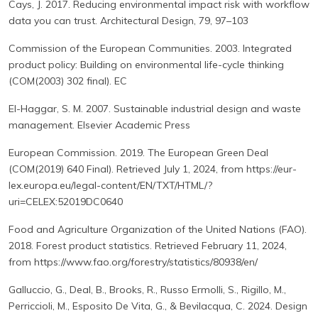
Cays, J. 2017. Reducing environmental impact risk with workflow
data you can trust. Architectural Design, 79, 97–103
Commission of the European Communities. 2003. Integrated
product policy: Building on environmental life-cycle thinking
(COM(2003) 302 final). EC
El-Haggar, S. M. 2007. Sustainable industrial design and waste
management. Elsevier Academic Press
European Commission. 2019. The European Green Deal
(COM(2019) 640 Final). Retrieved July 1, 2024, from https://eur-
lex.europa.eu/legal-content/EN/TXT/HTML/?
uri=CELEX:52019DC0640
Food and Agriculture Organization of the United Nations (FAO).
2018. Forest product statistics. Retrieved February 11, 2024,
from https://www.fao.org/forestry/statistics/80938/en/
Galluccio, G., Deal, B., Brooks, R., Russo Ermolli, S., Rigillo, M.,
Perriccioli, M., Esposito De Vita, G., & Bevilacqua, C. 2024. Design