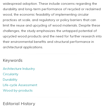
widespread adoption. These include concerns regarding the
durability and long-term performance of recycled or reclaimed
wood, the economic feasibility of implementing circular
practices at scale, and regulatory or policy barriers that can
limit the reuse and upcycling of wood materials. Despite these
challenges, the study emphasizes the untapped potential of
upcycled wood products and the need for further research into
their environmental benefits and structural performance in
architectural applications.
Keywords
Architecture Industry
Circularity
Durability
Life-cycle Assessment
Wood by-products
Editorial History