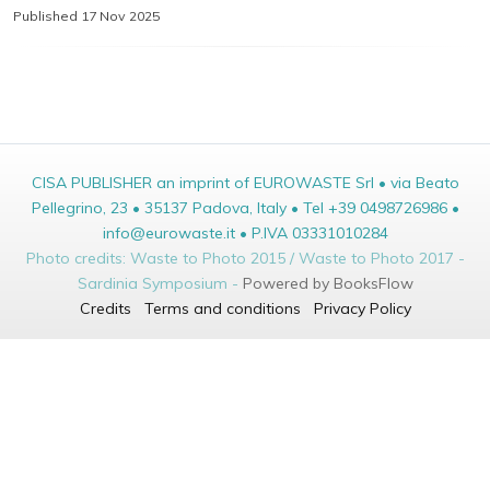
Published 17 Nov 2025
CISA PUBLISHER an imprint of EUROWASTE Srl • via Beato
Pellegrino, 23 • 35137 Padova, Italy • Tel +39 0498726986 •
info@eurowaste.it • P.IVA 03331010284
Photo credits: Waste to Photo 2015 / Waste to Photo 2017 -
Sardinia Symposium -
Powered by BooksFlow
Credits
Terms and conditions
Privacy Policy