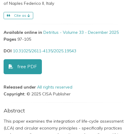
of Naples Federico II, Italy
Cite as
Available online in
Detritus - Volume 33 - December 2025
Pages
97-105
DOI
10.31025/2611-4135/2025.19543
free PDF
Released under
All rights reserved
Copyright:
© 2025 CISA Publisher
Abstract
This paper examines the integration of life-cycle assessment
(LCA) and circular economy principles - specifically practices