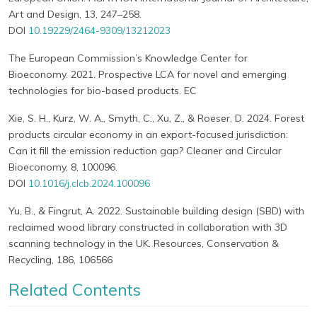
Art and Design, 13, 247–258.
DOI
10.19229/2464-9309/13212023
The European Commission’s Knowledge Center for
Bioeconomy. 2021. Prospective LCA for novel and emerging
technologies for bio-based products. EC
Xie, S. H., Kurz, W. A., Smyth, C., Xu, Z., & Roeser, D. 2024. Forest
products circular economy in an export-focused jurisdiction:
Can it fill the emission reduction gap? Cleaner and Circular
Bioeconomy, 8, 100096.
DOI
10.1016/j.clcb.2024.100096
Yu, B., & Fingrut, A. 2022. Sustainable building design (SBD) with
reclaimed wood library constructed in collaboration with 3D
scanning technology in the UK. Resources, Conservation &
Recycling, 186, 106566
Related Contents