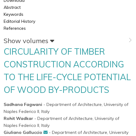
Download
Abstract
Keywords
Editorial History
References
Show volumes
CIRCULARITY OF TIMBER
CONSTRUCTION ACCORDING
TO THE LIFE-CYCLE POTENTIAL
OF WOOD BY-PRODUCTS
Sadhana Fagwani
- Department of Architecture, University of
Naples Federico II, Italy
Rohit Wadkar
- Department of Architecture, University of
Naples Federico II, Italy
Giuliano Galluccio
- Department of Architecture, University