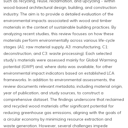
such as recycling, reuse, reclamation, and upcycling - within
wood-based architectural design, building, and construction
industry. The aim is to provide a detailed evaluation of the
environmental impacts associated with wood and timber
materials in the context of sustainable building practices. By
analyzing recent studies, this review focuses on how these
materials perform environmentally across various life-cycle
stages (A1: raw material supply, A3: manufacturing, C1:
deconstruction, and C3: waste processing). Each selected
study’s materials were assessed mainly for Global Warming
potential (GWP) and, where data was available, for other
environmental impact indicators based on established LCA
frameworks. In addition to environmental assessments, the
review documents relevant metadata, including material origin,
year of publication, and study sources, to construct a
comprehensive dataset. The findings underscore that reclaimed
and recycled wood materials offer significant potential for
reducing greenhouse gas emissions, aligning with the goals of
a circular economy by minimizing resource extraction and
waste generation. However, several challenges impede