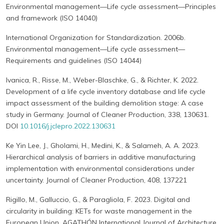
Environmental management—Life cycle assessment—Principles
and framework (ISO 14040)
International Organization for Standardization. 2006b.
Environmental management—Life cycle assessment—
Requirements and guidelines (ISO 14044)
Ivanica, R., Risse, M., Weber-Blaschke, G., & Richter, K. 2022.
Development of a life cycle inventory database and life cycle
impact assessment of the building demolition stage: A case
study in Germany. Journal of Cleaner Production, 338, 130631.
DOI
10.1016/j.jclepro.2022.130631
Ke Yin Lee, J., Gholami, H., Medini, K., & Salameh, A. A. 2023.
Hierarchical analysis of barriers in additive manufacturing
implementation with environmental considerations under
uncertainty. Journal of Cleaner Production, 408, 137221
Rigillo, M., Galluccio, G., & Paragliola, F. 2023. Digital and
circularity in building: KETs for waste management in the
European Union. AGATHÓN International Journal of Architecture,