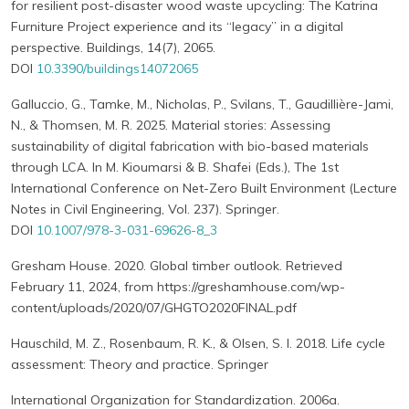
for resilient post-disaster wood waste upcycling: The Katrina
Furniture Project experience and its “legacy” in a digital
perspective. Buildings, 14(7), 2065.
DOI
10.3390/buildings14072065
Galluccio, G., Tamke, M., Nicholas, P., Svilans, T., Gaudillière-Jami,
N., & Thomsen, M. R. 2025. Material stories: Assessing
sustainability of digital fabrication with bio-based materials
through LCA. In M. Kioumarsi & B. Shafei (Eds.), The 1st
International Conference on Net-Zero Built Environment (Lecture
Notes in Civil Engineering, Vol. 237). Springer.
DOI
10.1007/978-3-031-69626-8_3
Gresham House. 2020. Global timber outlook. Retrieved
February 11, 2024, from https://greshamhouse.com/wp-
content/uploads/2020/07/GHGTO2020FINAL.pdf
Hauschild, M. Z., Rosenbaum, R. K., & Olsen, S. I. 2018. Life cycle
assessment: Theory and practice. Springer
International Organization for Standardization. 2006a.