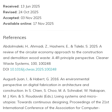
Received:
13 Jun 2025
Revised:
24 Oct 2025
Accepted:
03 Nov 2025
Available online:
17 Nov 2025
References
Abdolmaleki, H., Ahmadi, Z., Hashemi, E., & Talebi, S. 2025. A
review of the circular economy approach to the construction
and demolition wood waste: A 4R principle perspective. Cleaner
Waste Systems, 100, 100248.
DOI
10.1016/j.clwas.2025.100248
Augustì-Juan, I., & Habert, G. 2016. An environmental
perspective on digital fabrication in architecture and
construction. In S. Chien, S. Choo, M. A. Schnabel, W. Nakapan,
M. J. Kim, & S. Roudavski (Eds.), Living systems and micro-
utopias: Towards continuous designing, Proceedings of the 21st
International Conference of the Association for Computer-