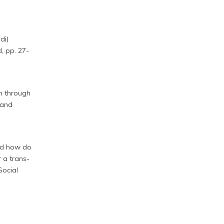
di)
d, pp. 27-
on through
 and
and how do
 a trans-
Social