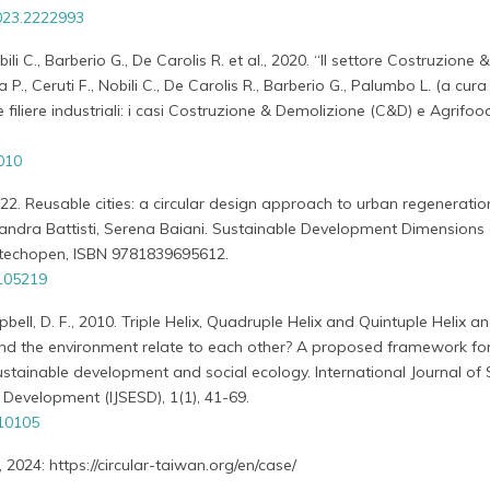
023.2222993
ili C., Barberio G., De Carolis R. et al., 2020. “Il settore Costruzione &
P., Ceruti F., Nobili C., De Carolis R., Barberio G., Palumbo L. (a cura 
e filiere industriali: i casi Costruzione & Demolizione (C&D) e Agrifoo
010
022. Reusable cities: a circular design approach to urban regenerati
ssandra Battisti, Serena Baiani. Sustainable Development Dimensions
ntechopen, ISBN 9781839695612.
.105219
bell, D. F., 2010. Triple Helix, Quadruple Helix and Quintuple Helix 
nd the environment relate to each other? A proposed framework for
sustainable development and social ecology. International Journal of 
Development (IJSESD), 1(1), 41-69.
010105
2024: https://circular-taiwan.org/en/case/