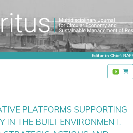
Editor in Chief: R
0
TIVE PLATFORMS SUPPORTING
Y IN THE BUILT ENVIRONMENT.