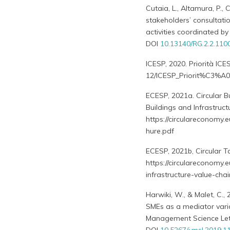
Cutaia, L., Altamura, P., C
stakeholders’ consultati
activities coordinated b
DOI
10.13140/RG.2.2.110
ICESP, 2020. Priorità ICE
12/ICESP_Priorit%C3%A0
ECESP, 2021a. Circular B
Buildings and Infrastruct
https://circulareconomy.e
hure.pdf
ECESP, 2021b, Circular T
https://circulareconomy.
infrastructure-value-ch
Harwiki, W., & Malet, C.,
SMEs as a mediator varia
Management Science Lett