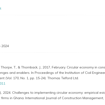
t
 2024
 Thorpe, T., & Thornback, J., 2017, February. Circular economy in cons
enges and enablers. In Proceedings of the Institution of Civil Engine
 (Vol. 170, No. 1, pp. 15-24). Thomas Telford Ltd.
0011
J., 2024. Challenges to implementing circular economy: empirical ev
firms in Ghana. International Journal of Construction Management, 