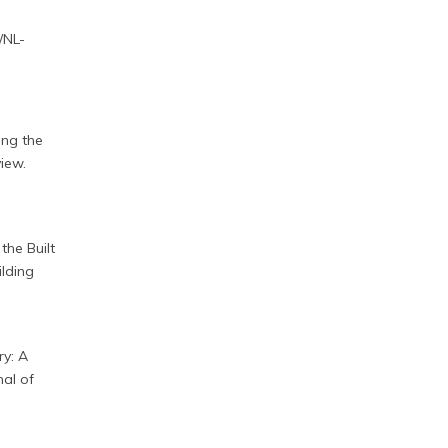
/NL-
ing the
iew.
the Built
ilding
ry: A
al of