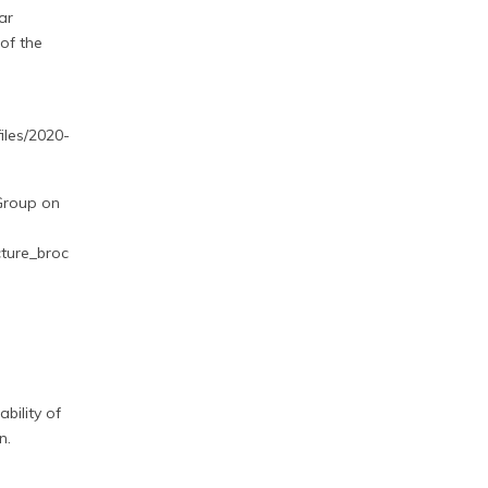
ar
of the
iles/2020-
 Group on
cture_broc
bility of
n.