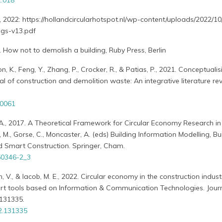
1.018
, 2022: https://hollandcircularhotspot.nl/wp-content/uploads/2022/10
ngs-v13.pdf
. How not to demolish a building, Ruby Press, Berlin
 K., Feng, Y., Zhang, P., Crocker, R., & Patias, P., 2021. Conceptualis
l of construction and demolition waste: An integrative literature rev
30061
A., 2017. A Theoretical Framework for Circular Economy Research in 
 M., Gorse, C., Moncaster, A. (eds) Building Information Modelling, Bu
 Smart Construction. Springer, Cham.
50346-2_3
an, V., & Iacob, M. E., 2022. Circular economy in the construction indust
ort tools based on Information & Communication Technologies. Journ
 131335.
22.131335