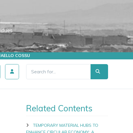
AFFAELLO COSSU
Related Contents
TEMPORARY MATERIAL HUBS TO
ENHANCE CIRCULAR ECONOMY: A