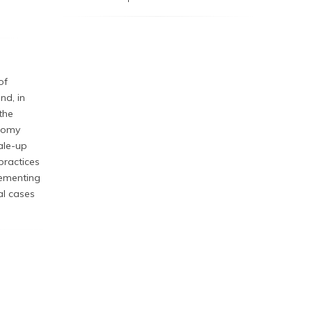
of
nd, in
the
onomy
ale-up
 practices
plementing
al cases