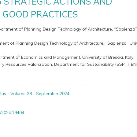
G STRATEGIC ACTIONS AND
E GOOD PRACTICES
partment of Planning Design Technology of Architecture, “Sapienza”
ent of Planning Design Technology of Architecture, “Sapienza” Univ
rtment of Economics and Management, University of Brescia, Italy
ry Resources Valorization, Department for Sustainability (SSPT), ENE
itus - Volume 28 - September 2024
/2024.19404