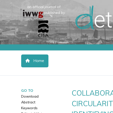
an official journal of:
published by:
Home
GO TO
COLLABORA
Download
CIRCULARIT
Abstract
Keywords