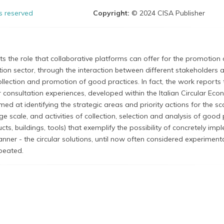
ts reserved
Copyright:
© 2024 CISA Publisher
hts the role that collaborative platforms can offer for the promotion 
uction sector, through the interaction between different stakeholders a
ollection and promotion of good practices. In fact, the work reports 
consultation experiences, developed within the Italian Circular Ec
ed at identifying the strategic areas and priority actions for the sc
rge scale, and activities of collection, selection and analysis of good
ucts, buildings, tools) that exemplify the possibility of concretely im
manner - the circular solutions, until now often considered experiment
epeated.