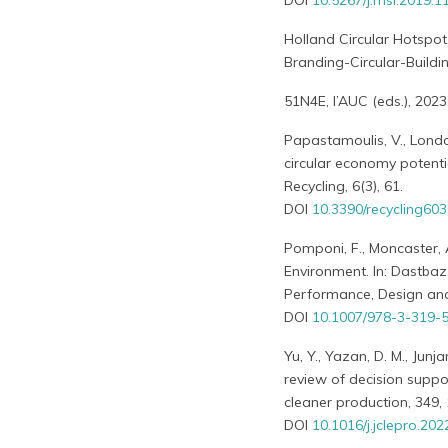
DOI
10.5267/j.msl.2019.1
Holland Circular Hotspot
Branding-Circular-Buildi
51N4E, l’AUC (eds.), 2023
Papastamoulis, V., London,
circular economy potentia
Recycling, 6(3), 61.
DOI
10.3390/recycling60
Pomponi, F., Moncaster, 
Environment. In: Dastbaz,
Performance, Design and
DOI
10.1007/978-3-319-
Yu, Y., Yazan, D. M., Junj
review of decision supp
cleaner production, 349,
DOI
10.1016/j.jclepro.20