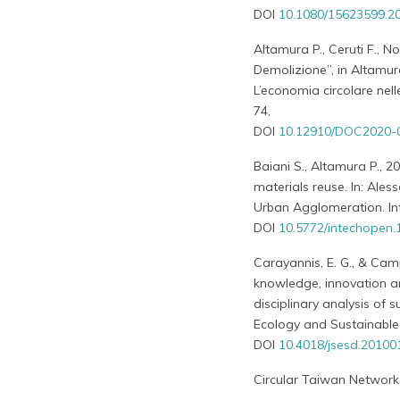
DOI
10.1080/15623599.2
Altamura P., Ceruti F., Nob
Demolizione”, in Altamura 
L’economia circolare nell
74,
DOI
10.12910/DOC2020-
Baiani S., Altamura P., 2
materials reuse. In: Ale
Urban Agglomeration. I
DOI
10.5772/intechopen
Carayannis, E. G., & Camp
knowledge, innovation a
disciplinary analysis of 
Ecology and Sustainable 
DOI
10.4018/jsesd.2010
Circular Taiwan Network, 