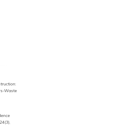
truction:
ers-Waste
idence
24(3),