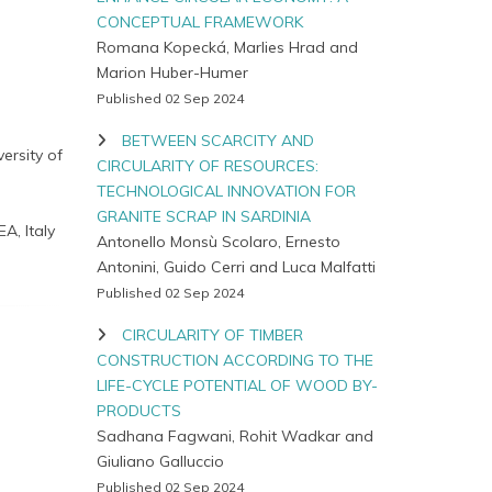
CONCEPTUAL FRAMEWORK
Romana Kopecká, Marlies Hrad and
Marion Huber-Humer
Published 02 Sep 2024
BETWEEN SCARCITY AND
ersity of
CIRCULARITY OF RESOURCES:
TECHNOLOGICAL INNOVATION FOR
GRANITE SCRAP IN SARDINIA
A, Italy
Antonello Monsù Scolaro, Ernesto
Antonini, Guido Cerri and Luca Malfatti
Published 02 Sep 2024
CIRCULARITY OF TIMBER
CONSTRUCTION ACCORDING TO THE
LIFE-CYCLE POTENTIAL OF WOOD BY-
PRODUCTS
Sadhana Fagwani, Rohit Wadkar and
Giuliano Galluccio
Published 02 Sep 2024