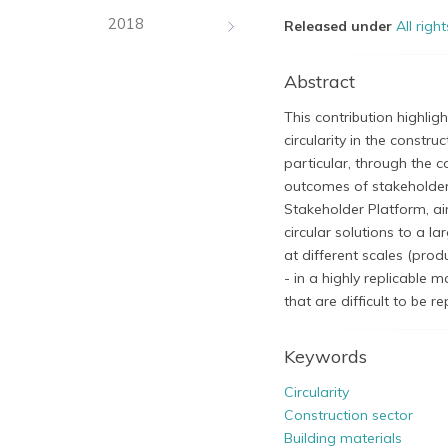
2018
Released under
All righ
Abstract
This contribution highlig
circularity in the constr
particular, through the c
outcomes of stakeholder 
Stakeholder Platform, aim
circular solutions to a la
at different scales (prod
- in a highly replicable 
that are difficult to be r
Keywords
Circularity
Construction sector
Building materials