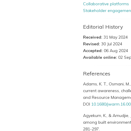
Collaborative platforms
Stakeholder engagemen
Editorial History
Received:
31 May 2024
Revised:
30 Jul 2024
Accepted:
06 Aug 2024
Available online:
02 Sep
References
Adams, K. T., Osmani, M.,
current awareness, chall
and Resource Management
DOI
10.1680/jwarm.16.0
Agyekum, K., & Amudjie, 
among built environment 
281-297.