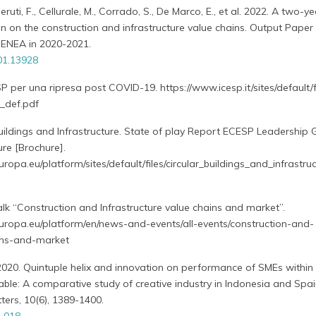
eruti, F., Cellurale, M., Corrado, S., De Marco, E., et al. 2022. A two-ye
on on the construction and infrastructure value chains. Output Paper 
y ENEA in 2020-2021.
01.13928
SP per una ripresa post COVID-19. https://www.icesp.it/sites/default/f
_def.pdf
uildings and Infrastructure. State of play Report ECESP Leadership
ure [Brochure].
uropa.eu/platform/sites/default/files/circular_buildings_and_infrastru
alk “Construction and Infrastructure value chains and market”.
europa.eu/platform/en/news-and-events/all-events/construction-and-
ains-and-market
 2020. Quintuple helix and innovation on performance of SMEs within a
ble: A comparative study of creative industry in Indonesia and Spai
ers, 10(6), 1389-1400.