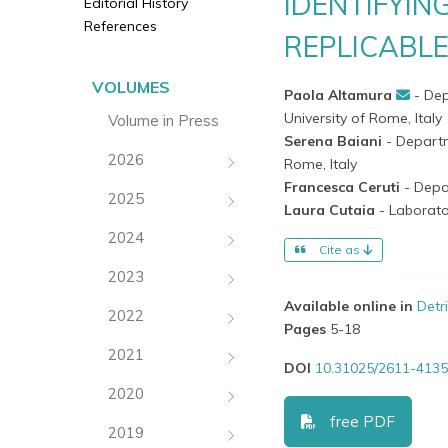
IDENTIFYIN
Editorial History
References
REPLICABL
VOLUMES
Paola Altamura
- De
University of Rome, Italy
Volume in Press
Serena Baiani
- Departm
2026
Rome, Italy
Francesca Ceruti
- Depa
2025
Laura Cutaia
- Laborato
2024
Cite as
2023
Available online in
Detr
2022
Pages
5-18
2021
DOI
10.31025/2611-4135
2020
free PDF
2019