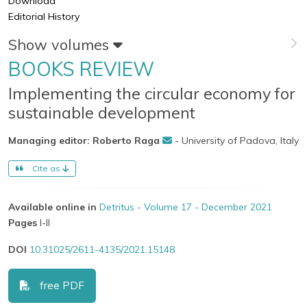
Download
Editorial History
Show volumes
BOOKS REVIEW
Implementing the circular economy for
sustainable development
Managing editor: Roberto Raga
- University of Padova, Italy
Cite as
Available online in
Detritus - Volume 17 - December 2021
Pages
I-II
DOI
10.31025/2611-4135/2021.15148
free PDF