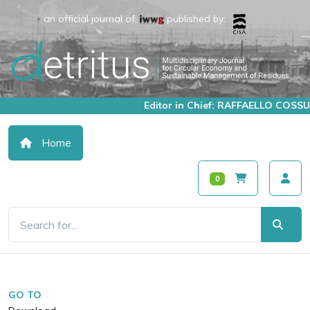
an official journal of:
published by:
Editor in Chief: RAFFAELLO COSSU
Home
0
GO TO