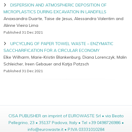
DISPERSION AND ATMOSPHERIC DEPOSITION OF
MICROPLASTICS DURING EXCAVATION IN LANDFILLS
Anaxsandra Duarte, Taise de Jesus, Alessandra Valentim and
Alinne Vieira Lima
Published 31 Dec 2021
UPCYCLING OF PAPER TOWEL WASTE – ENZYMATIC
SACCHARIFICATION FOR A CIRCULAR ECONOMY
Elke Wilharm, Marie-Kristin Blankenburg, Diana Lorenczyk, Malin
Schleicher, Ireen Gebauer and Katja Patzsch
Published 31 Dec 2021
CISA PUBLISHER an imprint of EUROWASTE Srl • via Beato
Pellegrino, 23 • 35137 Padova, Italy • Tel +39 0498726986 •
info@eurowaste.it • P.IVA 03331010284