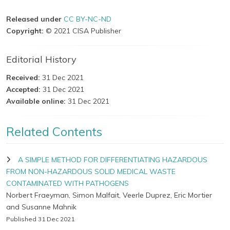
Released under
CC BY-NC-ND
Copyright:
© 2021 CISA Publisher
Editorial History
Received:
31 Dec 2021
Accepted:
31 Dec 2021
Available online:
31 Dec 2021
Related Contents
A SIMPLE METHOD FOR DIFFERENTIATING HAZARDOUS
FROM NON-HAZARDOUS SOLID MEDICAL WASTE
CONTAMINATED WITH PATHOGENS
Norbert Fraeyman, Simon Malfait, Veerle Duprez, Eric Mortier
and Susanne Mahnik
Published 31 Dec 2021