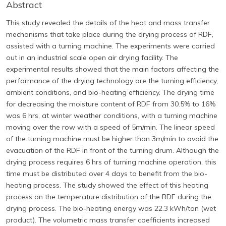
Abstract
This study revealed the details of the heat and mass transfer
mechanisms that take place during the drying process of RDF,
assisted with a turning machine. The experiments were carried
out in an industrial scale open air drying facility. The
experimental results showed that the main factors affecting the
performance of the drying technology are the turning efficiency,
ambient conditions, and bio-heating efficiency. The drying time
for decreasing the moisture content of RDF from 30.5% to 16%
was 6 hrs, at winter weather conditions, with a turning machine
moving over the row with a speed of 5m/min. The linear speed
of the turning machine must be higher than 3m/min to avoid the
evacuation of the RDF in front of the turning drum. Although the
drying process requires 6 hrs of turning machine operation, this
time must be distributed over 4 days to benefit from the bio-
heating process. The study showed the effect of this heating
process on the temperature distribution of the RDF during the
drying process. The bio-heating energy was 22.3 kWh/ton (wet
product). The volumetric mass transfer coefficients increased