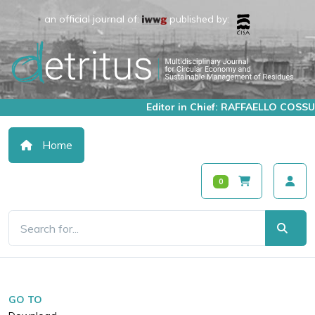
an official journal of:
published by:
Editor in Chief: RAFFAELLO COSSU
Home
0
GO TO