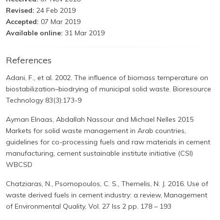
Revised:
24 Feb 2019
Accepted:
07 Mar 2019
Available online:
31 Mar 2019
References
Adani, F., et al. 2002. The influence of biomass temperature on
biostabilization–biodrying of municipal solid waste. Bioresource
Technology 83(3):173-9
Ayman Elnaas, Abdallah Nassour and Michael Nelles 2015
Markets for solid waste management in Arab countries,
guidelines for co-processing fuels and raw materials in cement
manufacturing, cement sustainable institute initiative (CSI)
WBCSD
Chatziaras, N., Psomopoulos, C. S., Themelis, N. J. 2016. Use of
waste derived fuels in cement industry: a review, Management
of Environmental Quality, Vol. 27 Iss 2 pp. 178 – 193