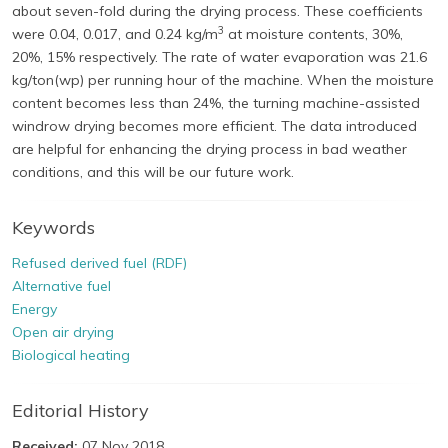
about seven-fold during the drying process. These coefficients
3
were 0.04, 0.017, and 0.24 kg/m
at moisture contents, 30%,
20%, 15% respectively. The rate of water evaporation was 21.6
kg/ton(wp) per running hour of the machine. When the moisture
content becomes less than 24%, the turning machine-assisted
windrow drying becomes more efficient. The data introduced
are helpful for enhancing the drying process in bad weather
conditions, and this will be our future work.
Keywords
Refused derived fuel (RDF)
Alternative fuel
Energy
Open air drying
Biological heating
Editorial History
Received:
07 Nov 2018