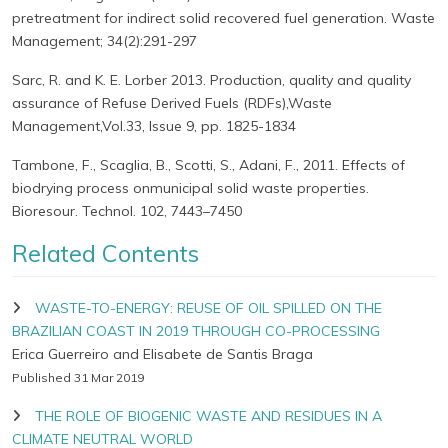
pretreatment for indirect solid recovered fuel generation. Waste
Management; 34(2):291-297
Sarc, R. and K. E. Lorber 2013. Production, quality and quality
assurance of Refuse Derived Fuels (RDFs),Waste
Management,Vol.33, Issue 9, pp. 1825-1834
Tambone, F., Scaglia, B., Scotti, S., Adani, F., 2011. Effects of
biodrying process onmunicipal solid waste properties.
Bioresour. Technol. 102, 7443–7450
Related Contents
WASTE-TO-ENERGY: REUSE OF OIL SPILLED ON THE
BRAZILIAN COAST IN 2019 THROUGH CO-PROCESSING
Erica Guerreiro and Elisabete de Santis Braga
Published 31 Mar 2019
THE ROLE OF BIOGENIC WASTE AND RESIDUES IN A
CLIMATE NEUTRAL WORLD