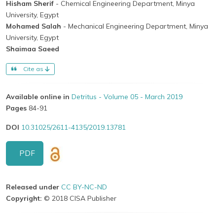
Hisham Sherif
- Chemical Engineering Department, Minya
University, Egypt
Mohamed Salah
- Mechanical Engineering Department, Minya
University, Egypt
Shaimaa Saeed
Cite as
Available online in
Detritus - Volume 05 - March 2019
Pages
84-91
DOI
10.31025/2611-4135/2019.13781
PDF
Released under
CC BY-NC-ND
Copyright:
© 2018 CISA Publisher