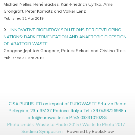
Michael Nelles, René Backes, Karl-Friedrich Cyffka, Arne
Gröngröft, Peter Kornatz and Volker Lenz
Published 31 Mar 2019
INNOVATIVE BIOENERGY SOLUTIONS FOR DEVELOPING
NATIONS: DARK FERMENTATION AND ANAEROBIC DIGESTION
OF ABATTOIR WASTE
Gaogane Jephtah Gaogane, Patrick Sekoai and Cristina Trois
Published 31 Mar 2019
CISA PUBLISHER an imprint of EUROWASTE Srl • via Beato
Pellegrino, 23 • 35137 Padova, Italy • Tel +39 0498726986 •
info@eurowaste.it • P.IVA 03331010284
Photo credits: Waste to Photo 2015 / Waste to Photo 2017 -
Sardinia Symposium -
Powered by BooksFlow