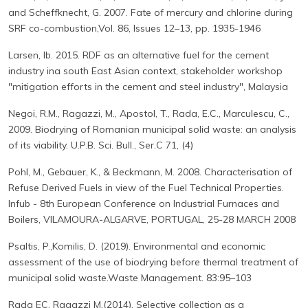
and Scheffknecht, G. 2007. Fate of mercury and chlorine during
SRF co-combustion,Vol. 86, Issues 12–13, pp. 1935-1946
Larsen, Ib. 2015. RDF as an alternative fuel for the cement
industry ina south East Asian context, stakeholder workshop
"mitigation efforts in the cement and steel industry", Malaysia
Negoi, R.M., Ragazzi, M., Apostol, T., Rada, E.C., Marculescu, C.,
2009. Biodrying of Romanian municipal solid waste: an analysis
of its viability. U.P.B. Sci. Bull., Ser.C 71, (4)
Pohl, M., Gebauer, K., & Beckmann, M. 2008. Characterisation of
Refuse Derived Fuels in view of the Fuel Technical Properties.
Infub - 8th European Conference on Industrial Furnaces and
Boilers, VILAMOURA-ALGARVE, PORTUGAL, 25-28 MARCH 2008
Psaltis, P.,Komilis, D. (2019). Environmental and economic
assessment of the use of biodrying before thermal treatment of
municipal solid waste.Waste Management. 83:95–103
Rada EC, Ragazzi M.(2014). Selective collection as a