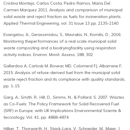
Cristina Montejo, Carlos Costa, Pedro Ramos, Maria Del
Carmen Marquez 2011. Analysis and comparison of municipal
solid waste and reject fraction as fuels for incineration plants.
Applied Thermal Engineering, vol. 31 Issue 13 pp. 2135-2140
Evangelou, A., Gerassimidou, S., Mavrakis, N., Komilis, D., 2016.
Monitoring theperformances of a real scale municipal solid
waste composting and a biodryingfacility using respiration
activity indices. Environ. Monit. Assess. 188, 302
Gallardoa A, Carlosb M, Boveac MD, Colomerd FJ, Albarrane F,
2015. Analysis of refuse-derived fuel from the municipal solid
waste reject fraction and its compliance with quality standards,
pp. 1-15
Garg, A., Smith, R., Hill, D., Simms, N., & Pollard, S. 2007. Wastes
as Co-Fuels: The Policy Framework for Solid Recovered Fuel
(SRF) in Europe, with UK Implications Environmental Sciente &
teccnology, Vol. 41, pp. 4868–4874
Hilber, T., Thorwarth, H., Stack-Lara, V., Schneider, M., Maier, J.