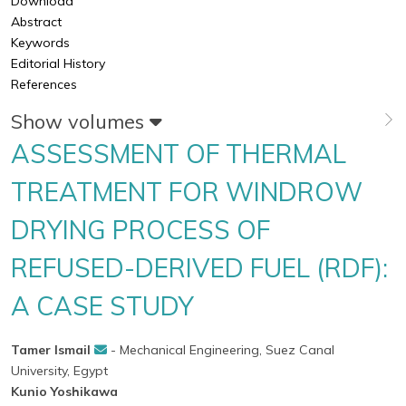
Download
Abstract
Keywords
Editorial History
References
Show volumes
ASSESSMENT OF THERMAL
TREATMENT FOR WINDROW
DRYING PROCESS OF
REFUSED-DERIVED FUEL (RDF):
A CASE STUDY
Tamer Ismail
- Mechanical Engineering, Suez Canal
University, Egypt
Kunio Yoshikawa