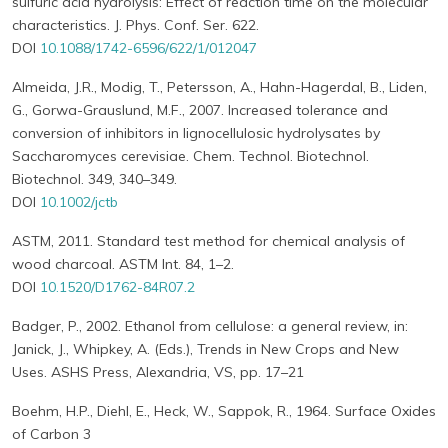
sulfuric acid hydrolysis: Effect of reaction time on the molecular
characteristics. J. Phys. Conf. Ser. 622.
DOI
10.1088/1742-6596/622/1/012047
Almeida, J.R., Modig, T., Petersson, A., Hahn-Hagerdal, B., Liden,
G., Gorwa-Grauslund, M.F., 2007. Increased tolerance and
conversion of inhibitors in lignocellulosic hydrolysates by
Saccharomyces cerevisiae. Chem. Technol. Biotechnol.
Biotechnol. 349, 340–349.
DOI
10.1002/jctb
ASTM, 2011. Standard test method for chemical analysis of
wood charcoal. ASTM Int. 84, 1–2.
DOI
10.1520/D1762-84R07.2
Badger, P., 2002. Ethanol from cellulose: a general review, in:
Janick, J., Whipkey, A. (Eds.), Trends in New Crops and New
Uses. ASHS Press, Alexandria, VS, pp. 17–21
Boehm, H.P., Diehl, E., Heck, W., Sappok, R., 1964. Surface Oxides
of Carbon 3