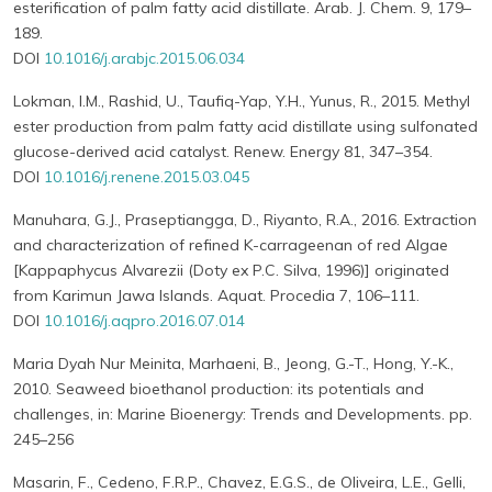
esterification of palm fatty acid distillate. Arab. J. Chem. 9, 179–
189.
DOI
10.1016/j.arabjc.2015.06.034
Lokman, I.M., Rashid, U., Taufiq-Yap, Y.H., Yunus, R., 2015. Methyl
ester production from palm fatty acid distillate using sulfonated
glucose-derived acid catalyst. Renew. Energy 81, 347–354.
DOI
10.1016/j.renene.2015.03.045
Manuhara, G.J., Praseptiangga, D., Riyanto, R.A., 2016. Extraction
and characterization of refined K-carrageenan of red Algae
[Kappaphycus Alvarezii (Doty ex P.C. Silva, 1996)] originated
from Karimun Jawa Islands. Aquat. Procedia 7, 106–111.
DOI
10.1016/j.aqpro.2016.07.014
Maria Dyah Nur Meinita, Marhaeni, B., Jeong, G.-T., Hong, Y.-K.,
2010. Seaweed bioethanol production: its potentials and
challenges, in: Marine Bioenergy: Trends and Developments. pp.
245–256
Masarin, F., Cedeno, F.R.P., Chavez, E.G.S., de Oliveira, L.E., Gelli,