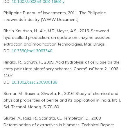
DOI
10.1007/s00253-008-1668-y
Philippine Bureau of Investments, 2011. The Philippine
seaweeds industry [WWW Document]
Rhein-Knudsen, N., Ale, M.T., Meyer, A.S., 2015. Seaweed
hydrocolloid production: an update on enzyme assisted
extraction and modification technologies. Mar. Drugs.
DOI
10.3390/md13063340
Rinaldi, R., Schüth, F., 2009. Acid hydrolysis of cellulose as the
entry point into biorefinery schemes. ChemSusChem 2, 1096–
1107.
DOI
10.1002/cssc.200900188
Samar, M., Saxena, Shweta, P.., 2016. Study of chemical and
physical properties of perlite and its application in India. Int. J.
Sci. Technol. Manag. 5, 70–80
Sluiter, A., Ruiz, R., Scarlata, C., Templeton, D., 2008.
Determination of extractives in biomass, Technical Report