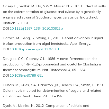
Casey, E., Sedlak, M., Ho, N.W.Y., Mosier, N.S., 2013. Effect of salts
on the cofermentation of glucose and xylose by a genetically
engineered strain of Saccharomyces cerevisiae. Biotechnol.
Biofuels 6, 1–10.
DOI
10.1111/j.1567-1364.2010.00623.x
Daroch, M., Geng, S., Wang, G., 2013. Recent advances in liquid
biofuel production from algal feedstocks. Appl. Energy.
DOI
10.1016/j.apenergy.2012.07.031
Douglas, C.C., Cooney, C.L., 1986. A novel fermentation: the
production of R(-)-1,2-propanediol and acetol by Clostridium
thermosaccharolyticum. Nat. Biotechnol. 4, 651–654.
DOI
10.1038/nbt0786-651
Dubois, M., Gilles, K.A., Hamilton, J.K., Rebers, P.A., Smith, F., 1956.
Colorimetric method for determination of sugars and related
substances. Anal. Chem. 28, 350–356
Dyah, M., Meinita, N., 2012. Comparison of sulfuric and