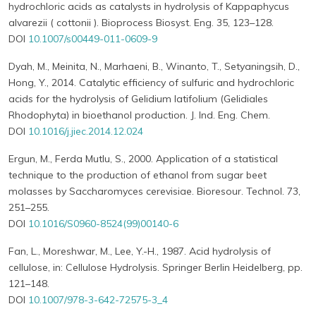
hydrochloric acids as catalysts in hydrolysis of Kappaphycus
alvarezii ( cottonii ). Bioprocess Biosyst. Eng. 35, 123–128.
DOI
10.1007/s00449-011-0609-9
Dyah, M., Meinita, N., Marhaeni, B., Winanto, T., Setyaningsih, D.,
Hong, Y., 2014. Catalytic efficiency of sulfuric and hydrochloric
acids for the hydrolysis of Gelidium latifolium (Gelidiales
Rhodophyta) in bioethanol production. J. Ind. Eng. Chem.
DOI
10.1016/j.jiec.2014.12.024
Ergun, M., Ferda Mutlu, S., 2000. Application of a statistical
technique to the production of ethanol from sugar beet
molasses by Saccharomyces cerevisiae. Bioresour. Technol. 73,
251–255.
DOI
10.1016/S0960-8524(99)00140-6
Fan, L., Moreshwar, M., Lee, Y.-H., 1987. Acid hydrolysis of
cellulose, in: Cellulose Hydrolysis. Springer Berlin Heidelberg, pp.
121–148.
DOI
10.1007/978-3-642-72575-3_4