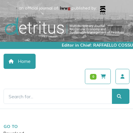
an official journal of:
published by:
Editor in Chief: RAFFAELLO COSSU
Home
0
GO TO