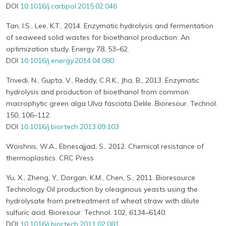
DOI
10.1016/j.carbpol.2015.02.046
Tan, I.S., Lee, K.T., 2014. Enzymatic hydrolysis and fermentation
of seaweed solid wastes for bioethanol production: An
optimization study. Energy 78, 53–62.
DOI
10.1016/j.energy.2014.04.080
Trivedi, N., Gupta, V., Reddy, C.R.K., Jha, B., 2013. Enzymatic
hydrolysis and production of bioethanol from common
macrophytic green alga Ulva fasciata Delile. Bioresour. Technol.
150, 106–112.
DOI
10.1016/j.biortech.2013.09.103
Woishnis, W.A., Ebnesajjad, S., 2012. Chemical resistance of
thermoplastics. CRC Press
Yu, X., Zheng, Y., Dorgan, K.M., Chen, S., 2011. Bioresource
Technology Oil production by oleaginous yeasts using the
hydrolysate from pretreatment of wheat straw with dilute
sulfuric acid. Bioresour. Technol. 102, 6134–6140.
DOI
10.1016/j.biortech.2011.02.081