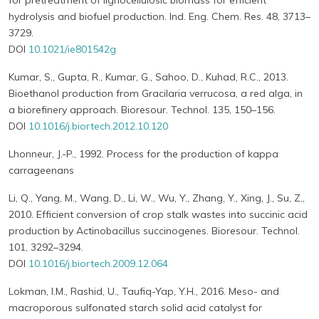
for pretreatment of lignocellulosic biomass for efficient
hydrolysis and biofuel production. Ind. Eng. Chem. Res. 48, 3713–
3729.
DOI
10.1021/ie801542g
Kumar, S., Gupta, R., Kumar, G., Sahoo, D., Kuhad, R.C., 2013.
Bioethanol production from Gracilaria verrucosa, a red alga, in
a biorefinery approach. Bioresour. Technol. 135, 150–156.
DOI
10.1016/j.biortech.2012.10.120
Lhonneur, J.-P., 1992. Process for the production of kappa
carrageenans
Li, Q., Yang, M., Wang, D., Li, W., Wu, Y., Zhang, Y., Xing, J., Su, Z.,
2010. Efficient conversion of crop stalk wastes into succinic acid
production by Actinobacillus succinogenes. Bioresour. Technol.
101, 3292–3294.
DOI
10.1016/j.biortech.2009.12.064
Lokman, I.M., Rashid, U., Taufiq-Yap, Y.H., 2016. Meso- and
macroporous sulfonated starch solid acid catalyst for