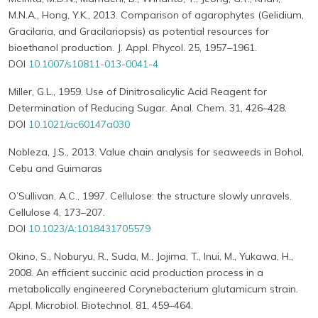
M.N.A., Hong, Y.K., 2013. Comparison of agarophytes (Gelidium,
Gracilaria, and Gracilariopsis) as potential resources for
bioethanol production. J. Appl. Phycol. 25, 1957–1961.
DOI
10.1007/s10811-013-0041-4
Miller, G.L., 1959. Use of Dinitrosalicylic Acid Reagent for
Determination of Reducing Sugar. Anal. Chem. 31, 426–428.
DOI
10.1021/ac60147a030
Nobleza, J.S., 2013. Value chain analysis for seaweeds in Bohol,
Cebu and Guimaras
O’Sullivan, A.C., 1997. Cellulose: the structure slowly unravels.
Cellulose 4, 173–207.
DOI
10.1023/A:1018431705579
Okino, S., Noburyu, R., Suda, M., Jojima, T., Inui, M., Yukawa, H.,
2008. An efficient succinic acid production process in a
metabolically engineered Corynebacterium glutamicum strain.
Appl. Microbiol. Biotechnol. 81, 459–464.