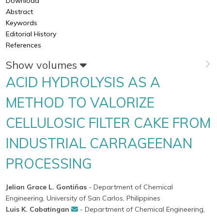
Download
Abstract
Keywords
Editorial History
References
Show volumes
ACID HYDROLYSIS AS A
METHOD TO VALORIZE
CELLULOSIC FILTER CAKE FROM
INDUSTRIAL CARRAGEENAN
PROCESSING
Jelian Grace L. Gontiñas
- Department of Chemical
Engineering, University of San Carlos, Philippines
Luis K. Cabatingan
- Department of Chemical Engineering,