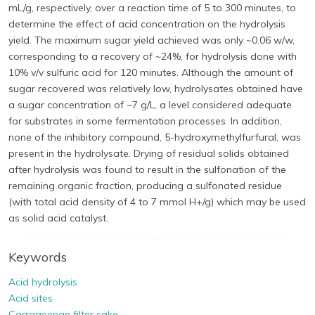
mL/g, respectively, over a reaction time of 5 to 300 minutes, to
determine the effect of acid concentration on the hydrolysis
yield. The maximum sugar yield achieved was only ~0.06 w/w,
corresponding to a recovery of ~24%, for hydrolysis done with
10% v/v sulfuric acid for 120 minutes. Although the amount of
sugar recovered was relatively low, hydrolysates obtained have
a sugar concentration of ~7 g/L, a level considered adequate
for substrates in some fermentation processes. In addition,
none of the inhibitory compound, 5-hydroxymethylfurfural, was
present in the hydrolysate. Drying of residual solids obtained
after hydrolysis was found to result in the sulfonation of the
remaining organic fraction, producing a sulfonated residue
(with total acid density of 4 to 7 mmol H+/g) which may be used
as solid acid catalyst.
Keywords
Acid hydrolysis
Acid sites
Carrageenan filter cake