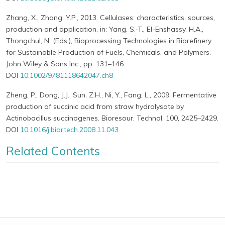
Zhang, X., Zhang, Y.P., 2013. Cellulases: characteristics, sources,
production and application, in: Yang, S.-T., El-Enshassy, H.A.,
Thongchul, N. (Eds.), Bioprocessing Technologies in Biorefinery
for Sustainable Production of Fuels, Chemicals, and Polymers.
John Wiley & Sons Inc., pp. 131–146.
DOI
10.1002/9781118642047.ch8
Zheng, P., Dong, J.J., Sun, Z.H., Ni, Y., Fang, L., 2009. Fermentative
production of succinic acid from straw hydrolysate by
Actinobacillus succinogenes. Bioresour. Technol. 100, 2425–2429.
DOI
10.1016/j.biortech.2008.11.043
Related Contents