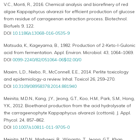
V.C., Monti, R., 2016. Chemical analysis and biorefinery of red
algae Kappaphycus alvarezii for efficient production of glucose
from residue of carrageenan extraction process. Biotechnol.
Biofuels 9, 122.
DOI
10.1186/s13068-016-0535-9
Matsuda, K., Kageyama, B., 1982. Production of 2-Keto-l-Gulonic
acid from fermentation. Appl. Environ. Microbiol. 43, 1064–1069.
DOI
0099-2240/82/051064-06$02.00/0
Maxim, L.D., Niebo, R., McConnell, E.E., 2014. Perlite toxicology
and epidemiology-a review. Inhal. Toxicol 26, 259–270.
DOI
10.3109/08958378.2014.881940
Meinita, M.D.N., Kang, J.Y., Jeong, G.T., Koo, H.M., Park, S.M., Hong,
Y.K., 2012. Bioethanol production from the acid hydrolysate of
the carrageenophyte Kappaphycus alvarezii (cottonii). J. Appl.
Phycol. 24, 857–862.
DOI
10.1007/s10811-011-9705-0
Meinita, M.D.N., Marhaeni, B., Winanto, T., Jeong, G.T., Khan,