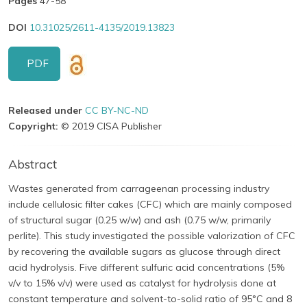
Pages
47-58
DOI
10.31025/2611-4135/2019.13823
PDF
Released under
CC BY-NC-ND
Copyright:
© 2019 CISA Publisher
Abstract
Wastes generated from carrageenan processing industry
include cellulosic filter cakes (CFC) which are mainly composed
of structural sugar (0.25 w/w) and ash (0.75 w/w, primarily
perlite). This study investigated the possible valorization of CFC
by recovering the available sugars as glucose through direct
acid hydrolysis. Five different sulfuric acid concentrations (5%
v/v to 15% v/v) were used as catalyst for hydrolysis done at
constant temperature and solvent-to-solid ratio of 95°C and 8