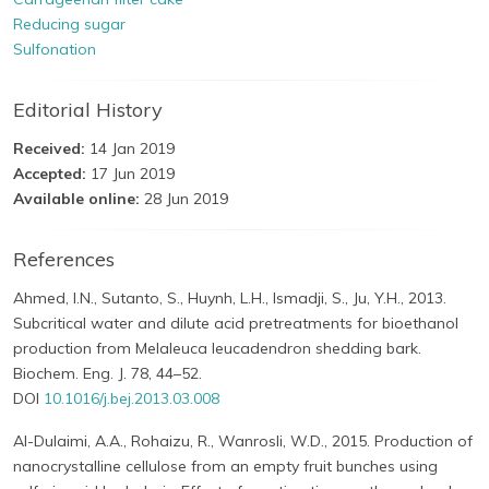
Reducing sugar
Sulfonation
Editorial History
Received:
14 Jan 2019
Accepted:
17 Jun 2019
Available online:
28 Jun 2019
References
Ahmed, I.N., Sutanto, S., Huynh, L.H., Ismadji, S., Ju, Y.H., 2013.
Subcritical water and dilute acid pretreatments for bioethanol
production from Melaleuca leucadendron shedding bark.
Biochem. Eng. J. 78, 44–52.
DOI
10.1016/j.bej.2013.03.008
Al-Dulaimi, A.A., Rohaizu, R., Wanrosli, W.D., 2015. Production of
nanocrystalline cellulose from an empty fruit bunches using