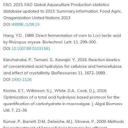
FAO, 2015. FAO Global Aquaculture Production statistics
database updated to 2013: Summary information. Food Agric.
Oraganization United Nations 2013.
DOI
I4899E./1/08.15
Hang, Y.D., 1989. Direct fermentation of corn to L(+)-lactic acid
by Rhizopus oryzae. Biotechnol. Lett. 11, 299–300.
DOI
10.1007/BF01031581
Kanchanalai, P., Temani, G., Kawajiri, Y., 2016. Reaction kinetics
of concentrated-acid hydrolysis for cellulose and hemicellulose
and effect of crystallinity. BioResources 11, 1672–1689.
DOI
1930-2126
Kostas, E.T., Wilkinson, S.J., White, D.A., Cook, D.J., 2016.
Optimization of a total acid hydrolysis based protocol for the
quantification of carbohydrate in macroalgae. J. Algal Biomass
Util. 7, 21–36
Kumar, P., Barrett, D.M., Delwiche, M.J., Stroeve, P., 2009. Methods