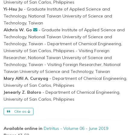
University of San Carlos, Philippines
Yi-Hsu Ju
- Graduate Institute of Applied Science and
Technology, National Taiwan University of Science and
Technology, Taiwan
Alchris W. Go
- Graduate Institute of Applied Science and
Technology, National Taiwan University of Science and
Technology, Taiwan
- Department of Chemical Engineering,
University of San Carlos, Philippines
- Visiting Foreign
Researcher, National Taiwan University of Science and
Technology, Taiwan
- Visiting Foreign Researcher, National
Taiwan University of Science and Technology, Taiwan
Mary Alfil A. Curayag
- Department of Chemical Engineering,
University of San Carlos, Philippines
Jenearly Z. Baloro
- Department of Chemical Engineering,
University of San Carlos, Philippines
Cite as
Available online in
Detritus - Volume 06 - June 2019