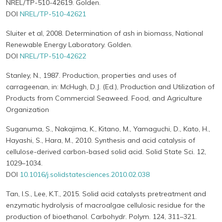
NREL/TP-510-42619. Golden.
DOI
NREL/TP-510-42621
Sluiter et al, 2008. Determination of ash in biomass, National
Renewable Energy Laboratory. Golden.
DOI
NREL/TP-510-42622
Stanley, N., 1987. Production, properties and uses of
carrageenan, in: McHugh, D.J. (Ed.), Production and Utilization of
Products from Commercial Seaweed. Food, and Agriculture
Organization
Suganuma, S., Nakajima, K., Kitano, M., Yamaguchi, D., Kato, H.,
Hayashi, S., Hara, M., 2010. Synthesis and acid catalysis of
cellulose-derived carbon-based solid acid. Solid State Sci. 12,
1029–1034.
DOI
10.1016/j.solidstatesciences.2010.02.038
Tan, I.S., Lee, K.T., 2015. Solid acid catalysts pretreatment and
enzymatic hydrolysis of macroalgae cellulosic residue for the
production of bioethanol. Carbohydr. Polym. 124, 311–321.