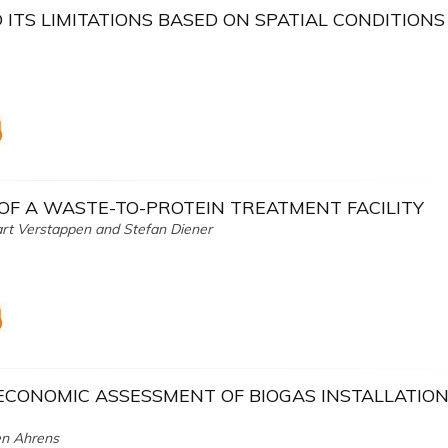
ITS LIMITATIONS BASED ON SPATIAL CONDITIONS
 OF A WASTE-TO-PROTEIN TREATMENT FACILITY
art Verstappen and Stefan Diener
ECONOMIC ASSESSMENT OF BIOGAS INSTALLATION
en Ahrens