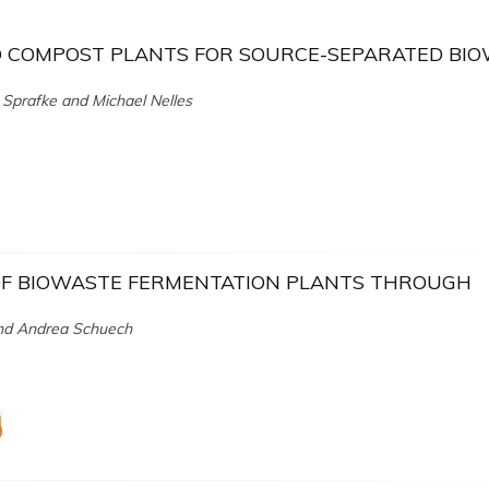
D COMPOST PLANTS FOR SOURCE-SEPARATED BI
 Sprafke and Michael Nelles
 OF BIOWASTE FERMENTATION PLANTS THROUGH
 and Andrea Schuech