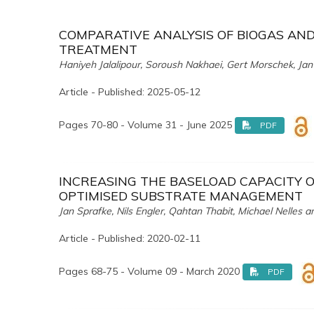
COMPARATIVE ANALYSIS OF BIOGAS AN
TREATMENT
Haniyeh Jalalipour, Soroush Nakhaei, Gert Morschek, Jan
Article - Published: 2025-05-12
Pages 70-80 - Volume 31 - June 2025
PDF
INCREASING THE BASELOAD CAPACITY
OPTIMISED SUBSTRATE MANAGEMENT
Jan Sprafke, Nils Engler, Qahtan Thabit, Michael Nelles
Article - Published: 2020-02-11
Pages 68-75 - Volume 09 - March 2020
PDF