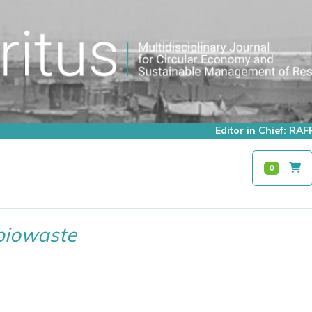
Editor in Chief: R
0
biowaste