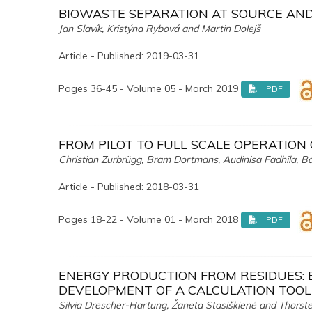
BIOWASTE SEPARATION AT SOURCE AND 
Jan Slavík, Kristýna Rybová and Martin Dolejš
Article - Published: 2019-03-31
Pages 36-45 - Volume 05 - March 2019
PDF
FROM PILOT TO FULL SCALE OPERATION
Christian Zurbrügg, Bram Dortmans, Audinisa Fadhila, B
Article - Published: 2018-03-31
Pages 18-22 - Volume 01 - March 2018
PDF
ENERGY PRODUCTION FROM RESIDUES: 
DEVELOPMENT OF A CALCULATION TOOL
Silvia Drescher-Hartung, Žaneta Stasiškienė and Thorst