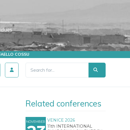
AFFAELLO COSSU
Related conferences
VENICE 2026
NOVEMBER
11th INTERNATIONAL