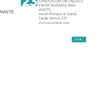
23
SYMPOSIUM ON ENERGY
FROM BIOMASS AND
WASTE,
OWASTE
Hotel Monaco & Grand
Canal, Venice (IT)
23-25 NOVEMBER 2026
All