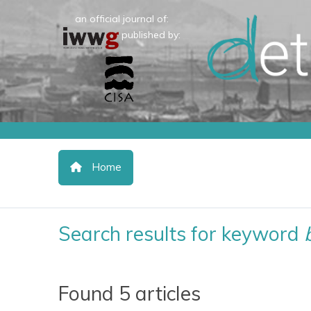
an official journal of:
published by:
Home
Search results for keyword
Found 5 articles