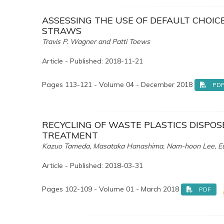
ASSESSING THE USE OF DEFAULT CHOIC
STRAWS
Travis P. Wagner and Patti Toews
Article - Published: 2018-11-21
Pages 113-121 - Volume 04 - December 2018
PD
RECYCLING OF WASTE PLASTICS DISPOSE
TREATMENT
Kazuo Tameda, Masataka Hanashima, Nam-hoon Lee, Eu
Article - Published: 2018-03-31
Pages 102-109 - Volume 01 - March 2018
PDF