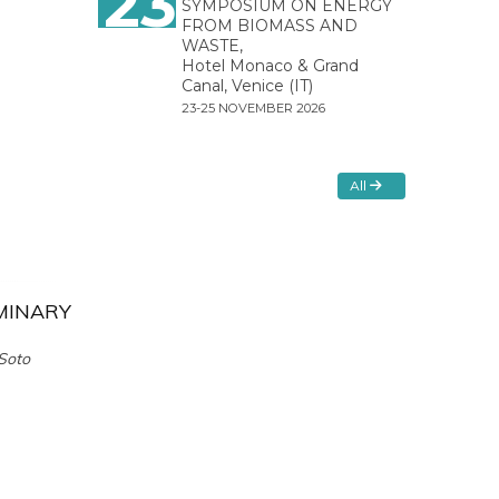
23
SYMPOSIUM ON ENERGY
FROM BIOMASS AND
WASTE,
Hotel Monaco & Grand
Canal, Venice (IT)
23-25 NOVEMBER 2026
All
IMINARY
 Soto