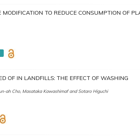
E MODIFICATION TO REDUCE CONSUMPTION OF PL
F
D OF IN LANDFILLS: THE EFFECT OF WASHING
n-ah Cho, Masataka Kawashimaf and Sotaro Higuchi