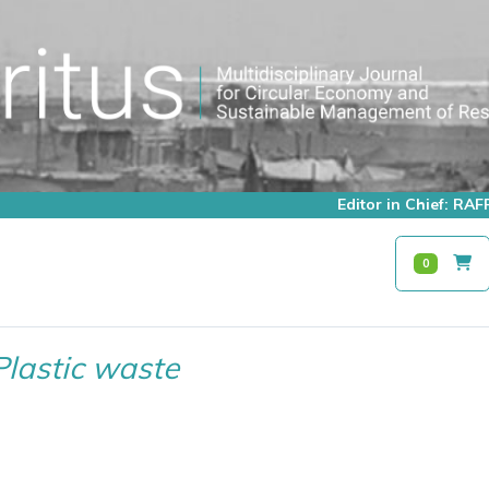
Editor in Chief: R
0
Plastic waste