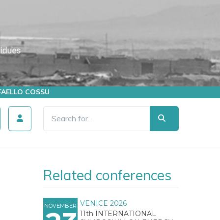
AFFAELLO COSSU
Related conferences
VENICE 2026
NOVEMBER
11th INTERNATIONAL