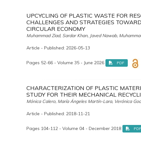
UPCYCLING OF PLASTIC WASTE FOR RE
CHALLENGES AND STRATEGIES TOWARDS
CIRCULAR ECONOMY
Muhammad Ziad, Sardar Khan, Javed Nawab, Muhamma
Article - Published: 2026-05-13
Pages 52-66 - Volume 35 - June 2026
PDF
CHARACTERIZATION OF PLASTIC MATERI
STUDY FOR THEIR MECHANICAL RECYCL
Mónica Calero, María Ángeles Martín-Lara, Verónica God
Article - Published: 2018-11-21
Pages 104-112 - Volume 04 - December 2018
PD