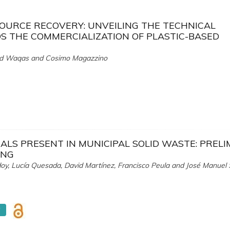
SOURCE RECOVERY: UNVEILING THE TECHNICAL
 THE COMMERCIALIZATION OF PLASTIC-BASED
d Waqas and Cosimo Magazzino
ALS PRESENT IN MUNICIPAL SOLID WASTE: PREL
ING
oy, Lucía Quesada, David Martínez, Francisco Peula and José Manuel
F