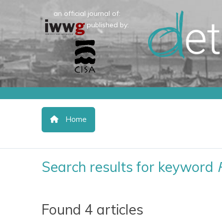
an official journal of:
published by:
Home
Search results for keyword
Found 4 articles