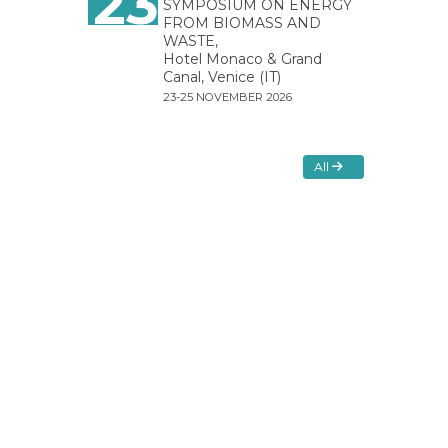
23
SYMPOSIUM ON ENERGY
FROM BIOMASS AND
WASTE,
Hotel Monaco & Grand
Canal, Venice (IT)
23-25 NOVEMBER 2026
All