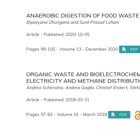
ANAEROBIC DIGESTION OF FOOD WASTE
Bipasyana Dhungana and Sunil Prasad Lohani
Article - Published: 2020-10-05
Pages 99-105 - Volume 13 - December 2020
PDF
ORGANIC WASTE AND BIOELECTROCHEM
ELECTRICITY AND METHANE DISTRIBUTI
Andrea Schievano, Andrea Goglio, Christof Erckert, Stefa
Article - Published: 2018-03-31
Pages 57-63 - Volume 01 - March 2018
PDF