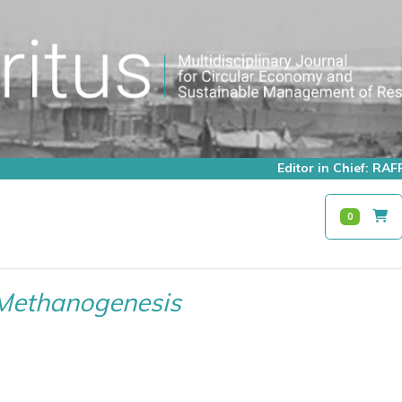
Editor in Chief: R
0
Methanogenesis