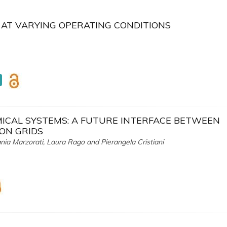
 AT VARYING OPERATING CONDITIONS
ICAL SYSTEMS: A FUTURE INTERFACE BETWEEN
ON GRIDS
nia Marzorati, Laura Rago and Pierangela Cristiani