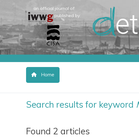
an official journal of:
published by:
Home
Search results for keyword
Found 2 articles