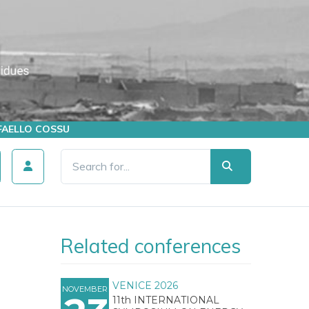
AFFAELLO COSSU
Related conferences
VENICE 2026
NOVEMBER
11th INTERNATIONAL