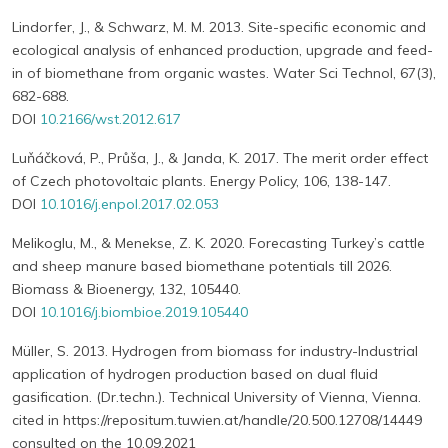
Lindorfer, J., & Schwarz, M. M. 2013. Site-specific economic and
ecological analysis of enhanced production, upgrade and feed-
in of biomethane from organic wastes. Water Sci Technol, 67(3),
682-688.
DOI
10.2166/wst.2012.617
Luňáčková, P., Průša, J., & Janda, K. 2017. The merit order effect
of Czech photovoltaic plants. Energy Policy, 106, 138-147.
DOI
10.1016/j.enpol.2017.02.053
Melikoglu, M., & Menekse, Z. K. 2020. Forecasting Turkey’s cattle
and sheep manure based biomethane potentials till 2026.
Biomass & Bioenergy, 132, 105440.
DOI
10.1016/j.biombioe.2019.105440
Müller, S. 2013. Hydrogen from biomass for industry-Industrial
application of hydrogen production based on dual fluid
gasification. (Dr.techn.). Technical University of Vienna, Vienna.
cited in https://repositum.tuwien.at/handle/20.500.12708/14449
consulted on the 10.09.2021