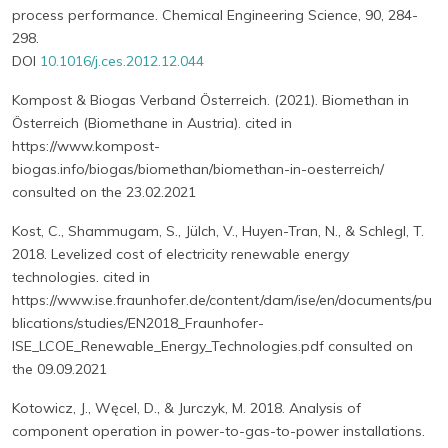
process performance. Chemical Engineering Science, 90, 284-
298.
DOI
10.1016/j.ces.2012.12.044
Kompost & Biogas Verband Österreich. (2021). Biomethan in
Österreich (Biomethane in Austria). cited in
https://www.kompost-
biogas.info/biogas/biomethan/biomethan-in-oesterreich/
consulted on the 23.02.2021
Kost, C., Shammugam, S., Jülch, V., Huyen-Tran, N., & Schlegl, T.
2018. Levelized cost of electricity renewable energy
technologies. cited in
https://www.ise.fraunhofer.de/content/dam/ise/en/documents/pu
blications/studies/EN2018_Fraunhofer-
ISE_LCOE_Renewable_Energy_Technologies.pdf consulted on
the 09.09.2021
Kotowicz, J., Węcel, D., & Jurczyk, M. 2018. Analysis of
component operation in power-to-gas-to-power installations.