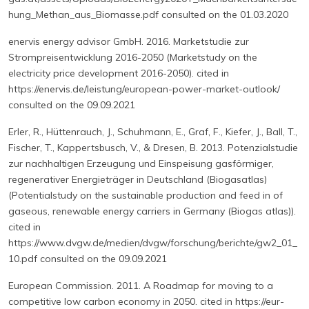
hung_Methan_aus_Biomasse.pdf consulted on the 01.03.2020
enervis energy advisor GmbH. 2016. Marketstudie zur
Strompreisentwicklung 2016-2050 (Marketstudy on the
electricity price development 2016-2050). cited in
https://enervis.de/leistung/european-power-market-outlook/
consulted on the 09.09.2021
Erler, R., Hüttenrauch, J., Schuhmann, E., Graf, F., Kiefer, J., Ball, T.,
Fischer, T., Kappertsbusch, V., & Dresen, B. 2013. Potenzialstudie
zur nachhaltigen Erzeugung und Einspeisung gasförmiger,
regenerativer Energieträger in Deutschland (Biogasatlas)
(Potentialstudy on the sustainable production and feed in of
gaseous, renewable energy carriers in Germany (Biogas atlas)).
cited in
https://www.dvgw.de/medien/dvgw/forschung/berichte/gw2_01_
10.pdf consulted on the 09.09.2021
European Commission. 2011. A Roadmap for moving to a
competitive low carbon economy in 2050. cited in https://eur-