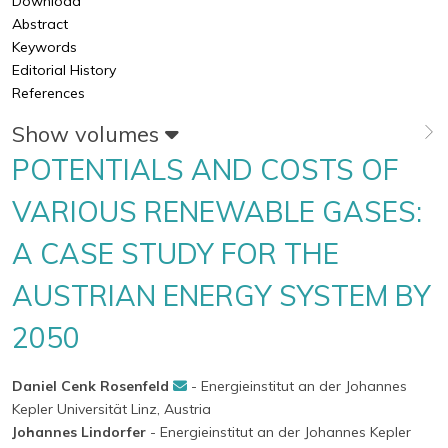
Download
Abstract
Keywords
Editorial History
References
Show volumes
POTENTIALS AND COSTS OF
VARIOUS RENEWABLE GASES:
A CASE STUDY FOR THE
AUSTRIAN ENERGY SYSTEM BY
2050
Daniel Cenk Rosenfeld
- Energieinstitut an der Johannes
Kepler Universität Linz, Austria
Johannes Lindorfer
- Energieinstitut an der Johannes Kepler