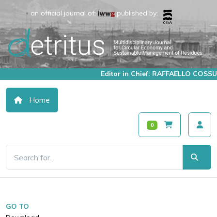
an official journal of:
published by:
Editor in Chief: RAFFAELLO COSSU
Home
0
GO TO