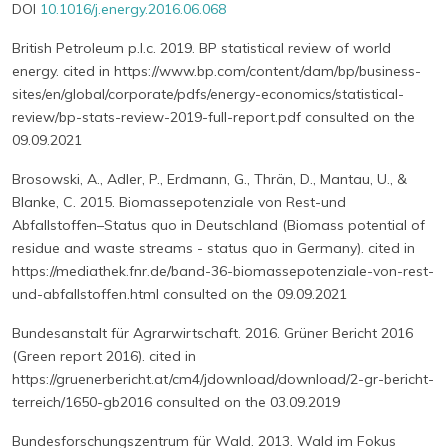
DOI
10.1016/j.energy.2016.06.068
British Petroleum p.l.c. 2019. BP statistical review of world
energy. cited in https://www.bp.com/content/dam/bp/business-
sites/en/global/corporate/pdfs/energy-economics/statistical-
review/bp-stats-review-2019-full-report.pdf consulted on the
09.09.2021
Brosowski, A., Adler, P., Erdmann, G., Thrän, D., Mantau, U., &
Blanke, C. 2015. Biomassepotenziale von Rest-und
Abfallstoffen–Status quo in Deutschland (Biomass potential of
residue and waste streams - status quo in Germany). cited in
https://mediathek.fnr.de/band-36-biomassepotenziale-von-rest-
und-abfallstoffen.html consulted on the 09.09.2021
Bundesanstalt für Agrarwirtschaft. 2016. Grüner Bericht 2016
(Green report 2016). cited in
https://gruenerbericht.at/cm4/jdownload/download/2-gr-bericht-
terreich/1650-gb2016 consulted on the 03.09.2019
Bundesforschungszentrum für Wald. 2013. Wald im Fokus