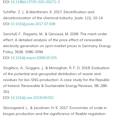
DOI
10.1186/s13705-020-00272-3
Schiffer, Z. J., & Manthiram, K. 2017. Electrification and
decarbonization of the chemical industry. Joule, 1(1), 10-14.
DOI
10.1016/j.joule.2017.07.008
Sensfuß, F., Ragwitz, M., & Genoese, M. 2008. The merit-order
effect: A detailed analysis of the price effect of renewable
electricity generation on spot market prices in Germany. Energy
Policy, 36(8), 3086-3094.
DOI
10.1016/j.enpol.2008.03.035
Singlitico, A., Goggins, J., & Monaghan, R. F. D. 2018. Evaluation
of the potential and geospatial distribution of waste and
residues for bio-SNG production: A case study for the Republic
of Ireland. Renewable & Sustainable Energy Reviews, 98, 288-
301.
DOI
10.1016/j.rser.2018.09.032
Skovsgaard, L., & Jacobsen, H. K. 2017. Economies of scale in
biogas production and the significance of flexible regulation.