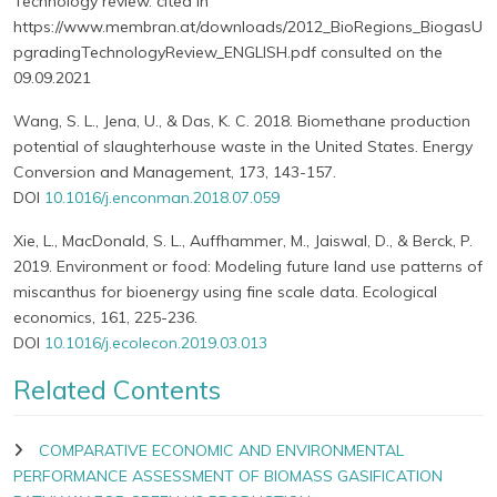
Technology review. cited in
https://www.membran.at/downloads/2012_BioRegions_BiogasU
pgradingTechnologyReview_ENGLISH.pdf consulted on the
09.09.2021
Wang, S. L., Jena, U., & Das, K. C. 2018. Biomethane production
potential of slaughterhouse waste in the United States. Energy
Conversion and Management, 173, 143-157.
DOI
10.1016/j.enconman.2018.07.059
Xie, L., MacDonald, S. L., Auffhammer, M., Jaiswal, D., & Berck, P.
2019. Environment or food: Modeling future land use patterns of
miscanthus for bioenergy using fine scale data. Ecological
economics, 161, 225-236.
DOI
10.1016/j.ecolecon.2019.03.013
Related Contents
COMPARATIVE ECONOMIC AND ENVIRONMENTAL
PERFORMANCE ASSESSMENT OF BIOMASS GASIFICATION