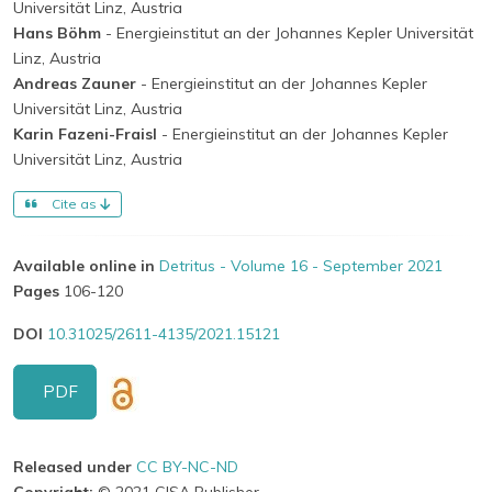
Universität Linz, Austria
Hans Böhm
- Energieinstitut an der Johannes Kepler Universität
Linz, Austria
Andreas Zauner
- Energieinstitut an der Johannes Kepler
Universität Linz, Austria
Karin Fazeni-Fraisl
- Energieinstitut an der Johannes Kepler
Universität Linz, Austria
Cite as
Available online in
Detritus - Volume 16 - September 2021
Pages
106-120
DOI
10.31025/2611-4135/2021.15121
PDF
Released under
CC BY-NC-ND