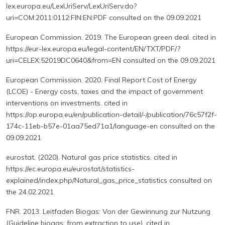
lex.europa.eu/LexUriServ/LexUriServ.do?
uri=COM:2011:0112:FIN:EN:PDF consulted on the 09.09.2021
European Commission. 2019. The European green deal. cited in
https://eur-lex.europa.eu/legal-content/EN/TXT/PDF/?
uri=CELEX:52019DC0640&from=EN consulted on the 09.09.2021
European Commission. 2020. Final Report Cost of Energy
(LCOE) - Energy costs, taxes and the impact of government
interventions on investments. cited in
https://op.europa.eu/en/publication-detail/-/publication/76c57f2f-
174c-11eb-b57e-01aa75ed71a1/language-en consulted on the
09.09.2021
eurostat. (2020). Natural gas price statistics. cited in
https://ec.europa.eu/eurostat/statistics-
explained/index.php/Natural_gas_price_statistics consulted on
the 24.02.2021
FNR. 2013. Leitfaden Biogas: Von der Gewinnung zur Nutzung
(Guideline biogas: from extraction to use). cited in