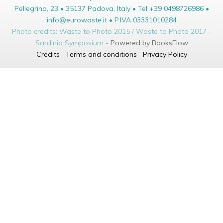
Pellegrino, 23 • 35137 Padova, Italy • Tel +39 0498726986 •
info@eurowaste.it • P.IVA 03331010284
Photo credits: Waste to Photo 2015 / Waste to Photo 2017 -
Sardinia Symposium -
Powered by BooksFlow
Credits
Terms and conditions
Privacy Policy