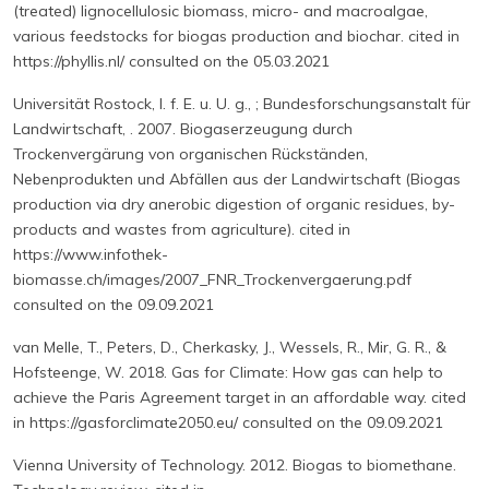
(treated) lignocellulosic biomass, micro- and macroalgae,
various feedstocks for biogas production and biochar. cited in
https://phyllis.nl/ consulted on the 05.03.2021
Universität Rostock, I. f. E. u. U. g., ; Bundesforschungsanstalt für
Landwirtschaft, . 2007. Biogaserzeugung durch
Trockenvergärung von organischen Rückständen,
Nebenprodukten und Abfällen aus der Landwirtschaft (Biogas
production via dry anerobic digestion of organic residues, by-
products and wastes from agriculture). cited in
https://www.infothek-
biomasse.ch/images/2007_FNR_Trockenvergaerung.pdf
consulted on the 09.09.2021
van Melle, T., Peters, D., Cherkasky, J., Wessels, R., Mir, G. R., &
Hofsteenge, W. 2018. Gas for Climate: How gas can help to
achieve the Paris Agreement target in an affordable way. cited
in https://gasforclimate2050.eu/ consulted on the 09.09.2021
Vienna University of Technology. 2012. Biogas to biomethane.