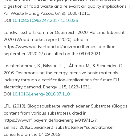
digestion of food waste and relevant air quality implications. J
Air Waste Manag Assoc, 67(9), 1000-1011.
DOI
10.1080/10962247.2017.1316326
Landwirtschaftskammer Österreich. 2020. Holzmarktbericht
2020 (Wood market report 2020). cited in
https://www.waldverband.at/holzmarktbericht-der-lkoe-
september-2020-2/ consulted on the 09.09.2021
Lechtenböhmer, S., Nilsson, L. J., Åhman, M., & Schneider, C.
2016. Decarbonising the energy intensive basic materials
industry through electrification–Implications for future EU
electricity demand. Energy, 115, 1623-1631.
DOI
10.1016/j.energy.2016.07.110
LFL. (2019). Biogasausbeute verschiedener Substrate (Biogas
content from various substrates). cited in
https://www.lfl.bayern.de/iba/energie/049711/?
sel_list=20%2Cb&anker0=substratanker#substratanker
consulted on the 04.09.2019