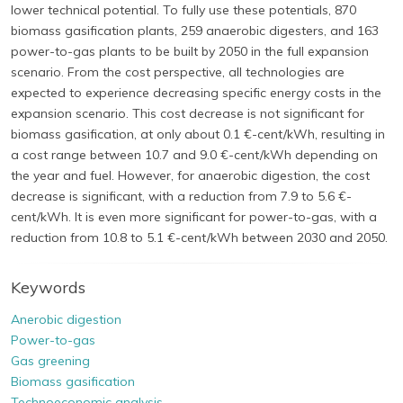
lower technical potential. To fully use these potentials, 870
biomass gasification plants, 259 anaerobic digesters, and 163
power-to-gas plants to be built by 2050 in the full expansion
scenario. From the cost perspective, all technologies are
expected to experience decreasing specific energy costs in the
expansion scenario. This cost decrease is not significant for
biomass gasification, at only about 0.1 €-cent/kWh, resulting in
a cost range between 10.7 and 9.0 €-cent/kWh depending on
the year and fuel. However, for anaerobic digestion, the cost
decrease is significant, with a reduction from 7.9 to 5.6 €-
cent/kWh. It is even more significant for power-to-gas, with a
reduction from 10.8 to 5.1 €-cent/kWh between 2030 and 2050.
Keywords
Anerobic digestion
Power-to-gas
Gas greening
Biomass gasification
Technoeconomic analysis