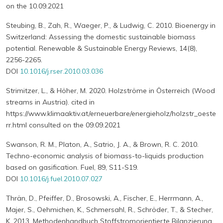
on the 10.09.2021
Steubing, B., Zah, R., Waeger, P., & Ludwig, C. 2010. Bioenergy in
Switzerland: Assessing the domestic sustainable biomass
potential. Renewable & Sustainable Energy Reviews, 14(8),
2256-2265.
DOI
10.1016/j.rser.2010.03.036
Strimitzer, L., & Höher, M. 2020. Holzströme in Österreich (Wood
streams in Austria). cited in
https://www.klimaaktiv.at/erneuerbare/energieholz/holzstr_oeste
rr.html consulted on the 09.09.2021
Swanson, R. M., Platon, A., Satrio, J. A., & Brown, R. C. 2010.
Techno-economic analysis of biomass-to-liquids production
based on gasification. Fuel, 89, S11-S19.
DOI
10.1016/j.fuel.2010.07.027
Thrän, D., Pfeiffer, D., Brosowski, A., Fischer, E., Herrmann, A.,
Majer, S., Oehmichen, K., Schmersahl, R., Schröder, T., & Stecher,
K. 2013. Methodenhandbuch Stoffstromorientierte Bilanzierung