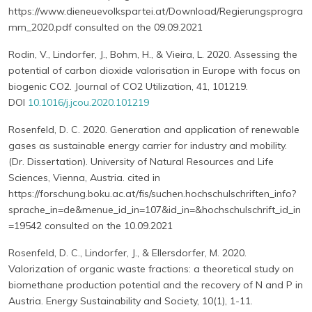
https://www.dieneuevolkspartei.at/Download/Regierungsprogra
mm_2020.pdf consulted on the 09.09.2021
Rodin, V., Lindorfer, J., Bohm, H., & Vieira, L. 2020. Assessing the
potential of carbon dioxide valorisation in Europe with focus on
biogenic CO2. Journal of CO2 Utilization, 41, 101219.
DOI
10.1016/j.jcou.2020.101219
Rosenfeld, D. C. 2020. Generation and application of renewable
gases as sustainable energy carrier for industry and mobility.
(Dr. Dissertation). University of Natural Resources and Life
Sciences, Vienna, Austria. cited in
https://forschung.boku.ac.at/fis/suchen.hochschulschriften_info?
sprache_in=de&menue_id_in=107&id_in=&hochschulschrift_id_in
=19542 consulted on the 10.09.2021
Rosenfeld, D. C., Lindorfer, J., & Ellersdorfer, M. 2020.
Valorization of organic waste fractions: a theoretical study on
biomethane production potential and the recovery of N and P in
Austria. Energy Sustainability and Society, 10(1), 1-11.