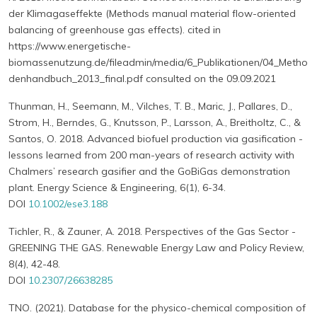
der Klimagaseffekte (Methods manual material flow-oriented
balancing of greenhouse gas effects). cited in
https://www.energetische-
biomassenutzung.de/fileadmin/media/6_Publikationen/04_Metho
denhandbuch_2013_final.pdf consulted on the 09.09.2021
Thunman, H., Seemann, M., Vilches, T. B., Maric, J., Pallares, D.,
Strom, H., Berndes, G., Knutsson, P., Larsson, A., Breitholtz, C., &
Santos, O. 2018. Advanced biofuel production via gasification -
lessons learned from 200 man-years of research activity with
Chalmers’ research gasifier and the GoBiGas demonstration
plant. Energy Science & Engineering, 6(1), 6-34.
DOI
10.1002/ese3.188
Tichler, R., & Zauner, A. 2018. Perspectives of the Gas Sector -
GREENING THE GAS. Renewable Energy Law and Policy Review,
8(4), 42-48.
DOI
10.2307/26638285
TNO. (2021). Database for the physico-chemical composition of