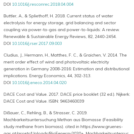
DOI
10.1016/j.resconrec.2018.04.004
Buttler, A., & Spliethoff, H. 2018. Current status of water
electrolysis for energy storage, grid balancing and sector
coupling via power-to-gas and power-to-liquids: A review.
Renewable & Sustainable Energy Reviews, 82, 2440-2454.
DOI
10.1016/j.rser.2017.09.003
Cludius, J., Hermann, H., Matthes, F. C., & Graichen, V. 2014. The
merit order effect of wind and photovoltaic electricity
generation in Germany 2008-2016: Estimation and distributional
implications. Energy Economics, 44, 302-313.
DOI
10.1016/j.eneco.2014.04.020
DACE Cost and Value. 2017. DACE price booklet (32 ed.). Nijkerk:
DACE Cost and Value. ISBN: 9463460039
Dißauer, C., Rehling, B., & Strasser, C. 2019.
Machbarkeitsuntersuchung Methan aus Biomasse (Feasibility
study methane from biomass). cited in https://www.gruenes-
gas.at/assets/Uploads/BioEenergy2020+_Machbarkeitsuntersuc