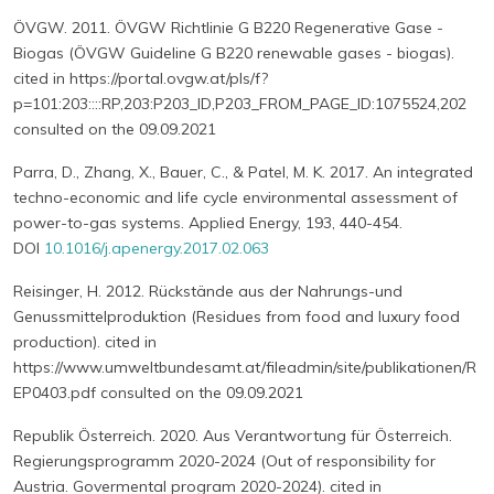
ÖVGW. 2011. ÖVGW Richtlinie G B220 Regenerative Gase -
Biogas (ÖVGW Guideline G B220 renewable gases - biogas).
cited in https://portal.ovgw.at/pls/f?
p=101:203::::RP,203:P203_ID,P203_FROM_PAGE_ID:1075524,202
consulted on the 09.09.2021
Parra, D., Zhang, X., Bauer, C., & Patel, M. K. 2017. An integrated
techno-economic and life cycle environmental assessment of
power-to-gas systems. Applied Energy, 193, 440-454.
DOI
10.1016/j.apenergy.2017.02.063
Reisinger, H. 2012. Rückstände aus der Nahrungs-und
Genussmittelproduktion (Residues from food and luxury food
production). cited in
https://www.umweltbundesamt.at/fileadmin/site/publikationen/R
EP0403.pdf consulted on the 09.09.2021
Republik Österreich. 2020. Aus Verantwortung für Österreich.
Regierungsprogramm 2020-2024 (Out of responsibility for
Austria. Govermental program 2020-2024). cited in