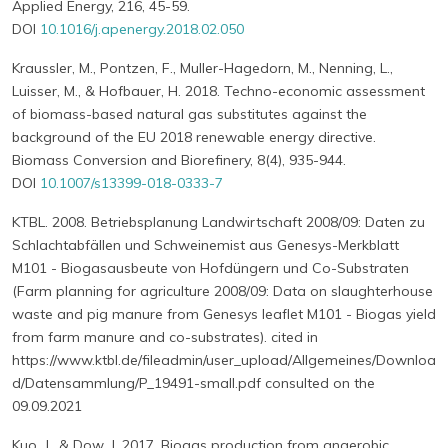
Applied Energy, 216, 45-59.
DOI
10.1016/j.apenergy.2018.02.050
Kraussler, M., Pontzen, F., Muller-Hagedorn, M., Nenning, L.,
Luisser, M., & Hofbauer, H. 2018. Techno-economic assessment
of biomass-based natural gas substitutes against the
background of the EU 2018 renewable energy directive.
Biomass Conversion and Biorefinery, 8(4), 935-944.
DOI
10.1007/s13399-018-0333-7
KTBL. 2008. Betriebsplanung Landwirtschaft 2008/09: Daten zu
Schlachtabfällen und Schweinemist aus Genesys-Merkblatt
M101 - Biogasausbeute von Hofdüngern und Co-Substraten
(Farm planning for agriculture 2008/09: Data on slaughterhouse
waste and pig manure from Genesys leaflet M101 - Biogas yield
from farm manure and co-substrates). cited in
https://www.ktbl.de/fileadmin/user_upload/Allgemeines/Downloa
d/Datensammlung/P_19491-small.pdf consulted on the
09.09.2021
Kuo, J., & Dow, J. 2017. Biogas production from anaerobic