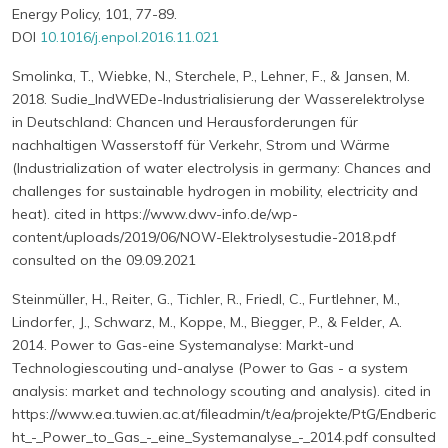
Energy Policy, 101, 77-89.
DOI
10.1016/j.enpol.2016.11.021
Smolinka, T., Wiebke, N., Sterchele, P., Lehner, F., & Jansen, M.
2018. Sudie_IndWEDe-Industrialisierung der Wasserelektrolyse
in Deutschland: Chancen und Herausforderungen für
nachhaltigen Wasserstoff für Verkehr, Strom und Wärme
(Industrialization of water electrolysis in germany: Chances and
challenges for sustainable hydrogen in mobility, electricity and
heat). cited in https://www.dwv-info.de/wp-
content/uploads/2019/06/NOW-Elektrolysestudie-2018.pdf
consulted on the 09.09.2021
Steinmüller, H., Reiter, G., Tichler, R., Friedl, C., Furtlehner, M.,
Lindorfer, J., Schwarz, M., Koppe, M., Biegger, P., & Felder, A.
2014. Power to Gas-eine Systemanalyse: Markt-und
Technologiescouting und-analyse (Power to Gas - a system
analysis: market and technology scouting and analysis). cited in
https://www.ea.tuwien.ac.at/fileadmin/t/ea/projekte/PtG/Endberic
ht_-_Power_to_Gas_-_eine_Systemanalyse_-_2014.pdf consulted