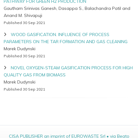
PATHWAY FOR GREEN H2 PRODUCTION
Gautham Srinivas Ganesh, Dasappa S., Balachandra Patil and
Anand M. Shivapuji
Published 30 Sep 2021
WOOD GASIFICATION. INFLUENCE OF PROCESS
PARAMETERS ON THE TAR FORMATION AND GAS CLEANING
Marek Dudynski
Published 30 Sep 2021
NOVEL OXYGEN-STEAM GASIFICATION PROCESS FOR HIGH
QUALITY GAS FROM BIOMASS
Marek Dudynski
Published 30 Sep 2021
CISA PUBLISHER an imprint of EUROWASTE Srl • via Beato