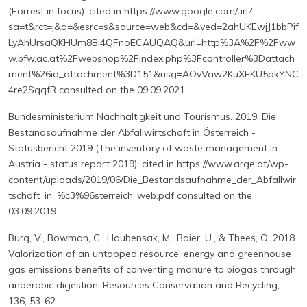
(Forrest in focus). cited in https://www.google.com/url?
sa=t&rct=j&q=&esrc=s&source=web&cd=&ved=2ahUKEwjJ1bbPif
LyAhUrsaQKHUm8Bi4QFnoECAUQAQ&url=http%3A%2F%2Fww
w.bfw.ac.at%2Fwebshop%2Findex.php%3Fcontroller%3Dattach
ment%26id_attachment%3D151&usg=AOvVaw2KuXFKU5pkYNC
4re2SqqfR consulted on the 09.09.2021
Bundesministerium Nachhaltigkeit und Tourismus. 2019. Die
Bestandsaufnahme der Abfallwirtschaft in Österreich -
Statusbericht 2019 (The inventory of waste management in
Austria - status report 2019). cited in https://www.arge.at/wp-
content/uploads/2019/06/Die_Bestandsaufnahme_der_Abfallwir
tschaft_in_%c3%96sterreich_web.pdf consulted on the
03.09.2019
Burg, V., Bowman, G., Haubensak, M., Baier, U., & Thees, O. 2018.
Valorization of an untapped resource: energy and greenhouse
gas emissions benefits of converting manure to biogas through
anaerobic digestion. Resources Conservation and Recycling,
136, 53-62.