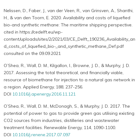
Nelissen, D., Faber, J., van der Veen, R., van Grinsven, A., Shanthi,
H., & van den Toorn, E. 2020. Availability and costs of liquefied
bio-and synthetic methane: The maritime shipping perspective.
cited in https://cedelft.eu/wp-
content/uploads/sites/2/2021/03/CE_Delft_190236_Availability_an
d_costs_of_liquefied_bio-_and_synthetic_methane_Def.pdf
consulted on the 09.09.2021
O’Shea, R., Wall, D. M., Kilgallon, I., Browne, J. D., & Murphy, J. D.
2017. Assessing the total theoretical, and financially viable,
resource of biomethane for injection to a natural gas network in
a region. Applied Energy, 188, 237-256.
DOI
10.1016/j.apenergy.2016.11.121
O’Shea, R., Wall, D. M., McDonagh, S., & Murphy, J. D. 2017. The
potential of power to gas to provide green gas utilising existing
CO2 sources from industries, distilleries and wastewater
treatment facilities. Renewable Energy, 114, 1090-1100.
DOI
10.1016/j.renene.2017.07.097