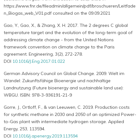
https://www.fnr.de/fileadmin/allgemein/pdf/broschueren/Leitfade
n_Biogas_web_V01.pdf consulted on the 09.09.2021
Gao, Y., Gao, X., & Zhang, X. H. 2017. The 2 degrees C global
temperature target and the evolution of the long-term goal of
addressing climate change - from the United Nations
framework convention on climate change to the Paris
agreement. Engineering, 3(2), 272-278.
DOI
10.1016/J.Eng.2017.01.022
German Advisory Council on Global Change. 2009. Welt im
Wandel: Zukunftsfähige Bioenergie und nachhaltige
Landnutzung (Future bioenergy and sustainable land use):
WBGU. ISBN: 978-3-936191-21-9
Gorre, J., Ortloff, F., & van Leeuwen, C. 2019. Production costs
for synthetic methane in 2030 and 2050 of an optimized Power-
to-Gas plant with intermediate hydrogen storage. Applied
Energy, 253, 113594.
DOI
10.1016/j.apenergy.2019.113594