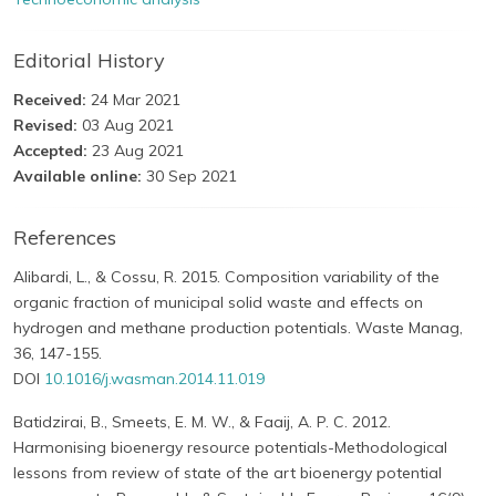
Editorial History
Received:
24 Mar 2021
Revised:
03 Aug 2021
Accepted:
23 Aug 2021
Available online:
30 Sep 2021
References
Alibardi, L., & Cossu, R. 2015. Composition variability of the
organic fraction of municipal solid waste and effects on
hydrogen and methane production potentials. Waste Manag,
36, 147-155.
DOI
10.1016/j.wasman.2014.11.019
Batidzirai, B., Smeets, E. M. W., & Faaij, A. P. C. 2012.
Harmonising bioenergy resource potentials-Methodological
lessons from review of state of the art bioenergy potential