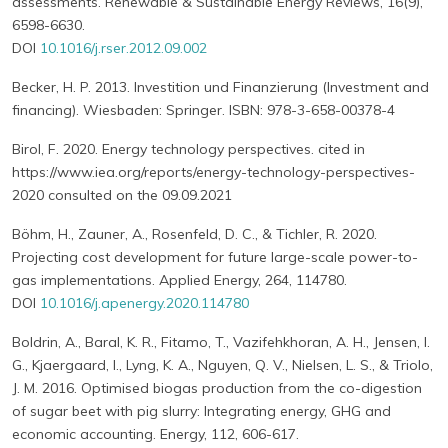
assessments. Renewable & Sustainable Energy Reviews, 16(9),
6598-6630.
DOI
10.1016/j.rser.2012.09.002
Becker, H. P. 2013. Investition und Finanzierung (Investment and
financing). Wiesbaden: Springer. ISBN: 978-3-658-00378-4
Birol, F. 2020. Energy technology perspectives. cited in
https://www.iea.org/reports/energy-technology-perspectives-
2020 consulted on the 09.09.2021
Böhm, H., Zauner, A., Rosenfeld, D. C., & Tichler, R. 2020.
Projecting cost development for future large-scale power-to-
gas implementations. Applied Energy, 264, 114780.
DOI
10.1016/j.apenergy.2020.114780
Boldrin, A., Baral, K. R., Fitamo, T., Vazifehkhoran, A. H., Jensen, I.
G., Kjaergaard, I., Lyng, K. A., Nguyen, Q. V., Nielsen, L. S., & Triolo,
J. M. 2016. Optimised biogas production from the co-digestion
of sugar beet with pig slurry: Integrating energy, GHG and
economic accounting. Energy, 112, 606-617.