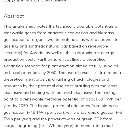
Copyright:
© 2021 CISA Publisher
Abstract
This analysis estimates the technically available potentials of
renewable gases from anaerobic conversion and biomass
gasification of organic waste materials, as well as power-to-
gas (H2 and synthetic natural gas based on renewable
electricity) for Austria, as well as their approximate energy
production costs. Furthermore, it outlines a theoretical
expansion scenario for plant erection aimed at fully using all
technical potentials by 2050. The overall result, illustrated as a
theoretical merit order, is a ranking of technologies and
resources by their potential and cost, starting with the least
expensive and ending with the most expensive. The findings
point to a renewable methane potential of about 58 TWh per
year by 2050. The highest potential originates from biomass
gasification (~49 TWh per year), while anaerobic digestion (~6
TWh per year) and the power-to-gas of green CO2 from
biogas upgrading (~3 TWh per year) demonstrate a much