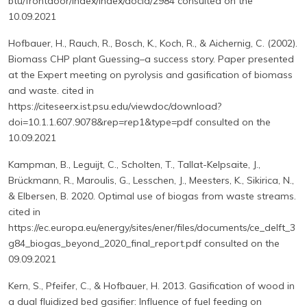
btu/frontdoor/index/index/docId/2984 consulted on the
10.09.2021
Hofbauer, H., Rauch, R., Bosch, K., Koch, R., & Aichernig, C. (2002).
Biomass CHP plant Guessing–a success story. Paper presented
at the Expert meeting on pyrolysis and gasification of biomass
and waste. cited in
https://citeseerx.ist.psu.edu/viewdoc/download?
doi=10.1.1.607.9078&rep=rep1&type=pdf consulted on the
10.09.2021
Kampman, B., Leguijt, C., Scholten, T., Tallat-Kelpsaite, J.,
Brückmann, R., Maroulis, G., Lesschen, J., Meesters, K., Sikirica, N.,
& Elbersen, B. 2020. Optimal use of biogas from waste streams.
cited in
https://ec.europa.eu/energy/sites/ener/files/documents/ce_delft_3
g84_biogas_beyond_2020_final_report.pdf consulted on the
09.09.2021
Kern, S., Pfeifer, C., & Hofbauer, H. 2013. Gasification of wood in
a dual fluidized bed gasifier: Influence of fuel feeding on