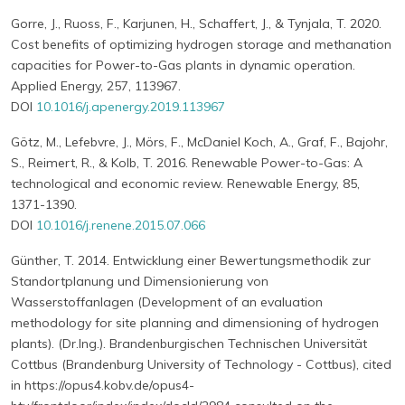
Gorre, J., Ruoss, F., Karjunen, H., Schaffert, J., & Tynjala, T. 2020.
Cost benefits of optimizing hydrogen storage and methanation
capacities for Power-to-Gas plants in dynamic operation.
Applied Energy, 257, 113967.
DOI
10.1016/j.apenergy.2019.113967
Götz, M., Lefebvre, J., Mörs, F., McDaniel Koch, A., Graf, F., Bajohr,
S., Reimert, R., & Kolb, T. 2016. Renewable Power-to-Gas: A
technological and economic review. Renewable Energy, 85,
1371-1390.
DOI
10.1016/j.renene.2015.07.066
Günther, T. 2014. Entwicklung einer Bewertungsmethodik zur
Standortplanung und Dimensionierung von
Wasserstoffanlagen (Development of an evaluation
methodology for site planning and dimensioning of hydrogen
plants). (Dr.Ing.). Brandenburgischen Technischen Universität
Cottbus (Brandenburg University of Technology - Cottbus), cited
in https://opus4.kobv.de/opus4-