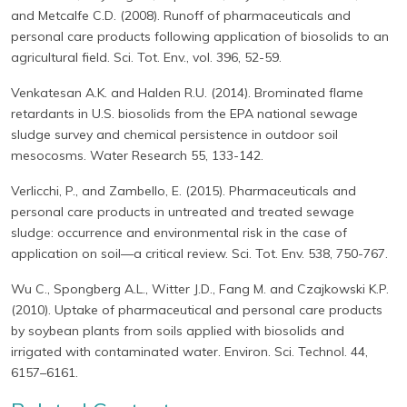
and Metcalfe C.D. (2008). Runoff of pharmaceuticals and
personal care products following application of biosolids to an
agricultural field. Sci. Tot. Env., vol. 396, 52-59.
Venkatesan A.K. and Halden R.U. (2014). Brominated flame
retardants in U.S. biosolids from the EPA national sewage
sludge survey and chemical persistence in outdoor soil
mesocosms. Water Research 55, 133-142.
Verlicchi, P., and Zambello, E. (2015). Pharmaceuticals and
personal care products in untreated and treated sewage
sludge: occurrence and environmental risk in the case of
application on soil—a critical review. Sci. Tot. Env. 538, 750-767.
Wu C., Spongberg A.L., Witter J.D., Fang M. and Czajkowski K.P.
(2010). Uptake of pharmaceutical and personal care products
by soybean plants from soils applied with biosolids and
irrigated with contaminated water. Environ. Sci. Technol. 44,
6157–6161.