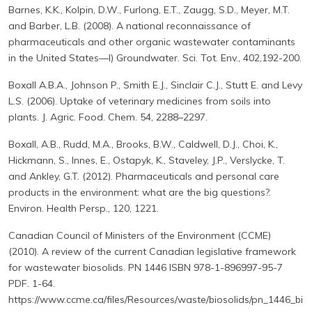
Barnes, K.K., Kolpin, D.W., Furlong, E.T., Zaugg, S.D., Meyer, M.T.
and Barber, L.B. (2008). A national reconnaissance of
pharmaceuticals and other organic wastewater contaminants
in the United States—I) Groundwater. Sci. Tot. Env., 402,192-200.
Boxall A.B.A., Johnson P., Smith E.J., Sinclair C.J., Stutt E. and Levy
L.S. (2006). Uptake of veterinary medicines from soils into
plants. J. Agric. Food. Chem. 54, 2288–2297.
Boxall, A.B., Rudd, M.A., Brooks, B.W., Caldwell, D.J., Choi, K.,
Hickmann, S., Innes, E., Ostapyk, K., Staveley, J.P., Verslycke, T.
and Ankley, G.T. (2012). Pharmaceuticals and personal care
products in the environment: what are the big questions?.
Environ. Health Persp., 120, 1221.
Canadian Council of Ministers of the Environment (CCME)
(2010). A review of the current Canadian legislative framework
for wastewater biosolids. PN 1446 ISBN 978-1-896997-95-7
PDF. 1-64.
https://www.ccme.ca/files/Resources/waste/biosolids/pn_1446_bi