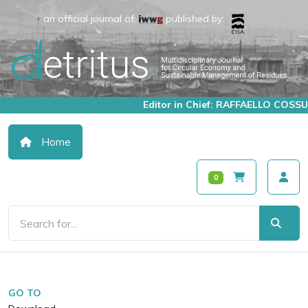
an official journal of:
published by:
Editor in Chief: RAFFAELLO COSSU
Home
0
GO TO