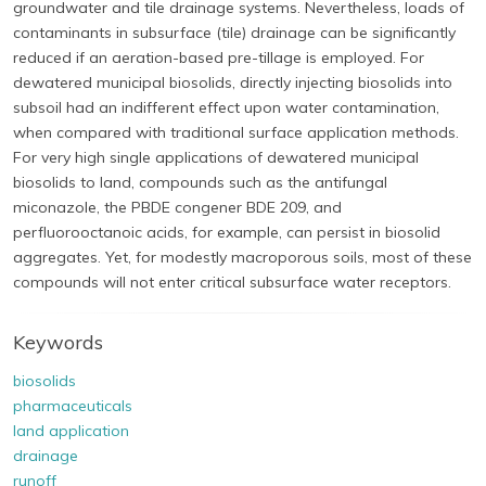
groundwater and tile drainage systems. Nevertheless, loads of
contaminants in subsurface (tile) drainage can be significantly
reduced if an aeration-based pre-tillage is employed. For
dewatered municipal biosolids, directly injecting biosolids into
subsoil had an indifferent effect upon water contamination,
when compared with traditional surface application methods.
For very high single applications of dewatered municipal
biosolids to land, compounds such as the antifungal
miconazole, the PBDE congener BDE 209, and
perfluorooctanoic acids, for example, can persist in biosolid
aggregates. Yet, for modestly macroporous soils, most of these
compounds will not enter critical subsurface water receptors.
Keywords
biosolids
pharmaceuticals
land application
drainage
runoff