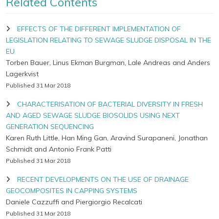
Related Contents
EFFECTS OF THE DIFFERENT IMPLEMENTATION OF
LEGISLATION RELATING TO SEWAGE SLUDGE DISPOSAL IN THE
EU
Torben Bauer, Linus Ekman Burgman, Lale Andreas and Anders
Lagerkvist
Published 31 Mar 2018
CHARACTERISATION OF BACTERIAL DIVERSITY IN FRESH
AND AGED SEWAGE SLUDGE BIOSOLIDS USING NEXT
GENERATION SEQUENCING
Karen Ruth Little, Han Ming Gan, Aravind Surapaneni, Jonathan
Schmidt and Antonio Frank Patti
Published 31 Mar 2018
RECENT DEVELOPMENTS ON THE USE OF DRAINAGE
GEOCOMPOSITES IN CAPPING SYSTEMS
Daniele Cazzuffi and Piergiorgio Recalcati
Published 31 Mar 2018