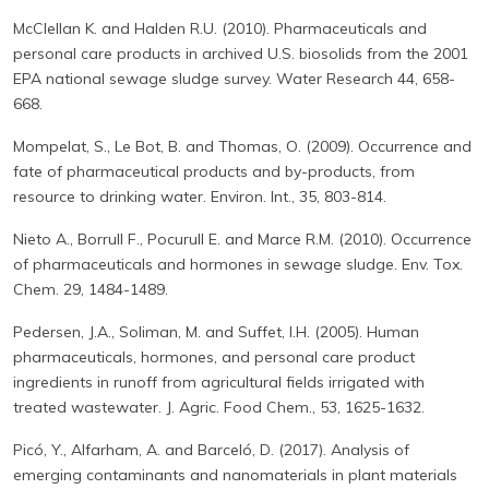
McClellan K. and Halden R.U. (2010). Pharmaceuticals and
personal care products in archived U.S. biosolids from the 2001
EPA national sewage sludge survey. Water Research 44, 658-
668.
Mompelat, S., Le Bot, B. and Thomas, O. (2009). Occurrence and
fate of pharmaceutical products and by-products, from
resource to drinking water. Environ. Int., 35, 803-814.
Nieto A., Borrull F., Pocurull E. and Marce R.M. (2010). Occurrence
of pharmaceuticals and hormones in sewage sludge. Env. Tox.
Chem. 29, 1484-1489.
Pedersen, J.A., Soliman, M. and Suffet, I.H. (2005). Human
pharmaceuticals, hormones, and personal care product
ingredients in runoff from agricultural fields irrigated with
treated wastewater. J. Agric. Food Chem., 53, 1625-1632.
Picó, Y., Alfarham, A. and Barceló, D. (2017). Analysis of
emerging contaminants and nanomaterials in plant materials