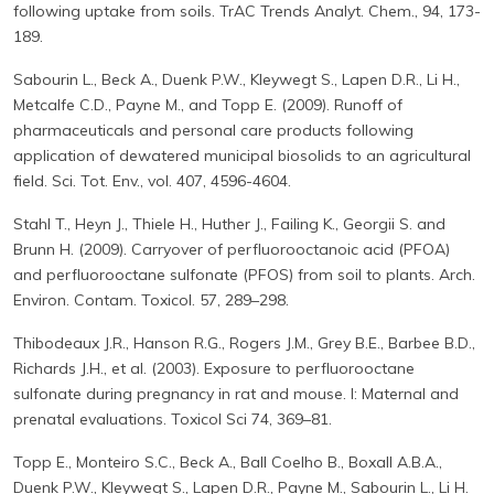
following uptake from soils. TrAC Trends Analyt. Chem., 94, 173-
189.
Sabourin L., Beck A., Duenk P.W., Kleywegt S., Lapen D.R., Li H.,
Metcalfe C.D., Payne M., and Topp E. (2009). Runoff of
pharmaceuticals and personal care products following
application of dewatered municipal biosolids to an agricultural
field. Sci. Tot. Env., vol. 407, 4596-4604.
Stahl T., Heyn J., Thiele H., Huther J., Failing K., Georgii S. and
Brunn H. (2009). Carryover of perfluorooctanoic acid (PFOA)
and perfluorooctane sulfonate (PFOS) from soil to plants. Arch.
Environ. Contam. Toxicol. 57, 289–298.
Thibodeaux J.R., Hanson R.G., Rogers J.M., Grey B.E., Barbee B.D.,
Richards J.H., et al. (2003). Exposure to perfluorooctane
sulfonate during pregnancy in rat and mouse. I: Maternal and
prenatal evaluations. Toxicol Sci 74, 369–81.
Topp E., Monteiro S.C., Beck A., Ball Coelho B., Boxall A.B.A.,
Duenk P.W., Kleywegt S., Lapen D.R., Payne M., Sabourin L., Li H.