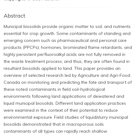
Abstract
Municipal biosolids provide organic matter to soil, and nutrients
essential for crop growth. Some contaminants of standing and
emerging concern such as pharmaceutical and personal care
products (PPCPs), hormones, brominated flame retardants, and
highly persistent perfluoroalkyl acids are not fully removed in
the waste treatment process; and thus, they are often found in
resultant biosolids applied to land. This paper provides an
overview of selected research led by Agriculture and Agri-Food
Canada on monitoring and predicting the fate and transport of
these noted contaminants in field soil-hydrological
environments following land applications of dewatered and
liquid municipal biosolids. Different land application practices
were examined in the context of their potential to reduce
environmental exposure. Field studies of liquid/slurry municipal
biosolids demonstrated that in macroporous soils
contaminants of all types can rapidly reach shallow