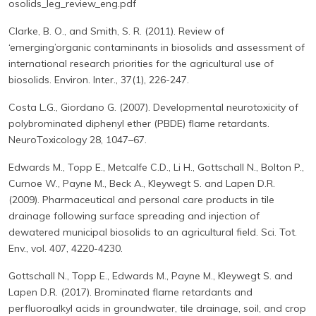
osolids_leg_review_eng.pdf
Clarke, B. O., and Smith, S. R. (2011). Review of
‘emerging’organic contaminants in biosolids and assessment of
international research priorities for the agricultural use of
biosolids. Environ. Inter., 37(1), 226-247.
Costa L.G., Giordano G. (2007). Developmental neurotoxicity of
polybrominated diphenyl ether (PBDE) flame retardants.
NeuroToxicology 28, 1047–67.
Edwards M., Topp E., Metcalfe C.D., Li H., Gottschall N., Bolton P.,
Curnoe W., Payne M., Beck A., Kleywegt S. and Lapen D.R.
(2009). Pharmaceutical and personal care products in tile
drainage following surface spreading and injection of
dewatered municipal biosolids to an agricultural field. Sci. Tot.
Env., vol. 407, 4220-4230.
Gottschall N., Topp E., Edwards M., Payne M., Kleywegt S. and
Lapen D.R. (2017). Brominated flame retardants and
perfluoroalkyl acids in groundwater, tile drainage, soil, and crop