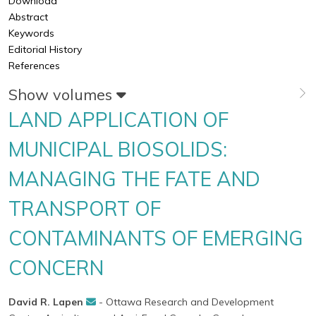
Download
Abstract
Keywords
Editorial History
References
Show volumes
LAND APPLICATION OF
MUNICIPAL BIOSOLIDS:
MANAGING THE FATE AND
TRANSPORT OF
CONTAMINANTS OF EMERGING
CONCERN
David R. Lapen
- Ottawa Research and Development