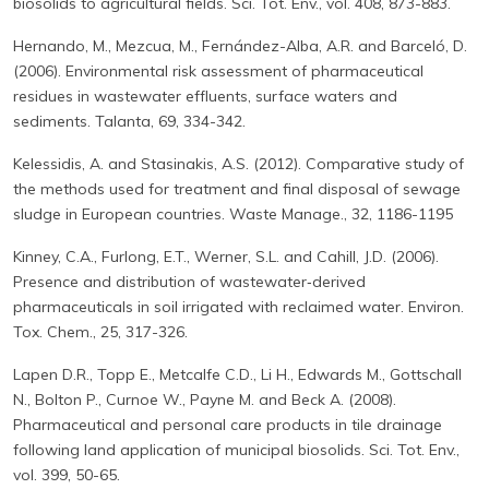
biosolids to agricultural fields. Sci. Tot. Env., vol. 408, 873-883.
Hernando, M., Mezcua, M., Fernández-Alba, A.R. and Barceló, D.
(2006). Environmental risk assessment of pharmaceutical
residues in wastewater effluents, surface waters and
sediments. Talanta, 69, 334-342.
Kelessidis, A. and Stasinakis, A.S. (2012). Comparative study of
the methods used for treatment and final disposal of sewage
sludge in European countries. Waste Manage., 32, 1186-1195
Kinney, C.A., Furlong, E.T., Werner, S.L. and Cahill, J.D. (2006).
Presence and distribution of wastewater‐derived
pharmaceuticals in soil irrigated with reclaimed water. Environ.
Tox. Chem., 25, 317-326.
Lapen D.R., Topp E., Metcalfe C.D., Li H., Edwards M., Gottschall
N., Bolton P., Curnoe W., Payne M. and Beck A. (2008).
Pharmaceutical and personal care products in tile drainage
following land application of municipal biosolids. Sci. Tot. Env.,
vol. 399, 50-65.