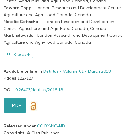
Centre, Agriculture and Agri-Food Canada, Canada
Edward Topp
- London Research and Development Centre,
Agriculture and Agri-Food Canada, Canada
Natalie Gottschall
- London Research and Development
Centre, Agriculture and Agri-Food Canada, Canada
Mark Edwards
- London Research and Development Centre,
Agriculture and Agri-Food Canada, Canada
Cite as
Available online in
Detritus - Volume 01 - March 2018
Pages
122-127
DOI
10.26403/detritus/2018.18
PDF
Released under
CC BY-NC-ND
Copyright:
© Cisa Publisher