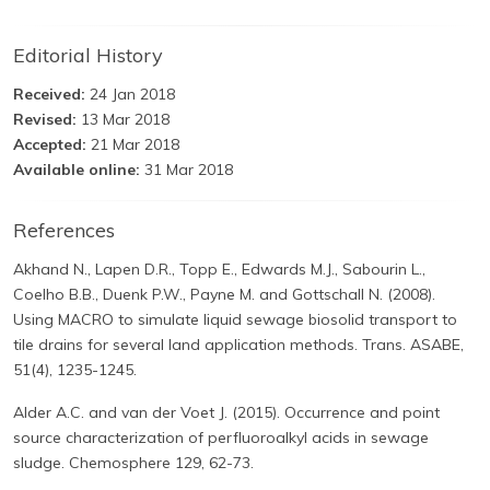
Editorial History
Received:
24 Jan 2018
Revised:
13 Mar 2018
Accepted:
21 Mar 2018
Available online:
31 Mar 2018
References
Akhand N., Lapen D.R., Topp E., Edwards M.J., Sabourin L.,
Coelho B.B., Duenk P.W., Payne M. and Gottschall N. (2008).
Using MACRO to simulate liquid sewage biosolid transport to
tile drains for several land application methods. Trans. ASABE,
51(4), 1235-1245.
Alder A.C. and van der Voet J. (2015). Occurrence and point
source characterization of perfluoroalkyl acids in sewage
sludge. Chemosphere 129, 62-73.