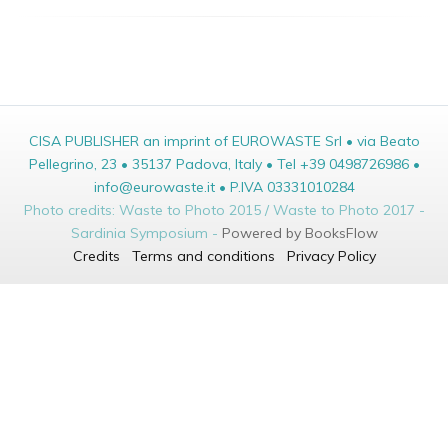
CISA PUBLISHER an imprint of EUROWASTE Srl • via Beato
Pellegrino, 23 • 35137 Padova, Italy • Tel +39 0498726986 •
info@eurowaste.it • P.IVA 03331010284
Photo credits: Waste to Photo 2015 / Waste to Photo 2017 -
Sardinia Symposium -
Powered by BooksFlow
Credits
Terms and conditions
Privacy Policy