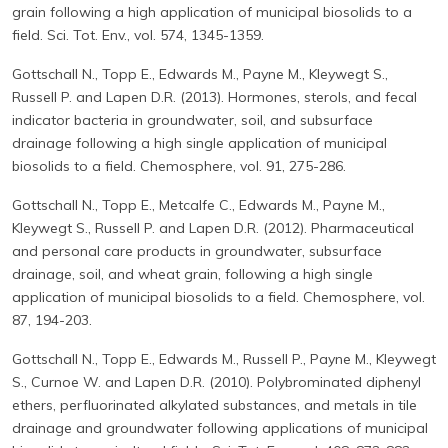
grain following a high application of municipal biosolids to a
field. Sci. Tot. Env., vol. 574, 1345-1359.
Gottschall N., Topp E., Edwards M., Payne M., Kleywegt S.,
Russell P. and Lapen D.R. (2013). Hormones, sterols, and fecal
indicator bacteria in groundwater, soil, and subsurface
drainage following a high single application of municipal
biosolids to a field. Chemosphere, vol. 91, 275-286.
Gottschall N., Topp E., Metcalfe C., Edwards M., Payne M.,
Kleywegt S., Russell P. and Lapen D.R. (2012). Pharmaceutical
and personal care products in groundwater, subsurface
drainage, soil, and wheat grain, following a high single
application of municipal biosolids to a field. Chemosphere, vol.
87, 194-203.
Gottschall N., Topp E., Edwards M., Russell P., Payne M., Kleywegt
S., Curnoe W. and Lapen D.R. (2010). Polybrominated diphenyl
ethers, perfluorinated alkylated substances, and metals in tile
drainage and groundwater following applications of municipal