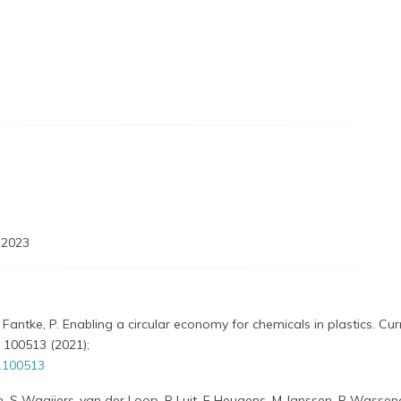
 2023
 Fantke, P. Enabling a circular economy for chemicals in plastics. Curr
 100513 (2021);
1.100513
zen, S Waaijers-van der Loop, R Luit, E Heugens, M Janssen, P Wassen