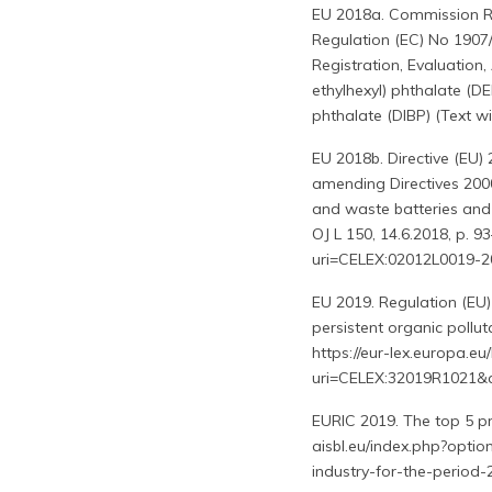
EU 2018a. Commission R
Regulation (EC) No 1907
Registration, Evaluation
ethylhexyl) phthalate (DE
phthalate (DIBP) (Text wi
EU 2018b. Directive (EU)
amending Directives 2000
and waste batteries and
OJ L 150, 14.6.2018, p. 9
uri=CELEX:02012L0019
EU 2019. Regulation (EU)
persistent organic pollut
https://eur-lex.europa.e
uri=CELEX:32019R1021
EURIC 2019. The top 5 prio
aisbl.eu/index.php?optio
industry-for-the-period