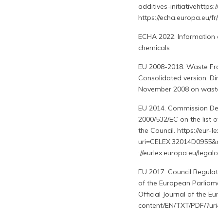
additives-initiativehttps:
https://echa.europa.eu/fr
ECHA 2022. Information 
chemicals
EU 2008-2018. Waste Fra
Consolidated version. Di
November 2008 on waste a
EU 2014. Commission De
2000/532/EC on the list 
the Council. https://eur
uri=CELEX:32014D0955&
://eurlex.europa.eu/leg
EU 2017. Council Regulat
of the European Parliame
Official Journal of the E
content/EN/TXT/PDF/?ur