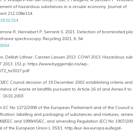
ement of hazardous substances in a circular economy. Journal of
ent 212,108e114.
018.02.014
arrone R, Hennebert P, Serranti S. 2021. Detection of brominated pla
frared spectroscopy. Recycling 2021, 6, 54.
30054
sson, Delilah Lithner, Carsten Lassen 2013. COWI 2013. Hazardous sub
17 2013. 151 p. https://www.byggemiljo.no/wp-
/72_ta3017.pdf
3/EC Council decision of 19 December 2002 establishing criteria and
ance of waste at landfills pursuant to Article 16 of and Annex II to 
. 16.01.2003
on EC No 1272/2008 of the European Parliament and of the Council o
fication, labelling and packaging of substances and mixtures, ame
/548/EEC and 1999/45/EC, and amending Regulation (EC) No 1907/200
al of the European Union L 353/1. http://eur-lex.europa.eu/legal-