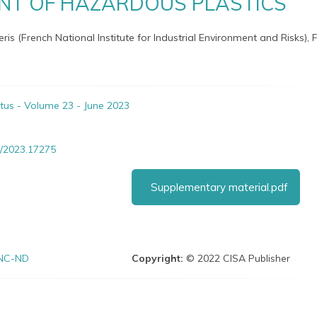
T OF HAZARDOUS PLASTICS
neris (French National Institute for Industrial Environment and Risks),
itus - Volume 23 - June 2023
/2023.17275
Supplementary material.pdf
NC-ND
Copyright:
© 2022 CISA Publisher