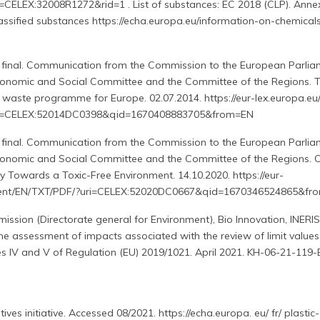
=CELEX:32008R1272&rid=1 . List of substances: EC 2018 (CLP). Anne
lassified substances https://echa.europa.eu/information-on-chemical
final. Communication from the Commission to the European Parliam
conomic and Social Committee and the Committee of the Regions. 
 waste programme for Europe. 02.07.2014. https://eur-lex.europa.eu/
ri=CELEX:52014DC0398&qid=1670408883705&from=EN
final. Communication from the Commission to the European Parliam
conomic and Social Committee and the Committee of the Regions. 
ty Towards a Toxic-Free Environment. 14.10.2020. https://eur-
ontent/EN/TXT/PDF/?uri=CELEX:52020DC0667&qid=1670346524865&fr
sion (Directorate general for Environment), Bio Innovation, INERIS
he assessment of impacts associated with the review of limit values
es IV and V of Regulation (EU) 2019/1021. April 2021. KH-06-21-119
ves initiative. Accessed 08/2021. https://echa.europa. eu/ fr/ plastic-