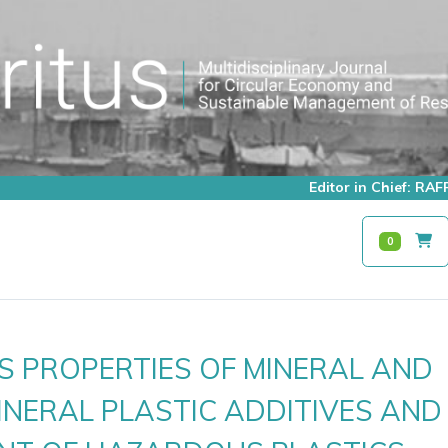
Editor in Chief: R
0
 PROPERTIES OF MINERAL AND
NERAL PLASTIC ADDITIVES AND