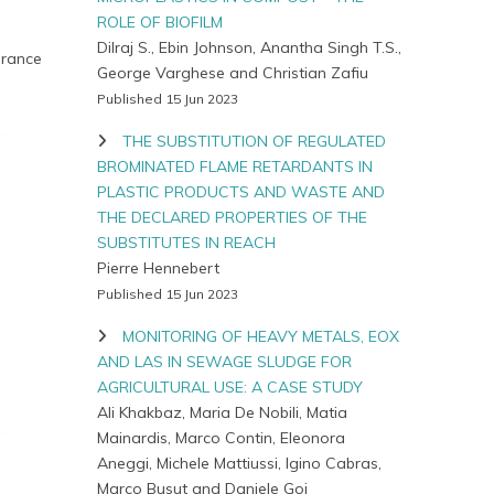
ROLE OF BIOFILM
Dilraj S., Ebin Johnson, Anantha Singh T.S.,
 France
George Varghese and Christian Zafiu
Published 15 Jun 2023
THE SUBSTITUTION OF REGULATED
BROMINATED FLAME RETARDANTS IN
PLASTIC PRODUCTS AND WASTE AND
THE DECLARED PROPERTIES OF THE
SUBSTITUTES IN REACH
Pierre Hennebert
Published 15 Jun 2023
MONITORING OF HEAVY METALS, EOX
AND LAS IN SEWAGE SLUDGE FOR
AGRICULTURAL USE: A CASE STUDY
Ali Khakbaz, Maria De Nobili, Matia
Mainardis, Marco Contin, Eleonora
Aneggi, Michele Mattiussi, Igino Cabras,
Marco Busut and Daniele Goi