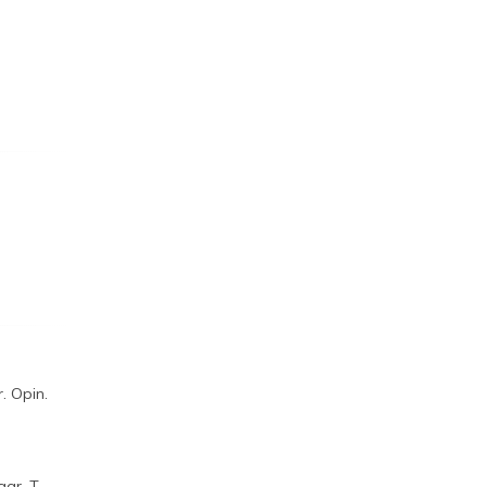
. Opin.
aar, T