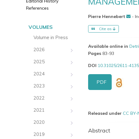
MANAGEMEN
Editorial History
References
Pierre Hennebert
- I
VOLUMES
Cite as
Volume in Press
Available online in
Detr
2026
Pages
83-93
2025
DOI
10.31025/2611-4135
2024
PDF
2023
2022
2021
Released under
CC BY-
2020
Abstract
2019