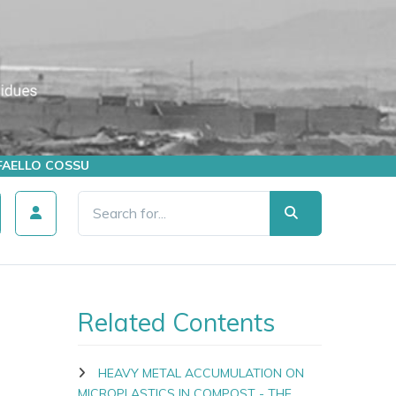
AFFAELLO COSSU
Related Contents
HEAVY METAL ACCUMULATION ON
MICROPLASTICS IN COMPOST - THE