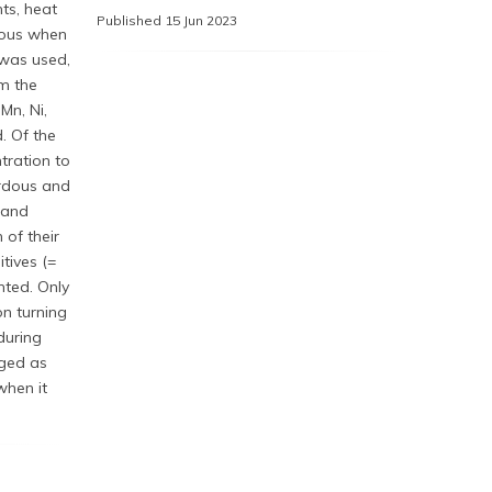
ts, heat
Published 15 Jun 2023
rdous when
 was used,
m the
 Mn, Ni,
. Of the
tration to
ardous and
 and
 of their
tives (=
nted. Only
n turning
during
aged as
when it