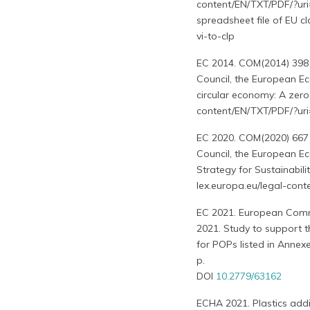
content/EN/TXT/PDF/?uri
spreadsheet file of EU c
vi-to-clp
EC 2014. COM(2014) 398 
Council, the European E
circular economy: A zero
content/EN/TXT/PDF/?u
EC 2020. COM(2020) 667 
Council, the European E
Strategy for Sustainabili
lex.europa.eu/legal-c
EC 2021. European Commis
2021. Study to support t
for POPs listed in Annex
p.
DOI
10.2779/63162
ECHA 2021. Plastics additi