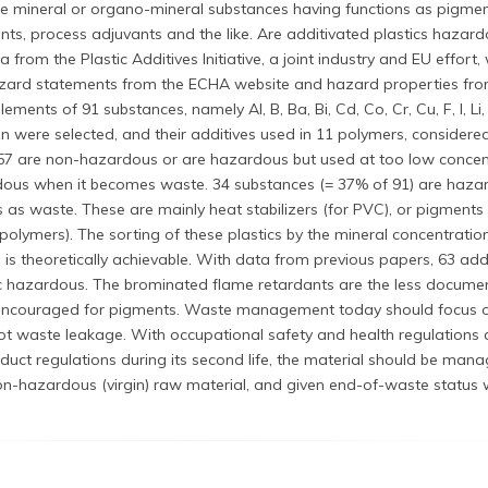
re mineral or organo-mineral substances having functions as pigmen
dants, process adjuvants and the like. Are additivated plastics haza
rom the Plastic Additives Initiative, a joint industry and EU effort,
zard statements from the ECHA website and hazard properties fro
lements of 91 substances, namely Al, B, Ba, Bi, Cd, Co, Cr, Cu, F, I, Li,
 Zn were selected, and their additives used in 11 polymers, considered
 57 are non-hazardous or are hazardous but used at too low concen
rdous when it becomes waste. 34 substances (= 37% of 91) are haz
as waste. These are mainly heat stabilizers (for PVC), or pigments
 polymers). The sorting of these plastics by the mineral concentration
 is theoretically achievable. With data from previous papers, 63 addi
c hazardous. The brominated flame retardants are the less docume
 encouraged for pigments. Waste management today should focus o
ot waste leakage. With occupational safety and health regulations 
duct regulations during its second life, the material should be man
n-hazardous (virgin) raw material, and given end-of-waste status 