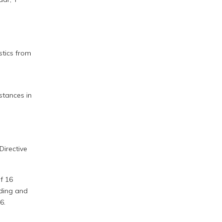
stics from
stances in
Directive
f 16
nding and
6.