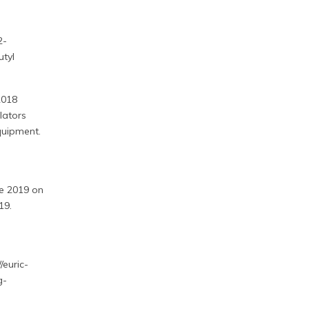
2-
utyl
2018
lators
quipment.
ne 2019 on
19.
/euric-
g-