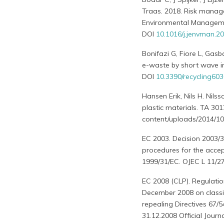
Traas. 2018. Risk manag
Environmental Managem
DOI
10.1016/j.jenvman.2
Bonifazi G, Fiore L, Gasb
e-waste by short wave in
DOI
10.3390/recycling60
Hansen Erik, Nils H. Nil
plastic materials. TA 30
content/uploads/2014/10
EC 2003. Decision 2003/3
procedures for the accept
1999/31/EC. OJEC L 11/27
EC 2008 (CLP). Regulati
December 2008 on classi
repealing Directives 67
31.12.2008 Official Journ