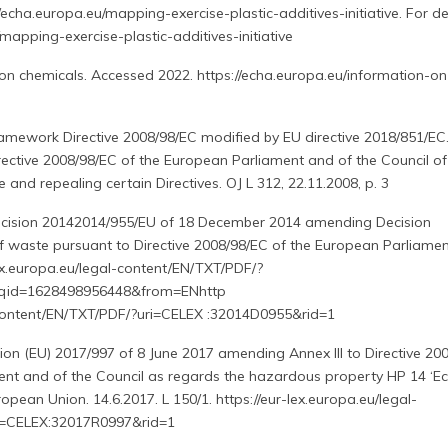
//echa.europa.eu/mapping-exercise-plastic-additives-initiative. For det
/mapping-exercise-plastic-additives-initiative
on chemicals. Accessed 2022. https://echa.europa.eu/information-on
mework Directive 2008/98/EC modified by EU directive 2018/851/EC
rective 2008/98/EC of the European Parliament and of the Council of
nd repealing certain Directives. OJ L 312, 22.11.2008, p. 3
cision 20142014/955/EU of 18 December 2014 amending Decision
of waste pursuant to Directive 2008/98/EC of the European Parliame
-lex.europa.eu/legal-content/EN/TXT/PDF/?
qid=1628498956448&from=ENhttp
alcontent/EN/TXT/PDF/?uri=CELEX :32014D0955&rid=1
ion (EU) 2017/997 of 8 June 2017 amending Annex III to Directive 20
nt and of the Council as regards the hazardous property HP 14 ‘Eco
uropean Union. 14.6.2017. L 150/1. https://eur-lex.europa.eu/legal-
i=CELEX:32017R0997&rid=1