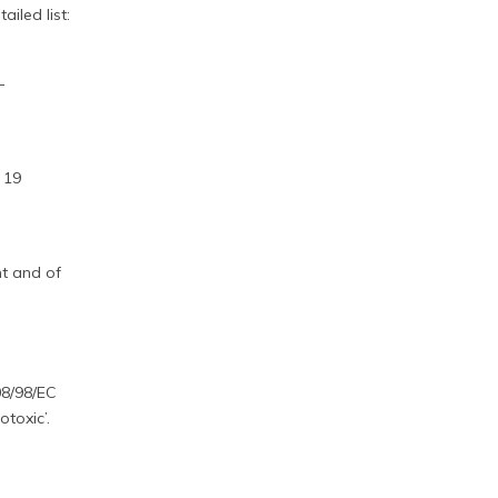
ailed list:
-
.
 19
nt and of
08/98/EC
toxic’.