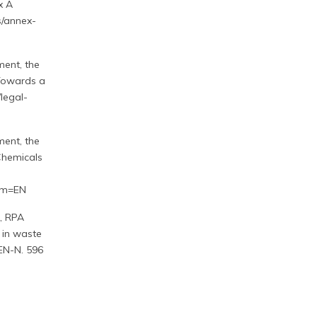
x A
s/annex-
ent, the
Towards a
legal-
ent, the
Chemicals
om=EN
, RPA
 in waste
-EN-N. 596