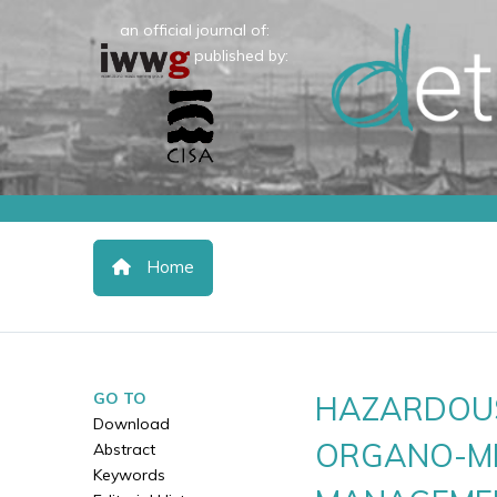
an official journal of:
published by:
Home
GO TO
HAZARDOUS
Download
ORGANO-MI
Abstract
Keywords