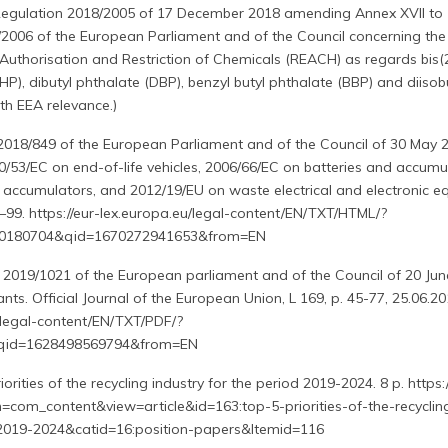
egulation 2018/2005 of 17 December 2018 amending Annex XVII to
/2006 of the European Parliament and of the Council concerning the
, Authorisation and Restriction of Chemicals (REACH) as regards bis(
HP), dibutyl phthalate (DBP), benzyl butyl phthalate (BBP) and diisob
th EEA relevance.)
 2018/849 of the European Parliament and of the Council of 30 May 
/53/EC on end-of-life vehicles, 2006/66/EC on batteries and accumu
 accumulators, and 2012/19/EU on waste electrical and electronic e
3–99. https://eur-lex.europa.eu/legal-content/EN/TXT/HTML/?
-20180704&qid=1670272941653&from=EN
 2019/1021 of the European parliament and of the Council of 20 Ju
ants. Official Journal of the European Union, L 169, p. 45-77, 25.06.20
u/legal-content/EN/TXT/PDF/?
&qid=1628498569794&from=EN
rities of the recycling industry for the period 2019-2024. 8 p. https:/
n=com_content&view=article&id=163:top-5-priorities-of-the-recyclin
-2019-2024&catid=16:position-papers&Itemid=116