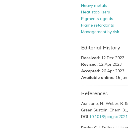
Heavy metals
Heat stabilisers
Pigments agents
Flame retardants
Management by risk
Editorial History
Received:
12 Dec 2022
Revised:
12 Apr 2023
Accepted:
26 Apr 2023
Available online:
15 Jun
References
Aurisano, N., Weber, R. &
Green Sustain. Chem. 31,
DOI
10.1016/j.cogsc.202
Bodar C, J Spijker, J Lij