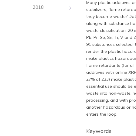
Many plastic additives a
2018
stabilizers, flame retar
they become waste? Data f
along with substance ha
waste classification. 20 e
Pb, Pr, Sb, Sn, Ti, V and
91 substances selected,
render the plastic haza
make plastics hazardous 
flame retardants (for all
additives with online XRF
27% of 233) make plasti
essential use should be
waste into non-waste, n
processing, and with pro
another hazardous or no
enters the loop.
Keywords