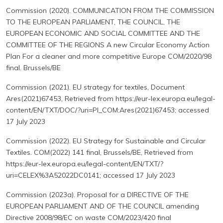
Commission (2020). COMMUNICATION FROM THE COMMISSION
TO THE EUROPEAN PARLIAMENT, THE COUNCIL, THE
EUROPEAN ECONOMIC AND SOCIAL COMMITTEE AND THE
COMMITTEE OF THE REGIONS A new Circular Economy Action
Plan For a cleaner and more competitive Europe COM/2020/98
final. Brussels/BE
Commission (2021). EU strategy for textiles, Document
Ares(2021)67453, Retrieved from https://eur-lex.europa.eu/legal-
content/EN/TXT/DOC/?uri=PI_COM:Ares(2021)67453; accessed
17 July 2023
Commission (2022). EU Strategy for Sustainable and Circular
Textiles. COM(2022) 141 final, Brussels/BE, Retrieved from
https://eur-lex.europa.eu/legal-content/EN/TXT/?
uri=CELEX%3A52022DC0141; accessed 17 July 2023
Commission (2023a). Proposal for a DIRECTIVE OF THE
EUROPEAN PARLIAMENT AND OF THE COUNCIL amending
Directive 2008/98/EC on waste COM/2023/420 final