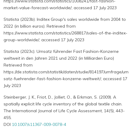
https://www.statista.com/statistics/1008241/fast-fashion-
market-value-forecast-worldwide/; accessed 17 July 2023
Statista (2023b). Inditex Group's sales worldwide from 2004 to
2022 (in billion euros). Retrieved from
https://www.statista.com/statistics/268817/sales-of-the-inditex-
group-worldwide/; accessed 17 July 2023
Statista (2023c). Umsatz führender Fast Fashion-Konzerne
weltweit in den Jahren 2021 und 2022 (in Milliarden Euro)
Retrieved from
https://de.statista.com/statistik/daten/studie/814197/umfrage/um
satz-fuehrender-fast-fashion-konzerne-weltweit/; accessed 17
July 2023
Steinberger, J. K., Friot, D., Jolliet, O., & Erkman, S. (2009). A
spatially explicit life cycle inventory of the global textile chain.
The International Journal of Life Cycle Assessment, 14(5), 443-
455.
DOI
10.1007/s11367-009-0078-4