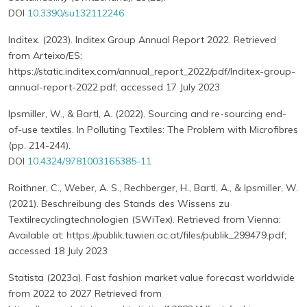
DOI
10.3390/su132112246
Inditex. (2023). Inditex Group Annual Report 2022. Retrieved
from Arteixo/ES:
https://static.inditex.com/annual_report_2022/pdf/Inditex-group-
annual-report-2022.pdf; accessed 17 July 2023
Ipsmiller, W., & Bartl, A. (2022). Sourcing and re-sourcing end-
of-use textiles. In Polluting Textiles: The Problem with Microfibres
(pp. 214-244).
DOI
10.4324/9781003165385-11
Roithner, C., Weber, A. S., Rechberger, H., Bartl, A., & Ipsmiller, W.
(2021). Beschreibung des Stands des Wissens zu
Textilrecyclingtechnologien (SWiTex). Retrieved from Vienna:
Available at: https://publik.tuwien.ac.at/files/publik_299479.pdf;
accessed 18 July 2023
Statista (2023a). Fast fashion market value forecast worldwide
from 2022 to 2027 Retrieved from