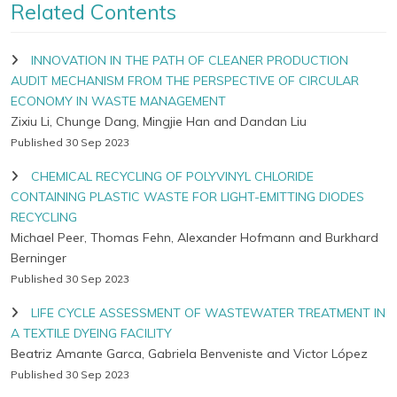
Related Contents
INNOVATION IN THE PATH OF CLEANER PRODUCTION
AUDIT MECHANISM FROM THE PERSPECTIVE OF CIRCULAR
ECONOMY IN WASTE MANAGEMENT
Zixiu Li, Chunge Dang, Mingjie Han and Dandan Liu
Published 30 Sep 2023
CHEMICAL RECYCLING OF POLYVINYL CHLORIDE
CONTAINING PLASTIC WASTE FOR LIGHT-EMITTING DIODES
RECYCLING
Michael Peer, Thomas Fehn, Alexander Hofmann and Burkhard
Berninger
Published 30 Sep 2023
LIFE CYCLE ASSESSMENT OF WASTEWATER TREATMENT IN
A TEXTILE DYEING FACILITY
Beatriz Amante Garca, Gabriela Benveniste and Victor López
Published 30 Sep 2023