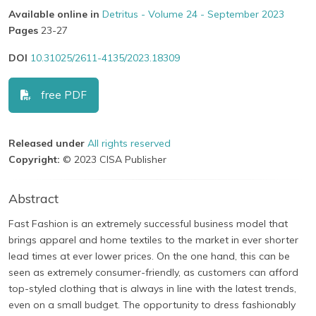
Available online in
Detritus - Volume 24 - September 2023
Pages
23-27
DOI
10.31025/2611-4135/2023.18309
free PDF
Released under
All rights reserved
Copyright:
© 2023 CISA Publisher
Abstract
Fast Fashion is an extremely successful business model that
brings apparel and home textiles to the market in ever shorter
lead times at ever lower prices. On the one hand, this can be
seen as extremely consumer-friendly, as customers can afford
top-styled clothing that is always in line with the latest trends,
even on a small budget. The opportunity to dress fashionably