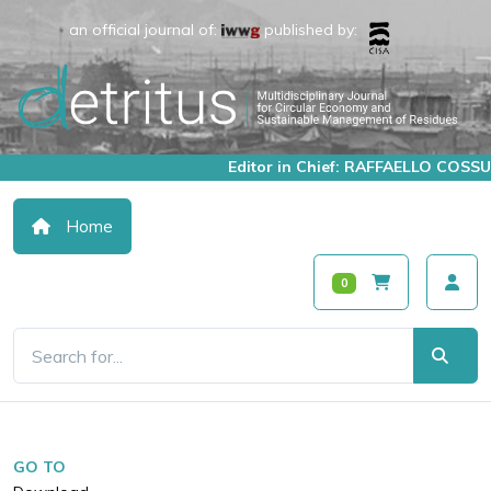
an official journal of:
published by:
Editor in Chief: RAFFAELLO COSSU
Home
0
GO TO