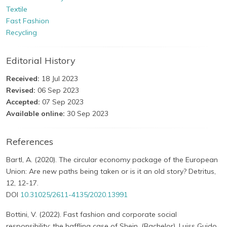
Textile
Fast Fashion
Recycling
Editorial History
Received:
18 Jul 2023
Revised:
06 Sep 2023
Accepted:
07 Sep 2023
Available online:
30 Sep 2023
References
Bartl, A. (2020). The circular economy package of the European
Union: Are new paths being taken or is it an old story? Detritus,
12, 12-17.
DOI
10.31025/2611-4135/2020.13991
Bottini, V. (2022). Fast fashion and corporate social
responsibility: the baffling case of Shein. (Bachelor). Luiss Guido