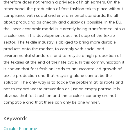
therefore does not remain a privilege of high earners. On the
other hand, the production of fast fashion takes place without
compliance with social and environmental standards. It's all
about producing as cheaply and quickly as possible. In the EU,
the linear economic model is currently being transformed into a
circular one. This development does not stop at the textile
sector. The textile industry is obliged to bring more durable
products onto the market, to comply with social and
environmental standards, and to recycle a high proportion of
the textiles at the end of their life cycle. In this communication it
is shown that fast fashion leads to an uncontrolled growth of
textile production and that recycling alone cannot be the
solution. The only way is to tackle the problem at its roots and
not to regard waste prevention as just an empty phrase. It is
obvious that fast fashion and the circular economy are not
compatible and that there can only be one winner.
Keywords
Circular Economy