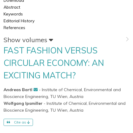
Download
Abstract
Keywords
Editorial History
References
Show volumes
FAST FASHION VERSUS
CIRCULAR ECONOMY: AN
EXCITING MATCH?
Andreas Bartl
- Institute of Chemical, Environmental and
Bioscience Engineering, TU Wien, Austria
Wolfgang Ipsmiller
- Institute of Chemical, Environmental and
Bioscience Engineering, TU Wien, Austria
Cite as