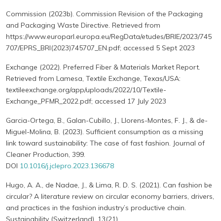
Commission (2023b). Commission Revision of the Packaging
and Packaging Waste Directive. Retrieved from
https://www.europarl.europa.eu/RegData/etudes/BRIE/2023/745
707/EPRS_BRI(2023)745707_EN.pdf; accessed 5 Sept 2023
Exchange (2022). Preferred Fiber & Materials Market Report.
Retrieved from Lamesa, Textile Exchange, Texas/USA:
textileexchange.org/app/uploads/2022/10/Textile-
Exchange_PFMR_2022.pdf; accessed 17 July 2023
Garcia-Ortega, B., Galan-Cubillo, J., Llorens-Montes, F. J., & de-
Miguel-Molina, B. (2023). Sufficient consumption as a missing
link toward sustainability: The case of fast fashion. Journal of
Cleaner Production, 399.
DOI
10.1016/j.jclepro.2023.136678
Hugo, A. A., de Nadae, J., & Lima, R. D. S. (2021). Can fashion be
circular? A literature review on circular economy barriers, drivers,
and practices in the fashion industry’s productive chain.
Sustainability (Switzerland), 13(21).