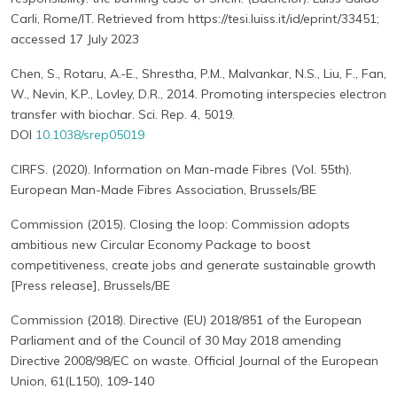
Carli, Rome/IT. Retrieved from https://tesi.luiss.it/id/eprint/33451;
accessed 17 July 2023
Chen, S., Rotaru, A.-E., Shrestha, P.M., Malvankar, N.S., Liu, F., Fan,
W., Nevin, K.P., Lovley, D.R., 2014. Promoting interspecies electron
transfer with biochar. Sci. Rep. 4, 5019.
DOI
10.1038/srep05019
CIRFS. (2020). Information on Man-made Fibres (Vol. 55th).
European Man-Made Fibres Association, Brussels/BE
Commission (2015). Closing the loop: Commission adopts
ambitious new Circular Economy Package to boost
competitiveness, create jobs and generate sustainable growth
[Press release], Brussels/BE
Commission (2018). Directive (EU) 2018/851 of the European
Parliament and of the Council of 30 May 2018 amending
Directive 2008/98/EC on waste. Official Journal of the European
Union, 61(L150), 109-140