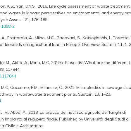
Woon, K.S., Yan, D.Y.S., 2016. Life cycle assessment of waste treatment
ood waste in Macau: perspectives on environmental and energy pr
 Cycle Assess. 21, 176–189.
-1008-2
, A., Frattarola, A., Miino, M.C., Padovani, S., Katsoyiannis, I., Torretta,
of biosolids on agricultural land in Europe: Overview. Sustain. 11, 1–2
ato, M., Abbà, A., Miino, M.C, 2019b. Biosolids: What are the different 
238, 117844
19.117844
no, M.C, Caccamo, F.M., Milanese, C., 2021. Microplastics in sewage slu
thway in wastewater treatment plants. Sustain. 13, 1–23.
1
nti, V., Abbà, A., 2018. La pratica del riutilizzo agricolo dei fanghi di
 in impianto al recupero finale. Published by Università degli Studi di
a Civile e Architettura