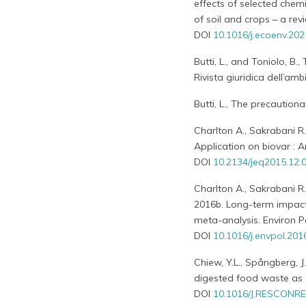
effects of selected chem
of soil and crops – a revi
DOI
10.1016/j.ecoenv.20
Butti, L., and Toniolo, B
Rivista giuridica dell’ambi
Butti, L., The precautiona
Charlton A., Sakrabani R
Application on biovar : A
DOI
10.2134/jeq2015.12.
Charlton A., Sakrabani R.
2016b. Long-term impact 
meta-analysis. Environ P
DOI
10.1016/j.envpol.201
Chiew, Y.L., Spångberg, J
digested food waste as a 
DOI
10.1016/J.RESCONRE