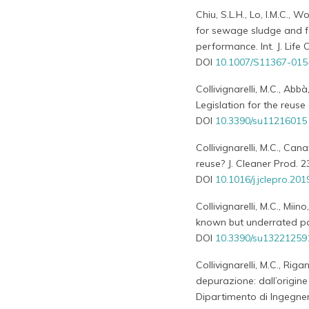
Chiu, S.L.H., Lo, I.M.C., 
for sewage sludge and f
performance. Int. J. Life
DOI
10.1007/S11367-015
Collivignarelli, M.C., Abbà
Legislation for the reuse 
DOI
10.3390/su11216015
Collivignarelli, M.C., Can
reuse? J. Cleaner Prod. 
DOI
10.1016/j.jclepro.20
Collivignarelli, M.C., Mii
known but underrated pa
DOI
10.3390/su13221259
Collivignarelli, M.C., Riga
depurazione: dall’origine
Dipartimento di Ingegneri