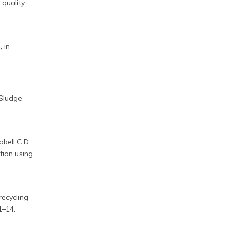
 quality
 in
 Sludge
bell C.D.,
tion using
recycling
1–14.