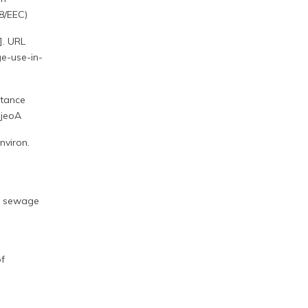
78/EEC)
]. URL
ge-use-in-
stance
ijeoA
nviron.
in sewage
of