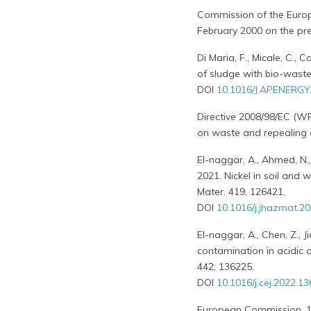
Commission of the Euro
February 2000 on the pre
Di Maria, F., Micale, C., 
of sludge with bio-waste 
DOI
10.1016/J.APENERGY
Directive 2008/98/EC (W
on waste and repealing c
El-naggar, A., Ahmed, N., 
2021. Nickel in soil and 
Mater. 419, 126421.
DOI
10.1016/j.jhazmat.2
El-naggar, A., Chen, Z., J
contamination in acidic 
442, 136225.
DOI
10.1016/j.cej.2022.1
European Commission, 198