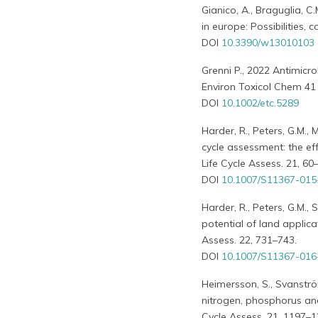
Gianico, A., Braguglia, C.
in europe: Possibilities,
DOI
10.3390/w13010103
Grenni P., 2022 Antimicro
Environ Toxicol Chem 41 
DOI
10.1002/etc.5289
Harder, R., Peters, G.M., 
cycle assessment: the ef
Life Cycle Assess. 21, 60
DOI
10.1007/S11367-015
Harder, R., Peters, G.M.,
potential of land applica
Assess. 22, 731–743.
DOI
10.1007/S11367-016
Heimersson, S., Svanström,
nitrogen, phosphorus an
Cycle Assess. 21, 1197–1