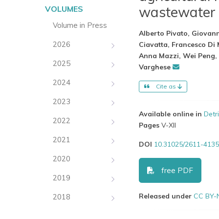
wastewater 
VOLUMES
Volume in Press
Alberto Pivato, Giovann
2026
Ciavatta, Francesco Di
Anna Mazzi, Wei Peng, 
2025
Varghese
2024
Cite as
2023
Available online in
Detr
2022
Pages
V-XII
2021
DOI
10.31025/2611-4135
2020
free PDF
2019
Released under
CC BY-
2018