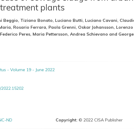
treatment plants
i Beggio, Tiziano Bonato, Luciano Butti, Luciano Cavani, Claudi
 Maria, Rosario Ferrara, Paola Grenni, Oskar Johansson, Lorenzo
Federico Peres, Maria Pettersson, Andrea Schievano and George
itus - Volume 19 - June 2022
/2022.15202
NC-ND
Copyright:
© 2022 CISA Publisher