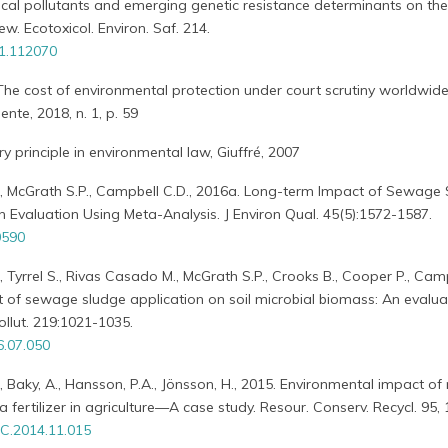
ical pollutants and emerging genetic resistance determinants on the
ew. Ecotoxicol. Environ. Saf. 214.
21.112070
., The cost of environmental protection under court scrutiny worldwide,
ente, 2018, n. 1, p. 59
ry principle in environmental law, Giuffré, 2007
., McGrath S.P., Campbell C.D., 2016a. Long-term Impact of Sewage
n Evaluation Using Meta-Analysis. J Environ Qual. 45(5):1572-1587.
0590
, Tyrrel S., Rivas Casado M., McGrath S.P., Crooks B., Cooper P., Camp
of sewage sludge application on soil microbial biomass: An evalua
ollut. 219:1021-1035.
6.07.050
., Baky, A., Hansson, P.A., Jönsson, H., 2015. Environmental impact of 
fertilizer in agriculture—A case study. Resour. Conserv. Recycl. 95, 
C.2014.11.015