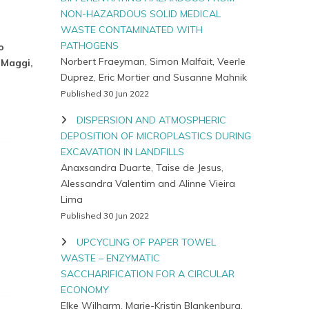
NON-HAZARDOUS SOLID MEDICAL
WASTE CONTAMINATED WITH
PATHOGENS
o
Norbert Fraeyman, Simon Malfait, Veerle
 Maggi,
Duprez, Eric Mortier and Susanne Mahnik
Published 30 Jun 2022
DISPERSION AND ATMOSPHERIC
DEPOSITION OF MICROPLASTICS DURING
EXCAVATION IN LANDFILLS
Anaxsandra Duarte, Taise de Jesus,
Alessandra Valentim and Alinne Vieira
Lima
Published 30 Jun 2022
UPCYCLING OF PAPER TOWEL
WASTE – ENZYMATIC
SACCHARIFICATION FOR A CIRCULAR
ECONOMY
Elke Wilharm, Marie-Kristin Blankenburg,