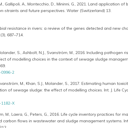
M., Gallipoli, A., Montecchio, D., Mininni, G., 2021. Land application of 
 con-straints and future perspectives. Water (Switzerland) 13.
bial resistance in rivers: a review of the genes detected and new cha
(3), 687–714.
Molander, S., Ashbolt, N.J., Svanström, M., 2016. Including pathogen risk
fect of modelling choices in the context of sewage sludge managemen
–69.
-0996-2
 Svanström, M., Khan, S.J., Molander, S., 2017. Estimating human toxici
tion of sewage sludge: the effect of modelling choices. Int. J. Life Cy
-1182-X
 M., Laera, G., Peters, G., 2016. Life cycle inventory practices for ma
d carbon flows in wastewater and sludge management systems. Int. 
212.