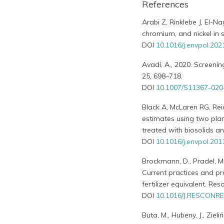
References
Arabi Z, Rinklebe J, El-
chromium, and nickel in s
DOI
10.1016/j.envpol.20
Avadí, A., 2020. Screenin
25, 698–718.
DOI
10.1007/S11367-02
Black A, McLaren RG, Rei
estimates using two plant
treated with biosolids an
DOI
10.1016/j.envpol.201
Brockmann, D., Pradel, M.,
Current practices and pr
fertilizer equivalent. Res
DOI
10.1016/J.RESCONRE
Buta, M., Hubeny, J., Ziel