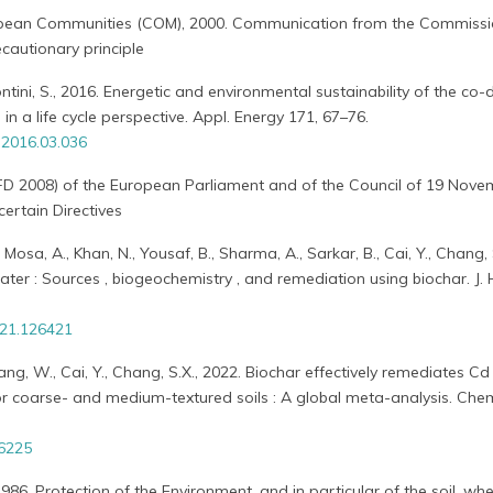
pean Communities (COM), 2000. Communication from the Commissi
cautionary principle
Contini, S., 2016. Energetic and environmental sustainability of the co-
in a life cycle perspective. Appl. Energy 171, 67–76.
.2016.03.036
FD 2008) of the European Parliament and of the Council of 19 Nov
ertain Directives
Mosa, A., Khan, N., Yousaf, B., Sharma, A., Sarkar, B., Cai, Y., Chang, 
water : Sources , biogeochemistry , and remediation using biochar. J.
021.126421
iang, W., Cai, Y., Chang, S.X., 2022. Biochar effectively remediates Cd
or coarse- and medium-textured soils : A global meta-analysis. Chem.
36225
6. Protection of the Environment, and in particular of the soil, wh