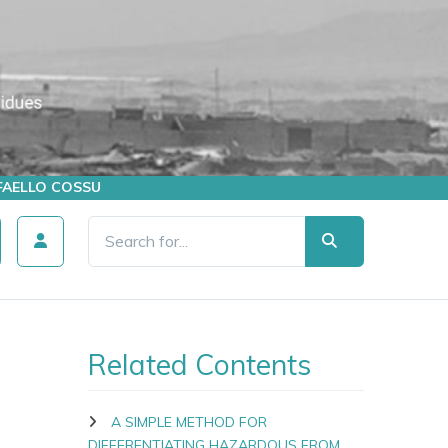
AFFAELLO COSSU
Related Contents
A SIMPLE METHOD FOR
DIFFERENTIATING HAZARDOUS FROM