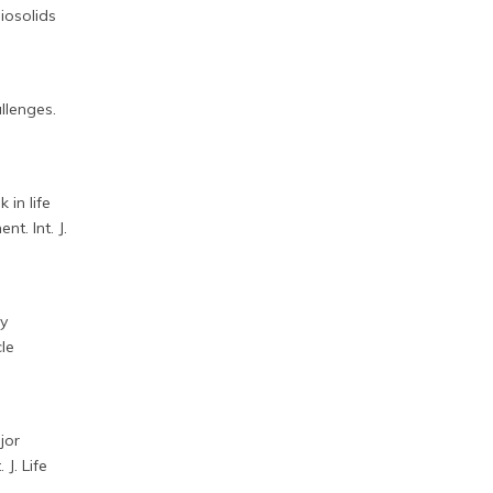
biosolids
llenges.
 in life
t. Int. J.
ty
cle
jor
J. Life