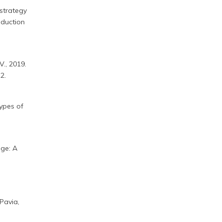
 strategy
oduction
 V., 2019.
2.
types of
dge: A
 Pavia,