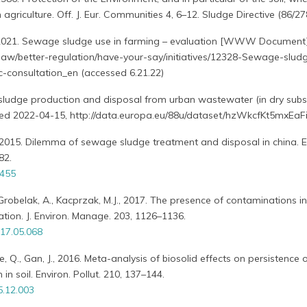
agriculture. Off. J. Eur. Communities 4, 6–12. Sludge Directive (86/2
021. Sewage sludge use in farming – evaluation [WWW Document
o/law/better-regulation/have-your-say/initiatives/12328-Sewage-slud
c-consultation_en (accessed 6.21.22)
sludge production and disposal from urban wastewater (in dry sub
essed 2022-04-15, http://data.europa.eu/88u/dataset/hzWkcfKt5mxEaF
Y., 2015. Dilemma of sewage sludge treatment and disposal in china. E
82.
1455
., Grobelak, A., Kacprzak, M.J., 2017. The presence of contaminations 
ation. J. Environ. Manage. 203, 1126–1136.
017.05.068
e, Q., Gan, J., 2016. Meta-analysis of biosolid effects on persistence 
 in soil. Environ. Pollut. 210, 137–144.
5.12.003