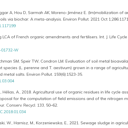
Naggar A, Hou D, Sarmah AK, Moreno-Jiménez E. (Im)mobilization of ar
oils via biochar: A meta-analysis. Environ Pollut. 2021 Oct 1;286:117
21.117199
g LCA of French organic amendments and fertilisers. Int. J. Life Cycle
0-01732-W
chman SM, Speir TW, Condron LM. Evaluation of soil metal bioavailab
 species (L. perenne and T. aestivum) grown in a range of agricultur
d metal salts. Environ Pollut. 159(6):1523-35.
1.03.004
 Hélias, A., 2018. Agricultural use of organic residues in life cycle a
oposal for the computation of field emissions and of the nitrogen m
our. Conserv. Recycl. 133, 50–62.
C.2018.01.034
iński, W., Harnisz, M., Korzeniewska, E., 2021. Sewage sludge in agricul