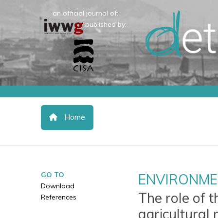
an official journal of:
published by:
Home
GO TO
ENVIRONME
Download
The role of t
References
agricultural