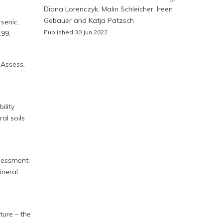
Diana Lorenczyk, Malin Schleicher, Ireen
Gebauer and Katja Patzsch
senic,
Published 30 Jun 2022
199.
 Assess.
ility
al soils
ssessment:
ineral
ture – the