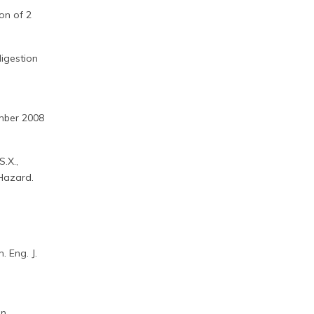
on of 2
digestion
ember 2008
S.X.,
 Hazard.
 Eng. J.
en