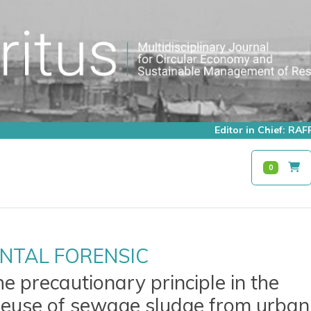
Editor in Chief: R
0
NTAL FORENSIC
he precautionary principle in the
 reuse of sewage sludge from urban