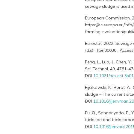
sewage sludge is used in 
European Commission, 2
https://ec.europa.eu/inf
farming-evaluation/publi
Eurostat, 2022. Sewage 
(d.s))’ (ten00030). Acc
Feng, L., Luo, J., Chen, 
Sci. Technol. 49, 4781–47
DOI
10.1021/acs.est.5b0
Fijalkowski, K., Rorat, A
sludge – The current situ
DOI
10.1016/j.jenvman.2
Fu, Q., Sanganyado, E., Y
triclosan and triclocarban
DOI
10.1016/j.envpol.201