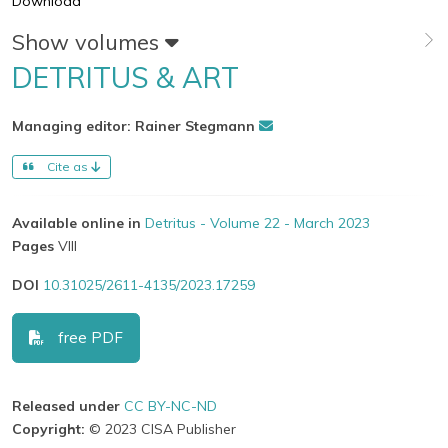
Download
Show volumes
DETRITUS & ART
Managing editor: Rainer Stegmann
Cite as
Available online in
Detritus - Volume 22 - March 2023
Pages
VIII
DOI
10.31025/2611-4135/2023.17259
free PDF
Released under
CC BY-NC-ND
Copyright:
© 2023 CISA Publisher