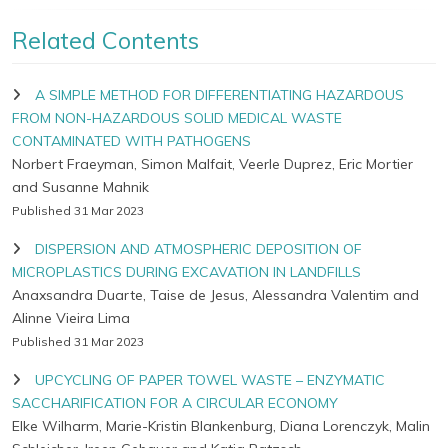
Related Contents
A SIMPLE METHOD FOR DIFFERENTIATING HAZARDOUS
FROM NON-HAZARDOUS SOLID MEDICAL WASTE
CONTAMINATED WITH PATHOGENS
Norbert Fraeyman, Simon Malfait, Veerle Duprez, Eric Mortier
and Susanne Mahnik
Published 31 Mar 2023
DISPERSION AND ATMOSPHERIC DEPOSITION OF
MICROPLASTICS DURING EXCAVATION IN LANDFILLS
Anaxsandra Duarte, Taise de Jesus, Alessandra Valentim and
Alinne Vieira Lima
Published 31 Mar 2023
UPCYCLING OF PAPER TOWEL WASTE – ENZYMATIC
SACCHARIFICATION FOR A CIRCULAR ECONOMY
Elke Wilharm, Marie-Kristin Blankenburg, Diana Lorenczyk, Malin