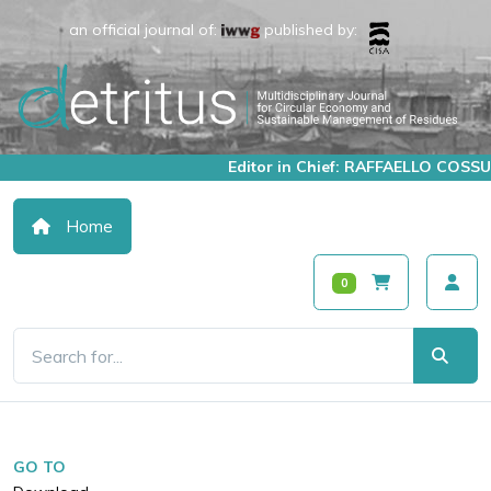
an official journal of:
published by:
Editor in Chief: RAFFAELLO COSSU
Home
0
GO TO