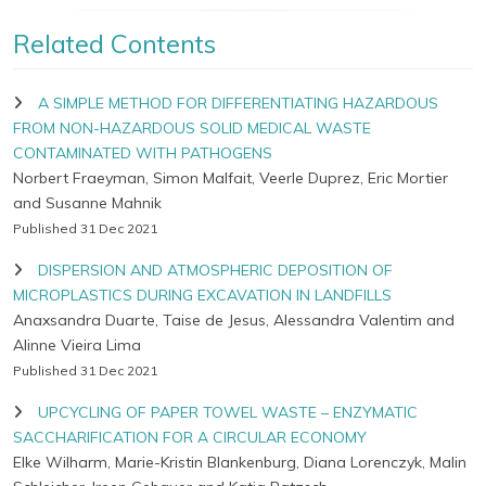
Related Contents
A SIMPLE METHOD FOR DIFFERENTIATING HAZARDOUS
FROM NON-HAZARDOUS SOLID MEDICAL WASTE
CONTAMINATED WITH PATHOGENS
Norbert Fraeyman, Simon Malfait, Veerle Duprez, Eric Mortier
and Susanne Mahnik
Published 31 Dec 2021
DISPERSION AND ATMOSPHERIC DEPOSITION OF
MICROPLASTICS DURING EXCAVATION IN LANDFILLS
Anaxsandra Duarte, Taise de Jesus, Alessandra Valentim and
Alinne Vieira Lima
Published 31 Dec 2021
UPCYCLING OF PAPER TOWEL WASTE – ENZYMATIC
SACCHARIFICATION FOR A CIRCULAR ECONOMY
Elke Wilharm, Marie-Kristin Blankenburg, Diana Lorenczyk, Malin