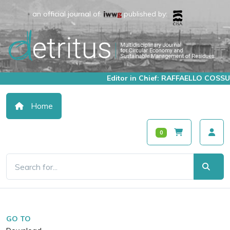
an official journal of:
published by:
Editor in Chief: RAFFAELLO COSSU
Home
0
GO TO