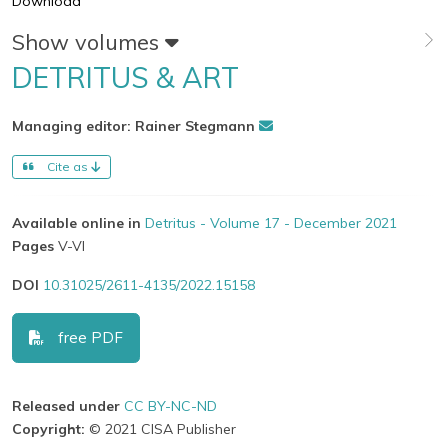
Download
Show volumes
DETRITUS & ART
Managing editor: Rainer Stegmann
Cite as
Available online in
Detritus - Volume 17 - December 2021
Pages
V-VI
DOI
10.31025/2611-4135/2022.15158
free PDF
Released under
CC BY-NC-ND
Copyright:
© 2021 CISA Publisher