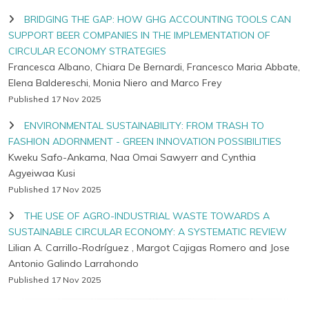
BRIDGING THE GAP: HOW GHG ACCOUNTING TOOLS CAN
SUPPORT BEER COMPANIES IN THE IMPLEMENTATION OF
CIRCULAR ECONOMY STRATEGIES
Francesca Albano, Chiara De Bernardi, Francesco Maria Abbate,
Elena Baldereschi, Monia Niero and Marco Frey
Published 17 Nov 2025
ENVIRONMENTAL SUSTAINABILITY: FROM TRASH TO
FASHION ADORNMENT - GREEN INNOVATION POSSIBILITIES
Kweku Safo-Ankama, Naa Omai Sawyerr and Cynthia
Agyeiwaa Kusi
Published 17 Nov 2025
THE USE OF AGRO-INDUSTRIAL WASTE TOWARDS A
SUSTAINABLE CIRCULAR ECONOMY: A SYSTEMATIC REVIEW
Lilian A. Carrillo-Rodríguez , Margot Cajigas Romero and Jose
Antonio Galindo Larrahondo
Published 17 Nov 2025