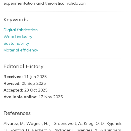
experimentation and theoretical validation.
Keywords
Digital fabrication
Wood industry
Sustainability
Material efficiency
Editorial History
Received:
11 Jun 2025
Revised:
05 Sep 2025
Accepted:
23 Oct 2025
Available online:
17 Nov 2025
References
Alvarez, M., Wagner, H. J., Groenewolt, A., Krieg, O. D., Kyjanek,
O., Sontag, D., Bechert, S., Aldinger, L., Menges, A., & Knippers, J.