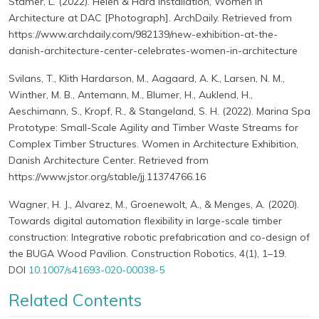
Stamer, L. (2022). Helen & Hard installation, Women in
Architecture at DAC [Photograph]. ArchDaily. Retrieved from
https://www.archdaily.com/982139/new-exhibition-at-the-
danish-architecture-center-celebrates-women-in-architecture
Svilans, T., Klith Hardarson, M., Aagaard, A. K., Larsen, N. M.,
Winther, M. B., Antemann, M., Blumer, H., Auklend, H.,
Aeschimann, S., Kropf, R., & Stangeland, S. H. (2022). Marina Spa
Prototype: Small-Scale Agility and Timber Waste Streams for
Complex Timber Structures. Women in Architecture Exhibition,
Danish Architecture Center. Retrieved from
https://www.jstor.org/stable/jj.11374766.16
Wagner, H. J., Alvarez, M., Groenewolt, A., & Menges, A. (2020).
Towards digital automation flexibility in large-scale timber
construction: Integrative robotic prefabrication and co-design of
the BUGA Wood Pavilion. Construction Robotics, 4(1), 1–19.
DOI
10.1007/s41693-020-00038-5
Related Contents