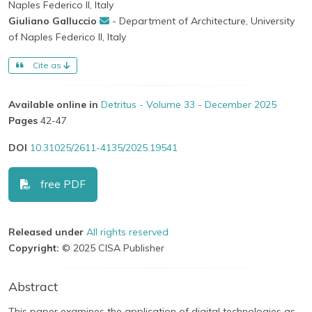
Naples Federico II, Italy
Giuliano Galluccio
- Department of Architecture, University
of Naples Federico II, Italy
Cite as
Available online in
Detritus - Volume 33 - December 2025
Pages
42-47
DOI
10.31025/2611-4135/2025.19541
free PDF
Released under
All rights reserved
Copyright:
© 2025 CISA Publisher
Abstract
This paper examines the application of digital technologies as