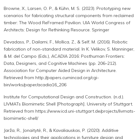
Browne, X., Larsen, O. P., & Kühn, M. S. (2023). Prototyping new
scenarios for fabricating structural components from reclaimed
timber: The Wood ReFramed Pavilion. UIA World Congress of
Architects: Design for Rethinking Resource. Springer
Devadass, P., Dailami, F., Mollica, Z., & Self, M. (2016). Robotic
fabrication of non-standard material. In K. Velikov, S. Manninger,
& M. del Campo (Eds.), ACADIA 2016: Posthuman Frontiers:
Data, Designers, and Cognitive Machines (pp. 206–212).
Association for Computer Aided Design in Architecture.
Retrieved from http://papers.cumincad.org/cgi-
bin/works/paper/acadia16_206
Institute for Computational Design and Construction. (n.d.).
LIVMATs Biomimetic Shell [Photograph]. University of Stuttgart.
Retrieved from https://www.icd.uni-stuttgart.de/projects/livmats-
biomimetic-shell/
Jarža, R., Jonaitytė, R., & Kavaliauskas, P. (2020). Additive
technologies and their applications in furniture design and