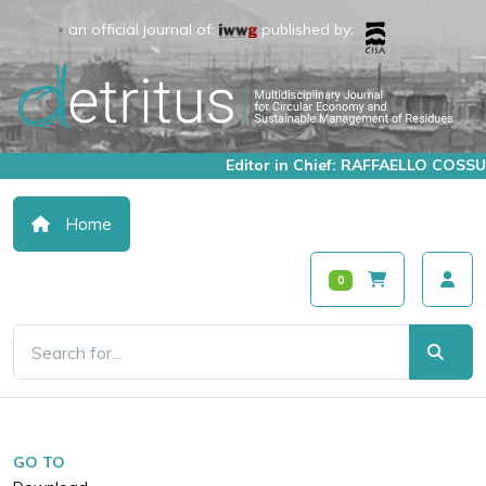
an official journal of:
published by:
Editor in Chief: RAFFAELLO COSSU
Home
0
GO TO