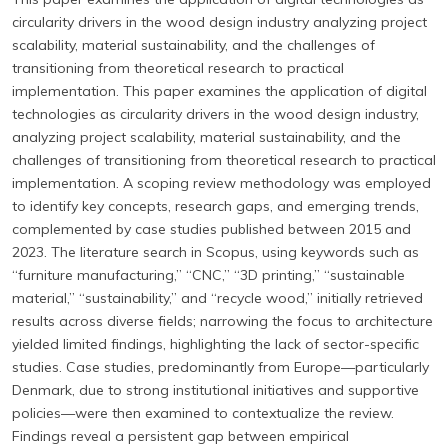
circularity drivers in the wood design industry analyzing project
scalability, material sustainability, and the challenges of
transitioning from theoretical research to practical
implementation. This paper examines the application of digital
technologies as circularity drivers in the wood design industry,
analyzing project scalability, material sustainability, and the
challenges of transitioning from theoretical research to practical
implementation. A scoping review methodology was employed
to identify key concepts, research gaps, and emerging trends,
complemented by case studies published between 2015 and
2023. The literature search in Scopus, using keywords such as
“furniture manufacturing,” “CNC,” “3D printing,” “sustainable
material,” “sustainability,” and “recycle wood,” initially retrieved
results across diverse fields; narrowing the focus to architecture
yielded limited findings, highlighting the lack of sector-specific
studies. Case studies, predominantly from Europe—particularly
Denmark, due to strong institutional initiatives and supportive
policies—were then examined to contextualize the review.
Findings reveal a persistent gap between empirical