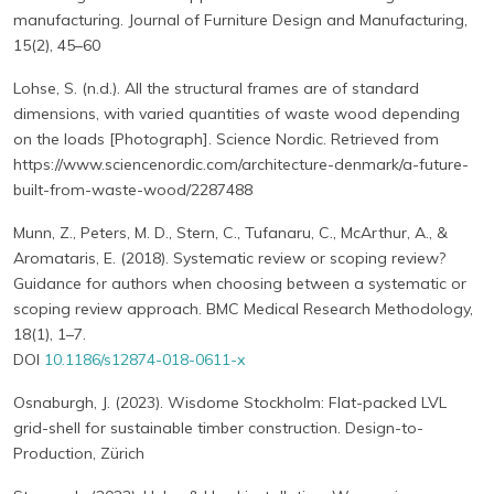
manufacturing. Journal of Furniture Design and Manufacturing,
15(2), 45–60
Lohse, S. (n.d.). All the structural frames are of standard
dimensions, with varied quantities of waste wood depending
on the loads [Photograph]. Science Nordic. Retrieved from
https://www.sciencenordic.com/architecture-denmark/a-future-
built-from-waste-wood/2287488
Munn, Z., Peters, M. D., Stern, C., Tufanaru, C., McArthur, A., &
Aromataris, E. (2018). Systematic review or scoping review?
Guidance for authors when choosing between a systematic or
scoping review approach. BMC Medical Research Methodology,
18(1), 1–7.
DOI
10.1186/s12874-018-0611-x
Osnaburgh, J. (2023). Wisdome Stockholm: Flat-packed LVL
grid-shell for sustainable timber construction. Design-to-
Production, Zürich