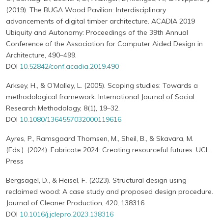
(2019). The BUGA Wood Pavilion: Interdisciplinary
advancements of digital timber architecture. ACADIA 2019
Ubiquity and Autonomy: Proceedings of the 39th Annual
Conference of the Association for Computer Aided Design in
Architecture, 490–499.
DOI
10.52842/conf.acadia.2019.490
Arksey, H., & O’Malley, L. (2005). Scoping studies: Towards a
methodological framework. International Journal of Social
Research Methodology, 8(1), 19–32.
DOI
10.1080/1364557032000119616
Ayres, P., Ramsgaard Thomsen, M., Sheil, B., & Skavara, M.
(Eds.). (2024). Fabricate 2024: Creating resourceful futures. UCL
Press
Bergsagel, D., & Heisel, F. (2023). Structural design using
reclaimed wood: A case study and proposed design procedure.
Journal of Cleaner Production, 420, 138316.
DOI
10.1016/j.jclepro.2023.138316