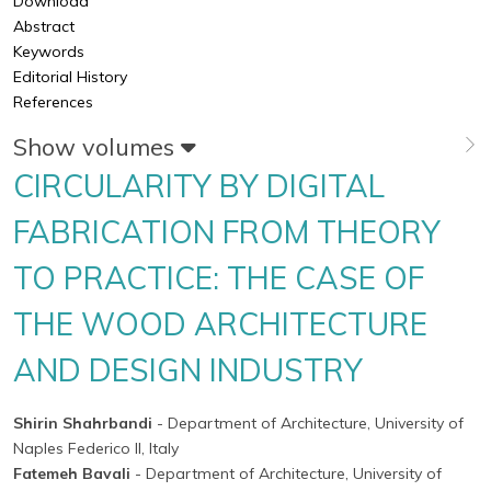
Download
Abstract
Keywords
Editorial History
References
Show volumes
CIRCULARITY BY DIGITAL
FABRICATION FROM THEORY
TO PRACTICE: THE CASE OF
THE WOOD ARCHITECTURE
AND DESIGN INDUSTRY
Shirin Shahrbandi
- Department of Architecture, University of
Naples Federico II, Italy
Fatemeh Bavali
- Department of Architecture, University of