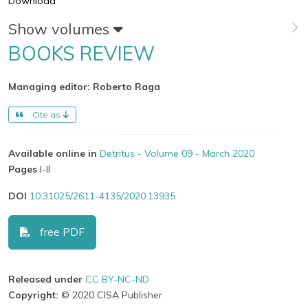
Download
Show volumes
BOOKS REVIEW
Managing editor: Roberto Raga
Cite as
Available online in
Detritus - Volume 09 - March 2020
Pages
I-II
DOI
10.31025/2611-4135/2020.13935
free PDF
Released under
CC BY-NC-ND
Copyright:
© 2020 CISA Publisher