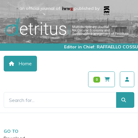
an official journal of:
published by:
Editor in Chief: RAFFAELLO COSSU
Home
0
GO TO