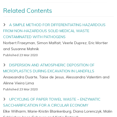
Related Contents
A SIMPLE METHOD FOR DIFFERENTIATING HAZARDOUS
FROM NON-HAZARDOUS SOLID MEDICAL WASTE
CONTAMINATED WITH PATHOGENS
Norbert Fraeyman, Simon Malfait, Veerle Duprez, Eric Mortier
and Susanne Mahnik
Published 23 Mar 2020
DISPERSION AND ATMOSPHERIC DEPOSITION OF
MICROPLASTICS DURING EXCAVATION IN LANDFILLS
Anaxsandra Duarte, Taise de Jesus, Alessandra Valentim and
Alinne Vieira Lima
Published 23 Mar 2020
UPCYCLING OF PAPER TOWEL WASTE – ENZYMATIC
SACCHARIFICATION FOR A CIRCULAR ECONOMY
Elke Wilharm, Marie-Kristin Blankenburg, Diana Lorenczyk, Malin