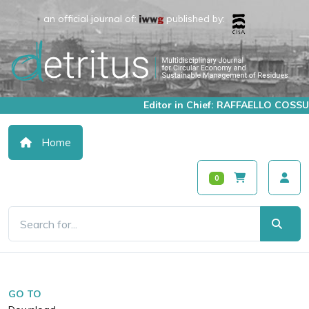
an official journal of:
published by:
Editor in Chief: RAFFAELLO COSSU
Home
0
GO TO