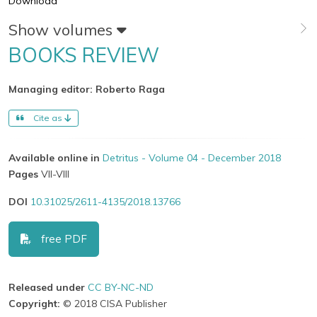
Download
Show volumes
BOOKS REVIEW
Managing editor: Roberto Raga
Cite as
Available online in
Detritus - Volume 04 - December 2018
Pages
VII-VIII
DOI
10.31025/2611-4135/2018.13766
free PDF
Released under
CC BY-NC-ND
Copyright:
© 2018 CISA Publisher