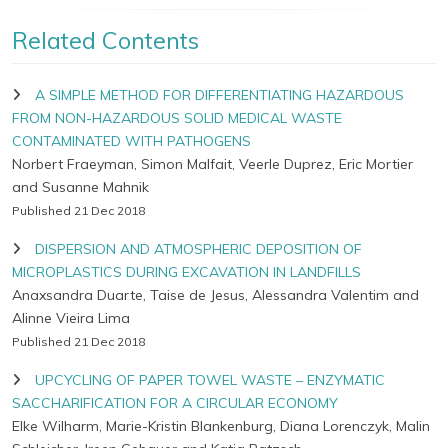
Related Contents
A SIMPLE METHOD FOR DIFFERENTIATING HAZARDOUS
FROM NON-HAZARDOUS SOLID MEDICAL WASTE
CONTAMINATED WITH PATHOGENS
Norbert Fraeyman, Simon Malfait, Veerle Duprez, Eric Mortier
and Susanne Mahnik
Published 21 Dec 2018
DISPERSION AND ATMOSPHERIC DEPOSITION OF
MICROPLASTICS DURING EXCAVATION IN LANDFILLS
Anaxsandra Duarte, Taise de Jesus, Alessandra Valentim and
Alinne Vieira Lima
Published 21 Dec 2018
UPCYCLING OF PAPER TOWEL WASTE – ENZYMATIC
SACCHARIFICATION FOR A CIRCULAR ECONOMY
Elke Wilharm, Marie-Kristin Blankenburg, Diana Lorenczyk, Malin