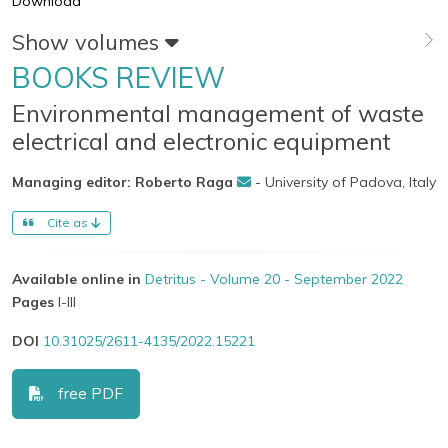
Download
Show volumes
BOOKS REVIEW
Environmental management of waste
electrical and electronic equipment
Managing editor: Roberto Raga
- University of Padova, Italy
Cite as
Available online in
Detritus - Volume 20 - September 2022
Pages
I-III
DOI
10.31025/2611-4135/2022.15221
free PDF