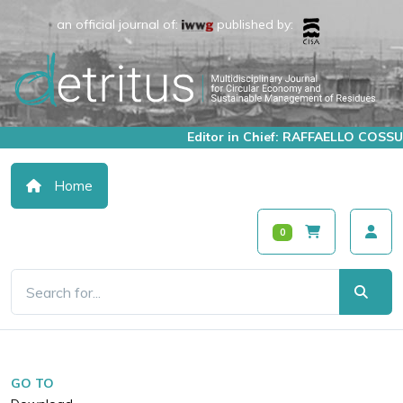
an official journal of:
published by:
Editor in Chief: RAFFAELLO COSSU
Home
0
GO TO