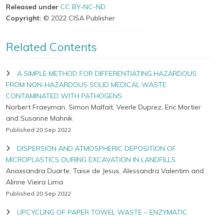
Released under
CC BY-NC-ND
Copyright:
© 2022 CISA Publisher
Related Contents
A SIMPLE METHOD FOR DIFFERENTIATING HAZARDOUS
FROM NON-HAZARDOUS SOLID MEDICAL WASTE
CONTAMINATED WITH PATHOGENS
Norbert Fraeyman, Simon Malfait, Veerle Duprez, Eric Mortier
and Susanne Mahnik
Published 20 Sep 2022
DISPERSION AND ATMOSPHERIC DEPOSITION OF
MICROPLASTICS DURING EXCAVATION IN LANDFILLS
Anaxsandra Duarte, Taise de Jesus, Alessandra Valentim and
Alinne Vieira Lima
Published 20 Sep 2022
UPCYCLING OF PAPER TOWEL WASTE – ENZYMATIC