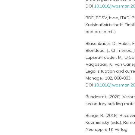
DOI
10.1016/j.wasman.20
BDE, BDSV, bvse, ITAD, P
Kreislaufwirtschaft, Einb
and prospects)
Blasenbauer, D., Huber, F.
Blondeau, J., Chimenos, J. 
Lupsea-Toader, M., O’Caolla
Vaajasaari, K., van Canegh
Legal situation and curre
Manage., 102, 868-883.
DOI
10.1016/j.wasman.20
Bundesrat. (2020). Vero
secondary building mater
Bunge, R. (2018). Recove
Kozmiensky (eds.), Remov
Neuruppin: TK Verlag