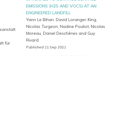
EMISSIONS (H2S AND VOCS) AT AN
ENGINEERED LANDFILL
,
Yann Le Bihan, David Loranger-King,
Nicolas Turgeon, Nadine Pouliot, Nicolas
sanstalt
Moreau, Daniel Deschênes and Guy
Rivard
lt für
Published 11 Sep 2021