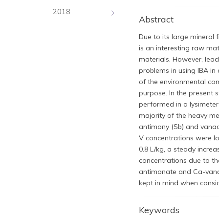
2018
Abstract
Due to its large mineral 
is an interesting raw ma
materials. However, leac
problems in using IBA in 
of the environmental comp
purpose. In the present 
performed in a lysimeter 
majority of the heavy met
antimony (Sb) and vanadi
V concentrations were lo
0.8 L/kg, a steady increa
concentrations due to t
antimonate and Ca-vanad
kept in mind when consid
Keywords