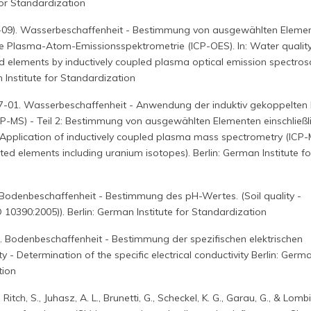
for Standardization
9-09). Wasserbeschaffenheit - Bestimmung von ausgewählten Eleme
te Plasma-Atom-Emissionsspektrometrie (ICP-OES). In: Water quality
d elements by inductively coupled plasma optical emission spectro
 Institute for Standardization
7-01. Wasserbeschaffenheit - Anwendung der induktiv gekoppelten
P-MS) - Teil 2: Bestimmung von ausgewählten Elementen einschließl
 Application of inductively coupled plasma mass spectrometry (ICP-
ted elements including uranium isotopes). Berlin: German Institute fo
 Bodenbeschaffenheit - Bestimmung des pH-Wertes. (Soil quality -
 10390:2005)). Berlin: German Institute for Standardization
. Bodenbeschaffenheit - Bestimmung der spezifischen elektrischen
lity - Determination of the specific electrical conductivity Berlin: Germ
tion
 Ritch, S., Juhasz, A. L., Brunetti, G., Scheckel, K. G., Garau, G., & Lombi