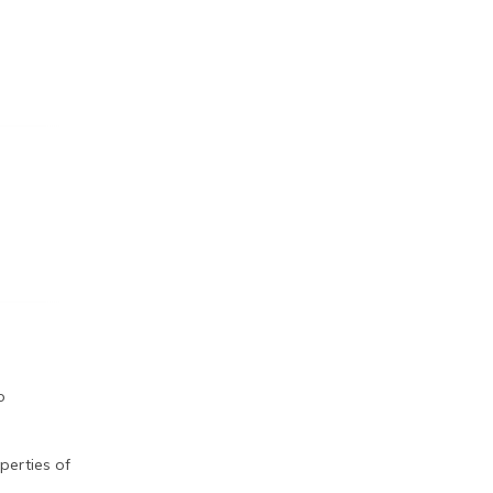
o
perties of