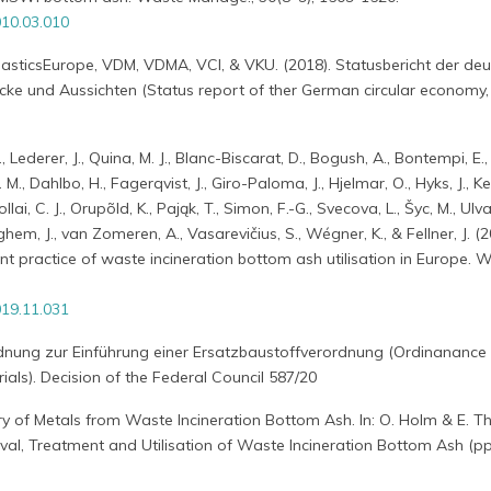
10.03.010
lasticsEurope, VDM, VDMA, VCI, & VKU. (2018). Statusbericht der de
licke und Aussichten (Status report of ther German circular economy, 
, Lederer, J., Quina, M. J., Blanc-Biscarat, D., Bogush, A., Bontempi, E.,
M., Dahlbo, H., Fagerqvist, J., Giro-Paloma, J., Hjelmar, O., Hyks, J., Ke
i, C. J., Orupõld, K., Pająk, T., Simon, F.-G., Svecova, L., Šyc, M., Ulva
em, J., van Zomeren, A., Vasarevičius, S., Wégner, K., & Fellner, J. (2
nt practice of waste incineration bottom ash utilisation in Europe. 
19.11.031
rdnung zur Einführung einer Ersatzbaustoffverordnung (Ordinanance
ials). Decision of the Federal Council 587/20
ry of Metals from Waste Incineration Bottom Ash. In: O. Holm & E. 
al, Treatment and Utilisation of Waste Incineration Bottom Ash (pp