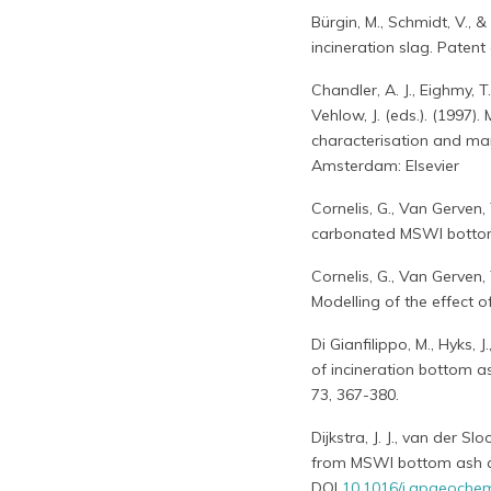
Bürgin, M., Schmidt, V., 
incineration slag. Paten
Chandler, A. J., Eighmy, T.
Vehlow, J. (eds.). (1997)
characterisation and man
Amsterdam: Elsevier
Cornelis, G., Van Gerven
carbonated MSWI bottom a
Cornelis, G., Van Gerven
Modelling of the effect 
Di Gianfilippo, M., Hyks, J
of incineration bottom as
73, 367-380.
Dijkstra, J. J., van der S
from MSWI bottom ash as
DOI
10.1016/j.apgeoche