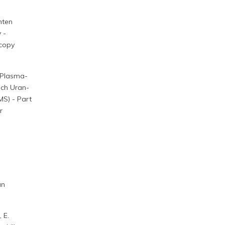
nten
 -
scopy
 Plasma-
ich Uran-
MS) - Part
r
an
, E.