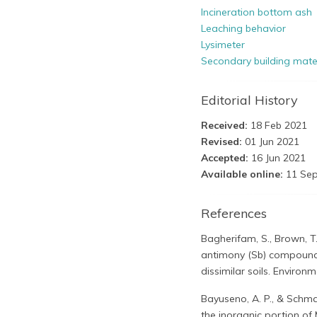
Incineration bottom ash
Leaching behavior
Lysimeter
Secondary building mate
Editorial History
Received:
18 Feb 2021
Revised:
01 Jun 2021
Accepted:
16 Jun 2021
Available online:
11 Sep
References
Bagherifam, S., Brown, T.
antimony (Sb) compounds
dissimilar soils. Environm
Bayuseno, A. P., & Schma
the inorganic portion o