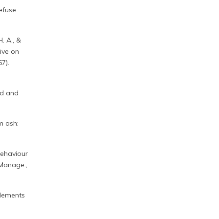
refuse
H. A., &
tive on
7).
ed and
m ash:
 behaviour
 Manage.,
 elements