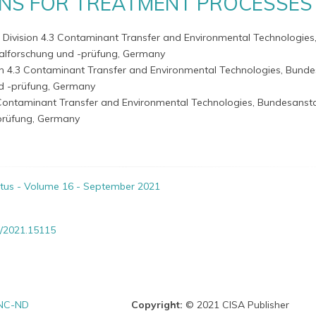
NS FOR TREATMENT PROCESSES
- Division 4.3 Contaminant Transfer and Environmental Technologies
ialforschung und -prüfung, Germany
ion 4.3 Contaminant Transfer and Environmental Technologies, Bunde
nd -prüfung, Germany
3 Contaminant Transfer and Environmental Technologies, Bundesansta
prüfung, Germany
itus - Volume 16 - September 2021
/2021.15115
NC-ND
Copyright:
© 2021 CISA Publisher