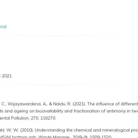
rial
 2021
 C., Wijayawardena, A., & Naidu, R. (2021). The influence of different
 and ageing on bioavailability and fractionation of antimony in tw
ental Pollution, 270, 116270.
hl, W. W. (2010). Understanding the chemical and mineralogical pro
f MSWI bottom ash. Waste Manage., 30(8–9), 1509-1520.