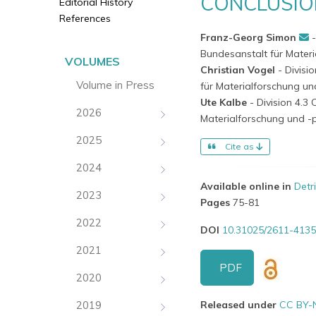
CONCLUSIO
Editorial History
References
Franz-Georg Simon
Bundesanstalt für Mater
VOLUMES
Christian Vogel
- Divis
Volume in Press
für Materialforschung u
Ute Kalbe
- Division 4.
2026
Materialforschung und -
2025
Cite as
2024
Available online in
Detr
2023
Pages
75-81
2022
DOI
10.31025/2611-4135
2021
PDF
2020
2019
Released under
CC BY-