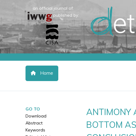
an official journal of:
published by:
Home
GO TO
ANTIMONY 
Download
BOTTOM AS
Abstract
Keywords