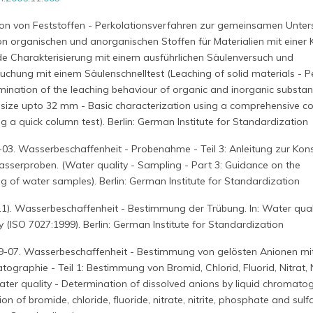
tion von Feststoffen - Perkolationsverfahren zur gemeinsamen Unte
on organischen und anorganischen Stoffen für Materialien mit einer
e Charakterisierung mit einem ausführlichen Säulenversuch und
hung mit einem Säulenschnelltest (Leaching of solid materials - P
mination of the leaching behaviour of organic and inorganic substan
e size upto 32 mm - Basic characterization using a comprehensive c
g a quick column test). Berlin: German Institute for Standardization
03. Wasserbeschaffenheit - Probenahme - Teil 3: Anleitung zur Kon
erproben. (Water quality - Sampling - Part 3: Guidance on the
g of water samples). Berlin: German Institute for Standardization
1). Wasserbeschaffenheit - Bestimmung der Trübung. In: Water quali
y (ISO 7027:1999). Berlin: German Institute for Standardization
9-07. Wasserbeschaffenheit - Bestimmung von gelösten Anionen mit
ographie - Teil 1: Bestimmung von Bromid, Chlorid, Fluorid, Nitrat, Ni
ter quality - Determination of dissolved anions by liquid chromato
on of bromide, chloride, fluoride, nitrate, nitrite, phosphate and sulfa