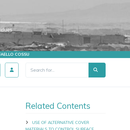
AFFAELLO COSSU
Related Contents
USE OF ALTERNATIVE COVER
MATERIALS TO CONTROL SURFACE