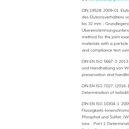
DIN 19528: 2009-01. Elu
des Elutionsverhaltens v
bis 32 mm - Grundlegend
Übereinstimmungsuntersuc
method for the joint exa
materials with a particl
and compliance test usin
DIN EN ISO 5667-3: 2013-
und Handhabung von Wass
preservation and handlin
DIN EN ISO 7027. (2016-1
Determination of turbidit
DIN EN ISO 10304-1: 200
Flüssigkeits-Ionenchromat
Phosphat und Sulfat. (Wa
ions - Part 1: Determinati