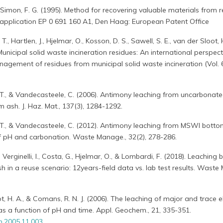
& Simon, F. G. (1995). Method for recovering valuable materials from 
t application EP 0 691 160 A1, Den Haag: European Patent Office
 T., Hartlen, J., Hjelmar, O., Kosson, D. S., Sawell, S. E., van der Sloot, 
. Municipal solid waste incineration residues: An international perspec
agement of residues from municipal solid waste incineration (Vol. 6
, T., & Vandecasteele, C. (2006). Antimony leaching from uncarbonat
sh. J. Haz. Mat., 137(3), 1284-1292.
, T., & Vandecasteele, C. (2012). Antimony leaching from MSWI botto
of pH and carbonation. Waste Manage., 32(2), 278-286.
., Verginelli, I., Costa, G., Hjelmar, O., & Lombardi, F. (2018). Leaching
h in a reuse scenario: 12years-field data vs. lab test results. Waste
loot, H. A., & Comans, R. N. J. (2006). The leaching of major and trace
 a function of pH and time. Appl. Geochem., 21, 335-351.
m.2005.11.003