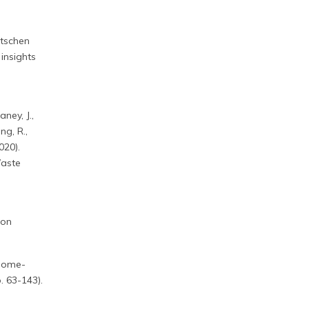
utschen
insights
aney, J.,
ng, R.,
020).
Waste
 on
Thome-
. 63-143).