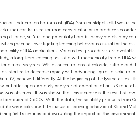
fraction, incineration bottom ash (IBA) from municipal solid waste in
terial that can be used for road construction or to produce secondar
hing chloride, sulfate, and potentially harmful heavy metals may ca
civil engineering. Investigating leaching behavior is crucial for the a
atibility of IBA applications. Various test procedures are available 
study, a long-term leaching test of a wet-mechanically treated IBA 
for almost six years. While concentrations of chloride, sulfate and t
als started to decrease rapidly with advancing liquid-to-solid ratio 
um (V) behaved differently. At the beginning of the lysimeter test, 
w, but after approximately one year of operation at an L/S ratio of
se was observed. It was shown that this increase is the result of lo
he formation of CaCO
. With the data, the solubility products from C
3
ate were calculated. The unusual leaching behavior of Sb and V s
ering field scenarios and evaluating the impact on the environment