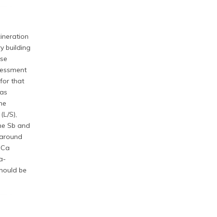
cineration
y building
use
ssessment
for that
was
he
(L/S),
the Sb and
 around
w Ca
a-
hould be
.