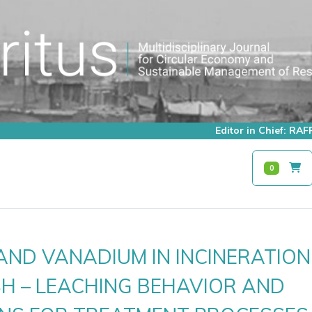
Editor in Chief: R
0
AND VANADIUM IN INCINERATION
H – LEACHING BEHAVIOR AND