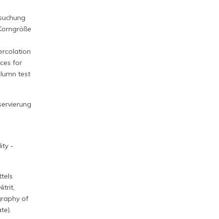
rsuchung
 Korngröße
ercolation
ces for
olumn test
servierung
ty -
tels
trit,
graphy of
te).