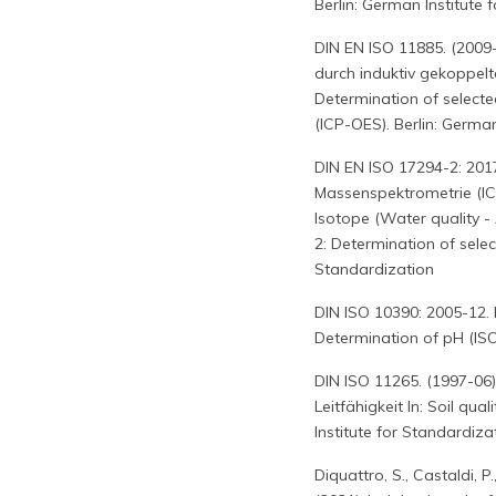
Berlin: German Institute 
DIN EN ISO 11885. (200
durch induktiv gekoppel
Determination of selecte
(ICP-OES). Berlin: German
DIN EN ISO 17294-2: 201
Massenspektrometrie (IC
Isotope (Water quality -
2: Determination of selec
Standardization
DIN ISO 10390: 2005-12.
Determination of pH (ISO
DIN ISO 11265. (1997-06)
Leitfähigkeit In: Soil qua
Institute for Standardiza
Diquattro, S., Castaldi, P.,