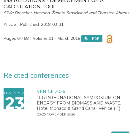
INSTALLATIONS - DEVELOPMENT OF A
CALCULATION TOOL
Silvia Drescher-Hartung, Žaneta Stasiškienė and Thorsten Ahrens
Article - Published: 2018-03-31
Pages 64-68 - Volume 01 - March 2018
PDF
Related conferences
VENICE 2026
NOVEMBER
23
11th INTERNATIONAL SYMPOSIUM ON
ENERGY FROM BIOMASS AND WASTE,
Hotel Monaco & Grand Canal, Venice (IT)
23-25 NOVEMBER 2026