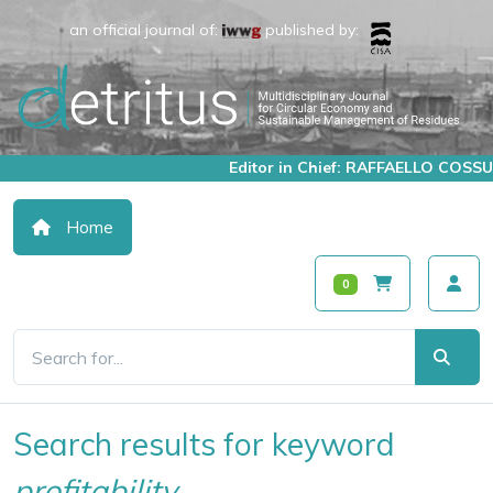
an official journal of:
published by:
Editor in Chief: RAFFAELLO COSSU
Home
0
Search results for keyword
profitability