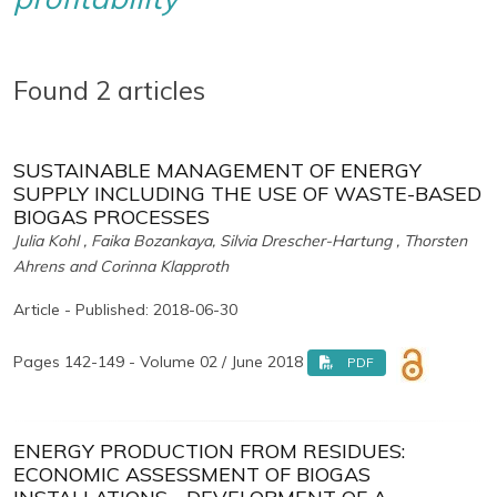
Found 2 articles
SUSTAINABLE MANAGEMENT OF ENERGY
SUPPLY INCLUDING THE USE OF WASTE-BASED
BIOGAS PROCESSES
Julia Kohl , Faika Bozankaya, Silvia Drescher-Hartung , Thorsten
Ahrens and Corinna Klapproth
Article - Published: 2018-06-30
Pages 142-149 - Volume 02 / June 2018
PDF
ENERGY PRODUCTION FROM RESIDUES:
ECONOMIC ASSESSMENT OF BIOGAS