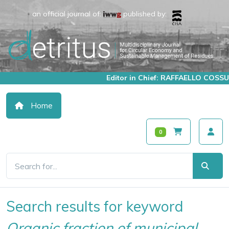
an official journal of:
published by:
Editor in Chief: RAFFAELLO COSSU
Home
0
Search results for keyword
Organic fraction of municipal