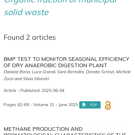
solid waste
Found 2 articles
BMP TEST TO MONITOR SEASONAL EFFICIENCY
OF DRY ANAEROBIC DIGESTION PLANT
Daniela Bona, Luca Grandi, Sara Bertolini, Donato Scrinzi, Michele
Zorzi and Silvia Silvestri
Article - Published: 2025-06-04
Pages 62-69 - Volume 31 - June 2025
PDF
METHANE PRODUCTION AND