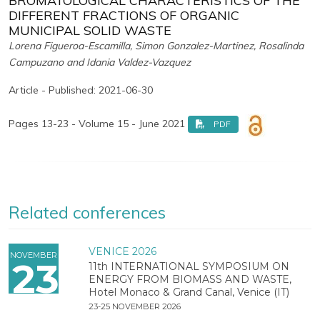
BROMATOLOGICAL CHARACTERISTICS OF THE
DIFFERENT FRACTIONS OF ORGANIC
MUNICIPAL SOLID WASTE
Lorena Figueroa-Escamilla, Simon Gonzalez-Martinez, Rosalinda
Campuzano and Idania Valdez-Vazquez
Article - Published: 2021-06-30
Pages 13-23 - Volume 15 - June 2021
PDF
Related conferences
VENICE 2026
NOVEMBER
23
11th INTERNATIONAL SYMPOSIUM ON
ENERGY FROM BIOMASS AND WASTE,
Hotel Monaco & Grand Canal, Venice (IT)
23-25 NOVEMBER 2026