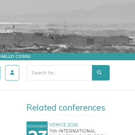
AFFAELLO COSSU
Related conferences
VENICE 2026
NOVEMBER
11th INTERNATIONAL