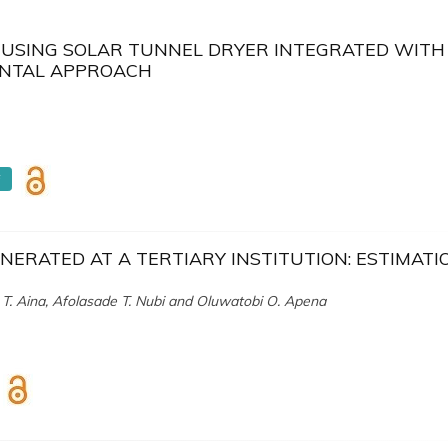
) USING SOLAR TUNNEL DRYER INTEGRATED WITH 
ENTAL APPROACH
F
NERATED AT A TERTIARY INSTITUTION: ESTIMATI
 T. Aina, Afolasade T. Nubi and Oluwatobi O. Apena