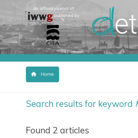
an official journal of:
published by:
Home
Search results for keyword
Found 2 articles