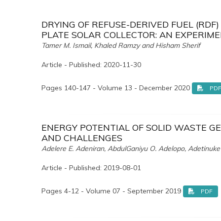
DRYING OF REFUSE-DERIVED FUEL (RDF
PLATE SOLAR COLLECTOR: AN EXPERIM
Tamer M. Ismail, Khaled Ramzy and Hisham Sherif
Article - Published: 2020-11-30
Pages 140-147 - Volume 13 - December 2020
PD
ENERGY POTENTIAL OF SOLID WASTE GE
AND CHALLENGES
Adelere E. Adeniran, AbdulGaniyu O. Adelopo, Adetinuke
Article - Published: 2019-08-01
Pages 4-12 - Volume 07 - September 2019
PDF