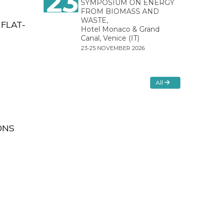
23
SYMPOSIUM ON ENERGY
FROM BIOMASS AND
WASTE,
FLAT-
Hotel Monaco & Grand
Canal, Venice (IT)
23-25 NOVEMBER 2026
All
ONS