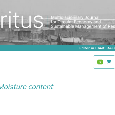
Editor in Chief: R
0
Moisture content