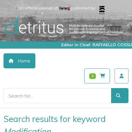
an official journal of:
published by:
Editor in Chief: RAFFAELLO COSSU
Home
0
Search results for keyword
Modification