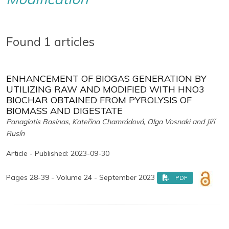
Found 1 articles
ENHANCEMENT OF BIOGAS GENERATION BY
UTILIZING RAW AND MODIFIED WITH HNO3
BIOCHAR OBTAINED FROM PYROLYSIS OF
BIOMASS AND DIGESTATE
Panagiotis Basinas, Kateřina Chamrádová, Olga Vosnaki and Jiří
Rusín
Article - Published: 2023-09-30
Pages 28-39 - Volume 24 - September 2023
PDF