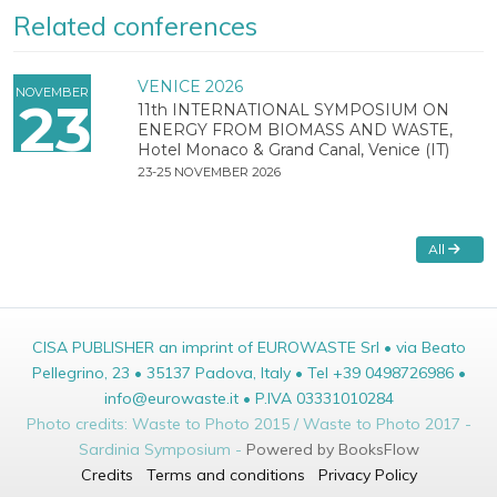
Related conferences
VENICE 2026
NOVEMBER
23
11th INTERNATIONAL SYMPOSIUM ON
ENERGY FROM BIOMASS AND WASTE,
Hotel Monaco & Grand Canal, Venice (IT)
23-25 NOVEMBER 2026
All
CISA PUBLISHER an imprint of EUROWASTE Srl • via Beato
Pellegrino, 23 • 35137 Padova, Italy • Tel +39 0498726986 •
info@eurowaste.it • P.IVA 03331010284
Photo credits: Waste to Photo 2015 / Waste to Photo 2017 -
Sardinia Symposium -
Powered by BooksFlow
Credits
Terms and conditions
Privacy Policy